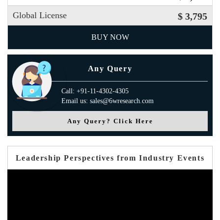
Global License
$ 3,795
BUY NOW
Any Query
Call: +91-11-4302-4305
Email us: sales@6wresearch.com
Any Query? Click Here
Leadership Perspectives from Industry Events