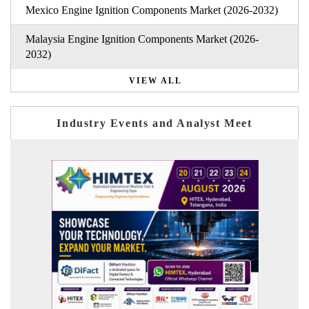
Mexico Engine Ignition Components Market (2026-2032)
Malaysia Engine Ignition Components Market (2026-
2032)
VIEW ALL
Industry Events and Analyst Meet