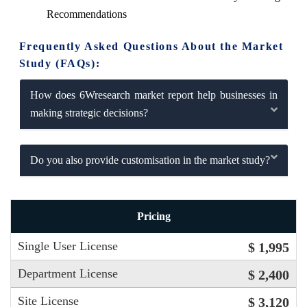
Recommendations
Frequently Asked Questions About the Market
Study (FAQs):
How does 6Wresearch market report help businesses in
making strategic decisions?
Do you also provide customisation in the market study?
Pricing
Single User License
$ 1,995
Department License
$ 2,400
Site License
$ 3,120