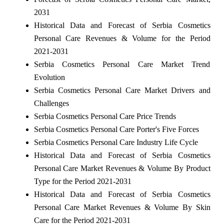
2031
Historical Data and Forecast of Serbia Cosmetics
Personal Care Revenues & Volume for the Period
2021-2031
Serbia Cosmetics Personal Care Market Trend
Evolution
Serbia Cosmetics Personal Care Market Drivers and
Challenges
Serbia Cosmetics Personal Care Price Trends
Serbia Cosmetics Personal Care Porter's Five Forces
Serbia Cosmetics Personal Care Industry Life Cycle
Historical Data and Forecast of Serbia Cosmetics
Personal Care Market Revenues & Volume By Product
Type for the Period 2021-2031
Historical Data and Forecast of Serbia Cosmetics
Personal Care Market Revenues & Volume By Skin
Care for the Period 2021-2031