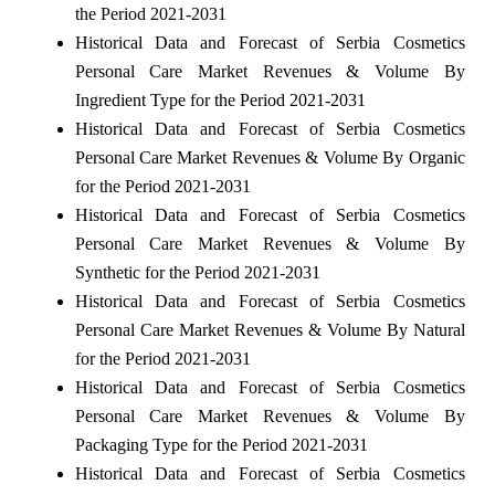
the Period 2021-2031
Historical Data and Forecast of Serbia Cosmetics
Personal Care Market Revenues & Volume By
Ingredient Type for the Period 2021-2031
Historical Data and Forecast of Serbia Cosmetics
Personal Care Market Revenues & Volume By Organic
for the Period 2021-2031
Historical Data and Forecast of Serbia Cosmetics
Personal Care Market Revenues & Volume By
Synthetic for the Period 2021-2031
Historical Data and Forecast of Serbia Cosmetics
Personal Care Market Revenues & Volume By Natural
for the Period 2021-2031
Historical Data and Forecast of Serbia Cosmetics
Personal Care Market Revenues & Volume By
Packaging Type for the Period 2021-2031
Historical Data and Forecast of Serbia Cosmetics