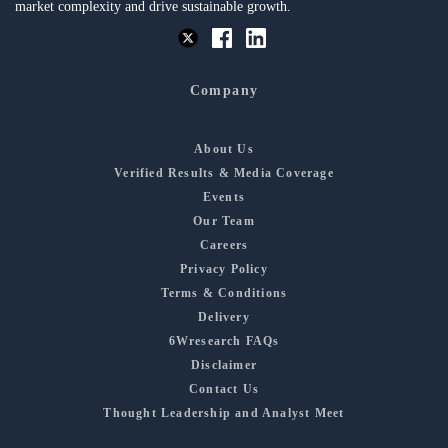
market complexity and drive sustainable growth.
Company
About Us
Verified Results & Media Coverage
Events
Our Team
Careers
Privacy Policy
Terms & Conditions
Delivery
6Wresearch FAQs
Disclaimer
Contact Us
Thought Leadership and Analyst Meet