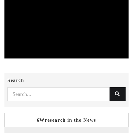
Search
6Wresearch in the News