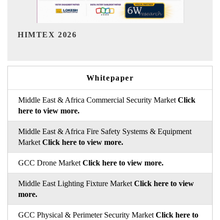
India Refining Summit 2026
Whitepaper
Middle East & Africa Commercial Security Market
Click
here to view more.
Middle East & Africa Fire Safety Systems & Equipment
Market
Click here to view more.
GCC Drone Market
Click here to view more.
Middle East Lighting Fixture Market
Click here to view
more.
GCC Physical & Perimeter Security Market
Click here to