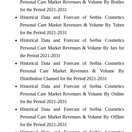
Personal Care Market Revenues & Volume By Bottles
for the Period 2021-2031
Historical Data and Forecast of Serbia Cosmetics
Personal Care Market Revenues & Volume By Tubes
for the Period 2021-2031
Historical Data and Forecast of Serbia Cosmetics
Personal Care Market Revenues & Volume By Jars for
the Period 2021-2031
Historical Data and Forecast of Serbia Cosmetics
Personal Care Market Revenues & Volume By
Distribution Channel for the Period 2021-2031
Historical Data and Forecast of Serbia Cosmetics
Personal Care Market Revenues & Volume By Online
for the Period 2021-2031
Historical Data and Forecast of Serbia Cosmetics
Personal Care Market Revenues & Volume By Offline
for the Period 2021-2031