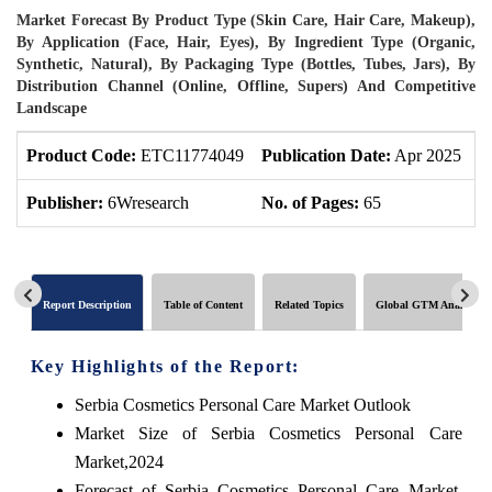
Market Forecast By Product Type (Skin Care, Hair Care, Makeup),
By Application (Face, Hair, Eyes), By Ingredient Type (Organic,
Synthetic, Natural), By Packaging Type (Bottles, Tubes, Jars), By
Distribution Channel (Online, Offline, Supers) And Competitive
Landscape
Product Code:
ETC11774049
Publication Date:
Apr 2025
P
Publisher:
6Wresearch
No. of Pages:
65
N
Report Description
Table of Content
Related Topics
Global GTM Analytics
Key Highlights of the Report:
Serbia Cosmetics Personal Care Market Outlook
Market Size of Serbia Cosmetics Personal Care
Market,2024
Forecast of Serbia Cosmetics Personal Care Market,