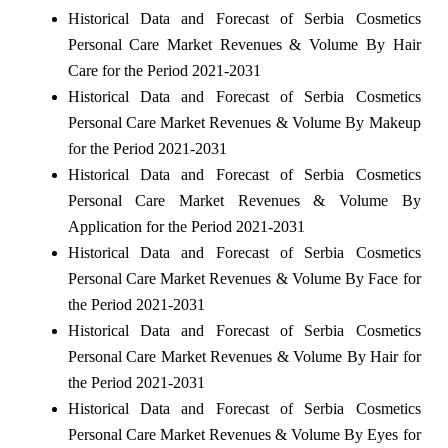
Historical Data and Forecast of Serbia Cosmetics
Personal Care Market Revenues & Volume By Hair
Care for the Period 2021-2031
Historical Data and Forecast of Serbia Cosmetics
Personal Care Market Revenues & Volume By Makeup
for the Period 2021-2031
Historical Data and Forecast of Serbia Cosmetics
Personal Care Market Revenues & Volume By
Application for the Period 2021-2031
Historical Data and Forecast of Serbia Cosmetics
Personal Care Market Revenues & Volume By Face for
the Period 2021-2031
Historical Data and Forecast of Serbia Cosmetics
Personal Care Market Revenues & Volume By Hair for
the Period 2021-2031
Historical Data and Forecast of Serbia Cosmetics
Personal Care Market Revenues & Volume By Eyes for