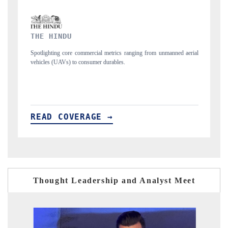
FINANCIAL EXPRESS
 unmanned aerial
Anchoring quarterly reviews on cross-border real estate tech a
structural hardware manufacturing.
READ COVERAGE →
Thought Leadership and Analyst Meet