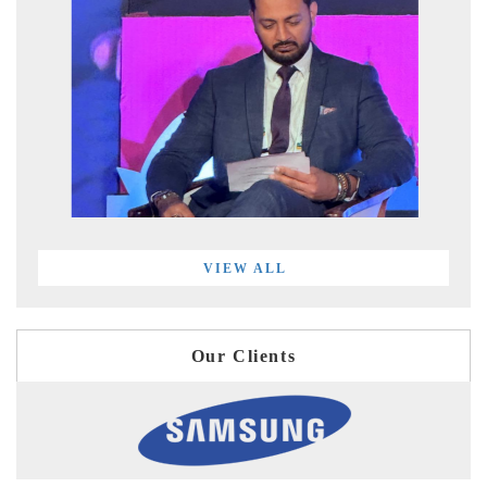
VIEW ALL
Our Clients