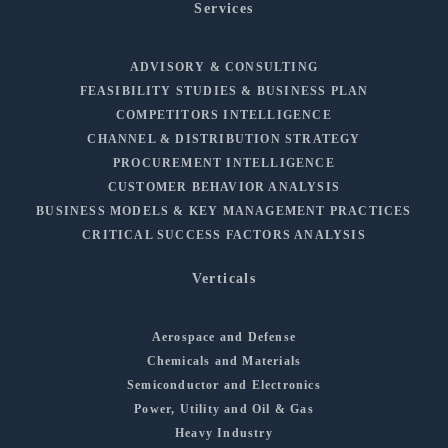
Services
ADVISORY & CONSULTING
FEASIBILITY STUDIES & BUSINESS PLAN
COMPETITORS INTELLIGENCE
CHANNEL & DISTRIBUTION STRATEGY
PROCUREMENT INTELLIGENCE
CUSTOMER BEHAVIOR ANALYSIS
BUSINESS MODELS & KEY MANAGEMENT PRACTICES
CRITICAL SUCCESS FACTORS ANALYSIS
Verticals
Aerospace and Defense
Chemicals and Materials
Semiconductor and Electronics
Power, Utility and Oil & Gas
Heavy Industry