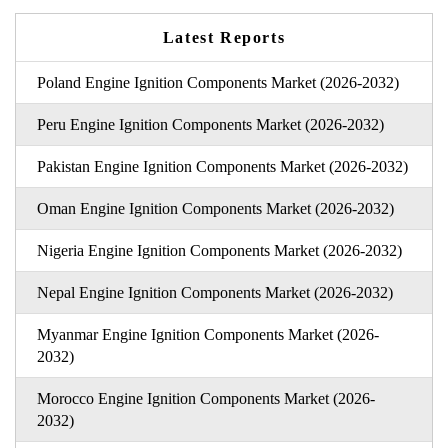
Latest Reports
Poland Engine Ignition Components Market (2026-2032)
Peru Engine Ignition Components Market (2026-2032)
Pakistan Engine Ignition Components Market (2026-2032)
Oman Engine Ignition Components Market (2026-2032)
Nigeria Engine Ignition Components Market (2026-2032)
Nepal Engine Ignition Components Market (2026-2032)
Myanmar Engine Ignition Components Market (2026-
2032)
Morocco Engine Ignition Components Market (2026-
2032)