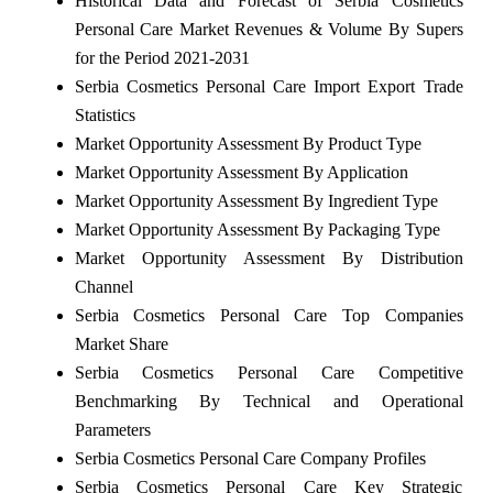
Historical Data and Forecast of Serbia Cosmetics
Personal Care Market Revenues & Volume By Supers
for the Period 2021-2031
Serbia Cosmetics Personal Care Import Export Trade
Statistics
Market Opportunity Assessment By Product Type
Market Opportunity Assessment By Application
Market Opportunity Assessment By Ingredient Type
Market Opportunity Assessment By Packaging Type
Market Opportunity Assessment By Distribution
Channel
Serbia Cosmetics Personal Care Top Companies
Market Share
Serbia Cosmetics Personal Care Competitive
Benchmarking By Technical and Operational
Parameters
Serbia Cosmetics Personal Care Company Profiles
Serbia Cosmetics Personal Care Key Strategic