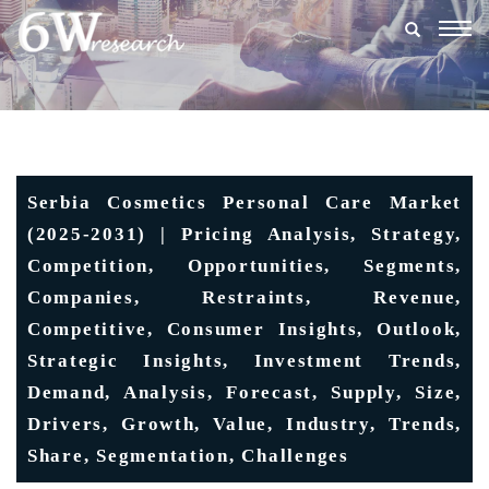
Togg
navig
Serbia Cosmetics Personal Care Market
(2025-2031) | Pricing Analysis, Strategy,
Competition, Opportunities, Segments,
Companies, Restraints, Revenue,
Competitive, Consumer Insights, Outlook,
Strategic Insights, Investment Trends,
Demand, Analysis, Forecast, Supply, Size,
Drivers, Growth, Value, Industry, Trends,
Share, Segmentation, Challenges