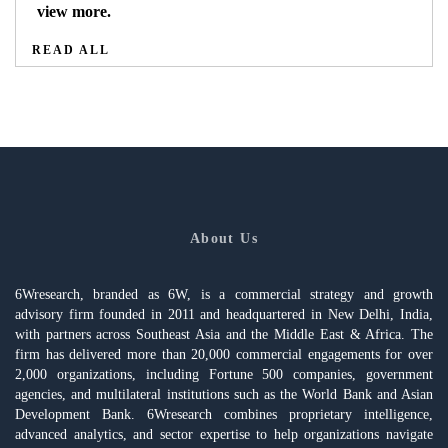
view more.
READ ALL
About Us
6Wresearch, branded as 6W, is a commercial strategy and growth
advisory firm founded in 2011 and headquartered in New Delhi, India,
with partners across Southeast Asia and the Middle East & Africa. The
firm has delivered more than 20,000 commercial engagements for over
2,000 organizations, including Fortune 500 companies, government
agencies, and multilateral institutions such as the World Bank and Asian
Development Bank. 6Wresearch combines proprietary intelligence,
advanced analytics, and sector expertise to help organizations navigate