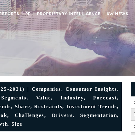
REPORTS
PR
PROPRIETARY INTELLIGENCE
6W NEWS
25-2031) | Companies, Consumer Insights,
Segments, Value, Industry, Forecast,
ends, Share, Restraints, Investment Trends,
ook, Challenges, Drivers, Segmentation,
wth, Size