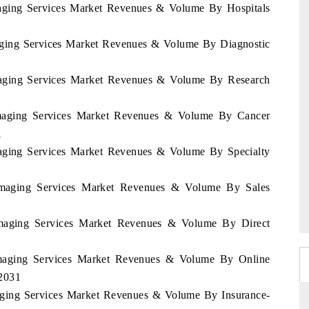
Imaging Services Market Revenues & Volume By Hospitals
maging Services Market Revenues & Volume By Diagnostic
Imaging Services Market Revenues & Volume By Research
 Imaging Services Market Revenues & Volume By Cancer
1
Imaging Services Market Revenues & Volume By Specialty
 Imaging Services Market Revenues & Volume By Sales
 Imaging Services Market Revenues & Volume By Direct
 Imaging Services Market Revenues & Volume By Online
-2031
maging Services Market Revenues & Volume By Insurance-