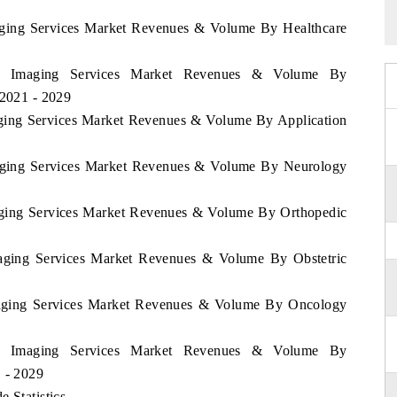
maging Services Market Revenues & Volume By Healthcare
bia Imaging Services Market Revenues & Volume By
 2021 - 2029
maging Services Market Revenues & Volume By Application
Imaging Services Market Revenues & Volume By Neurology
maging Services Market Revenues & Volume By Orthopedic
Imaging Services Market Revenues & Volume By Obstetric
Imaging Services Market Revenues & Volume By Oncology
bia Imaging Services Market Revenues & Volume By
1 - 2029
 Statistics