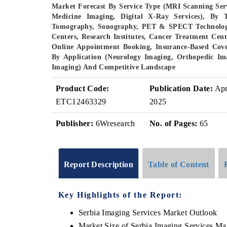
Market Forecast By Service Type (MRI Scanning Serv
Medicine Imaging, Digital X-Ray Services), By
Tomography, Sonography, PET & SPECT Technology,
Centers, Research Institutes, Cancer Treatment Cente
Online Appointment Booking, Insurance-Based Cover
By Application (Neurology Imaging, Orthopedic Im
Imaging) And Competitive Landscape
Product Code:
Publication Date:
Ap
ETC12463329
2025
Publisher:
6Wresearch
No. of Pages:
65
Report Description
Table of Content
Key Highlights of the Report:
Serbia Imaging Services Market Outlook
Market Size of Serbia Imaging Services Ma