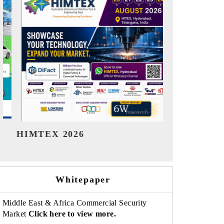
India Refining Summit 2026
India EV S
Whitepaper
Middle East & Africa Commercial Security
Market
Click here to view more.