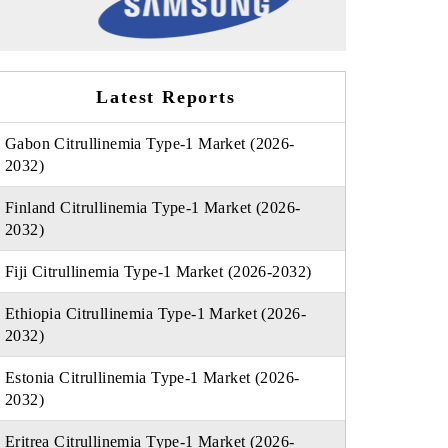
Latest Reports
Gabon Citrullinemia Type-1 Market (2026-
2032)
Finland Citrullinemia Type-1 Market (2026-
2032)
Fiji Citrullinemia Type-1 Market (2026-2032)
Ethiopia Citrullinemia Type-1 Market (2026-
2032)
Estonia Citrullinemia Type-1 Market (2026-
2032)
Eritrea Citrullinemia Type-1 Market (2026-