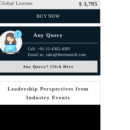
Global License
$ 3,795
BUY NOW
Any Query
Call: +91-11-4302-4305
Email us: sales@6wresearch.com
Any Query? Click Here
Leadership Perspectives from
Industry Events