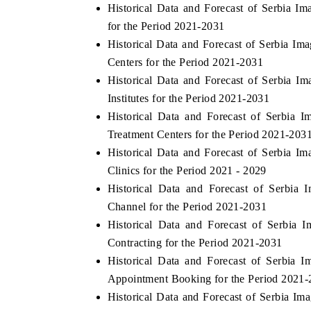
Historical Data and Forecast of Serbia 
for the Period 2021-2031
Historical Data and Forecast of Serbia I
Centers for the Period 2021-2031
Historical Data and Forecast of Serbia 
Institutes for the Period 2021-2031
Historical Data and Forecast of Serbia
Treatment Centers for the Period 2021-203
Historical Data and Forecast of Serbia 
Clinics for the Period 2021 - 2029
Historical Data and Forecast of Serbia
Channel for the Period 2021-2031
Historical Data and Forecast of Serbia
Contracting for the Period 2021-2031
Historical Data and Forecast of Serbia
Appointment Booking for the Period 2021
Historical Data and Forecast of Serbia I