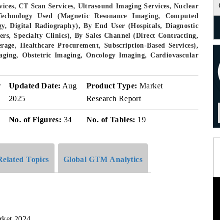
ices, CT Scan Services, Ultrasound Imaging Services, Nuclear
 Technology Used (Magnetic Resonance Imaging, Computed
 Digital Radiography), By End User (Hospitals, Diagnostic
rs, Specialty Clinics), By Sales Channel (Direct Contracting,
age, Healthcare Procurement, Subscription-Based Services),
aging, Obstetric Imaging, Oncology Imaging, Cardiovascular
r
Updated Date:
Aug
Product Type:
Market
2025
Research Report
No. of Figures:
34
No. of Tables:
19
Related Topics
Global GTM Analytics
rket,2024