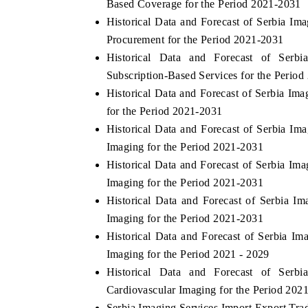
Based Coverage for the Period 2021-2031
Historical Data and Forecast of Serbia I
Procurement for the Period 2021-2031
Historical Data and Forecast of Ser
Subscription-Based Services for the Period
Historical Data and Forecast of Serbia I
for the Period 2021-2031
Historical Data and Forecast of Serbia 
Imaging for the Period 2021-2031
Historical Data and Forecast of Serbia I
Imaging for the Period 2021-2031
Historical Data and Forecast of Serbia 
Imaging for the Period 2021-2031
Historical Data and Forecast of Serbia 
Imaging for the Period 2021 - 2029
Historical Data and Forecast of Ser
Cardiovascular Imaging for the Period 202
Serbia Imaging Services Import Export Trade