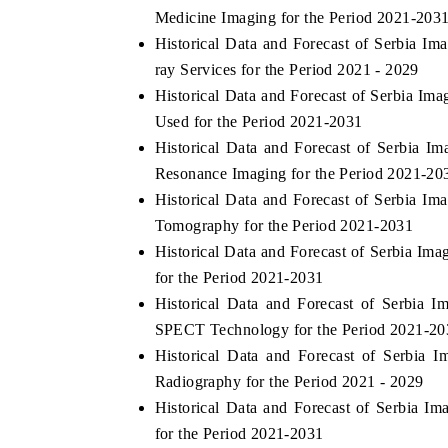
Medicine Imaging for the Period 2021-203
Historical Data and Forecast of Serbia I
ray Services for the Period 2021 - 2029
 ECONOMIC TIMES
BUSINESS STANDARD
Historical Data and Forecast of Serbia I
Used for the Period 2021-2031
oring features on industrial IoT growth
Featuring strategic eval
Historical Data and Forecast of Serbia 
ics and connected smart-grid devices.
Driver Assistance Systems
safety.
Resonance Imaging for the Period 2021-20
Historical Data and Forecast of Serbia 
Tomography for the Period 2021-2031
AD COVERAGE →
READ COVERAGE 
Historical Data and Forecast of Serbia I
for the Period 2021-2031
Historical Data and Forecast of Serbia
SPECT Technology for the Period 2021-20
Historical Data and Forecast of Serbia
Radiography for the Period 2021 - 2029
Historical Data and Forecast of Serbia 
for the Period 2021-2031