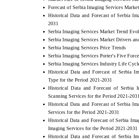
Forecast of Serbia Imaging Services Marke
Historical Data and Forecast of Serbia I
2031
Serbia Imaging Services Market Trend Evol
Serbia Imaging Services Market Drivers an
Serbia Imaging Services Price Trends
Serbia Imaging Services Porter's Five Forc
Serbia Imaging Services Industry Life Cycl
Historical Data and Forecast of Serbia
Type for the Period 2021-2031
Historical Data and Forecast of Serbi
Scanning Services for the Period 2021-203
Historical Data and Forecast of Serbia
Services for the Period 2021-2031
Historical Data and Forecast of Serbia I
Imaging Services for the Period 2021-2031
Historical Data and Forecast of Serbia