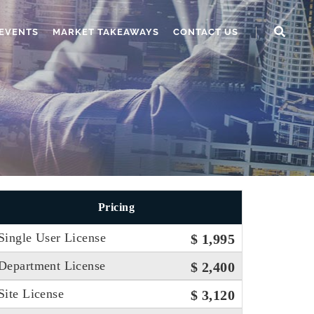
EVENTS
MARKET TAKEAWAYS
CONTACT US
Pricing
Single User License
$ 1,995
Department License
$ 2,400
Site License
$ 3,120