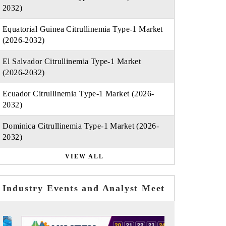
2032)
Equatorial Guinea Citrullinemia Type-1 Market
(2026-2032)
El Salvador Citrullinemia Type-1 Market
(2026-2032)
Ecuador Citrullinemia Type-1 Market (2026-
2032)
Dominica Citrullinemia Type-1 Market (2026-
2032)
VIEW ALL
Industry Events and Analyst Meet