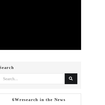
Search
6Wresearch in the News