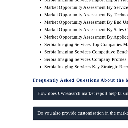
Market Opportunity Assessment By Servic
Market Opportunity Assessment By Techn
Market Opportunity Assessment By End Us
Market Opportunity Assessment By Sales 
Market Opportunity Assessment By Applica
Serbia Imaging Services Top Companies M
Serbia Imaging Services Competitive Benc
Serbia Imaging Services Company Profiles
Serbia Imaging Services Key Strategic Re
Frequently Asked Questions About the 
How does 6Wresearch market report help busine
Do you also provide customisation in the marke