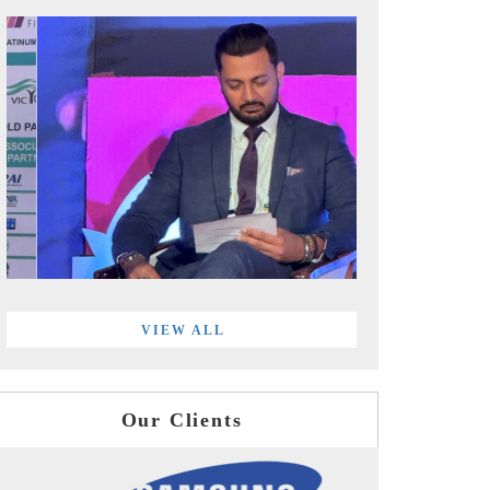
VIEW ALL
Our Clients