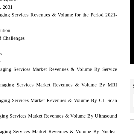
t, 2031
maging Services Revenues & Volume for the Period 2021-
ution
d Challenges
es
e
 Imaging Services Market Revenues & Volume By Service
a Imaging Services Market Revenues & Volume By MRI
1
 Imaging Services Market Revenues & Volume By CT Scan
maging Services Market Revenues & Volume By Ultrasound
 Imaging Services Market Revenues & Volume By Nuclear