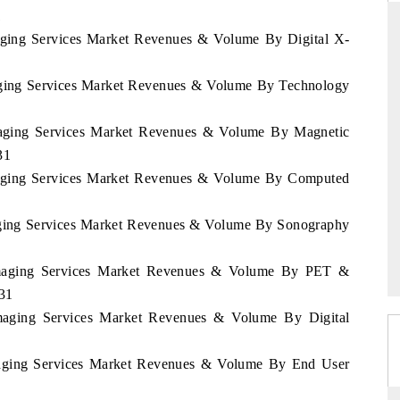
1
maging Services Market Revenues & Volume By Digital X-
THE HINDU
maging Services Market Revenues & Volume By Technology
uations of Advanced
Spotlighting core commercial metrics ranging
Imaging Services Market Revenues & Volume By Magnetic
 (ADAS) and AI road
from unmanned aerial vehicles (UAVs) to
consumer durables.
31
Imaging Services Market Revenues & Volume By Computed
→
READ COVERAGE →
maging Services Market Revenues & Volume By Sonography
 Imaging Services Market Revenues & Volume By PET &
31
 Imaging Services Market Revenues & Volume By Digital
Imaging Services Market Revenues & Volume By End User