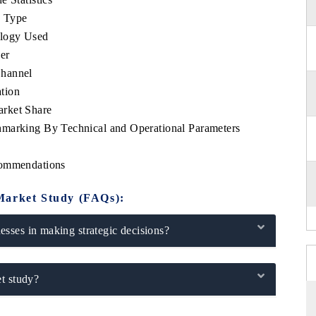
e Type
ology Used
er
Channel
tion
arket Share
hmarking By Technical and Operational Parameters
commendations
Market Study (FAQs):
sses in making strategic decisions?
t study?