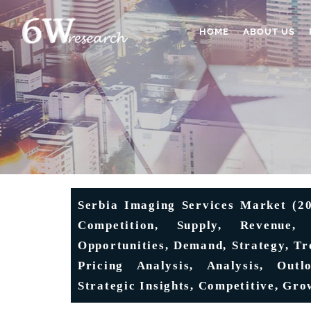
HOME
ABOUT US
Serbia Imaging Services Market (20
Competition, Supply, Revenue, 
Opportunities, Demand, Strategy, Tr
Pricing Analysis, Analysis, Outl
Strategic Insights, Competitive, Gro