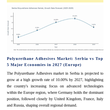
Polyurethane Adhesives Market: Serbia vs Top
5 Major Economies in 2027 (Europe)
The Polyurethane Adhesives market in Serbia is projected to
grow at a high growth rate of 10.00% by 2027, highlighting
the country's increasing focus on advanced technologies
within the Europe region, where Germany holds the dominant
position, followed closely by United Kingdom, France, Italy
and Russia, shaping overall regional demand.