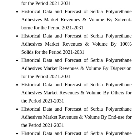
for the Period 2021-2031
Historical Data and Forecast of Serbia Polyurethane
Adhesives Market Revenues & Volume By Solvent-
borne for the Period 2021-2031
Historical Data and Forecast of Serbia Polyurethane
Adhesives Market Revenues & Volume By 100%
Solids for the Period 2021-2031
Historical Data and Forecast of Serbia Polyurethane
Adhesives Market Revenues & Volume By Dispersion
for the Period 2021-2031
Historical Data and Forecast of Serbia Polyurethane
Adhesives Market Revenues & Volume By Others for
the Period 2021-2031
Historical Data and Forecast of Serbia Polyurethane
Adhesives Market Revenues & Volume By End-use for
the Period 2021-2031
Historical Data and Forecast of Serbia Polyurethane