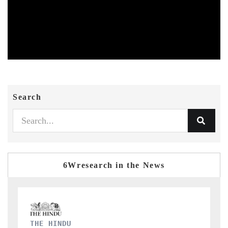
Search
6Wresearch in the News
FINANCIAL EXPRESS