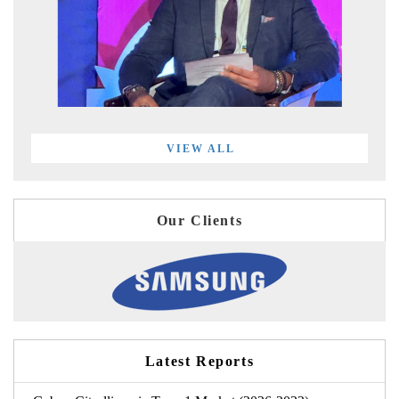
VIEW ALL
Our Clients
Latest Reports