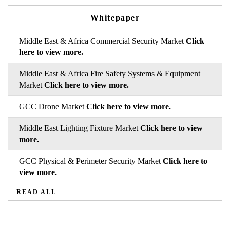
Whitepaper
Middle East & Africa Commercial Security Market
Click
here to view more.
Middle East & Africa Fire Safety Systems & Equipment
Market
Click here to view more.
GCC Drone Market
Click here to view more.
Middle East Lighting Fixture Market
Click here to view
more.
GCC Physical & Perimeter Security Market
Click here to
view more.
READ ALL