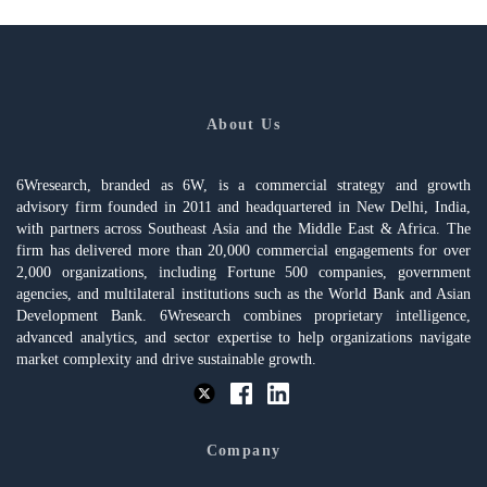
About Us
6Wresearch, branded as 6W, is a commercial strategy and growth
advisory firm founded in 2011 and headquartered in New Delhi, India,
with partners across Southeast Asia and the Middle East & Africa. The
firm has delivered more than 20,000 commercial engagements for over
2,000 organizations, including Fortune 500 companies, government
agencies, and multilateral institutions such as the World Bank and Asian
Development Bank. 6Wresearch combines proprietary intelligence,
advanced analytics, and sector expertise to help organizations navigate
market complexity and drive sustainable growth.
Company