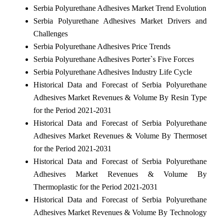
Serbia Polyurethane Adhesives Market Trend Evolution
Serbia Polyurethane Adhesives Market Drivers and
Challenges
Serbia Polyurethane Adhesives Price Trends
Serbia Polyurethane Adhesives Porter`s Five Forces
Serbia Polyurethane Adhesives Industry Life Cycle
Historical Data and Forecast of Serbia Polyurethane
Adhesives Market Revenues & Volume By Resin Type
for the Period 2021-2031
Historical Data and Forecast of Serbia Polyurethane
Adhesives Market Revenues & Volume By Thermoset
for the Period 2021-2031
Historical Data and Forecast of Serbia Polyurethane
Adhesives Market Revenues & Volume By
Thermoplastic for the Period 2021-2031
Historical Data and Forecast of Serbia Polyurethane
Adhesives Market Revenues & Volume By Technology