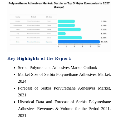
Key Highlights of the Report:
Serbia Polyurethane Adhesives Market Outlook
Market Size of Serbia Polyurethane Adhesives Market,
2024
Forecast of Serbia Polyurethane Adhesives Market,
2031
Historical Data and Forecast of Serbia Polyurethane
Adhesives Revenues & Volume for the Period 2021-
2031