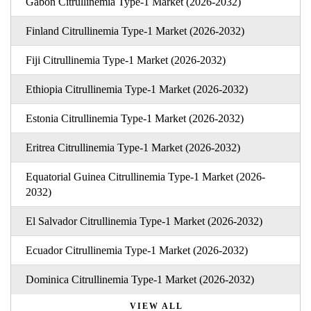
Gabon Citrullinemia Type-1 Market (2026-2032)
Finland Citrullinemia Type-1 Market (2026-2032)
Fiji Citrullinemia Type-1 Market (2026-2032)
Ethiopia Citrullinemia Type-1 Market (2026-2032)
Estonia Citrullinemia Type-1 Market (2026-2032)
Eritrea Citrullinemia Type-1 Market (2026-2032)
Equatorial Guinea Citrullinemia Type-1 Market (2026-
2032)
El Salvador Citrullinemia Type-1 Market (2026-2032)
Ecuador Citrullinemia Type-1 Market (2026-2032)
Dominica Citrullinemia Type-1 Market (2026-2032)
VIEW ALL