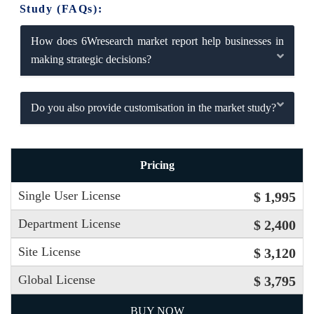
Study (FAQs):
How does 6Wresearch market report help businesses in
making strategic decisions?
Do you also provide customisation in the market study?
Pricing
Single User License
$ 1,995
Department License
$ 2,400
Site License
$ 3,120
Global License
$ 3,795
BUY NOW