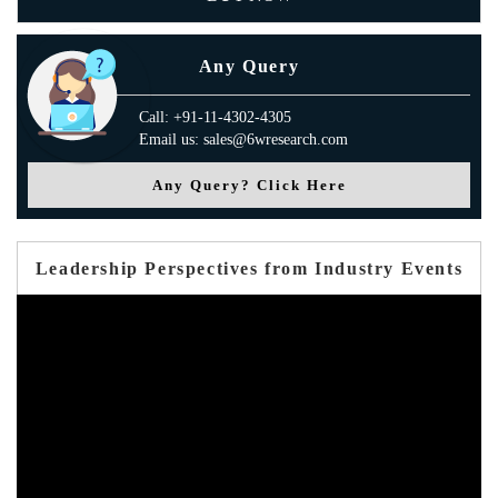
Any Query
Call: +91-11-4302-4305
Email us: sales@6wresearch.com
Any Query? Click Here
Leadership Perspectives from Industry Events