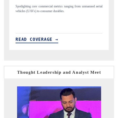
ned aerial
Anchoring quarterly reviews on cross-border real estate tech and
structural hardware manufacturing.
READ COVERAGE →
Thought Leadership and Analyst Meet