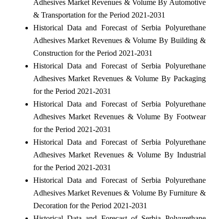
Adhesives Market Revenues & Volume By Automotive
& Transportation for the Period 2021-2031
Historical Data and Forecast of Serbia Polyurethane
Adhesives Market Revenues & Volume By Building &
Construction for the Period 2021-2031
Historical Data and Forecast of Serbia Polyurethane
Adhesives Market Revenues & Volume By Packaging
for the Period 2021-2031
Historical Data and Forecast of Serbia Polyurethane
Adhesives Market Revenues & Volume By Footwear
for the Period 2021-2031
Historical Data and Forecast of Serbia Polyurethane
Adhesives Market Revenues & Volume By Industrial
for the Period 2021-2031
Historical Data and Forecast of Serbia Polyurethane
Adhesives Market Revenues & Volume By Furniture &
Decoration for the Period 2021-2031
Historical Data and Forecast of Serbia Polyurethane