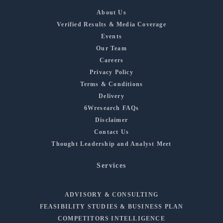
About Us
Verified Results & Media Coverage
Events
Our Team
Careers
Privacy Policy
Terms & Conditions
Delivery
6Wresearch FAQs
Disclaimer
Contact Us
Thought Leadership and Analyst Meet
Services
ADVISORY & CONSULTING
FEASIBILITY STUDIES & BUSINESS PLAN
COMPETITORS INTELLIGENCE