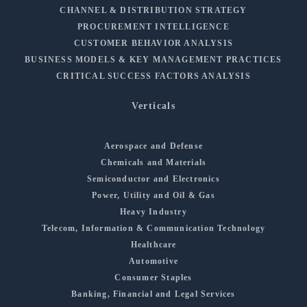
CHANNEL & DISTRIBUTION STRATEGY
PROCUREMENT INTELLIGENCE
CUSTOMER BEHAVIOR ANALYSIS
BUSINESS MODELS & KEY MANAGEMENT PRACTICES
CRITICAL SUCCESS FACTORS ANALYSIS
Verticals
Aerospace and Defense
Chemicals and Materials
Semiconductor and Electronics
Power, Utility and Oil & Gas
Heavy Industry
Telecom, Information & Communication Technology
Healthcare
Automotive
Consumer Staples
Banking, Financial and Legal Services