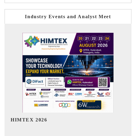
Industry Events and Analyst Meet
India Refining Summit 2026