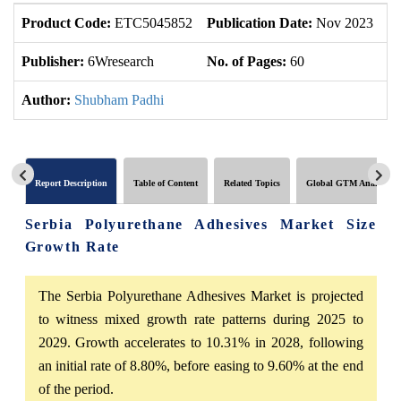
Product Code:
ETC5045852
Publication Date:
Nov 2023
U
Publisher:
6Wresearch
No. of Pages:
60
No
Author:
Shubham Padhi
Report Description
Table of Content
Related Topics
Global GTM Analytics
Serbia Polyurethane Adhesives Market Size
Growth Rate
The Serbia Polyurethane Adhesives Market is projected
to witness mixed growth rate patterns during 2025 to
2029. Growth accelerates to 10.31% in 2028, following
an initial rate of 8.80%, before easing to 9.60% at the end
of the period.