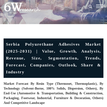
Togg
navig
Serbia Polyurethane Adhesives Market
(2025-2031) | Value, Growth, Analysis,
Revenue, Size, Segmentation, Trends,
Forecast, Companies, Outlook, Share &
Industry
Market Forecast By Resin Type (Thermoset, Thermoplastic), By
Technology (Solvent-Borne, 100% Solids, Dispersion, Others), By
End-Use (Automotive & Transportation, Building & Construction,
Packaging, Footwear, Industrial, Furniture & Decoration, Others)
And Competitive Landscape