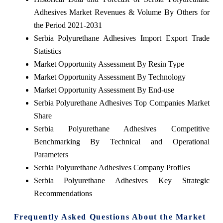
Adhesives Market Revenues & Volume By Others for
the Period 2021-2031
Serbia Polyurethane Adhesives Import Export Trade
Statistics
Market Opportunity Assessment By Resin Type
Market Opportunity Assessment By Technology
Market Opportunity Assessment By End-use
Serbia Polyurethane Adhesives Top Companies Market
Share
Serbia Polyurethane Adhesives Competitive
Benchmarking By Technical and Operational
Parameters
Serbia Polyurethane Adhesives Company Profiles
Serbia Polyurethane Adhesives Key Strategic
Recommendations
Frequently Asked Questions About the Market