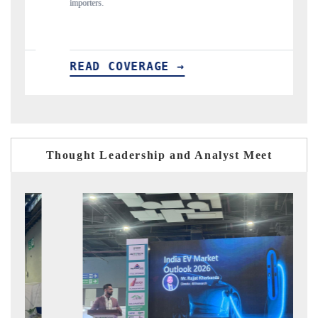
importers.
READ COVERAGE →
REA
Thought Leadership and Analyst Meet