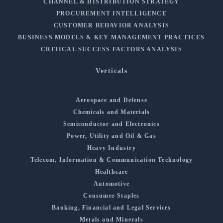
CHANNEL & DISTRIBUTION STRATEGY
PROCUREMENT INTELLIGENCE
CUSTOMER BEHAVIOR ANALYSIS
BUSINESS MODELS & KEY MANAGEMENT PRACTICES
CRITICAL SUCCESS FACTORS ANALYSIS
Verticals
Aerospace and Defense
Chemicals and Materials
Semiconductor and Electronics
Power, Utility and Oil & Gas
Heavy Industry
Telecom, Information & Communication Technology
Healthcare
Automotive
Consumer Staples
Banking, Financial and Legal Services
Metals and Minerals