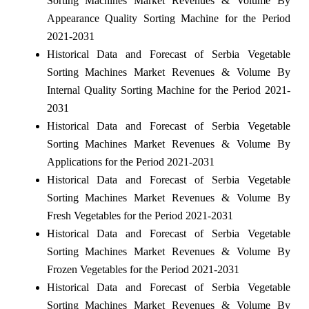
Sorting Machines Market Revenues & Volume By
Appearance Quality Sorting Machine for the Period
2021-2031
Historical Data and Forecast of Serbia Vegetable
Sorting Machines Market Revenues & Volume By
Internal Quality Sorting Machine for the Period 2021-
2031
Historical Data and Forecast of Serbia Vegetable
Sorting Machines Market Revenues & Volume By
Applications for the Period 2021-2031
Historical Data and Forecast of Serbia Vegetable
Sorting Machines Market Revenues & Volume By
Fresh Vegetables for the Period 2021-2031
Historical Data and Forecast of Serbia Vegetable
Sorting Machines Market Revenues & Volume By
Frozen Vegetables for the Period 2021-2031
Historical Data and Forecast of Serbia Vegetable
Sorting Machines Market Revenues & Volume By