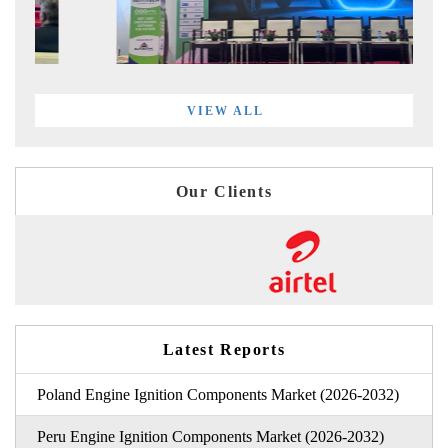
VIEW ALL
Our Clients
Latest Reports
Poland Engine Ignition Components Market (2026-2032)
Peru Engine Ignition Components Market (2026-2032)