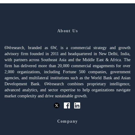
About Us
6Wresearch, branded as 6W, is a commercial strategy and growth
advisory firm founded in 2011 and headquartered in New Delhi, India,
with partners across Southeast Asia and the Middle East & Africa. The
firm has delivered more than 20,000 commercial engagements for over
2,000 organizations, including Fortune 500 companies, government
agencies, and multilateral institutions such as the World Bank and Asian
Development Bank. 6Wresearch combines proprietary intelligence,
advanced analytics, and sector expertise to help organizations navigate
market complexity and drive sustainable growth.
Company