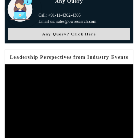
Any Query
Call: +91-11-4302-4305
Email us: sales@6wresearch.com
Any Query? Click Here
Leadership Perspectives from Industry Events