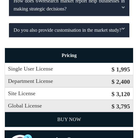
How does 6Wresearch market report help businesses in
making strategic decisions?
Do you also provide customisation in the market study?
Pricing
Single User License
$ 1,995
Department License
$ 2,400
Site License
$ 3,120
Global License
$ 3,795
BUY NOW