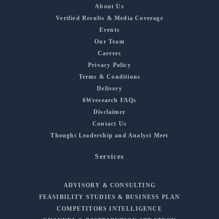
About Us
Verified Results & Media Coverage
Events
Our Team
Careers
Privacy Policy
Terms & Conditions
Delivery
6Wresearch FAQs
Disclaimer
Contact Us
Thought Leadership and Analyst Meet
Services
ADVISORY & CONSULTING
FEASIBILITY STUDIES & BUSINESS PLAN
COMPETITORS INTELLIGENCE