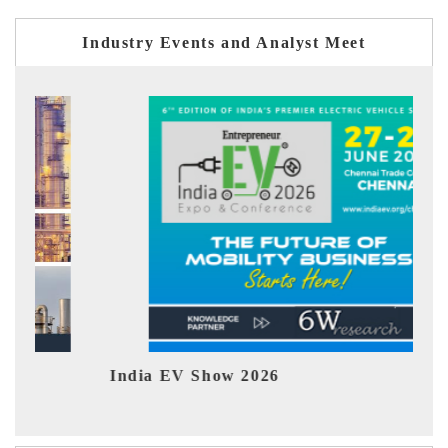
Industry Events and Analyst Meet
India EV Show 2026
EV 