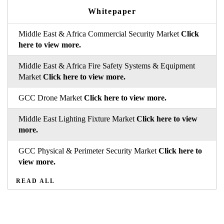
Whitepaper
Middle East & Africa Commercial Security Market
Click
here to view more.
Middle East & Africa Fire Safety Systems & Equipment
Market
Click here to view more.
GCC Drone Market
Click here to view more.
Middle East Lighting Fixture Market
Click here to view
more.
GCC Physical & Perimeter Security Market
Click here to
view more.
READ ALL