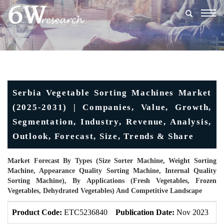
Togg
navig
Serbia Vegetable Sorting Machines Market
(2025-2031) | Companies, Value, Growth,
Segmentation, Industry, Revenue, Analysis,
Outlook, Forecast, Size, Trends & Share
Market Forecast By Types (Size Sorter Machine, Weight Sorting
Machine, Appearance Quality Sorting Machine, Internal Quality
Sorting Machine), By Applications (Fresh Vegetables, Frozen
Vegetables, Dehydrated Vegetables) And Competitive Landscape
Product Code:
ETC5236840
Publication Date:
Nov 2023
U