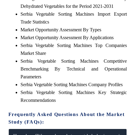
Dehydrated Vegetables for the Period 2021-2031
Serbia Vegetable Sorting Machines Import Export
Trade Statistics
Market Opportunity Assessment By Types
Market Opportunity Assessment By Applications
Serbia Vegetable Sorting Machines Top Companies
Market Share
Serbia Vegetable Sorting Machines Competitive
Benchmarking By Technical and Operational
Parameters
Serbia Vegetable Sorting Machines Company Profiles
Serbia Vegetable Sorting Machines Key Strategic
Recommendations
Frequently Asked Questions About the Market
Study (FAQs):