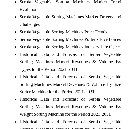
Serbia Vegetable Sorting Machines Market Trend
Evolution
Serbia Vegetable Sorting Machines Market Drivers and
Challenges
Serbia Vegetable Sorting Machines Price Trends
Serbia Vegetable Sorting Machines Porter`s Five Forces
Serbia Vegetable Sorting Machines Industry Life Cycle
Historical Data and Forecast of Serbia Vegetable
Sorting Machines Market Revenues & Volume By
Types for the Period 2021-2031
Historical Data and Forecast of Serbia Vegetable
Sorting Machines Market Revenues & Volume By Size
Sorter Machine for the Period 2021-2031
Historical Data and Forecast of Serbia Vegetable
Sorting Machines Market Revenues & Volume By
Weight Sorting Machine for the Period 2021-2031
Historical Data and Forecast of Serbia Vegetable