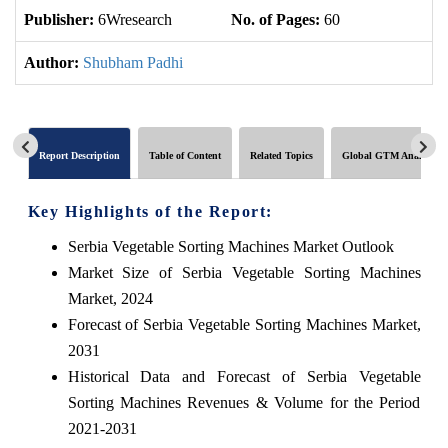
Publisher:
6Wresearch
No. of Pages:
60
No
Author:
Shubham Padhi
Report Description
Table of Content
Related Topics
Global GTM Analytics
Key Highlights of the Report:
Serbia Vegetable Sorting Machines Market Outlook
Market Size of Serbia Vegetable Sorting Machines
Market, 2024
Forecast of Serbia Vegetable Sorting Machines Market,
2031
Historical Data and Forecast of Serbia Vegetable
Sorting Machines Revenues & Volume for the Period
2021-2031