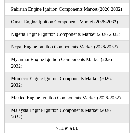
Pakistan Engine Ignition Components Market (2026-2032)
Oman Engine Ignition Components Market (2026-2032)
Nigeria Engine Ignition Components Market (2026-2032)
Nepal Engine Ignition Components Market (2026-2032)
Myanmar Engine Ignition Components Market (2026-
2032)
Morocco Engine Ignition Components Market (2026-
2032)
Mexico Engine Ignition Components Market (2026-2032)
Malaysia Engine Ignition Components Market (2026-
2032)
VIEW ALL