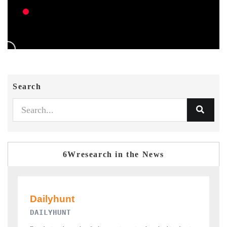
Search
6Wresearch in the News
PR NEWSWIRE ORIGINAL RELEASE