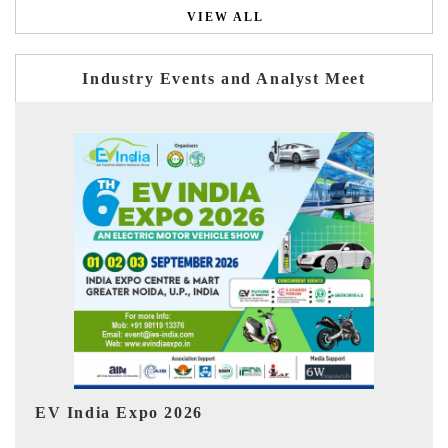
VIEW ALL
Industry Events and Analyst Meet
HIMTEX 2026