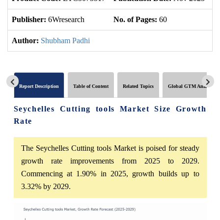
Publisher:
6Wresearch
No. of Pages:
60
No
Author:
Shubham Padhi
Report Description
Table of Content
Related Topics
Global GTM Analytics
Seychelles Cutting tools Market Size Growth
Rate
The Seychelles Cutting tools Market is poised for steady
growth rate improvements from 2025 to 2029.
Commencing at 1.90% in 2025, growth builds up to
3.32% by 2029.