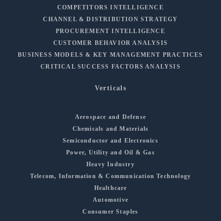
COMPETITORS INTELLIGENCE
CHANNEL & DISTRIBUTION STRATEGY
PROCUREMENT INTELLIGENCE
CUSTOMER BEHAVIOR ANALYSIS
BUSINESS MODELS & KEY MANAGEMENT PRACTICES
CRITICAL SUCCESS FACTORS ANALYSIS
Verticals
Aerospace and Defense
Chemicals and Materials
Semiconductor and Electronics
Power, Utility and Oil & Gas
Heavy Industry
Telecom, Information & Communication Technology
Healthcare
Automotive
Consumer Staples