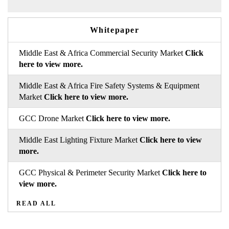
Whitepaper
Middle East & Africa Commercial Security Market
Click
here to view more.
Middle East & Africa Fire Safety Systems & Equipment
Market
Click here to view more.
GCC Drone Market
Click here to view more.
Middle East Lighting Fixture Market
Click here to view
more.
GCC Physical & Perimeter Security Market
Click here to
view more.
READ ALL