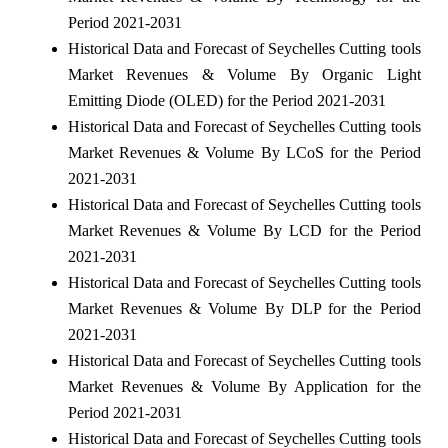
Period 2021-2031
Historical Data and Forecast of Seychelles Cutting tools
Market Revenues & Volume By Organic Light
Emitting Diode (OLED) for the Period 2021-2031
Historical Data and Forecast of Seychelles Cutting tools
Market Revenues & Volume By LCoS for the Period
2021-2031
Historical Data and Forecast of Seychelles Cutting tools
Market Revenues & Volume By LCD for the Period
2021-2031
Historical Data and Forecast of Seychelles Cutting tools
Market Revenues & Volume By DLP for the Period
2021-2031
Historical Data and Forecast of Seychelles Cutting tools
Market Revenues & Volume By Application for the
Period 2021-2031
Historical Data and Forecast of Seychelles Cutting tools