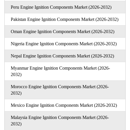
Peru Engine Ignition Components Market (2026-2032)
Pakistan Engine Ignition Components Market (2026-2032)
Oman Engine Ignition Components Market (2026-2032)
Nigeria Engine Ignition Components Market (2026-2032)
Nepal Engine Ignition Components Market (2026-2032)
Myanmar Engine Ignition Components Market (2026-
2032)
Morocco Engine Ignition Components Market (2026-
2032)
Mexico Engine Ignition Components Market (2026-2032)
Malaysia Engine Ignition Components Market (2026-
2032)