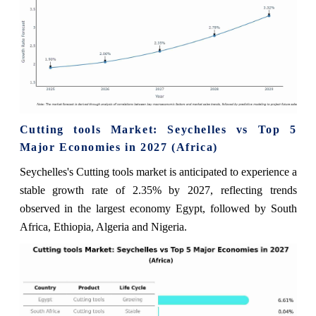
Cutting tools Market: Seychelles vs Top 5
Major Economies in 2027 (Africa)
Seychelles's Cutting tools market is anticipated to experience a
stable growth rate of 2.35% by 2027, reflecting trends
observed in the largest economy Egypt, followed by South
Africa, Ethiopia, Algeria and Nigeria.