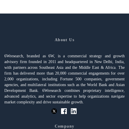
About Us
6Wresearch, branded as 6W, is a commercial strategy and growth
advisory firm founded in 2011 and headquartered in New Delhi, India,
with partners across Southeast Asia and the Middle East & Africa. The
firm has delivered more than 20,000 commercial engagements for over
2,000 organizations, including Fortune 500 companies, government
agencies, and multilateral institutions such as the World Bank and Asian
Development Bank. 6Wresearch combines proprietary intelligence,
advanced analytics, and sector expertise to help organizations navigate
market complexity and drive sustainable growth.
Company