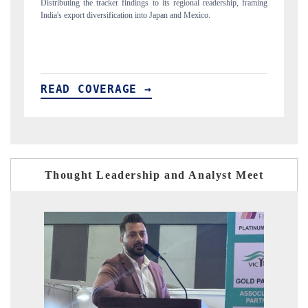
rship, framing
Publishing the full India Export Attractiveness Tracker 2026, detailing
new trade corridors across iron ore, LCVs and pharmaceuticals.
READ COVERAGE →
Thought Leadership and Analyst Meet