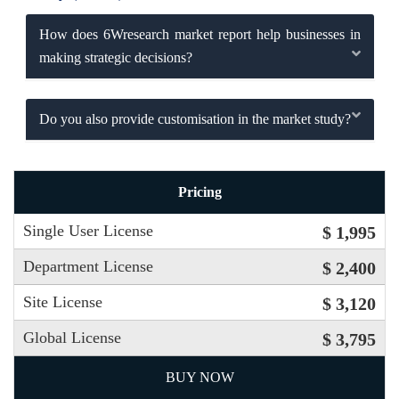
How does 6Wresearch market report help businesses in
making strategic decisions?
Do you also provide customisation in the market study?
Pricing
Single User License
$ 1,995
Department License
$ 2,400
Site License
$ 3,120
Global License
$ 3,795
BUY NOW