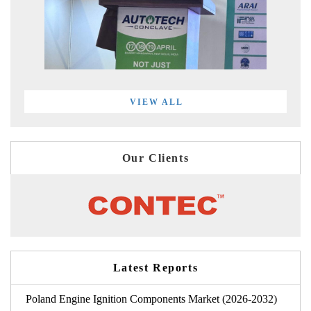
VIEW ALL
Our Clients
Latest Reports
Poland Engine Ignition Components Market (2026-2032)