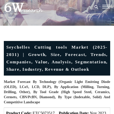
Togg
navig
Seychelles Cutting tools Market (2025-
2031) | Growth, Size, Forecast, Trends,
Companies, Value, Analysis, Segmentation,
Share, Industry, Revenue & Outlook
Market Forecast By Technology (Organic Light Emitting Diode
(OLED), LCoS, LCD, DLP), By Application (Milling, Turning,
Drilling, Other), By Tool Grade (High Speed Steel, Ceramics,
Cermets, CBN/PcBN, Diamond), By Type (Indexable, Solid) And
Competitive Landscape
Product Code:
ETC5073517
Publication Date:
Nov 2023
U