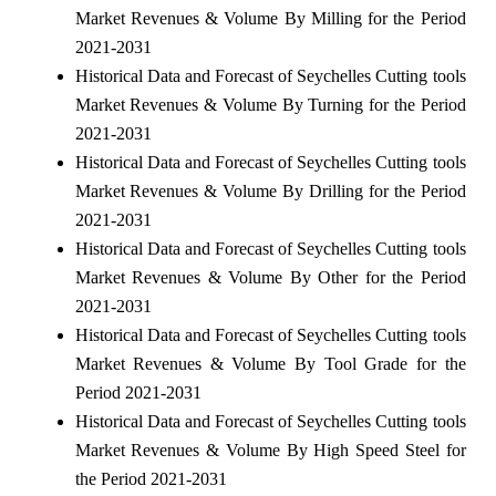
Market Revenues & Volume By Milling for the Period
2021-2031
Historical Data and Forecast of Seychelles Cutting tools
Market Revenues & Volume By Turning for the Period
2021-2031
Historical Data and Forecast of Seychelles Cutting tools
Market Revenues & Volume By Drilling for the Period
2021-2031
Historical Data and Forecast of Seychelles Cutting tools
Market Revenues & Volume By Other for the Period
2021-2031
Historical Data and Forecast of Seychelles Cutting tools
Market Revenues & Volume By Tool Grade for the
Period 2021-2031
Historical Data and Forecast of Seychelles Cutting tools
Market Revenues & Volume By High Speed Steel for
the Period 2021-2031