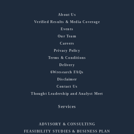
About Us
Verified Results & Media Coverage
Events
Our Team
Careers
Privacy Policy
Terms & Conditions
Delivery
6Wresearch FAQs
Disclaimer
Contact Us
Thought Leadership and Analyst Meet
Services
ADVISORY & CONSULTING
FEASIBILITY STUDIES & BUSINESS PLAN