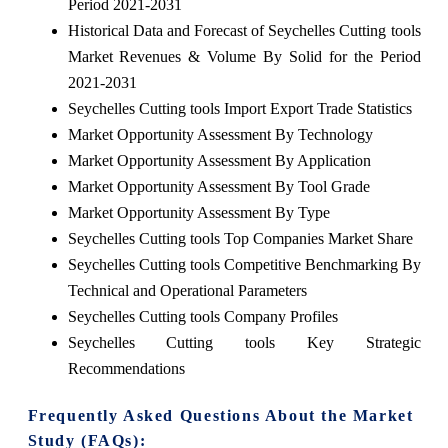
Period 2021-2031
Historical Data and Forecast of Seychelles Cutting tools
Market Revenues & Volume By Solid for the Period
2021-2031
Seychelles Cutting tools Import Export Trade Statistics
Market Opportunity Assessment By Technology
Market Opportunity Assessment By Application
Market Opportunity Assessment By Tool Grade
Market Opportunity Assessment By Type
Seychelles Cutting tools Top Companies Market Share
Seychelles Cutting tools Competitive Benchmarking By
Technical and Operational Parameters
Seychelles Cutting tools Company Profiles
Seychelles Cutting tools Key Strategic
Recommendations
Frequently Asked Questions About the Market
Study (FAQs):