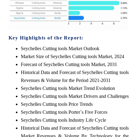
Key Highlights of the Report:
Seychelles Cutting tools Market Outlook
Market Size of Seychelles Cutting tools Market, 2024
Forecast of Seychelles Cutting tools Market, 2031
Historical Data and Forecast of Seychelles Cutting tools
Revenues & Volume for the Period 2021-2031
Seychelles Cutting tools Market Trend Evolution
Seychelles Cutting tools Market Drivers and Challenges
Seychelles Cutting tools Price Trends
Seychelles Cutting tools Porter`s Five Forces
Seychelles Cutting tools Industry Life Cycle
Historical Data and Forecast of Seychelles Cutting tools
Market Revenues & Volume By Technology for the