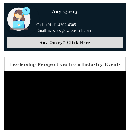
Any Query
Call: +91-11-4302-4305
Email us: sales@6wresearch.com
Any Query? Click Here
Leadership Perspectives from Industry Events