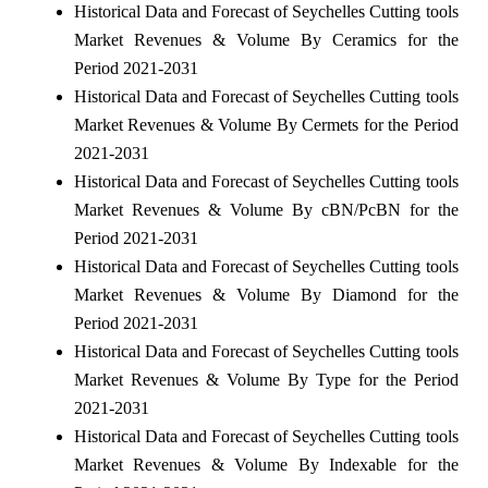
Historical Data and Forecast of Seychelles Cutting tools
Market Revenues & Volume By Ceramics for the
Period 2021-2031
Historical Data and Forecast of Seychelles Cutting tools
Market Revenues & Volume By Cermets for the Period
2021-2031
Historical Data and Forecast of Seychelles Cutting tools
Market Revenues & Volume By cBN/PcBN for the
Period 2021-2031
Historical Data and Forecast of Seychelles Cutting tools
Market Revenues & Volume By Diamond for the
Period 2021-2031
Historical Data and Forecast of Seychelles Cutting tools
Market Revenues & Volume By Type for the Period
2021-2031
Historical Data and Forecast of Seychelles Cutting tools
Market Revenues & Volume By Indexable for the