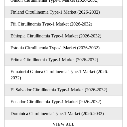
Gabon Citrullinemia Type-1 Market (2026-2032)
Finland Citrullinemia Type-1 Market (2026-2032)
Fiji Citrullinemia Type-1 Market (2026-2032)
Ethiopia Citrullinemia Type-1 Market (2026-2032)
Estonia Citrullinemia Type-1 Market (2026-2032)
Eritrea Citrullinemia Type-1 Market (2026-2032)
Equatorial Guinea Citrullinemia Type-1 Market (2026-
2032)
El Salvador Citrullinemia Type-1 Market (2026-2032)
Ecuador Citrullinemia Type-1 Market (2026-2032)
Dominica Citrullinemia Type-1 Market (2026-2032)
VIEW ALL