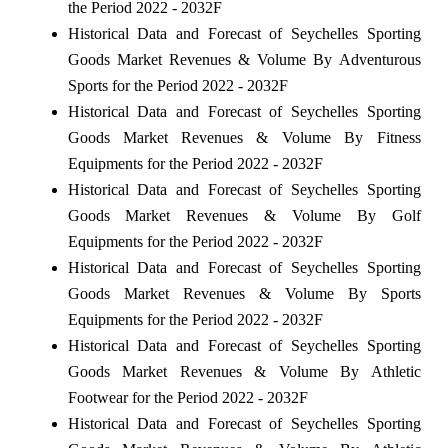
the Period 2022 - 2032F
Historical Data and Forecast of Seychelles Sporting
Goods Market Revenues & Volume By Adventurous
Sports for the Period 2022 - 2032F
Historical Data and Forecast of Seychelles Sporting
Goods Market Revenues & Volume By Fitness
Equipments for the Period 2022 - 2032F
Historical Data and Forecast of Seychelles Sporting
Goods Market Revenues & Volume By Golf
Equipments for the Period 2022 - 2032F
Historical Data and Forecast of Seychelles Sporting
Goods Market Revenues & Volume By Sports
Equipments for the Period 2022 - 2032F
Historical Data and Forecast of Seychelles Sporting
Goods Market Revenues & Volume By Athletic
Footwear for the Period 2022 - 2032F
Historical Data and Forecast of Seychelles Sporting