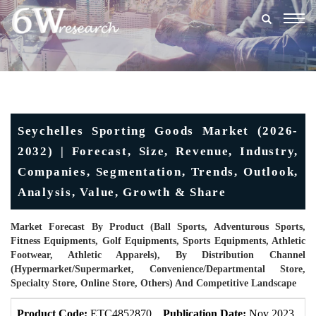
Togg
navig
Seychelles Sporting Goods Market (2026-
2032) | Forecast, Size, Revenue, Industry,
Companies, Segmentation, Trends, Outlook,
Analysis, Value, Growth & Share
Market Forecast By Product (Ball Sports, Adventurous Sports,
Fitness Equipments, Golf Equipments, Sports Equipments, Athletic
Footwear, Athletic Apparels), By Distribution Channel
(Hypermarket/supermarket, Convenience/Departmental Store,
Specialty Store, Online Store, Others) And Competitive Landscape
Product Code:
ETC4852870
Publication Date:
Nov 2023
U