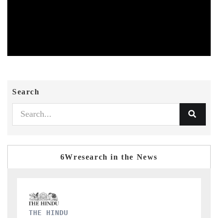
Search
6Wresearch in the News
FINANCIAL EXPRESS