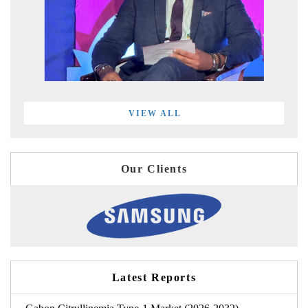
VIEW ALL
Our Clients
Latest Reports