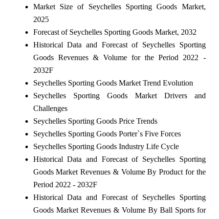
Market Size of Seychelles Sporting Goods Market,
2025
Forecast of Seychelles Sporting Goods Market, 2032
Historical Data and Forecast of Seychelles Sporting
Goods Revenues & Volume for the Period 2022 -
2032F
Seychelles Sporting Goods Market Trend Evolution
Seychelles Sporting Goods Market Drivers and
Challenges
Seychelles Sporting Goods Price Trends
Seychelles Sporting Goods Porter`s Five Forces
Seychelles Sporting Goods Industry Life Cycle
Historical Data and Forecast of Seychelles Sporting
Goods Market Revenues & Volume By Product for the
Period 2022 - 2032F
Historical Data and Forecast of Seychelles Sporting
Goods Market Revenues & Volume By Ball Sports for