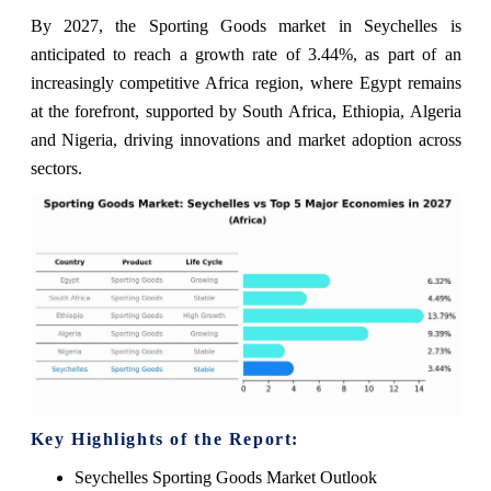
By 2027, the Sporting Goods market in Seychelles is
anticipated to reach a growth rate of 3.44%, as part of an
increasingly competitive Africa region, where Egypt remains
at the forefront, supported by South Africa, Ethiopia, Algeria
and Nigeria, driving innovations and market adoption across
sectors.
Key Highlights of the Report:
Seychelles Sporting Goods Market Outlook