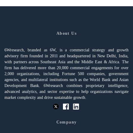
About Us
6Wresearch, branded as 6W, is a commercial strategy and growth
advisory firm founded in 2011 and headquartered in New Delhi, India,
with partners across Southeast Asia and the Middle East & Africa. The
firm has delivered more than 20,000 commercial engagements for over
2,000 organizations, including Fortune 500 companies, government
agencies, and multilateral institutions such as the World Bank and Asian
Development Bank. 6Wresearch combines proprietary intelligence,
advanced analytics, and sector expertise to help organizations navigate
market complexity and drive sustainable growth.
Company