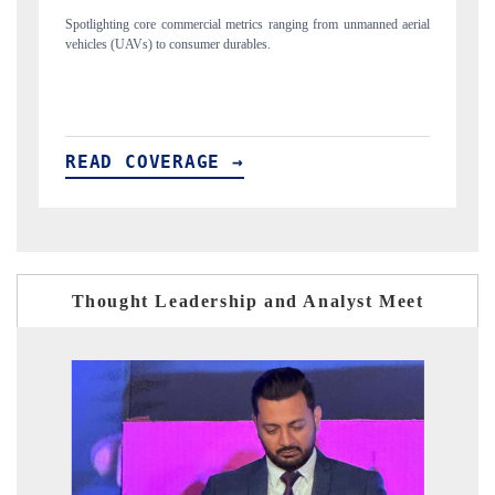
anned aerial
Anchoring quarterly reviews on cross-border real estate tech and
structural hardware manufacturing.
READ COVERAGE →
Thought Leadership and Analyst Meet