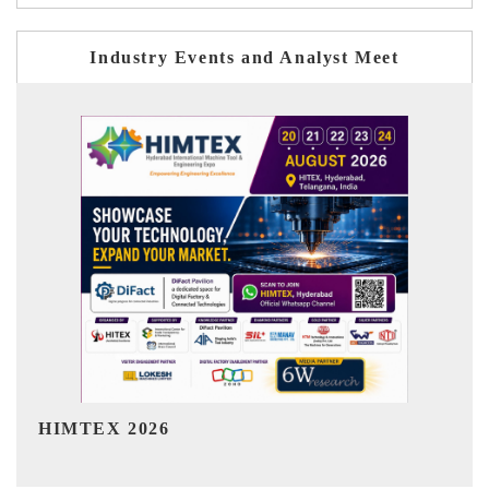
Industry Events and Analyst Meet
India Refining Summit 2026