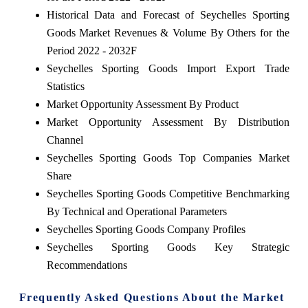
Historical Data and Forecast of Seychelles Sporting
Goods Market Revenues & Volume By Others for the
Period 2022 - 2032F
Seychelles Sporting Goods Import Export Trade
Statistics
Market Opportunity Assessment By Product
Market Opportunity Assessment By Distribution
Channel
Seychelles Sporting Goods Top Companies Market
Share
Seychelles Sporting Goods Competitive Benchmarking
By Technical and Operational Parameters
Seychelles Sporting Goods Company Profiles
Seychelles Sporting Goods Key Strategic
Recommendations
Frequently Asked Questions About the Market