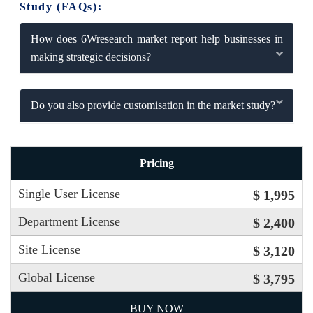
Study (FAQs):
How does 6Wresearch market report help businesses in
making strategic decisions?
Do you also provide customisation in the market study?
Pricing
Single User License
$ 1,995
Department License
$ 2,400
Site License
$ 3,120
Global License
$ 3,795
BUY NOW