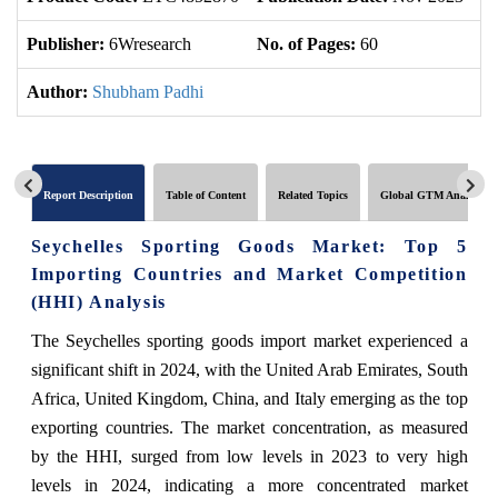
Publisher:
6Wresearch
No. of Pages:
60
No
Author:
Shubham Padhi
Report Description
Table of Content
Related Topics
Global GTM Analytics
Seychelles Sporting Goods Market: Top 5
Importing Countries and Market Competition
(HHI) Analysis
The Seychelles sporting goods import market experienced a
significant shift in 2024, with the United Arab Emirates, South
Africa, United Kingdom, China, and Italy emerging as the top
exporting countries. The market concentration, as measured
by the HHI, surged from low levels in 2023 to very high
levels in 2024, indicating a more concentrated market