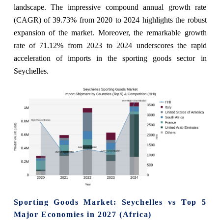
landscape. The impressive compound annual growth rate
(CAGR) of 39.73% from 2020 to 2024 highlights the robust
expansion of the market. Moreover, the remarkable growth
rate of 71.12% from 2023 to 2024 underscores the rapid
acceleration of imports in the sporting goods sector in
Seychelles.
Sporting Goods Market: Seychelles vs Top 5
Major Economies in 2027 (Africa)