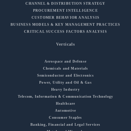
CHANNEL & DISTRIBUTION STRATEGY
PROCUREMENT INTELLIGENCE
CUSTOMER BEHAVIOR ANALYSIS
BUSINESS MODELS & KEY MANAGEMENT PRACTICES
CRITICAL SUCCESS FACTORS ANALYSIS
Verticals
Aerospace and Defense
Chemicals and Materials
Semiconductor and Electronics
Power, Utility and Oil & Gas
Heavy Industry
Telecom, Information & Communication Technology
Healthcare
Automotive
Consumer Staples
Banking, Financial and Legal Services