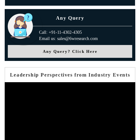
Any Query
Call: +91-11-4302-4305
Email us: sales@6wresearch.com
Any Query? Click Here
Leadership Perspectives from Industry Events