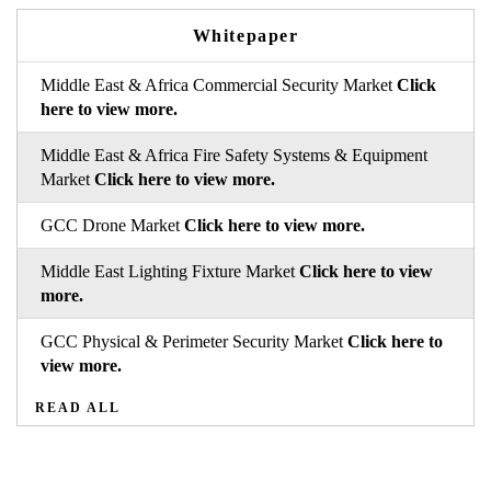
Whitepaper
Middle East & Africa Commercial Security Market
Click
here to view more.
Middle East & Africa Fire Safety Systems & Equipment
Market
Click here to view more.
GCC Drone Market
Click here to view more.
Middle East Lighting Fixture Market
Click here to view
more.
GCC Physical & Perimeter Security Market
Click here to
view more.
READ ALL