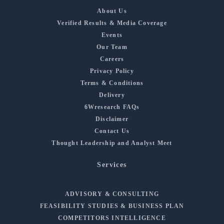
About Us
Verified Results & Media Coverage
Events
Our Team
Careers
Privacy Policy
Terms & Conditions
Delivery
6Wresearch FAQs
Disclaimer
Contact Us
Thought Leadership and Analyst Meet
Services
ADVISORY & CONSULTING
FEASIBILITY STUDIES & BUSINESS PLAN
COMPETITORS INTELLIGENCE