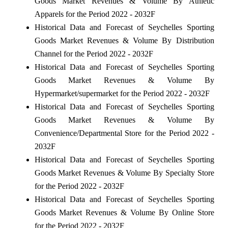
Goods Market Revenues & Volume By Athletic
Apparels for the Period 2022 - 2032F
Historical Data and Forecast of Seychelles Sporting
Goods Market Revenues & Volume By Distribution
Channel for the Period 2022 - 2032F
Historical Data and Forecast of Seychelles Sporting
Goods Market Revenues & Volume By
Hypermarket/supermarket for the Period 2022 - 2032F
Historical Data and Forecast of Seychelles Sporting
Goods Market Revenues & Volume By
Convenience/Departmental Store for the Period 2022 -
2032F
Historical Data and Forecast of Seychelles Sporting
Goods Market Revenues & Volume By Specialty Store
for the Period 2022 - 2032F
Historical Data and Forecast of Seychelles Sporting
Goods Market Revenues & Volume By Online Store
for the Period 2022 - 2032F