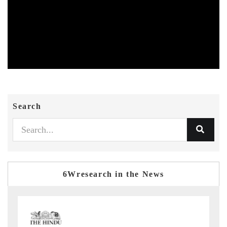
Search
6Wresearch in the News