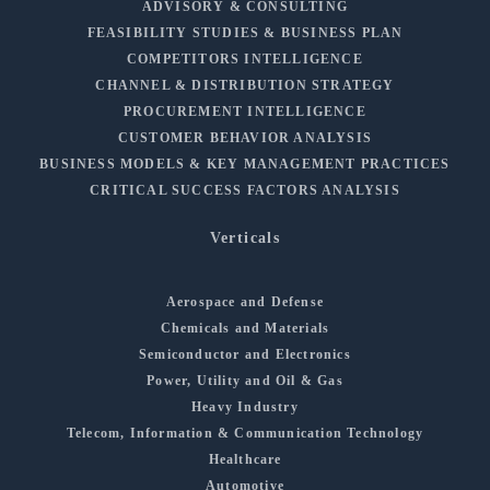
ADVISORY & CONSULTING
FEASIBILITY STUDIES & BUSINESS PLAN
COMPETITORS INTELLIGENCE
CHANNEL & DISTRIBUTION STRATEGY
PROCUREMENT INTELLIGENCE
CUSTOMER BEHAVIOR ANALYSIS
BUSINESS MODELS & KEY MANAGEMENT PRACTICES
CRITICAL SUCCESS FACTORS ANALYSIS
Verticals
Aerospace and Defense
Chemicals and Materials
Semiconductor and Electronics
Power, Utility and Oil & Gas
Heavy Industry
Telecom, Information & Communication Technology
Healthcare
Automotive