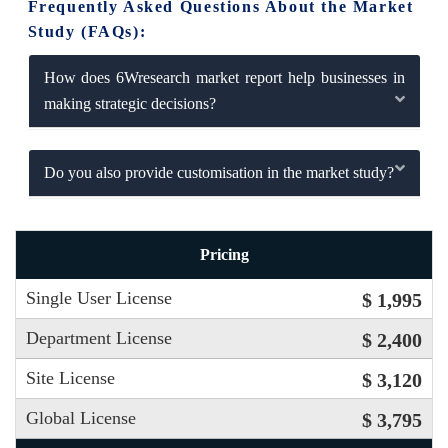
Frequently Asked Questions About the Market
Study (FAQs):
How does 6Wresearch market report help businesses in
making strategic decisions?
Do you also provide customisation in the market study?
Pricing
Single User License
$ 1,995
Department License
$ 2,400
Site License
$ 3,120
Global License
$ 3,795