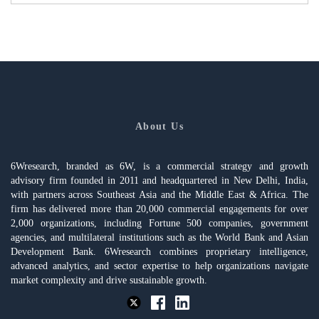
About Us
6Wresearch, branded as 6W, is a commercial strategy and growth
advisory firm founded in 2011 and headquartered in New Delhi, India,
with partners across Southeast Asia and the Middle East & Africa. The
firm has delivered more than 20,000 commercial engagements for over
2,000 organizations, including Fortune 500 companies, government
agencies, and multilateral institutions such as the World Bank and Asian
Development Bank. 6Wresearch combines proprietary intelligence,
advanced analytics, and sector expertise to help organizations navigate
market complexity and drive sustainable growth.