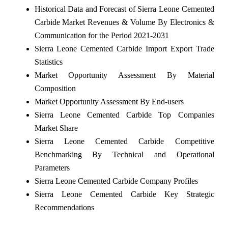
Historical Data and Forecast of Sierra Leone Cemented
Carbide Market Revenues & Volume By Electronics &
Communication for the Period 2021-2031
Sierra Leone Cemented Carbide Import Export Trade
Statistics
Market Opportunity Assessment By Material
Composition
Market Opportunity Assessment By End-users
Sierra Leone Cemented Carbide Top Companies
Market Share
Sierra Leone Cemented Carbide Competitive
Benchmarking By Technical and Operational
Parameters
Sierra Leone Cemented Carbide Company Profiles
Sierra Leone Cemented Carbide Key Strategic
Recommendations