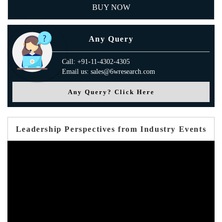
BUY NOW
Any Query
Call: +91-11-4302-4305
Email us: sales@6wresearch.com
Any Query? Click Here
Leadership Perspectives from Industry Events