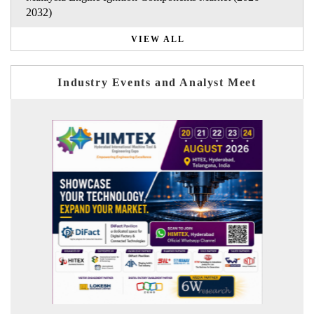
2032)
VIEW ALL
Industry Events and Analyst Meet