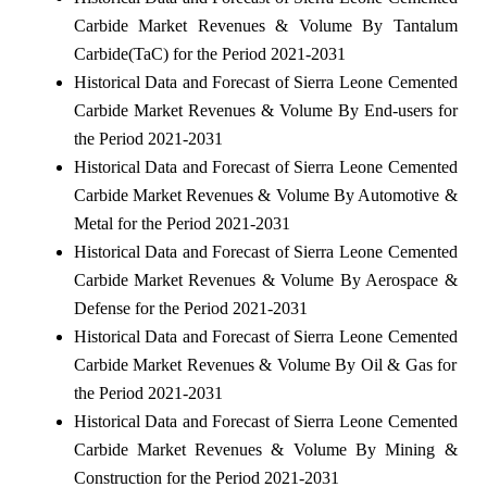
Carbide Market Revenues & Volume By Tantalum
Carbide(TaC) for the Period 2021-2031
Historical Data and Forecast of Sierra Leone Cemented
Carbide Market Revenues & Volume By End-users for
the Period 2021-2031
Historical Data and Forecast of Sierra Leone Cemented
Carbide Market Revenues & Volume By Automotive &
Metal for the Period 2021-2031
Historical Data and Forecast of Sierra Leone Cemented
Carbide Market Revenues & Volume By Aerospace &
Defense for the Period 2021-2031
Historical Data and Forecast of Sierra Leone Cemented
Carbide Market Revenues & Volume By Oil & Gas for
the Period 2021-2031
Historical Data and Forecast of Sierra Leone Cemented
Carbide Market Revenues & Volume By Mining &
Construction for the Period 2021-2031