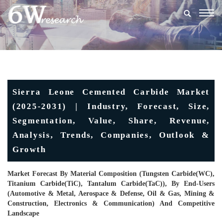
Togg
navig
Sierra Leone Cemented Carbide Market
(2025-2031) | Industry, Forecast, Size,
Segmentation, Value, Share, Revenue,
Analysis, Trends, Companies, Outlook &
Growth
Market Forecast By Material Composition (Tungsten Carbide(WC),
Titanium Carbide(TiC), Tantalum Carbide(TaC)), By End-Users
(Automotive & Metal, Aerospace & Defense, Oil & Gas, Mining &
Construction, Electronics & Communication) And Competitive
Landscape