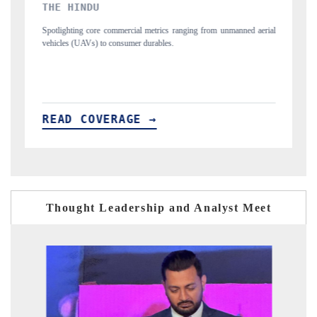
FINANCIAL EXPRESS
nging from unmanned aerial
Anchoring quarterly reviews on cross-border real est
structural hardware manufacturing.
READ COVERAGE →
Thought Leadership and Analyst Meet