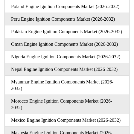
Poland Engine Ignition Components Market (2026-2032)
Peru Engine Ignition Components Market (2026-2032)
Pakistan Engine Ignition Components Market (2026-2032)
Oman Engine Ignition Components Market (2026-2032)
Nigeria Engine Ignition Components Market (2026-2032)
Nepal Engine Ignition Components Market (2026-2032)
Myanmar Engine Ignition Components Market (2026-
2032)
Morocco Engine Ignition Components Market (2026-
2032)
Mexico Engine Ignition Components Market (2026-2032)
Malaysia Engine Ignition Components Market (2026-