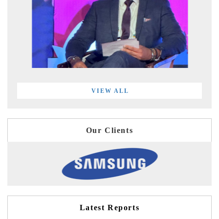
VIEW ALL
Our Clients
Latest Reports