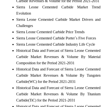
Carbide Revenues & Volume for the Period 2021-2031
Sierra Leone Cemented Carbide Market Trend
Evolution
Sierra Leone Cemented Carbide Market Drivers and
Challenges
Sierra Leone Cemented Carbide Price Trends
Sierra Leone Cemented Carbide Porter`s Five Forces
Sierra Leone Cemented Carbide Industry Life Cycle
Historical Data and Forecast of Sierra Leone Cemented
Carbide Market Revenues & Volume By Material
Composition for the Period 2021-2031
Historical Data and Forecast of Sierra Leone Cemented
Carbide Market Revenues & Volume By Tungsten
Carbide(WC) for the Period 2021-2031
Historical Data and Forecast of Sierra Leone Cemented
Carbide Market Revenues & Volume By Titanium
Carbide(TiC) for the Period 2021-2031
Historical Data and Forecast of Sierra Leone Cemented