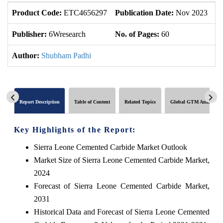
Product Code:
ETC4656297
Publication Date:
Nov 2023
U
Publisher:
6Wresearch
No. of Pages:
60
No
Author:
Shubham Padhi
Report Description
Table of Content
Related Topics
Global GTM Analytics
Key Highlights of the Report:
Sierra Leone Cemented Carbide Market Outlook
Market Size of Sierra Leone Cemented Carbide Market,
2024
Forecast of Sierra Leone Cemented Carbide Market,
2031
Historical Data and Forecast of Sierra Leone Cemented