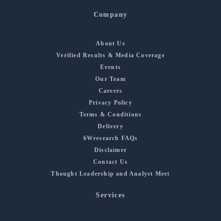
Company
About Us
Verified Results & Media Coverage
Events
Our Team
Careers
Privacy Policy
Terms & Conditions
Delivery
6Wresearch FAQs
Disclaimer
Contact Us
Thought Leadership and Analyst Meet
Services