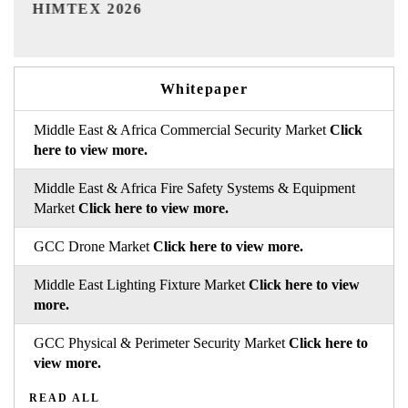
India Refining Summit 2026
Whitepaper
Middle East & Africa Commercial Security Market
Click
here to view more.
Middle East & Africa Fire Safety Systems & Equipment
Market
Click here to view more.
GCC Drone Market
Click here to view more.
Middle East Lighting Fixture Market
Click here to view
more.
GCC Physical & Perimeter Security Market
Click here to
view more.
READ ALL