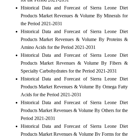
Historical Data and Forecast of Sierra Leone Diet
Products Market Revenues & Volume By Minerals for
the Period 2021-2031
Historical Data and Forecast of Sierra Leone Diet
Products Market Revenues & Volume By Proteins &
Amino Acids for the Period 2021-2031
Historical Data and Forecast of Sierra Leone Diet
Products Market Revenues & Volume By Fibers &
Specialty Carbohydrates for the Period 2021-2031
Historical Data and Forecast of Sierra Leone Diet
Products Market Revenues & Volume By Omega Fatty
Acids for the Period 2021-2031
Historical Data and Forecast of Sierra Leone Diet
Products Market Revenues & Volume By Others for the
Period 2021-2031
Historical Data and Forecast of Sierra Leone Diet
Products Market Revenues & Volume By Forms for the