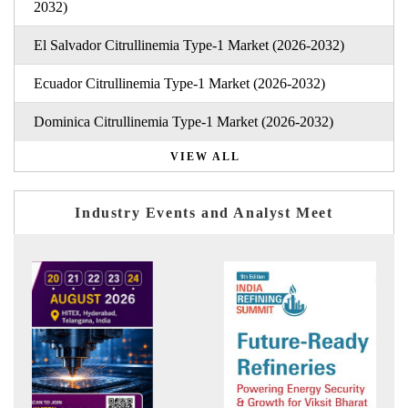
2032)
El Salvador Citrullinemia Type-1 Market (2026-2032)
Ecuador Citrullinemia Type-1 Market (2026-2032)
Dominica Citrullinemia Type-1 Market (2026-2032)
VIEW ALL
Industry Events and Analyst Meet