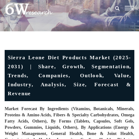
Togg
navig
Sierra Leone Diet Products Market (2025-
2031) | Share, Growth, Segmentation,
Trends, Companies, Outlook, Value,
Industry, Analysis, Size, Forecast &
Revenue
Market Forecast By Ingredients (Vitamins, Botanicals, Minerals,
Proteins & Amino Acids, Fibers & Specialty Carbohydrates, Omega
Fatty Acids, Others), By Forms (Tablets, Capsules, Soft Gels,
Powders, Gummies, Liquids, Others), By Applications (Energy &
Weight Management, General Health, Bone & Joint Health,