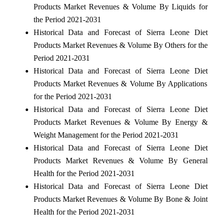
Products Market Revenues & Volume By Liquids for
the Period 2021-2031
Historical Data and Forecast of Sierra Leone Diet
Products Market Revenues & Volume By Others for the
Period 2021-2031
Historical Data and Forecast of Sierra Leone Diet
Products Market Revenues & Volume By Applications
for the Period 2021-2031
Historical Data and Forecast of Sierra Leone Diet
Products Market Revenues & Volume By Energy &
Weight Management for the Period 2021-2031
Historical Data and Forecast of Sierra Leone Diet
Products Market Revenues & Volume By General
Health for the Period 2021-2031
Historical Data and Forecast of Sierra Leone Diet
Products Market Revenues & Volume By Bone & Joint
Health for the Period 2021-2031