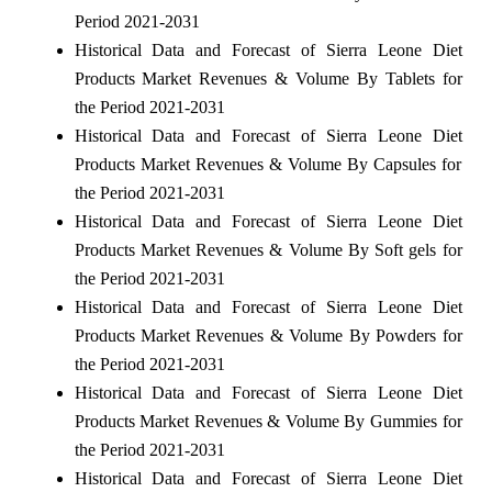
Period 2021-2031
Historical Data and Forecast of Sierra Leone Diet
Products Market Revenues & Volume By Tablets for
the Period 2021-2031
Historical Data and Forecast of Sierra Leone Diet
Products Market Revenues & Volume By Capsules for
the Period 2021-2031
Historical Data and Forecast of Sierra Leone Diet
Products Market Revenues & Volume By Soft gels for
the Period 2021-2031
Historical Data and Forecast of Sierra Leone Diet
Products Market Revenues & Volume By Powders for
the Period 2021-2031
Historical Data and Forecast of Sierra Leone Diet
Products Market Revenues & Volume By Gummies for
the Period 2021-2031
Historical Data and Forecast of Sierra Leone Diet