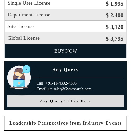
Single User License
$ 1,995
Department License
$ 2,400
Site License
$ 3,120
Global License
$ 3,795
BUY NOW
Any Query
Call: +91-11-4302-4305
Email us: sales@6wresearch.com
Any Query? Click Here
Leadership Perspectives from Industry Events