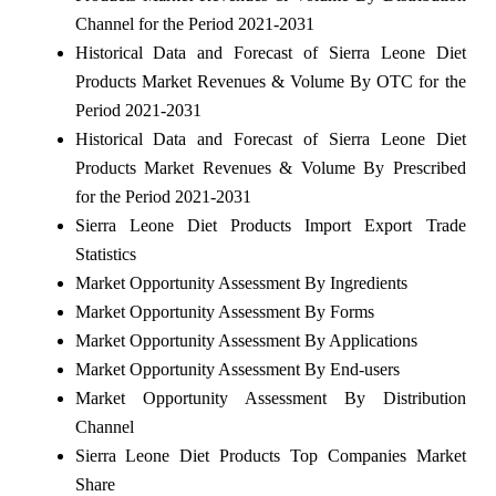
Channel for the Period 2021-2031
Historical Data and Forecast of Sierra Leone Diet
Products Market Revenues & Volume By OTC for the
Period 2021-2031
Historical Data and Forecast of Sierra Leone Diet
Products Market Revenues & Volume By Prescribed
for the Period 2021-2031
Sierra Leone Diet Products Import Export Trade
Statistics
Market Opportunity Assessment By Ingredients
Market Opportunity Assessment By Forms
Market Opportunity Assessment By Applications
Market Opportunity Assessment By End-users
Market Opportunity Assessment By Distribution
Channel
Sierra Leone Diet Products Top Companies Market
Share