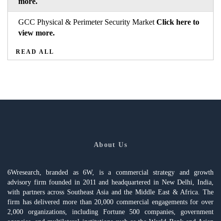
more.
GCC Physical & Perimeter Security Market
Click here to
view more.
READ ALL
About Us
6Wresearch, branded as 6W, is a commercial strategy and growth
advisory firm founded in 2011 and headquartered in New Delhi, India,
with partners across Southeast Asia and the Middle East & Africa. The
firm has delivered more than 20,000 commercial engagements for over
2,000 organizations, including Fortune 500 companies, government