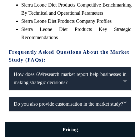
Sierra Leone Diet Products Competitive Benchmarking
By Technical and Operational Parameters
Sierra Leone Diet Products Company Profiles
Sierra Leone Diet Products Key Strategic
Recommendations
Frequently Asked Questions About the Market
Study (FAQs):
How does 6Wresearch market report help businesses in
making strategic decisions?
Do you also provide customisation in the market study?
Pricing