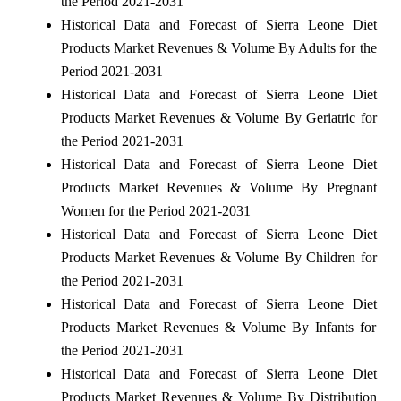
the Period 2021-2031
Historical Data and Forecast of Sierra Leone Diet
Products Market Revenues & Volume By Adults for the
Period 2021-2031
Historical Data and Forecast of Sierra Leone Diet
Products Market Revenues & Volume By Geriatric for
the Period 2021-2031
Historical Data and Forecast of Sierra Leone Diet
Products Market Revenues & Volume By Pregnant
Women for the Period 2021-2031
Historical Data and Forecast of Sierra Leone Diet
Products Market Revenues & Volume By Children for
the Period 2021-2031
Historical Data and Forecast of Sierra Leone Diet
Products Market Revenues & Volume By Infants for
the Period 2021-2031
Historical Data and Forecast of Sierra Leone Diet
Products Market Revenues & Volume By Distribution