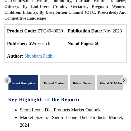
Gastrointestinal Health, Immunity, Cardiac Health, Diabetes,
Others), By End-Users (Adults, Geriatric, Pregnant Women,
Children, Infants), By Distribution Channel (OTC, Prescribed) And
Competitive Landscape
Product Code:
ETC4949030
Publication Date:
Nov 2023
U
Publisher:
6Wresearch
No. of Pages:
60
No
Author:
Shubham Padhi
Report Description
Table of Content
Related Topics
Global GTM Analytics
Key Highlights of the Report:
Sierra Leone Diet Products Market Outlook
Market Size of Sierra Leone Diet Products Market,
2024