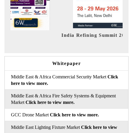
 Refining Summit 2026
India EV Sho
Whitepaper
Middle East & Africa Commercial Security Market
Click
here to view more.
Middle East & Africa Fire Safety Systems & Equipment
Market
Click here to view more.
GCC Drone Market
Click here to view more.
Middle East Lighting Fixture Market
Click here to view