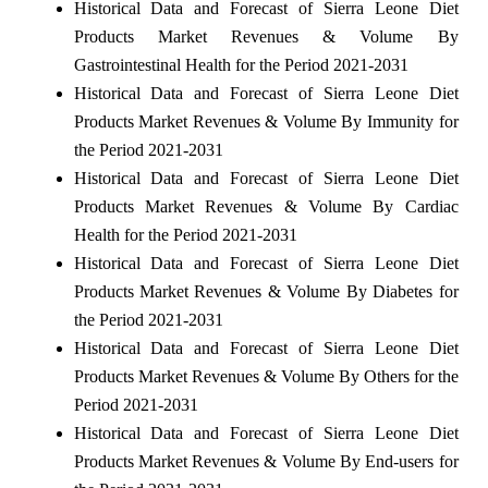
Historical Data and Forecast of Sierra Leone Diet
Products Market Revenues & Volume By
Gastrointestinal Health for the Period 2021-2031
Historical Data and Forecast of Sierra Leone Diet
Products Market Revenues & Volume By Immunity for
the Period 2021-2031
Historical Data and Forecast of Sierra Leone Diet
Products Market Revenues & Volume By Cardiac
Health for the Period 2021-2031
Historical Data and Forecast of Sierra Leone Diet
Products Market Revenues & Volume By Diabetes for
the Period 2021-2031
Historical Data and Forecast of Sierra Leone Diet
Products Market Revenues & Volume By Others for the
Period 2021-2031
Historical Data and Forecast of Sierra Leone Diet
Products Market Revenues & Volume By End-users for