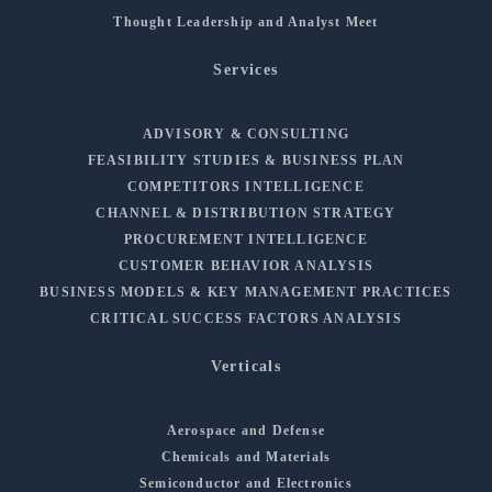
Thought Leadership and Analyst Meet
Services
ADVISORY & CONSULTING
FEASIBILITY STUDIES & BUSINESS PLAN
COMPETITORS INTELLIGENCE
CHANNEL & DISTRIBUTION STRATEGY
PROCUREMENT INTELLIGENCE
CUSTOMER BEHAVIOR ANALYSIS
BUSINESS MODELS & KEY MANAGEMENT PRACTICES
CRITICAL SUCCESS FACTORS ANALYSIS
Verticals
Aerospace and Defense
Chemicals and Materials
Semiconductor and Electronics