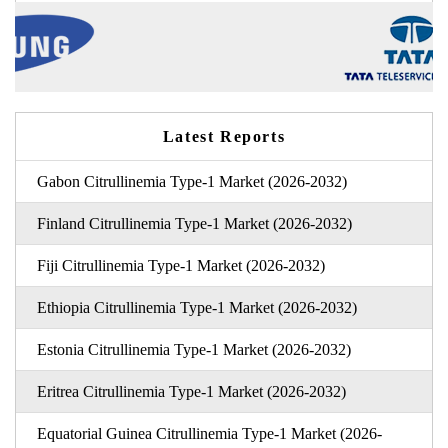
Latest Reports
Gabon Citrullinemia Type-1 Market (2026-2032)
Finland Citrullinemia Type-1 Market (2026-2032)
Fiji Citrullinemia Type-1 Market (2026-2032)
Ethiopia Citrullinemia Type-1 Market (2026-2032)
Estonia Citrullinemia Type-1 Market (2026-2032)
Eritrea Citrullinemia Type-1 Market (2026-2032)
Equatorial Guinea Citrullinemia Type-1 Market (2026-