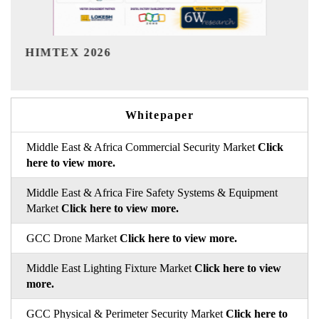
India Refining Summit 2026
Whitepaper
Middle East & Africa Commercial Security Market
Click
here to view more.
Middle East & Africa Fire Safety Systems & Equipment
Market
Click here to view more.
GCC Drone Market
Click here to view more.
Middle East Lighting Fixture Market
Click here to view
more.
GCC Physical & Perimeter Security Market
Click here to