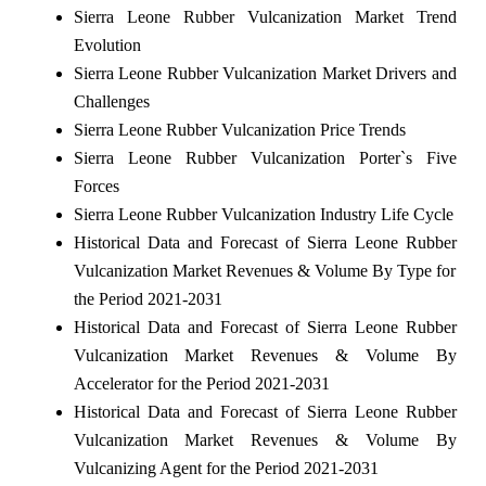
Sierra Leone Rubber Vulcanization Market Trend
Evolution
Sierra Leone Rubber Vulcanization Market Drivers and
Challenges
Sierra Leone Rubber Vulcanization Price Trends
Sierra Leone Rubber Vulcanization Porter`s Five
Forces
Sierra Leone Rubber Vulcanization Industry Life Cycle
Historical Data and Forecast of Sierra Leone Rubber
Vulcanization Market Revenues & Volume By Type for
the Period 2021-2031
Historical Data and Forecast of Sierra Leone Rubber
Vulcanization Market Revenues & Volume By
Accelerator for the Period 2021-2031
Historical Data and Forecast of Sierra Leone Rubber
Vulcanization Market Revenues & Volume By
Vulcanizing Agent for the Period 2021-2031