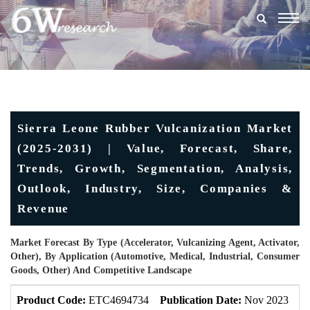
Togg
navig
Sierra Leone Rubber Vulcanization Market
(2025-2031) | Value, Forecast, Share,
Trends, Growth, Segmentation, Analysis,
Outlook, Industry, Size, Companies &
Revenue
Market Forecast By Type (Accelerator, Vulcanizing Agent, Activator,
Other), By Application (Automotive, Medical, Industrial, Consumer
Goods, Other) And Competitive Landscape
Product Code:
ETC4694734
Publication Date:
Nov 2023
U