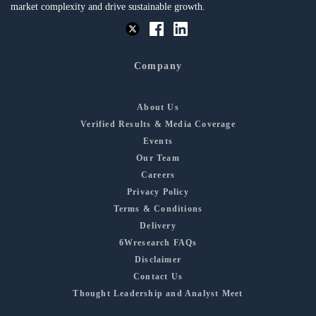
market complexity and drive sustainable growth.
Company
About Us
Verified Results & Media Coverage
Events
Our Team
Careers
Privacy Policy
Terms & Conditions
Delivery
6Wresearch FAQs
Disclaimer
Contact Us
Thought Leadership and Analyst Meet