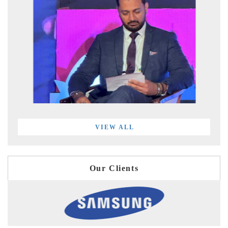
VIEW ALL
Our Clients