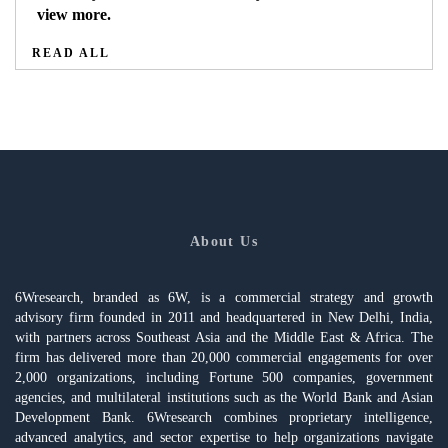
view more.
READ ALL
About Us
6Wresearch, branded as 6W, is a commercial strategy and growth
advisory firm founded in 2011 and headquartered in New Delhi, India,
with partners across Southeast Asia and the Middle East & Africa. The
firm has delivered more than 20,000 commercial engagements for over
2,000 organizations, including Fortune 500 companies, government
agencies, and multilateral institutions such as the World Bank and Asian
Development Bank. 6Wresearch combines proprietary intelligence,
advanced analytics, and sector expertise to help organizations navigate