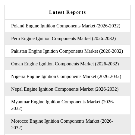
Latest Reports
Poland Engine Ignition Components Market (2026-2032)
Peru Engine Ignition Components Market (2026-2032)
Pakistan Engine Ignition Components Market (2026-2032)
Oman Engine Ignition Components Market (2026-2032)
Nigeria Engine Ignition Components Market (2026-2032)
Nepal Engine Ignition Components Market (2026-2032)
Myanmar Engine Ignition Components Market (2026-
2032)
Morocco Engine Ignition Components Market (2026-
2032)