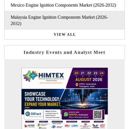
Mexico Engine Ignition Components Market (2026-2032)
Malaysia Engine Ignition Components Market (2026-
2032)
VIEW ALL
Industry Events and Analyst Meet