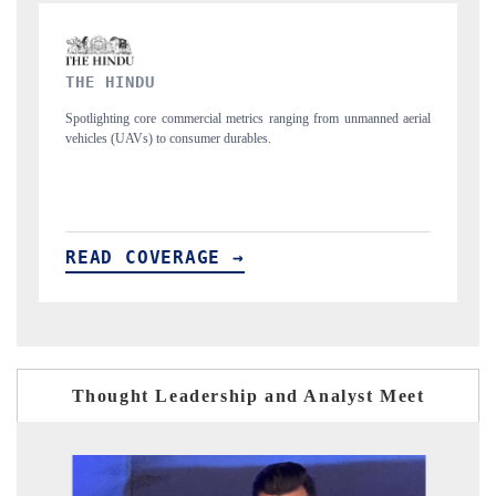
FINANCIAL EXPRESS
from unmanned aerial
Anchoring quarterly reviews on cross-border real estate te
structural hardware manufacturing.
READ COVERAGE →
Thought Leadership and Analyst Meet