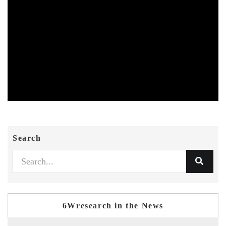
Search
6Wresearch in the News