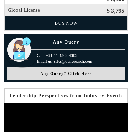
Global License
$ 3,795
BUY NOW
Any Query
Call: +91-11-4302-4305
Email us: sales@6wresearch.com
Any Query? Click Here
Leadership Perspectives from Industry Events