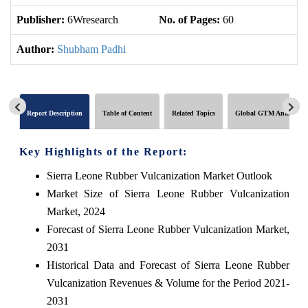
Publisher:
6Wresearch
No. of Pages:
60
No
Author:
Shubham Padhi
Report Description
Table of Content
Related Topics
Global GTM Analytics
Key Highlights of the Report:
Sierra Leone Rubber Vulcanization Market Outlook
Market Size of Sierra Leone Rubber Vulcanization
Market, 2024
Forecast of Sierra Leone Rubber Vulcanization Market,
2031
Historical Data and Forecast of Sierra Leone Rubber
Vulcanization Revenues & Volume for the Period 2021-
2031