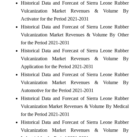
Historical Data and Forecast of Sierra Leone Rubber
Vulcanization Market Revenues & Volume By
Activator for the Period 2021-2031
Historical Data and Forecast of Sierra Leone Rubber
Vulcanization Market Revenues & Volume By Other
for the Period 2021-2031
Historical Data and Forecast of Sierra Leone Rubber
Vulcanization Market Revenues & Volume By
Application for the Period 2021-2031
Historical Data and Forecast of Sierra Leone Rubber
Vulcanization Market Revenues & Volume By
Automotive for the Period 2021-2031
Historical Data and Forecast of Sierra Leone Rubber
Vulcanization Market Revenues & Volume By Medical
for the Period 2021-2031
Historical Data and Forecast of Sierra Leone Rubber
Vulcanization Market Revenues & Volume By