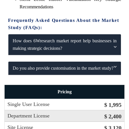
Recommendations
Frequently Asked Questions About the Market
Study (FAQs):
How does 6Wresearch market report help businesses in
making strategic decisions?
Do you also provide customisation in the market study?
Pricing
Single User License
$ 1,995
Department License
$ 2,400
Site License
$ 3,120