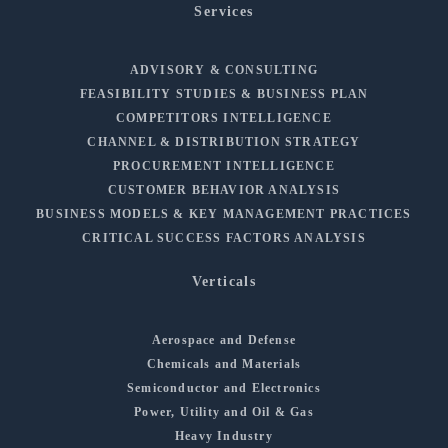
Services
ADVISORY & CONSULTING
FEASIBILITY STUDIES & BUSINESS PLAN
COMPETITORS INTELLIGENCE
CHANNEL & DISTRIBUTION STRATEGY
PROCUREMENT INTELLIGENCE
CUSTOMER BEHAVIOR ANALYSIS
BUSINESS MODELS & KEY MANAGEMENT PRACTICES
CRITICAL SUCCESS FACTORS ANALYSIS
Verticals
Aerospace and Defense
Chemicals and Materials
Semiconductor and Electronics
Power, Utility and Oil & Gas
Heavy Industry