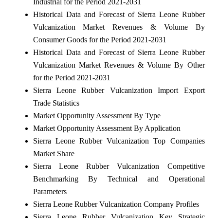
Industrial for the Period 2021-2031
Historical Data and Forecast of Sierra Leone Rubber
Vulcanization Market Revenues & Volume By
Consumer Goods for the Period 2021-2031
Historical Data and Forecast of Sierra Leone Rubber
Vulcanization Market Revenues & Volume By Other
for the Period 2021-2031
Sierra Leone Rubber Vulcanization Import Export
Trade Statistics
Market Opportunity Assessment By Type
Market Opportunity Assessment By Application
Sierra Leone Rubber Vulcanization Top Companies
Market Share
Sierra Leone Rubber Vulcanization Competitive
Benchmarking By Technical and Operational
Parameters
Sierra Leone Rubber Vulcanization Company Profiles
Sierra Leone Rubber Vulcanization Key Strategic