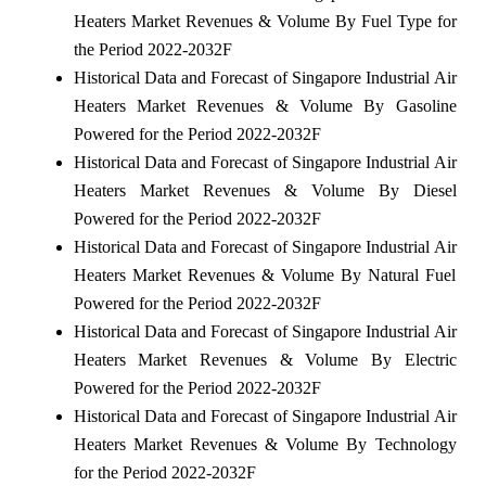
Heaters Market Revenues & Volume By Fuel Type for
the Period 2022-2032F
Historical Data and Forecast of Singapore Industrial Air
Heaters Market Revenues & Volume By Gasoline
Powered for the Period 2022-2032F
Historical Data and Forecast of Singapore Industrial Air
Heaters Market Revenues & Volume By Diesel
Powered for the Period 2022-2032F
Historical Data and Forecast of Singapore Industrial Air
Heaters Market Revenues & Volume By Natural Fuel
Powered for the Period 2022-2032F
Historical Data and Forecast of Singapore Industrial Air
Heaters Market Revenues & Volume By Electric
Powered for the Period 2022-2032F
Historical Data and Forecast of Singapore Industrial Air
Heaters Market Revenues & Volume By Technology
for the Period 2022-2032F