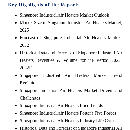
Key Highlights of the Report:
Singapore Industrial Air Heaters Market Outlook
Market Size of Singapore Industrial Air Heaters Market,
2025
Forecast of Singapore Industrial Air Heaters Market,
2032
Historical Data and Forecast of Singapore Industrial Air
Heaters Revenues & Volume for the Period 2022-
2032F
Singapore Industrial Air Heaters Market Trend
Evolution
Singapore Industrial Air Heaters Market Drivers and
Challenges
Singapore Industrial Air Heaters Price Trends
Singapore Industrial Air Heaters Porter's Five Forces
Singapore Industrial Air Heaters Industry Life Cycle
Historical Data and Forecast of Singapore Industrial Air