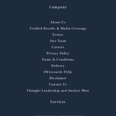
Company
About Us
Verified Results & Media Coverage
Events
Our Team
Careers
Privacy Policy
Terms & Conditions
Delivery
6Wresearch FAQs
Disclaimer
Contact Us
Thought Leadership and Analyst Meet
Services