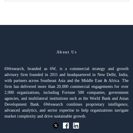
About Us
6Wresearch, branded as 6W, is a commercial strategy and growth
advisory firm founded in 2011 and headquartered in New Delhi, India,
with partners across Southeast Asia and the Middle East & Africa. The
firm has delivered more than 20,000 commercial engagements for over
2,000 organizations, including Fortune 500 companies, government
agencies, and multilateral institutions such as the World Bank and Asian
Development Bank. 6Wresearch combines proprietary intelligence,
advanced analytics, and sector expertise to help organizations navigate
market complexity and drive sustainable growth.