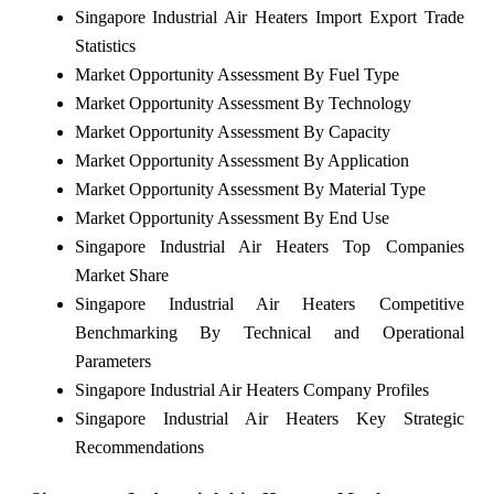
Singapore Industrial Air Heaters Import Export Trade
Statistics
Market Opportunity Assessment By Fuel Type
Market Opportunity Assessment By Technology
Market Opportunity Assessment By Capacity
Market Opportunity Assessment By Application
Market Opportunity Assessment By Material Type
Market Opportunity Assessment By End Use
Singapore Industrial Air Heaters Top Companies
Market Share
Singapore Industrial Air Heaters Competitive
Benchmarking By Technical and Operational
Parameters
Singapore Industrial Air Heaters Company Profiles
Singapore Industrial Air Heaters Key Strategic
Recommendations