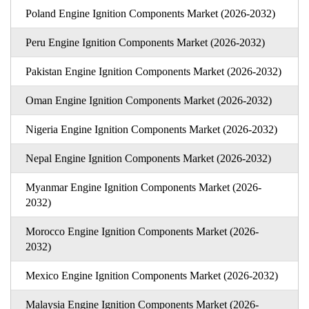
Poland Engine Ignition Components Market (2026-2032)
Peru Engine Ignition Components Market (2026-2032)
Pakistan Engine Ignition Components Market (2026-2032)
Oman Engine Ignition Components Market (2026-2032)
Nigeria Engine Ignition Components Market (2026-2032)
Nepal Engine Ignition Components Market (2026-2032)
Myanmar Engine Ignition Components Market (2026-
2032)
Morocco Engine Ignition Components Market (2026-
2032)
Mexico Engine Ignition Components Market (2026-2032)
Malaysia Engine Ignition Components Market (2026-