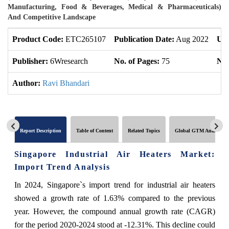
Manufacturing, Food & Beverages, Medical & Pharmaceuticals)
And Competitive Landscape
Product Code:
ETC265107
Publication Date:
Aug 2022
Upd
Publisher:
6Wresearch
No. of Pages:
75
No.
Author:
Ravi Bhandari
Report Description
Table of Content
Related Topics
Global GTM Analytics
Singapore Industrial Air Heaters Market:
Import Trend Analysis
In 2024, Singapore`s import trend for industrial air heaters
showed a growth rate of 1.63% compared to the previous
year. However, the compound annual growth rate (CAGR)
for the period 2020-2024 stood at -12.31%. This decline could