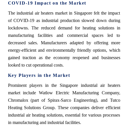
COVID-19 Impact on the Market
The industrial air heaters market in Singapore felt the impact
of COVID-19 as industrial production slowed down during
lockdowns. The reduced demand for heating solutions in
manufacturing facilities and commercial spaces led to
decreased sales. Manufacturers adapted by offering more
energy-efficient and environmentally friendly options, which
gained traction as the economy reopened and businesses
looked to cut operational costs.
Key Players in the Market
Prominent players in the Singapore industrial air heaters
market include Watlow Electric Manufacturing Company,
Chromalox (part of Spirax-Sarco Engineering), and Tutco
Heating Solutions Group. These companies deliver efficient
industrial air heating solutions, essential for various processes
in manufacturing and industrial facilities.