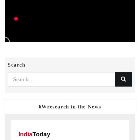
Search
6Wresearch in the News