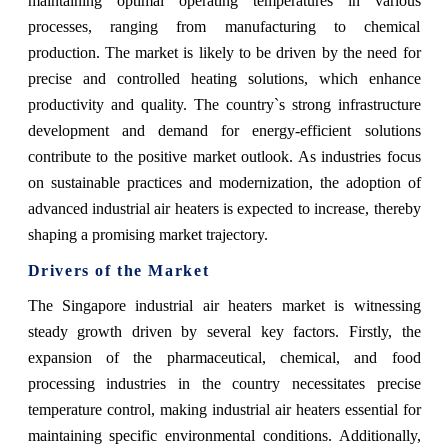
maintaining optimal operating temperatures in various
processes, ranging from manufacturing to chemical
production. The market is likely to be driven by the need for
precise and controlled heating solutions, which enhance
productivity and quality. The country`s strong infrastructure
development and demand for energy-efficient solutions
contribute to the positive market outlook. As industries focus
on sustainable practices and modernization, the adoption of
advanced industrial air heaters is expected to increase, thereby
shaping a promising market trajectory.
Drivers of the Market
The Singapore industrial air heaters market is witnessing
steady growth driven by several key factors. Firstly, the
expansion of the pharmaceutical, chemical, and food
processing industries in the country necessitates precise
temperature control, making industrial air heaters essential for
maintaining specific environmental conditions. Additionally,