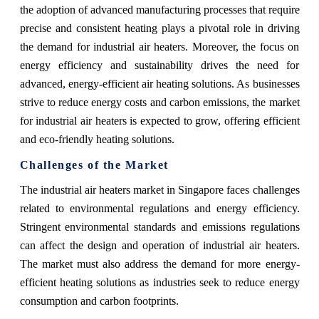
the adoption of advanced manufacturing processes that require
precise and consistent heating plays a pivotal role in driving
the demand for industrial air heaters. Moreover, the focus on
energy efficiency and sustainability drives the need for
advanced, energy-efficient air heating solutions. As businesses
strive to reduce energy costs and carbon emissions, the market
for industrial air heaters is expected to grow, offering efficient
and eco-friendly heating solutions.
Challenges of the Market
The industrial air heaters market in Singapore faces challenges
related to environmental regulations and energy efficiency.
Stringent environmental standards and emissions regulations
can affect the design and operation of industrial air heaters.
The market must also address the demand for more energy-
efficient heating solutions as industries seek to reduce energy
consumption and carbon footprints.