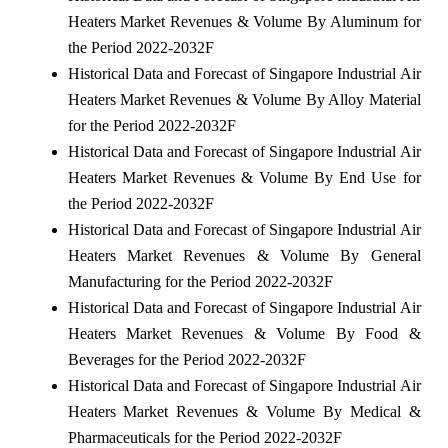
Heaters Market Revenues & Volume By Aluminum for
the Period 2022-2032F
Historical Data and Forecast of Singapore Industrial Air
Heaters Market Revenues & Volume By Alloy Material
for the Period 2022-2032F
Historical Data and Forecast of Singapore Industrial Air
Heaters Market Revenues & Volume By End Use for
the Period 2022-2032F
Historical Data and Forecast of Singapore Industrial Air
Heaters Market Revenues & Volume By General
Manufacturing for the Period 2022-2032F
Historical Data and Forecast of Singapore Industrial Air
Heaters Market Revenues & Volume By Food &
Beverages for the Period 2022-2032F
Historical Data and Forecast of Singapore Industrial Air
Heaters Market Revenues & Volume By Medical &
Pharmaceuticals for the Period 2022-2032F