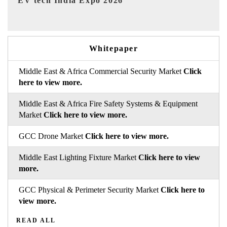
EV India Expo 2026
HI
Whitepaper
Middle East & Africa Commercial Security Market
Click
here to view more.
Middle East & Africa Fire Safety Systems & Equipment
Market
Click here to view more.
GCC Drone Market
Click here to view more.
Middle East Lighting Fixture Market
Click here to view
more.
GCC Physical & Perimeter Security Market
Click here to
view more.
READ ALL