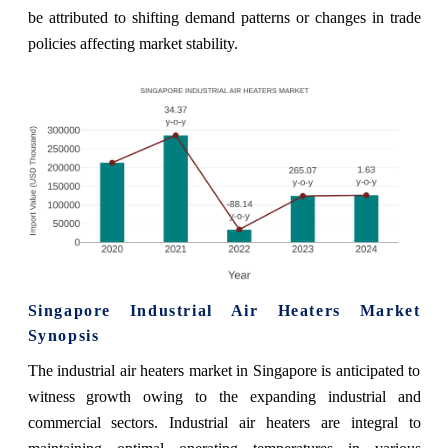
be attributed to shifting demand patterns or changes in trade
policies affecting market stability.
Singapore Industrial Air Heaters Market
Synopsis
The industrial air heaters market in Singapore is anticipated to
witness growth owing to the expanding industrial and
commercial sectors. Industrial air heaters are integral to