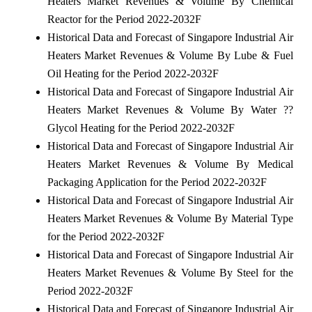
Heaters Market Revenues & Volume By Chemical
Reactor for the Period 2022-2032F
Historical Data and Forecast of Singapore Industrial Air
Heaters Market Revenues & Volume By Lube & Fuel
Oil Heating for the Period 2022-2032F
Historical Data and Forecast of Singapore Industrial Air
Heaters Market Revenues & Volume By Water ??
Glycol Heating for the Period 2022-2032F
Historical Data and Forecast of Singapore Industrial Air
Heaters Market Revenues & Volume By Medical
Packaging Application for the Period 2022-2032F
Historical Data and Forecast of Singapore Industrial Air
Heaters Market Revenues & Volume By Material Type
for the Period 2022-2032F
Historical Data and Forecast of Singapore Industrial Air
Heaters Market Revenues & Volume By Steel for the
Period 2022-2032F
Historical Data and Forecast of Singapore Industrial Air