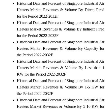
Historical Data and Forecast of Singapore Industrial Air
Heaters Market Revenues & Volume By Direct Fired
for the Period 2022-2032F
Historical Data and Forecast of Singapore Industrial Air
Heaters Market Revenues & Volume By Indirect Fired
for the Period 2022-2032F
Historical Data and Forecast of Singapore Industrial Air
Heaters Market Revenues & Volume By Capacity for
the Period 2022-2032F
Historical Data and Forecast of Singapore Industrial Air
Heaters Market Revenues & Volume By Less than 1
KW for the Period 2022-2032F
Historical Data and Forecast of Singapore Industrial Air
Heaters Market Revenues & Volume By 1-5 KW for
the Period 2022-2032F
Historical Data and Forecast of Singapore Industrial Air
Heaters Market Revenues & Volume By 5-10 KW for