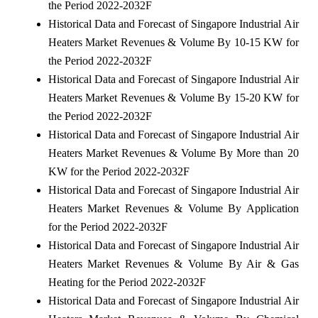
the Period 2022-2032F
Historical Data and Forecast of Singapore Industrial Air
Heaters Market Revenues & Volume By 10-15 KW for
the Period 2022-2032F
Historical Data and Forecast of Singapore Industrial Air
Heaters Market Revenues & Volume By 15-20 KW for
the Period 2022-2032F
Historical Data and Forecast of Singapore Industrial Air
Heaters Market Revenues & Volume By More than 20
KW for the Period 2022-2032F
Historical Data and Forecast of Singapore Industrial Air
Heaters Market Revenues & Volume By Application
for the Period 2022-2032F
Historical Data and Forecast of Singapore Industrial Air
Heaters Market Revenues & Volume By Air & Gas
Heating for the Period 2022-2032F
Historical Data and Forecast of Singapore Industrial Air