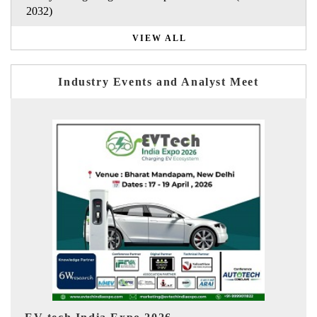
2032)
VIEW ALL
Industry Events and Analyst Meet