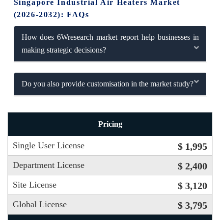
Singapore Industrial Air Heaters Market
(2026-2032): FAQs
How does 6Wresearch market report help businesses in
making strategic decisions?
Do you also provide customisation in the market study?
Pricing
Single User License
$ 1,995
Department License
$ 2,400
Site License
$ 3,120
Global License
$ 3,795