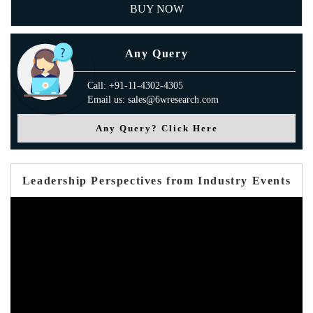
BUY NOW
Any Query
Call: +91-11-4302-4305
Email us: sales@6wresearch.com
Any Query? Click Here
Leadership Perspectives from Industry Events