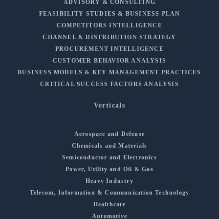
ADVISORY & CONSULTING
FEASIBILITY STUDIES & BUSINESS PLAN
COMPETITORS INTELLIGENCE
CHANNEL & DISTRIBUTION STRATEGY
PROCUREMENT INTELLIGENCE
CUSTOMER BEHAVIOR ANALYSIS
BUSINESS MODELS & KEY MANAGEMENT PRACTICES
CRITICAL SUCCESS FACTORS ANALYSIS
Verticals
Aerospace and Defense
Chemicals and Materials
Semiconductor and Electronics
Power, Utility and Oil & Gas
Heavy Industry
Telecom, Information & Communication Technology
Healthcare
Automotive