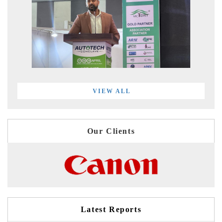
VIEW ALL
Our Clients
Latest Reports