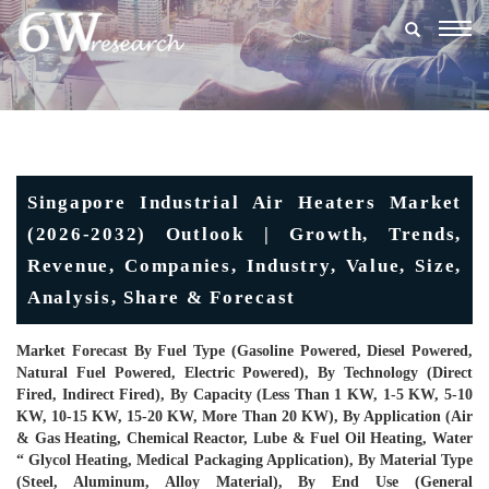
Togg
navig
Singapore Industrial Air Heaters Market
(2026-2032) Outlook | Growth, Trends,
Revenue, Companies, Industry, Value, Size,
Analysis, Share & Forecast
Market Forecast By Fuel Type (Gasoline Powered, Diesel Powered,
Natural Fuel Powered, Electric Powered), By Technology (Direct
Fired, Indirect Fired), By Capacity (Less Than 1 KW, 1-5 KW, 5-10
KW, 10-15 KW, 15-20 KW, More Than 20 KW), By Application (Air
& Gas Heating, Chemical Reactor, Lube & Fuel Oil Heating, Water
“ Glycol Heating, Medical Packaging Application), By Material Type
(Steel, Aluminum, Alloy Material), By End Use (General