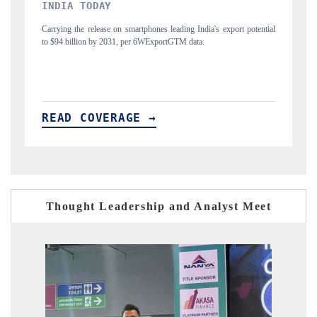
DAILYHUNT
ial
Distributing the tracker findings to its regional readership, framing
P
India's export diversification into Japan and Mexico.
n
READ COVERAGE →
Thought Leadership and Analyst Meet