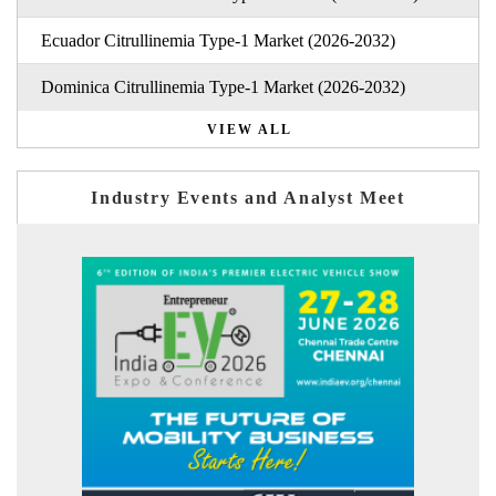
Ecuador Citrullinemia Type-1 Market (2026-2032)
Dominica Citrullinemia Type-1 Market (2026-2032)
VIEW ALL
Industry Events and Analyst Meet