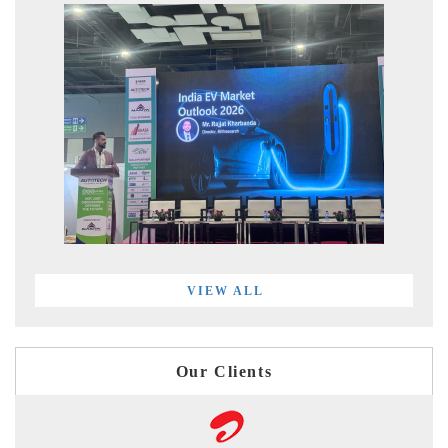
VIEW ALL
Our Clients