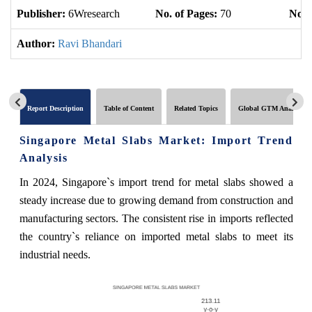
Publisher:
6Wresearch
No. of Pages:
70
No. 
Author:
Ravi Bhandari
Report Description
Table of Content
Related Topics
Global GTM Analytics
Singapore Metal Slabs Market: Import Trend
Analysis
In 2024, Singapore`s import trend for metal slabs showed a
steady increase due to growing demand from construction and
manufacturing sectors. The consistent rise in imports reflected
the country`s reliance on imported metal slabs to meet its
industrial needs.