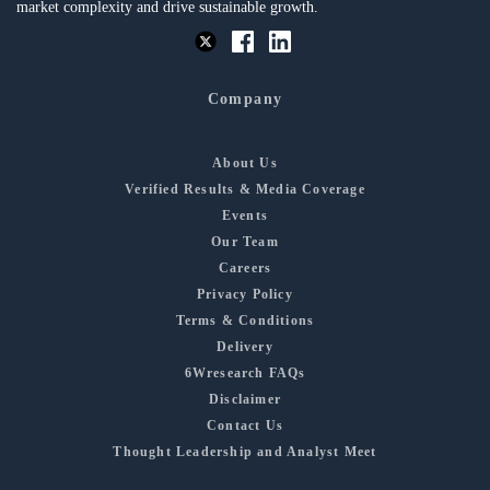
market complexity and drive sustainable growth.
Company
About Us
Verified Results & Media Coverage
Events
Our Team
Careers
Privacy Policy
Terms & Conditions
Delivery
6Wresearch FAQs
Disclaimer
Contact Us
Thought Leadership and Analyst Meet