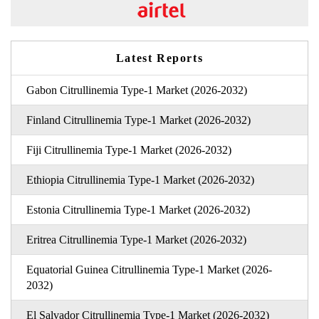
Latest Reports
Gabon Citrullinemia Type-1 Market (2026-2032)
Finland Citrullinemia Type-1 Market (2026-2032)
Fiji Citrullinemia Type-1 Market (2026-2032)
Ethiopia Citrullinemia Type-1 Market (2026-2032)
Estonia Citrullinemia Type-1 Market (2026-2032)
Eritrea Citrullinemia Type-1 Market (2026-2032)
Equatorial Guinea Citrullinemia Type-1 Market (2026-
2032)
El Salvador Citrullinemia Type-1 Market (2026-2032)