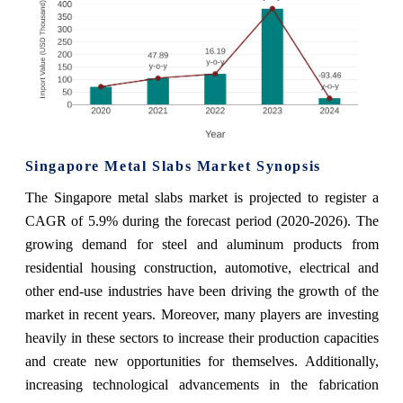
Singapore Metal Slabs Market Synopsis
The Singapore metal slabs market is projected to register a
CAGR of 5.9% during the forecast period (2020-2026). The
growing demand for steel and aluminum products from
residential housing construction, automotive, electrical and
other end-use industries have been driving the growth of the
market in recent years. Moreover, many players are investing
heavily in these sectors to increase their production capacities
and create new opportunities for themselves. Additionally,
increasing technological advancements in the fabrication