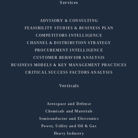
Services
ADVISORY & CONSULTING
FEASIBILITY STUDIES & BUSINESS PLAN
COMPETITORS INTELLIGENCE
CHANNEL & DISTRIBUTION STRATEGY
PROCUREMENT INTELLIGENCE
CUSTOMER BEHAVIOR ANALYSIS
BUSINESS MODELS & KEY MANAGEMENT PRACTICES
CRITICAL SUCCESS FACTORS ANALYSIS
Verticals
Aerospace and Defense
Chemicals and Materials
Semiconductor and Electronics
Power, Utility and Oil & Gas
Heavy Industry