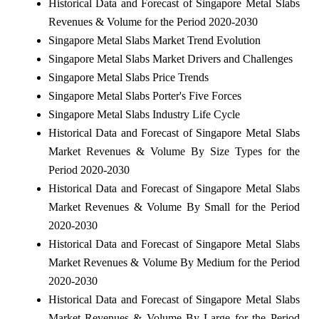
Historical Data and Forecast of Singapore Metal Slabs
Revenues & Volume for the Period 2020-2030
Singapore Metal Slabs Market Trend Evolution
Singapore Metal Slabs Market Drivers and Challenges
Singapore Metal Slabs Price Trends
Singapore Metal Slabs Porter's Five Forces
Singapore Metal Slabs Industry Life Cycle
Historical Data and Forecast of Singapore Metal Slabs
Market Revenues & Volume By Size Types for the
Period 2020-2030
Historical Data and Forecast of Singapore Metal Slabs
Market Revenues & Volume By Small for the Period
2020-2030
Historical Data and Forecast of Singapore Metal Slabs
Market Revenues & Volume By Medium for the Period
2020-2030
Historical Data and Forecast of Singapore Metal Slabs
Market Revenues & Volume By Large for the Period