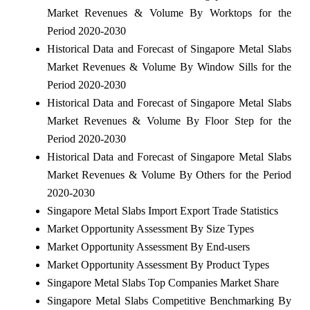
Market Revenues & Volume By Worktops for the
Period 2020-2030
Historical Data and Forecast of Singapore Metal Slabs
Market Revenues & Volume By Window Sills for the
Period 2020-2030
Historical Data and Forecast of Singapore Metal Slabs
Market Revenues & Volume By Floor Step for the
Period 2020-2030
Historical Data and Forecast of Singapore Metal Slabs
Market Revenues & Volume By Others for the Period
2020-2030
Singapore Metal Slabs Import Export Trade Statistics
Market Opportunity Assessment By Size Types
Market Opportunity Assessment By End-users
Market Opportunity Assessment By Product Types
Singapore Metal Slabs Top Companies Market Share
Singapore Metal Slabs Competitive Benchmarking By