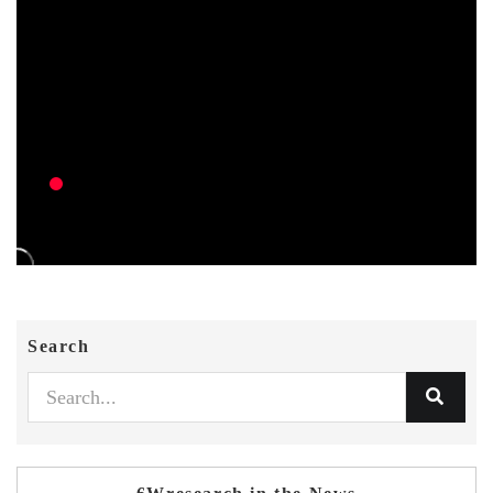
Search