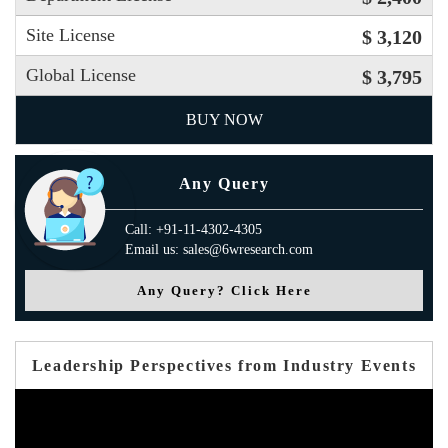
Site License
$ 3,120
Global License
$ 3,795
BUY NOW
Any Query
Call: +91-11-4302-4305
Email us: sales@6wresearch.com
Any Query? Click Here
Leadership Perspectives from Industry Events