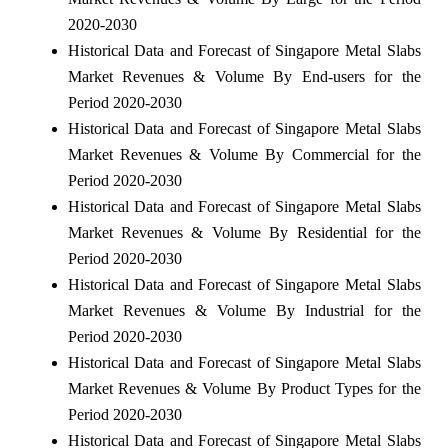
2020-2030
Historical Data and Forecast of Singapore Metal Slabs
Market Revenues & Volume By End-users for the
Period 2020-2030
Historical Data and Forecast of Singapore Metal Slabs
Market Revenues & Volume By Commercial for the
Period 2020-2030
Historical Data and Forecast of Singapore Metal Slabs
Market Revenues & Volume By Residential for the
Period 2020-2030
Historical Data and Forecast of Singapore Metal Slabs
Market Revenues & Volume By Industrial for the
Period 2020-2030
Historical Data and Forecast of Singapore Metal Slabs
Market Revenues & Volume By Product Types for the
Period 2020-2030
Historical Data and Forecast of Singapore Metal Slabs