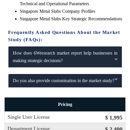
Technical and Operational Parameters
Singapore Metal Slabs Company Profiles
Singapore Metal Slabs Key Strategic Recommendations
Frequently Asked Questions About the Market
Study (FAQs):
How does 6Wresearch market report help businesses in
making strategic decisions?
Do you also provide customisation in the market study?
Pricing
Single User License
$ 1,995
Department License
$ 2,400