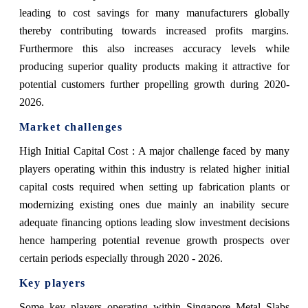
leading to cost savings for many manufacturers globally
thereby contributing towards increased profits margins.
Furthermore this also increases accuracy levels while
producing superior quality products making it attractive for
potential customers further propelling growth during 2020-
2026.
Market challenges
High Initial Capital Cost : A major challenge faced by many
players operating within this industry is related higher initial
capital costs required when setting up fabrication plants or
modernizing existing ones due mainly an inability secure
adequate financing options leading slow investment decisions
hence hampering potential revenue growth prospects over
certain periods especially through 2020 - 2026.
Key players
Some key players operating within Singapore Metal Slabs