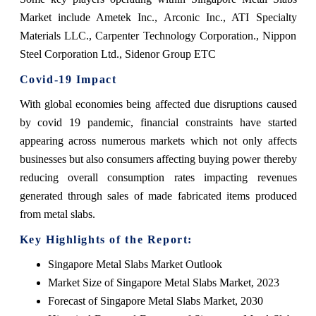
Market include Ametek Inc., Arconic Inc., ATI Specialty
Materials LLC., Carpenter Technology Corporation., Nippon
Steel Corporation Ltd., Sidenor Group ETC
Covid-19 Impact
With global economies being affected due disruptions caused
by covid 19 pandemic, financial constraints have started
appearing across numerous markets which not only affects
businesses but also consumers affecting buying power thereby
reducing overall consumption rates impacting revenues
generated through sales of made fabricated items produced
from metal slabs.
Key Highlights of the Report:
Singapore Metal Slabs Market Outlook
Market Size of Singapore Metal Slabs Market, 2023
Forecast of Singapore Metal Slabs Market, 2030