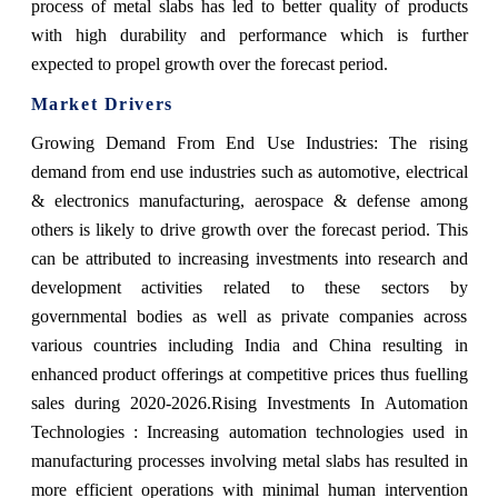
process of metal slabs has led to better quality of products
with high durability and performance which is further
expected to propel growth over the forecast period.
Market Drivers
Growing Demand From End Use Industries: The rising
demand from end use industries such as automotive, electrical
& electronics manufacturing, aerospace & defense among
others is likely to drive growth over the forecast period. This
can be attributed to increasing investments into research and
development activities related to these sectors by
governmental bodies as well as private companies across
various countries including India and China resulting in
enhanced product offerings at competitive prices thus fuelling
sales during 2020-2026.Rising Investments In Automation
Technologies : Increasing automation technologies used in
manufacturing processes involving metal slabs has resulted in
more efficient operations with minimal human intervention