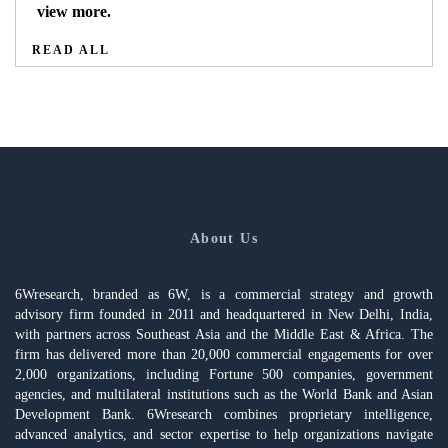
view more.
READ ALL
About Us
6Wresearch, branded as 6W, is a commercial strategy and growth
advisory firm founded in 2011 and headquartered in New Delhi, India,
with partners across Southeast Asia and the Middle East & Africa. The
firm has delivered more than 20,000 commercial engagements for over
2,000 organizations, including Fortune 500 companies, government
agencies, and multilateral institutions such as the World Bank and Asian
Development Bank. 6Wresearch combines proprietary intelligence,
advanced analytics, and sector expertise to help organizations navigate