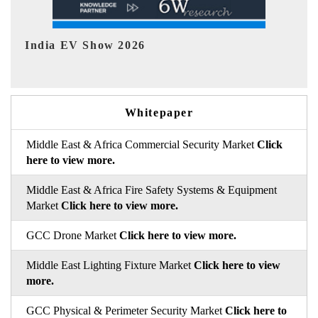
EV tech India Expo 2026
EV
Whitepaper
Middle East & Africa Commercial Security Market
Click
here to view more.
Middle East & Africa Fire Safety Systems & Equipment
Market
Click here to view more.
GCC Drone Market
Click here to view more.
Middle East Lighting Fixture Market
Click here to view
more.
GCC Physical & Perimeter Security Market
Click here to