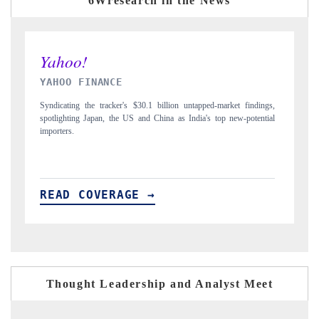
6Wresearch in the News
INDIA TODAY
ngs,
Carrying the release on smartphones leading India's export potential
tial
to $94 billion by 2031, per 6WExportGTM data.
READ COVERAGE →
Thought Leadership and Analyst Meet