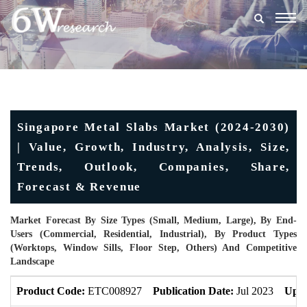
Togg
navig
Singapore Metal Slabs Market (2024-2030)
| Value, Growth, Industry, Analysis, Size,
Trends, Outlook, Companies, Share,
Forecast & Revenue
Market Forecast By Size Types (Small, Medium, Large), By End-
Users (Commercial, Residential, Industrial), By Product Types
(Worktops, Window Sills, Floor Step, Others) And Competitive
Landscape
Product Code:
ETC008927
Publication Date:
Jul 2023
Upda