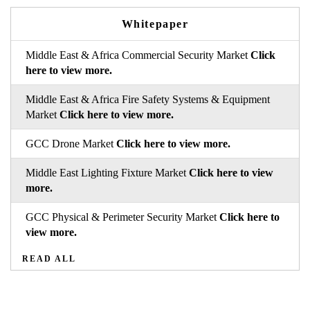
Whitepaper
Middle East & Africa Commercial Security Market
Click
here to view more.
Middle East & Africa Fire Safety Systems & Equipment
Market
Click here to view more.
GCC Drone Market
Click here to view more.
Middle East Lighting Fixture Market
Click here to view
more.
GCC Physical & Perimeter Security Market
Click here to
view more.
READ ALL