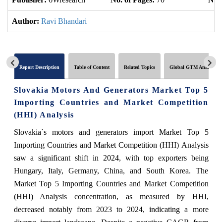
Author:
Ravi Bhandari
Report Description
Table of Content
Related Topics
Global GTM Analytics
Slovakia Motors And Generators Market Top 5
Importing Countries and Market Competition
(HHI) Analysis
Slovakia`s motors and generators import Market Top 5
Importing Countries and Market Competition (HHI) Analysis
saw a significant shift in 2024, with top exporters being
Hungary, Italy, Germany, China, and South Korea. The
Market Top 5 Importing Countries and Market Competition
(HHI) Analysis concentration, as measured by HHI,
decreased notably from 2023 to 2024, indicating a more