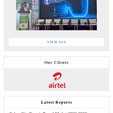
VIEW ALL
Our Clients
Latest Reports