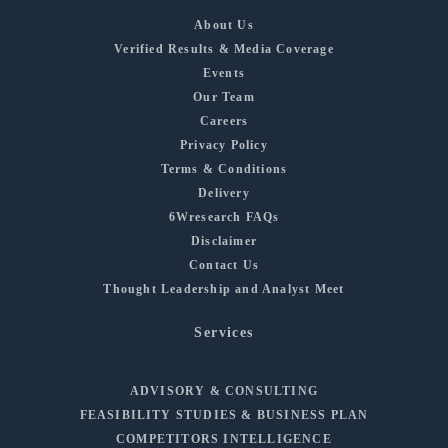
About Us
Verified Results & Media Coverage
Events
Our Team
Careers
Privacy Policy
Terms & Conditions
Delivery
6Wresearch FAQs
Disclaimer
Contact Us
Thought Leadership and Analyst Meet
Services
ADVISORY & CONSULTING
FEASIBILITY STUDIES & BUSINESS PLAN
COMPETITORS INTELLIGENCE