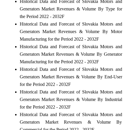
Historical Data and Forecast of Slovakia Motors and
Generators Market Revenues & Volume By Type for
the Period 2022 - 2032F
Historical Data and Forecast of Slovakia Motors and
Generators Market Revenues & Volume By Motor
Manufacturing for the Period 2022 - 2032F
Historical Data and Forecast of Slovakia Motors and
Generators Market Revenues & Volume By Generator
Manufacturing for the Period 2022 - 2032F
Historical Data and Forecast of Slovakia Motors and
Generators Market Revenues & Volume By End-User
for the Period 2022 - 2032F
Historical Data and Forecast of Slovakia Motors and
Generators Market Revenues & Volume By Industrial
for the Period 2022 - 2032F
Historical Data and Forecast of Slovakia Motors and
Generators Market Revenues & Volume By
Commercial for the Period 2022 - 2032F