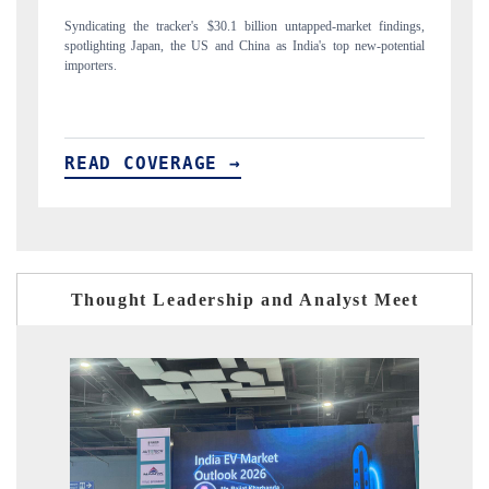
market findings,
Carrying the release on smartphones leading India's export potenti
op new-potential
to $94 billion by 2031, per 6WExportGTM data.
READ COVERAGE →
Thought Leadership and Analyst Meet