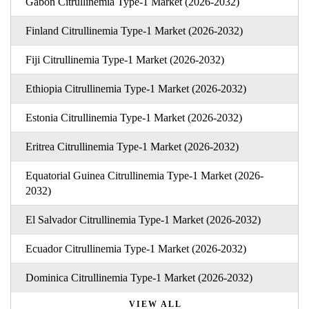
Gabon Citrullinemia Type-1 Market (2026-2032)
Finland Citrullinemia Type-1 Market (2026-2032)
Fiji Citrullinemia Type-1 Market (2026-2032)
Ethiopia Citrullinemia Type-1 Market (2026-2032)
Estonia Citrullinemia Type-1 Market (2026-2032)
Eritrea Citrullinemia Type-1 Market (2026-2032)
Equatorial Guinea Citrullinemia Type-1 Market (2026-
2032)
El Salvador Citrullinemia Type-1 Market (2026-2032)
Ecuador Citrullinemia Type-1 Market (2026-2032)
Dominica Citrullinemia Type-1 Market (2026-2032)
VIEW ALL