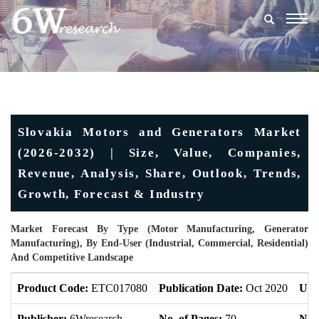
Togg
navig
Slovakia Motors and Generators Market
(2026-2032) | Size, Value, Companies,
Revenue, Analysis, Share, Outlook, Trends,
Growth, Forecast & Industry
Market Forecast By Type (Motor Manufacturing, Generator
Manufacturing), By End-User (Industrial, Commercial, Residential)
And Competitive Landscape
Product Code:
ETC017080
Publication Date:
Oct 2020
Upd
Publisher:
6Wresearch
No. of Pages:
70
No. 