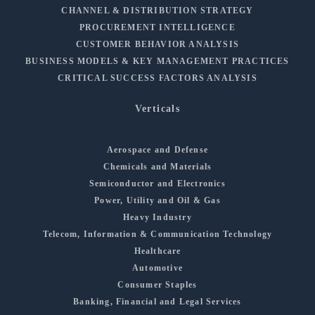
CHANNEL & DISTRIBUTION STRATEGY
PROCUREMENT INTELLIGENCE
CUSTOMER BEHAVIOR ANALYSIS
BUSINESS MODELS & KEY MANAGEMENT PRACTICES
CRITICAL SUCCESS FACTORS ANALYSIS
Verticals
Aerospace and Defense
Chemicals and Materials
Semiconductor and Electronics
Power, Utility and Oil & Gas
Heavy Industry
Telecom, Information & Communication Technology
Healthcare
Automotive
Consumer Staples
Banking, Financial and Legal Services