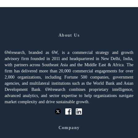
About Us
6Wresearch, branded as 6W, is a commercial strategy and growth
advisory firm founded in 2011 and headquartered in New Delhi, India,
with partners across Southeast Asia and the Middle East & Africa. The
firm has delivered more than 20,000 commercial engagements for over
2,000 organizations, including Fortune 500 companies, government
agencies, and multilateral institutions such as the World Bank and Asian
Development Bank. 6Wresearch combines proprietary intelligence,
advanced analytics, and sector expertise to help organizations navigate
market complexity and drive sustainable growth.
Company