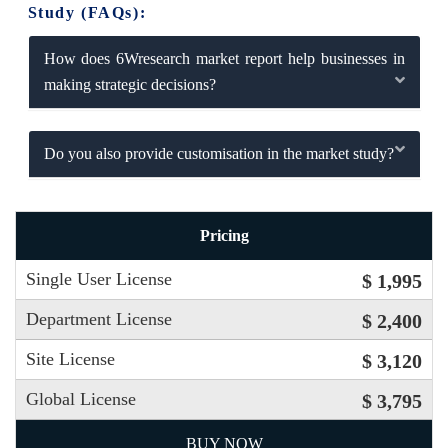
Study (FAQs):
How does 6Wresearch market report help businesses in
making strategic decisions?
Do you also provide customisation in the market study?
Pricing
Single User License
$ 1,995
Department License
$ 2,400
Site License
$ 3,120
Global License
$ 3,795
BUY NOW