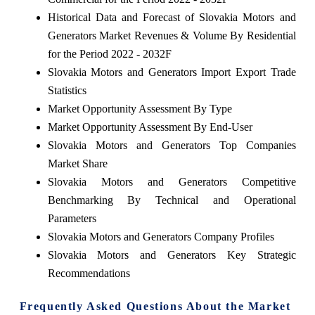
Historical Data and Forecast of Slovakia Motors and
Generators Market Revenues & Volume By Residential
for the Period 2022 - 2032F
Slovakia Motors and Generators Import Export Trade
Statistics
Market Opportunity Assessment By Type
Market Opportunity Assessment By End-User
Slovakia Motors and Generators Top Companies
Market Share
Slovakia Motors and Generators Competitive
Benchmarking By Technical and Operational
Parameters
Slovakia Motors and Generators Company Profiles
Slovakia Motors and Generators Key Strategic
Recommendations
Frequently Asked Questions About the Market