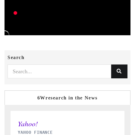
Search
6Wresearch in the News
INDIA TODAY