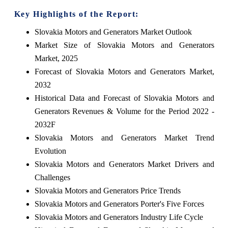
Key Highlights of the Report:
Slovakia Motors and Generators Market Outlook
Market Size of Slovakia Motors and Generators
Market, 2025
Forecast of Slovakia Motors and Generators Market,
2032
Historical Data and Forecast of Slovakia Motors and
Generators Revenues & Volume for the Period 2022 -
2032F
Slovakia Motors and Generators Market Trend
Evolution
Slovakia Motors and Generators Market Drivers and
Challenges
Slovakia Motors and Generators Price Trends
Slovakia Motors and Generators Porter's Five Forces
Slovakia Motors and Generators Industry Life Cycle