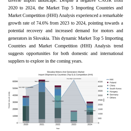
diverse import landscape. Despite a negative CAGR from
2020 to 2024, the Market Top 5 Importing Countries and
Market Competition (HHI) Analysis experienced a remarkable
growth rate of 74.6% from 2023 to 2024, pointing towards a
potential recovery and increased demand for motors and
generators in Slovakia. This dynamic Market Top 5 Importing
Countries and Market Competition (HHI) Analysis trend
suggests opportunities for both domestic and international
suppliers to explore in the coming years.