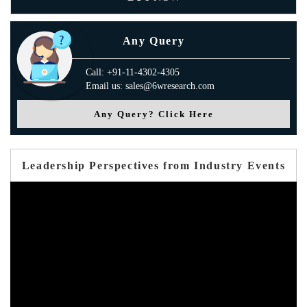
Any Query
Call: +91-11-4302-4305
Email us: sales@6wresearch.com
Any Query? Click Here
Leadership Perspectives from Industry Events