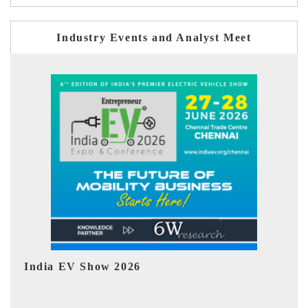
Industry Events and Analyst Meet
EV tech India Expo 2026