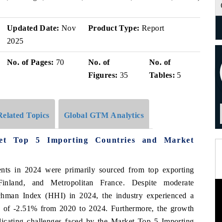
Updated Date:
Nov
Product Type:
Report
2025
No. of Pages:
70
No. of
No. of
Figures:
35
Tables:
5
Related Topics
Global GTM Analytics
et Top 5 Importing Countries and Market
nts in 2024 were primarily sourced from top exporting
Finland, and Metropolitan France. Despite moderate
chman Index (HHI) in 2024, the industry experienced a
of -2.51% from 2020 to 2024. Furthermore, the growth
icating challenges faced by the Market Top 5 Importing