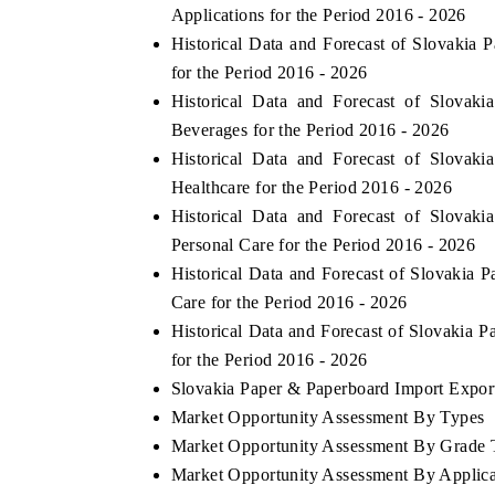
Applications for the Period 2016 - 2026
Historical Data and Forecast of Slovaki
for the Period 2016 - 2026
Historical Data and Forecast of Slova
Beverages for the Period 2016 - 2026
Historical Data and Forecast of Slova
Healthcare for the Period 2016 - 2026
Historical Data and Forecast of Slova
Personal Care for the Period 2016 - 2026
Historical Data and Forecast of Slovaki
Care for the Period 2016 - 2026
Historical Data and Forecast of Slovakia
for the Period 2016 - 2026
Slovakia Paper & Paperboard Import Export 
Market Opportunity Assessment By Types
Market Opportunity Assessment By Grade 
Market Opportunity Assessment By Applica