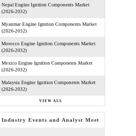
Nepal Engine Ignition Components Market
(2026-2032)
Myanmar Engine Ignition Components Market
(2026-2032)
Morocco Engine Ignition Components Market
(2026-2032)
Mexico Engine Ignition Components Market
(2026-2032)
Malaysia Engine Ignition Components Market
(2026-2032)
VIEW ALL
Industry Events and Analyst Meet