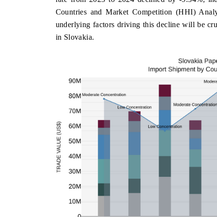
Countries and Market Competition (HHI) Analysi
underlying factors driving this decline will be cr
in Slovakia.