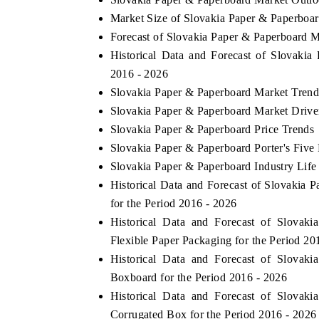
Market Size of Slovakia Paper & Paperboa
Forecast of Slovakia Paper & Paperboard M
Historical Data and Forecast of Slovaki
2016 - 2026
Slovakia Paper & Paperboard Market Trend
Slovakia Paper & Paperboard Market Drive
Slovakia Paper & Paperboard Price Trends
Slovakia Paper & Paperboard Porter's Five
Slovakia Paper & Paperboard Industry Life
Historical Data and Forecast of Slovaki
for the Period 2016 - 2026
Historical Data and Forecast of Slova
Flexible Paper Packaging for the Period 20
Historical Data and Forecast of Slova
Boxboard for the Period 2016 - 2026
Historical Data and Forecast of Slova
Corrugated Box for the Period 2016 - 2026