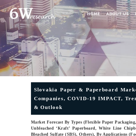
HOME
ABOUT US
Slovakia Paper & Paperboard Market
Companies, COVID-19 IMPACT, Trends
& Outlook
Market Forecast By Types (Flexible Paper Packaging
Unbleached ‘kraft’ Paperboard, White Line Chipb
Bleached Sulfate (SBS), Others), By Applications (F