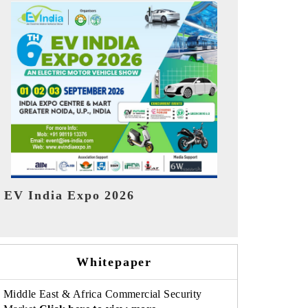
India Refin
HIMTEX 2026
Whitepaper
Middle East & Africa Commercial Security