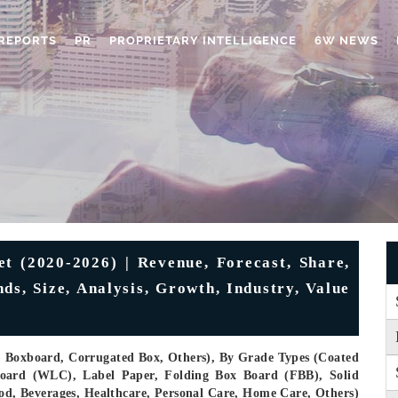
REPORTS
PR
PROPRIETARY INTELLIGENCE
6W NEWS
 (2020-2026) | Revenue, Forecast, Share,
, Size, Analysis, Growth, Industry, Value
, Boxboard, Corrugated Box, Others), By Grade Types (Coated
oard (WLC), Label Paper, Folding Box Board (FBB), Solid
ood, Beverages, Healthcare, Personal Care, Home Care, Others)