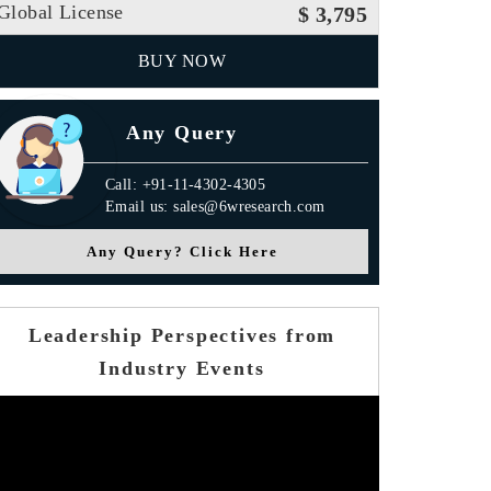
Global License
$ 3,795
BUY NOW
Any Query
Call: +91-11-4302-4305
Email us: sales@6wresearch.com
Any Query? Click Here
Leadership Perspectives from
Industry Events