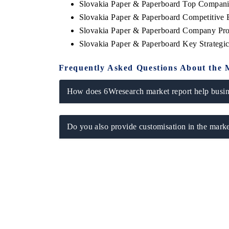
Slovakia Paper & Paperboard Top Compani
Slovakia Paper & Paperboard Competitive 
Slovakia Paper & Paperboard Company Pro
Slovakia Paper & Paperboard Key Strateg
Frequently Asked Questions About the 
How does 6Wresearch market report help busine
Do you also provide customisation in the marke
EV tech India Expo