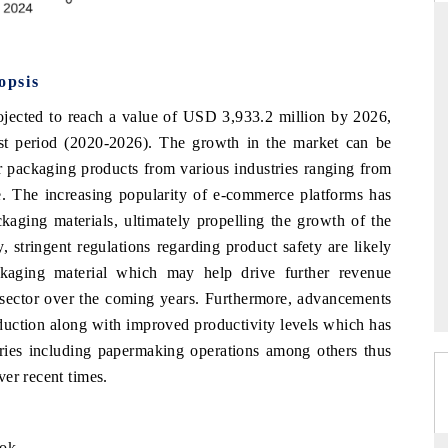
opsis
DAILYHUNT
ojected to reach a value of USD 3,933.2 million by 2026,
martphones leading
Distributing the tracker findings to its
t period (2020-2026). The growth in the market can be
to $94 billion by
regional readership, framing India's export
ta.
diversification into Japan and Mexico.
or packaging products from various industries ranging from
e. The increasing popularity of e-commerce platforms has
kaging materials, ultimately propelling the growth of the
 stringent regulations regarding product safety are likely
READ COVERAGE →
ckaging material which may help drive further revenue
s sector over the coming years. Furthermore, advancements
eduction along with improved productivity levels which has
stries including papermaking operations among others thus
er recent times.
ook