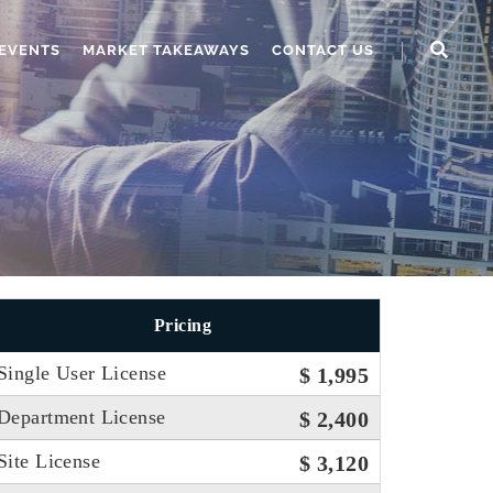
EVENTS
MARKET TAKEAWAYS
CONTACT US
Pricing
Single User License
$ 1,995
Department License
$ 2,400
Site License
$ 3,120