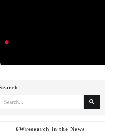
Search
6Wresearch in the News