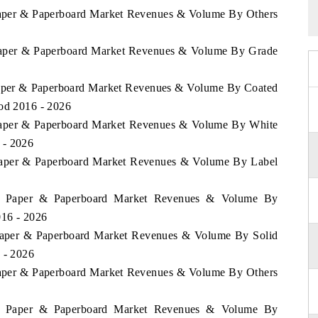
 Paper & Paperboard Market Revenues & Volume By Others
a Paper & Paperboard Market Revenues & Volume By Grade
 Paper & Paperboard Market Revenues & Volume By Coated
iod 2016 - 2026
a Paper & Paperboard Market Revenues & Volume By White
 - 2026
a Paper & Paperboard Market Revenues & Volume By Label
kia Paper & Paperboard Market Revenues & Volume By
016 - 2026
a Paper & Paperboard Market Revenues & Volume By Solid
 - 2026
 Paper & Paperboard Market Revenues & Volume By Others
kia Paper & Paperboard Market Revenues & Volume By