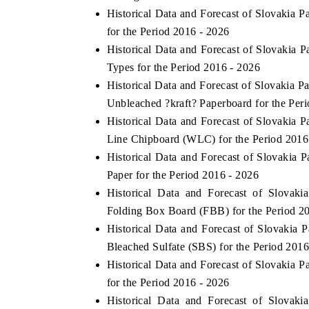
Historical Data and Forecast of Slovakia
for the Period 2016 - 2026
Historical Data and Forecast of Slovaki
Types for the Period 2016 - 2026
Historical Data and Forecast of Slovakia
Unbleached ?kraft? Paperboard for the Per
Historical Data and Forecast of Slovaki
Line Chipboard (WLC) for the Period 2016
Historical Data and Forecast of Slovaki
Paper for the Period 2016 - 2026
Historical Data and Forecast of Slova
Folding Box Board (FBB) for the Period 2
Historical Data and Forecast of Slovaki
Bleached Sulfate (SBS) for the Period 2016
Historical Data and Forecast of Slovakia
for the Period 2016 - 2026
Historical Data and Forecast of Slova