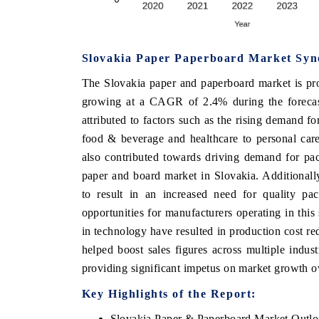
Slovakia Paper Paperboard Market Syn
OO FINANCE
INDIA TODAY
The Slovakia paper and paperboard market is pr
icating the tracker's $30.1 billion
Carrying the release on s
growing at a CAGR of 2.4% during the forecas
ped-market findings, spotlighting Japan,
India's export potential 
S and China as India's top new-potential
2031, per 6WExportGTM da
attributed to factors such as the rising demand f
ters.
food & beverage and healthcare to personal car
also contributed towards driving demand for pac
paper and board market in Slovakia. Additionally,
D COVERAGE →
READ COVERAGE →
to result in an increased need for quality pa
opportunities for manufacturers operating in thi
in technology have resulted in production cost r
helped boost sales figures across multiple indu
providing significant impetus on market growth ov
Key Highlights of the Report:
Slovakia Paper & Paperboard Market Outl