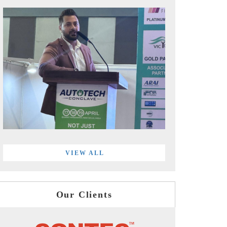
VIEW ALL
Our Clients