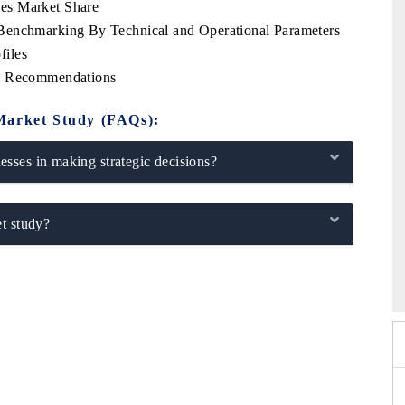
es Market Share
Benchmarking By Technical and Operational Parameters
files
ic Recommendations
Market Study (FAQs):
sses in making strategic decisions?
t study?
 2026
EV India Expo 2026