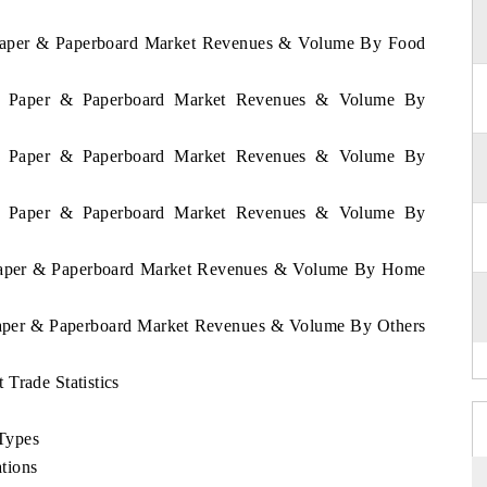
a Paper & Paperboard Market Revenues & Volume By Food
kia Paper & Paperboard Market Revenues & Volume By
kia Paper & Paperboard Market Revenues & Volume By
kia Paper & Paperboard Market Revenues & Volume By
a Paper & Paperboard Market Revenues & Volume By Home
 Paper & Paperboard Market Revenues & Volume By Others
Trade Statistics
Types
tions