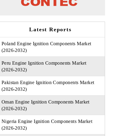
Latest Reports
Poland Engine Ignition Components Market
(2026-2032)
Peru Engine Ignition Components Market
(2026-2032)
Pakistan Engine Ignition Components Market
(2026-2032)
Oman Engine Ignition Components Market
(2026-2032)
Nigeria Engine Ignition Components Market
(2026-2032)