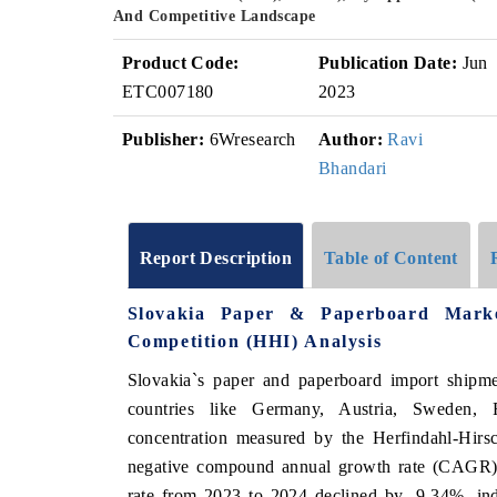
And Competitive Landscape
Product Code:
Publication Date:
Jun
ETC007180
2023
Publisher:
6Wresearch
Author:
Ravi
Bhandari
Report Description
Table of Content
Slovakia Paper & Paperboard Mark
Competition (HHI) Analysis
Slovakia`s paper and paperboard import shipme
countries like Germany, Austria, Sweden, 
concentration measured by the Herfindahl-Hirs
negative compound annual growth rate (CAGR) 
rate from 2023 to 2024 declined by -9.34%, ind