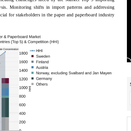
s. Monitoring shifts in import patterns and addressing
ucial for stakeholders in the paper and paperboard industry