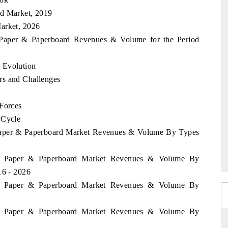
rd Market, 2019
arket, 2026
a Paper & Paperboard Revenues & Volume for the Period
 Evolution
rs and Challenges
 Forces
 Cycle
a Paper & Paperboard Market Revenues & Volume By Types
kia Paper & Paperboard Market Revenues & Volume By
16 - 2026
kia Paper & Paperboard Market Revenues & Volume By
kia Paper & Paperboard Market Revenues & Volume By