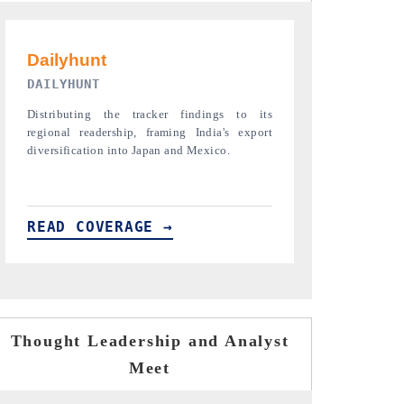
PR NEWSWIRE ORIGINAL RELEASE
THE INDUST
Publishing the full India Export Attractiveness
Highlighting th
Tracker 2026, detailing new trade corridors
semiconductor a
across iron ore, LCVs and pharmaceuticals.
assembly export 
READ COVERAGE →
READ COVE
Thought Leadership and Analyst
Meet