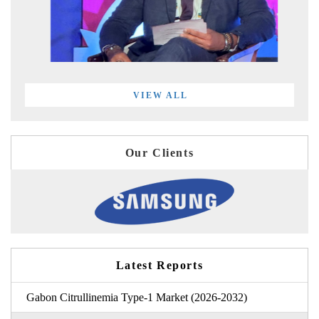
VIEW ALL
Our Clients
Latest Reports
Gabon Citrullinemia Type-1 Market (2026-2032)