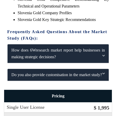
Technical and Operational Parameters
Slovenia Gold Company Profiles
Slovenia Gold Key Strategic Recommendations
Frequently Asked Questions About the Market
Study (FAQs):
How does 6Wresearch market report help businesses in
making strategic decisions?
Do you also provide customisation in the market study?
Pricing
Single User License
$ 1,995