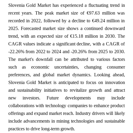
Slovenia Gold Market has experienced a fluctuating trend in
recent years. The peak market size of €97.63 million was
recorded in 2022, followed by a decline to €49.24 million in
2025. Forecasted market size shows a continued downward
trend, with an expected size of €15.18 million in 2030. The
CAGR values indicate a significant decline, with a CAGR of
-22.26% from 2022 to 2024 and -20.26% from 2025 to 2030.
The market's downfall can be attributed to various factors
such as economic uncertainties, changing consumer
preferences, and global market dynamics. Looking ahead,
Slovenia Gold Market is anticipated to focus on innovation
and sustainability initiatives to revitalize growth and attract
new investors. Future developments may include
collaborations with technology companies to enhance product
offerings and expand market reach. Industry drivers will likely
include advancements in mining technologies and sustainable
practices to drive long-term growth.