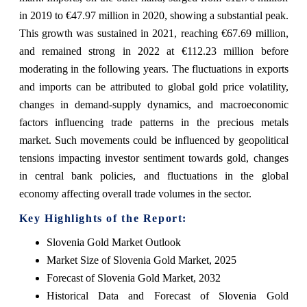
in 2019 to €47.97 million in 2020, showing a substantial peak.
This growth was sustained in 2021, reaching €67.69 million,
and remained strong in 2022 at €112.23 million before
moderating in the following years. The fluctuations in exports
and imports can be attributed to global gold price volatility,
changes in demand-supply dynamics, and macroeconomic
factors influencing trade patterns in the precious metals
market. Such movements could be influenced by geopolitical
tensions impacting investor sentiment towards gold, changes
in central bank policies, and fluctuations in the global
economy affecting overall trade volumes in the sector.
Key Highlights of the Report:
Slovenia Gold Market Outlook
Market Size of Slovenia Gold Market, 2025
Forecast of Slovenia Gold Market, 2032
Historical Data and Forecast of Slovenia Gold