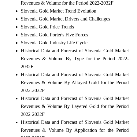
Revenues & Volume for the Period 2022-2032F
Slovenia Gold Market Trend Evolution
Slovenia Gold Market Drivers and Challenges
Slovenia Gold Price Trends
Slovenia Gold Porter's Five Forces
Slovenia Gold Industry Life Cycle
Historical Data and Forecast of Slovenia Gold Market
Revenues & Volume By Type for the Period 2022-
2032F
Historical Data and Forecast of Slovenia Gold Market
Revenues & Volume By Alloyed Gold for the Period
2022-2032F
Historical Data and Forecast of Slovenia Gold Market
Revenues & Volume By Layered Gold for the Period
2022-2032F
Historical Data and Forecast of Slovenia Gold Market
Revenues & Volume By Application for the Period