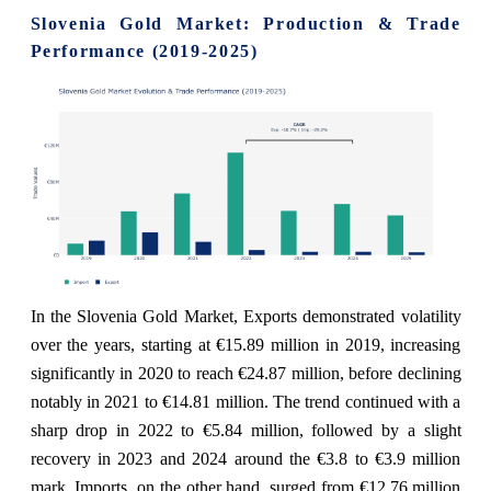
Slovenia Gold Market: Production & Trade
Performance (2019-2025)
In the Slovenia Gold Market, Exports demonstrated volatility
over the years, starting at €15.89 million in 2019, increasing
significantly in 2020 to reach €24.87 million, before declining
notably in 2021 to €14.81 million. The trend continued with a
sharp drop in 2022 to €5.84 million, followed by a slight
recovery in 2023 and 2024 around the €3.8 to €3.9 million
mark. Imports, on the other hand, surged from €12.76 million