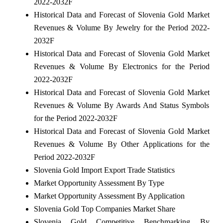
2022-2032F
Historical Data and Forecast of Slovenia Gold Market
Revenues & Volume By Jewelry for the Period 2022-
2032F
Historical Data and Forecast of Slovenia Gold Market
Revenues & Volume By Electronics for the Period
2022-2032F
Historical Data and Forecast of Slovenia Gold Market
Revenues & Volume By Awards And Status Symbols
for the Period 2022-2032F
Historical Data and Forecast of Slovenia Gold Market
Revenues & Volume By Other Applications for the
Period 2022-2032F
Slovenia Gold Import Export Trade Statistics
Market Opportunity Assessment By Type
Market Opportunity Assessment By Application
Slovenia Gold Top Companies Market Share
Slovenia Gold Competitive Benchmarking By