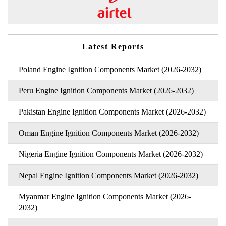
Latest Reports
Poland Engine Ignition Components Market (2026-2032)
Peru Engine Ignition Components Market (2026-2032)
Pakistan Engine Ignition Components Market (2026-2032)
Oman Engine Ignition Components Market (2026-2032)
Nigeria Engine Ignition Components Market (2026-2032)
Nepal Engine Ignition Components Market (2026-2032)
Myanmar Engine Ignition Components Market (2026-
2032)