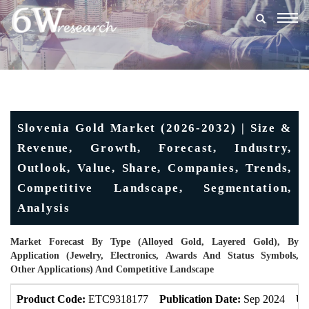
Togg
navig
Slovenia Gold Market (2026-2032) | Size &
Revenue, Growth, Forecast, Industry,
Outlook, Value, Share, Companies, Trends,
Competitive Landscape, Segmentation,
Analysis
Market Forecast By Type (Alloyed Gold, Layered Gold), By
Application (Jewelry, Electronics, Awards And Status Symbols,
Other Applications) And Competitive Landscape
Product Code:
ETC9318177
Publication Date:
Sep 2024
Up