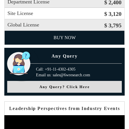
Department License
$ 2,400
Site License
$ 3,120
Global License
$ 3,795
BUY NOW
Any Query
Call: +91-11-4302-4305
Email us: sales@6wresearch.com
Any Query? Click Here
Leadership Perspectives from Industry Events