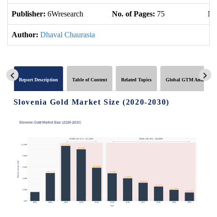
Publisher:
6Wresearch
No. of Pages:
75
No
Author:
Dhaval Chaurasia
Report Description
Table of Content
Related Topics
Global GTM Analytics
Slovenia Gold Market Size (2020-2030)