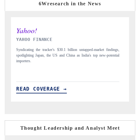
6Wresearch in the News
INDIA TODAY
ings,
Carrying the release on smartphones leading India's export potential
ntial
to $94 billion by 2031, per 6WExportGTM data.
READ COVERAGE →
Thought Leadership and Analyst Meet