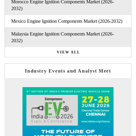
Morocco Engine Ignition Components Market (2026-
2032)
Mexico Engine Ignition Components Market (2026-2032)
Malaysia Engine Ignition Components Market (2026-
2032)
VIEW ALL
Industry Events and Analyst Meet