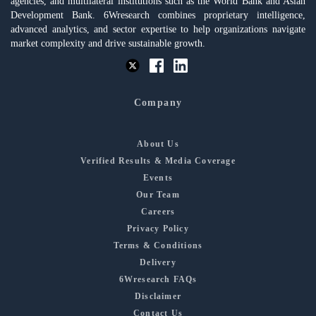
agencies, and multilateral institutions such as the World Bank and Asian
Development Bank. 6Wresearch combines proprietary intelligence,
advanced analytics, and sector expertise to help organizations navigate
market complexity and drive sustainable growth.
Company
About Us
Verified Results & Media Coverage
Events
Our Team
Careers
Privacy Policy
Terms & Conditions
Delivery
6Wresearch FAQs
Disclaimer
Contact Us