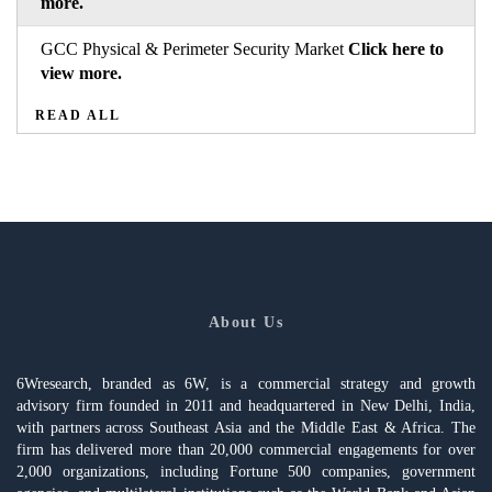
more.
GCC Physical & Perimeter Security Market
Click here to
view more.
READ ALL
About Us
6Wresearch, branded as 6W, is a commercial strategy and growth
advisory firm founded in 2011 and headquartered in New Delhi, India,
with partners across Southeast Asia and the Middle East & Africa. The
firm has delivered more than 20,000 commercial engagements for over
2,000 organizations, including Fortune 500 companies, government