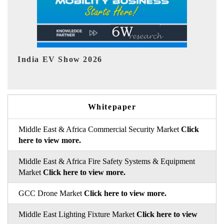
EV tech India Expo 2026
E
Whitepaper
Middle East & Africa Commercial Security Market
Click
here to view more.
Middle East & Africa Fire Safety Systems & Equipment
Market
Click here to view more.
GCC Drone Market
Click here to view more.
Middle East Lighting Fixture Market
Click here to view