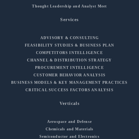
Thought Leadership and Analyst Meet
Services
ADVISORY & CONSULTING
FEASIBILITY STUDIES & BUSINESS PLAN
COMPETITORS INTELLIGENCE
CHANNEL & DISTRIBUTION STRATEGY
PROCUREMENT INTELLIGENCE
CUSTOMER BEHAVIOR ANALYSIS
BUSINESS MODELS & KEY MANAGEMENT PRACTICES
CRITICAL SUCCESS FACTORS ANALYSIS
Verticals
Aerospace and Defense
Chemicals and Materials
Semiconductor and Electronics