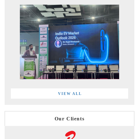
VIEW ALL
Our Clients