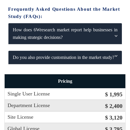
Frequently Asked Questions About the Market
Study (FAQs):
How does 6Wresearch market report help businesses in
making strategic decisions?
Do you also provide customisation in the market study?
Pricing
Single User License
$ 1,995
Department License
$ 2,400
Site License
$ 3,120
Global License
$ 3,795