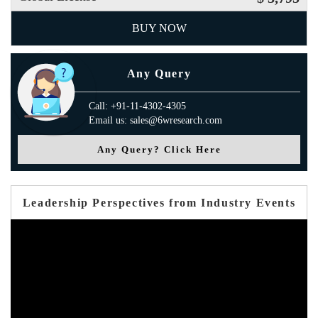
BUY NOW
Any Query
Call: +91-11-4302-4305
Email us: sales@6wresearch.com
Any Query? Click Here
Leadership Perspectives from Industry Events