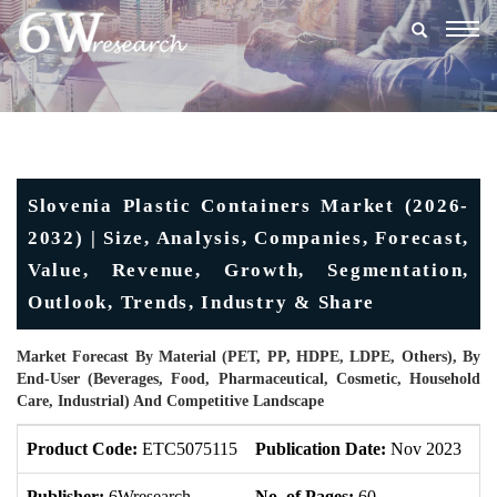
Togg
navig
Slovenia Plastic Containers Market (2026-
2032) | Size, Analysis, Companies, Forecast,
Value, Revenue, Growth, Segmentation,
Outlook, Trends, Industry & Share
Market Forecast By Material (PET, PP, HDPE, LDPE, Others), By
End-User (Beverages, Food, Pharmaceutical, Cosmetic, Household
Care, Industrial) And Competitive Landscape
Product Code:
ETC5075115
Publication Date:
Nov 2023
Up
Publisher:
6Wresearch
No. of Pages:
60
No