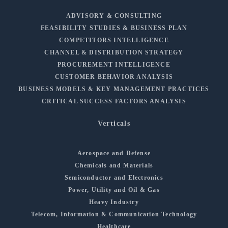
ADVISORY & CONSULTING
FEASIBILITY STUDIES & BUSINESS PLAN
COMPETITORS INTELLIGENCE
CHANNEL & DISTRIBUTION STRATEGY
PROCUREMENT INTELLIGENCE
CUSTOMER BEHAVIOR ANALYSIS
BUSINESS MODELS & KEY MANAGEMENT PRACTICES
CRITICAL SUCCESS FACTORS ANALYSIS
Verticals
Aerospace and Defense
Chemicals and Materials
Semiconductor and Electronics
Power, Utility and Oil & Gas
Heavy Industry
Telecom, Information & Communication Technology
Healthcare