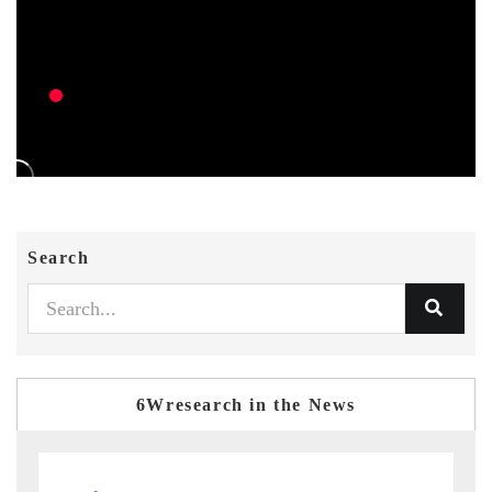
Search
6Wresearch in the News