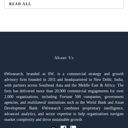
READ ALL
About Us
6Wresearch, branded as 6W, is a commercial strategy and growth
advisory firm founded in 2011 and headquartered in New Delhi, India,
with partners across Southeast Asia and the Middle East & Africa. The
firm has delivered more than 20,000 commercial engagements for over
2,000 organizations, including Fortune 500 companies, government
agencies, and multilateral institutions such as the World Bank and Asian
Development Bank. 6Wresearch combines proprietary intelligence,
advanced analytics, and sector expertise to help organizations navigate
market complexity and drive sustainable growth.