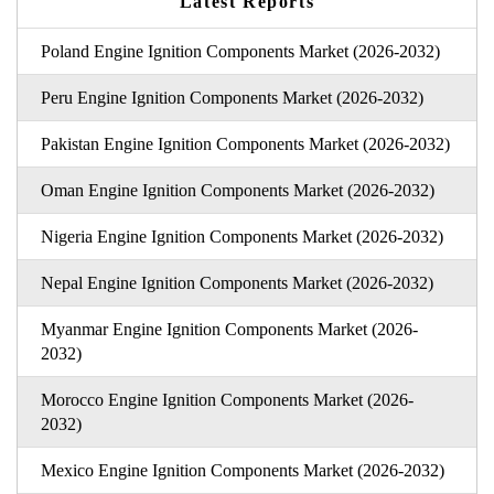
Latest Reports
Poland Engine Ignition Components Market (2026-2032)
Peru Engine Ignition Components Market (2026-2032)
Pakistan Engine Ignition Components Market (2026-2032)
Oman Engine Ignition Components Market (2026-2032)
Nigeria Engine Ignition Components Market (2026-2032)
Nepal Engine Ignition Components Market (2026-2032)
Myanmar Engine Ignition Components Market (2026-
2032)
Morocco Engine Ignition Components Market (2026-
2032)
Mexico Engine Ignition Components Market (2026-2032)