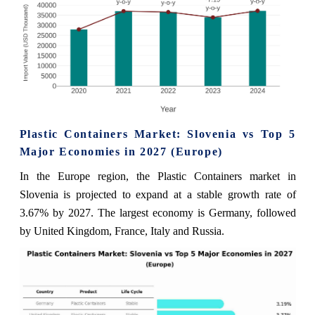
Plastic Containers Market: Slovenia vs Top 5
Major Economies in 2027 (Europe)
In the Europe region, the Plastic Containers market in
Slovenia is projected to expand at a stable growth rate of
3.67% by 2027. The largest economy is Germany, followed
by United Kingdom, France, Italy and Russia.