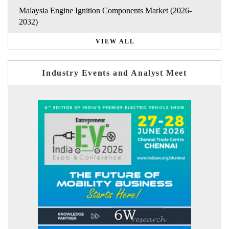
Malaysia Engine Ignition Components Market (2026-
2032)
VIEW ALL
Industry Events and Analyst Meet