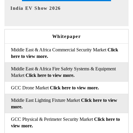
EV tech India Expo 2026
Whitepaper
Middle East & Africa Commercial Security Market
Click
here to view more.
Middle East & Africa Fire Safety Systems & Equipment
Market
Click here to view more.
GCC Drone Market
Click here to view more.
Middle East Lighting Fixture Market
Click here to view
more.
GCC Physical & Perimeter Security Market
Click here to
view more.