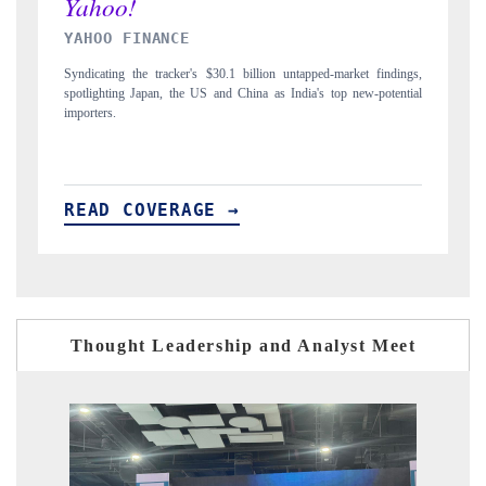
INDIA TODAY
ndings,
Carrying the release on smartphones leading India's export potential
tential
to $94 billion by 2031, per 6WExportGTM data.
READ COVERAGE →
Thought Leadership and Analyst Meet