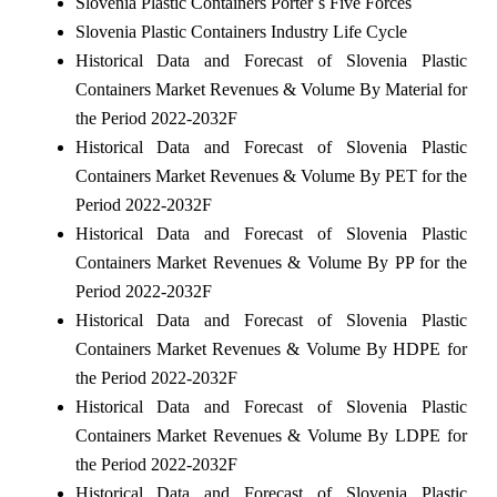
Slovenia Plastic Containers Porter`s Five Forces
Slovenia Plastic Containers Industry Life Cycle
Historical Data and Forecast of Slovenia Plastic
Containers Market Revenues & Volume By Material for
the Period 2022-2032F
Historical Data and Forecast of Slovenia Plastic
Containers Market Revenues & Volume By PET for the
Period 2022-2032F
Historical Data and Forecast of Slovenia Plastic
Containers Market Revenues & Volume By PP for the
Period 2022-2032F
Historical Data and Forecast of Slovenia Plastic
Containers Market Revenues & Volume By HDPE for
the Period 2022-2032F
Historical Data and Forecast of Slovenia Plastic
Containers Market Revenues & Volume By LDPE for
the Period 2022-2032F
Historical Data and Forecast of Slovenia Plastic