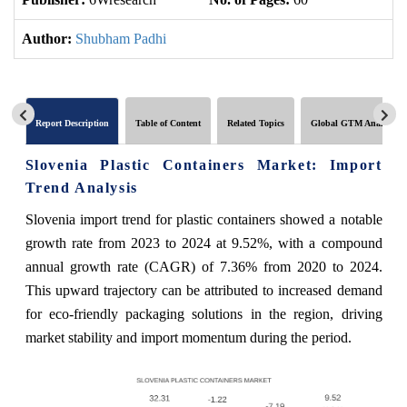
Author:
Shubham Padhi
Report Description
Table of Content
Related Topics
Global GTM Analytics
Slovenia Plastic Containers Market: Import
Trend Analysis
Slovenia import trend for plastic containers showed a notable
growth rate from 2023 to 2024 at 9.52%, with a compound
annual growth rate (CAGR) of 7.36% from 2020 to 2024.
This upward trajectory can be attributed to increased demand
for eco-friendly packaging solutions in the region, driving
market stability and import momentum during the period.