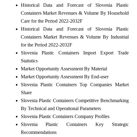
Historical Data and Forecast of Slovenia Plastic
Containers Market Revenues & Volume By Household
Care for the Period 2022-2032F
Historical Data and Forecast of Slovenia Plastic
Containers Market Revenues & Volume By Industrial
for the Period 2022-2032F
Slovenia Plastic Containers Import Export Trade
Statistics
Market Opportunity Assessment By Material
Market Opportunity Assessment By End-user
Slovenia Plastic Containers Top Companies Market
Share
Slovenia Plastic Containers Competitive Benchmarking
By Technical and Operational Parameters
Slovenia Plastic Containers Company Profiles
Slovenia Plastic Containers Key Strategic
Recommendations