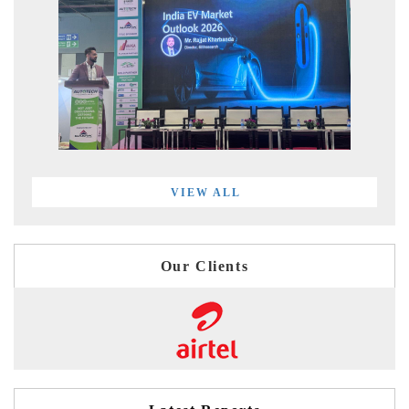
VIEW ALL
Our Clients