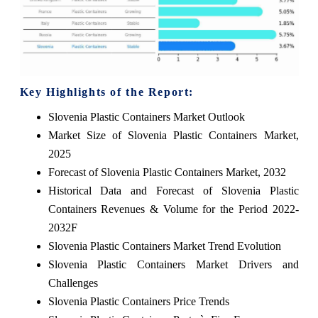
Key Highlights of the Report:
Slovenia Plastic Containers Market Outlook
Market Size of Slovenia Plastic Containers Market,
2025
Forecast of Slovenia Plastic Containers Market, 2032
Historical Data and Forecast of Slovenia Plastic
Containers Revenues & Volume for the Period 2022-
2032F
Slovenia Plastic Containers Market Trend Evolution
Slovenia Plastic Containers Market Drivers and
Challenges
Slovenia Plastic Containers Price Trends