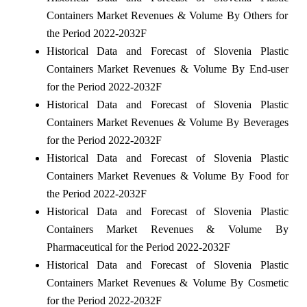
Containers Market Revenues & Volume By Others for
the Period 2022-2032F
Historical Data and Forecast of Slovenia Plastic
Containers Market Revenues & Volume By End-user
for the Period 2022-2032F
Historical Data and Forecast of Slovenia Plastic
Containers Market Revenues & Volume By Beverages
for the Period 2022-2032F
Historical Data and Forecast of Slovenia Plastic
Containers Market Revenues & Volume By Food for
the Period 2022-2032F
Historical Data and Forecast of Slovenia Plastic
Containers Market Revenues & Volume By
Pharmaceutical for the Period 2022-2032F
Historical Data and Forecast of Slovenia Plastic
Containers Market Revenues & Volume By Cosmetic
for the Period 2022-2032F