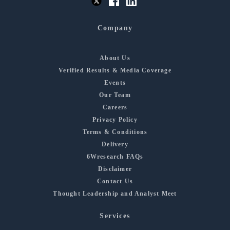
Company
About Us
Verified Results & Media Coverage
Events
Our Team
Careers
Privacy Policy
Terms & Conditions
Delivery
6Wresearch FAQs
Disclaimer
Contact Us
Thought Leadership and Analyst Meet
Services