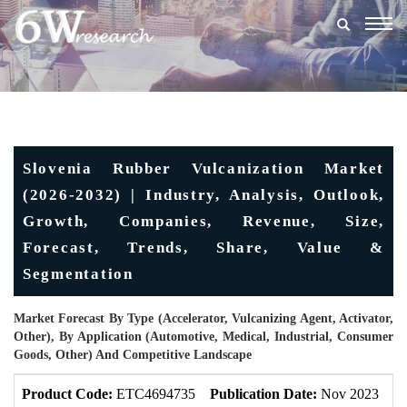
Togg
navig
Slovenia Rubber Vulcanization Market
(2026-2032) | Industry, Analysis, Outlook,
Growth, Companies, Revenue, Size,
Forecast, Trends, Share, Value &
Segmentation
Market Forecast By Type (Accelerator, Vulcanizing Agent, Activator,
Other), By Application (Automotive, Medical, Industrial, Consumer
Goods, Other) And Competitive Landscape
Product Code:
ETC4694735
Publication Date:
Nov 2023
U