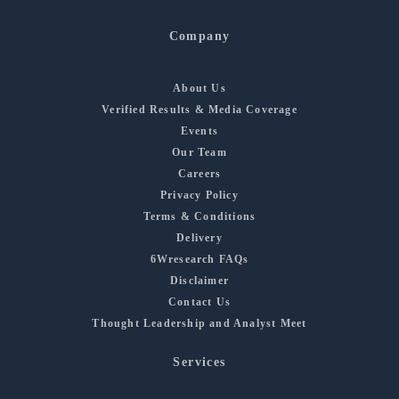
Company
About Us
Verified Results & Media Coverage
Events
Our Team
Careers
Privacy Policy
Terms & Conditions
Delivery
6Wresearch FAQs
Disclaimer
Contact Us
Thought Leadership and Analyst Meet
Services