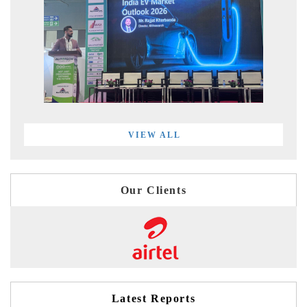
VIEW ALL
Our Clients
Latest Reports