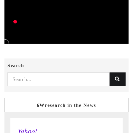
Search
6Wresearch in the News