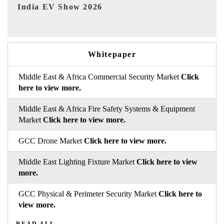
EV tech India Expo 2026
Whitepaper
Middle East & Africa Commercial Security Market
Click
here to view more.
Middle East & Africa Fire Safety Systems & Equipment
Market
Click here to view more.
GCC Drone Market
Click here to view more.
Middle East Lighting Fixture Market
Click here to view
more.
GCC Physical & Perimeter Security Market
Click here to
view more.
READ ALL