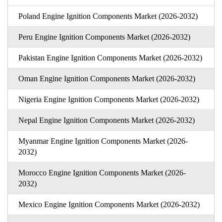
Poland Engine Ignition Components Market (2026-2032)
Peru Engine Ignition Components Market (2026-2032)
Pakistan Engine Ignition Components Market (2026-2032)
Oman Engine Ignition Components Market (2026-2032)
Nigeria Engine Ignition Components Market (2026-2032)
Nepal Engine Ignition Components Market (2026-2032)
Myanmar Engine Ignition Components Market (2026-
2032)
Morocco Engine Ignition Components Market (2026-
2032)
Mexico Engine Ignition Components Market (2026-2032)