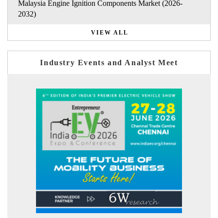
Malaysia Engine Ignition Components Market (2026-
2032)
VIEW ALL
Industry Events and Analyst Meet