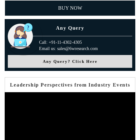
BUY NOW
Any Query
Call: +91-11-4302-4305
Email us: sales@6wresearch.com
Any Query? Click Here
Leadership Perspectives from Industry Events