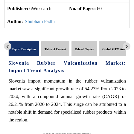
Publisher:
6Wresearch
No. of Pages:
60
No
Author:
Shubham Padhi
Report Description
Table of Content
Related Topics
Global GTM Analytics
Slovenia Rubber Vulcanization Market:
Import Trend Analysis
Slovenia import momentum in the rubber vulcanization
market saw a significant growth rate of 54.23% from 2023 to
2024, with a compound annual growth rate (CAGR) of
26.21% from 2020 to 2024. This surge can be attributed to a
notable shift in demand for specialized rubber products within
the region.