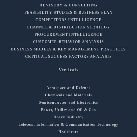
ADVISORY & CONSULTING
FEASIBILITY STUDIES & BUSINESS PLAN
COMPETITORS INTELLIGENCE
CHANNEL & DISTRIBUTION STRATEGY
PROCUREMENT INTELLIGENCE
CUSTOMER BEHAVIOR ANALYSIS
BUSINESS MODELS & KEY MANAGEMENT PRACTICES
CRITICAL SUCCESS FACTORS ANALYSIS
Verticals
Aerospace and Defense
Chemicals and Materials
Semiconductor and Electronics
Power, Utility and Oil & Gas
Heavy Industry
Telecom, Information & Communication Technology
Healthcare