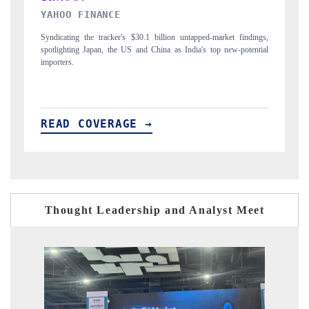
INDIA TODAY
-market findings,
Carrying the release on smartphones leading India's export poten
top new-potential
to $94 billion by 2031, per 6WExportGTM data.
READ COVERAGE →
Thought Leadership and Analyst Meet