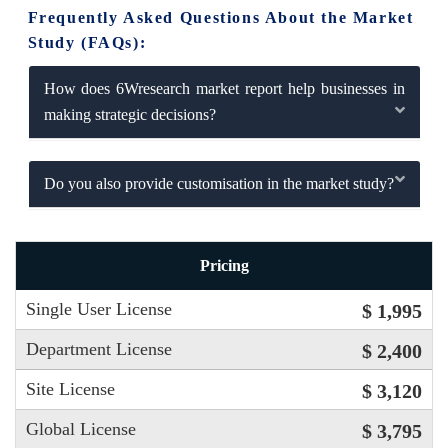
Frequently Asked Questions About the Market
Study (FAQs):
How does 6Wresearch market report help businesses in
making strategic decisions?
Do you also provide customisation in the market study?
Pricing
Single User License
$ 1,995
Department License
$ 2,400
Site License
$ 3,120
Global License
$ 3,795