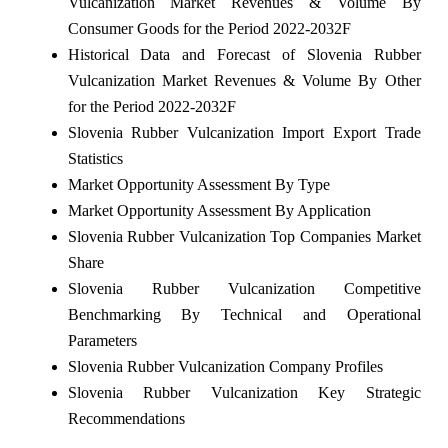
Vulcanization Market Revenues & Volume By
Consumer Goods for the Period 2022-2032F
Historical Data and Forecast of Slovenia Rubber
Vulcanization Market Revenues & Volume By Other
for the Period 2022-2032F
Slovenia Rubber Vulcanization Import Export Trade
Statistics
Market Opportunity Assessment By Type
Market Opportunity Assessment By Application
Slovenia Rubber Vulcanization Top Companies Market
Share
Slovenia Rubber Vulcanization Competitive
Benchmarking By Technical and Operational
Parameters
Slovenia Rubber Vulcanization Company Profiles
Slovenia Rubber Vulcanization Key Strategic
Recommendations