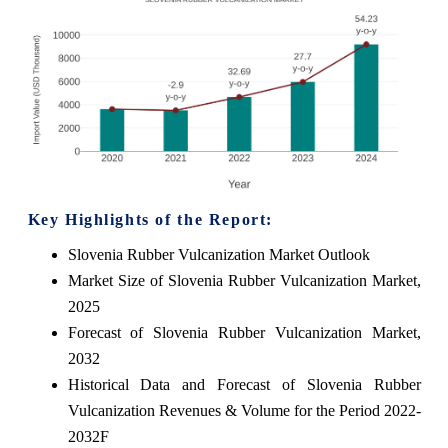
Key Highlights of the Report:
Slovenia Rubber Vulcanization Market Outlook
Market Size of Slovenia Rubber Vulcanization Market,
2025
Forecast of Slovenia Rubber Vulcanization Market,
2032
Historical Data and Forecast of Slovenia Rubber
Vulcanization Revenues & Volume for the Period 2022-
2032F