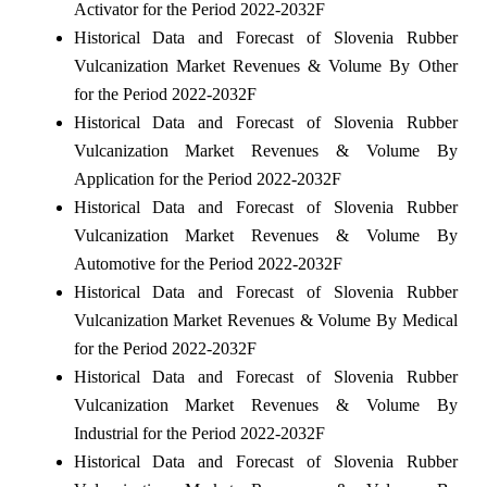
Activator for the Period 2022-2032F
Historical Data and Forecast of Slovenia Rubber
Vulcanization Market Revenues & Volume By Other
for the Period 2022-2032F
Historical Data and Forecast of Slovenia Rubber
Vulcanization Market Revenues & Volume By
Application for the Period 2022-2032F
Historical Data and Forecast of Slovenia Rubber
Vulcanization Market Revenues & Volume By
Automotive for the Period 2022-2032F
Historical Data and Forecast of Slovenia Rubber
Vulcanization Market Revenues & Volume By Medical
for the Period 2022-2032F
Historical Data and Forecast of Slovenia Rubber
Vulcanization Market Revenues & Volume By
Industrial for the Period 2022-2032F
Historical Data and Forecast of Slovenia Rubber