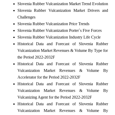
Slovenia Rubber Vulcanization Market Trend Evolution
Slovenia Rubber Vulcanization Market Drivers and
Challenges
Slovenia Rubber Vulcanization Price Trends
Slovenia Rubber Vulcanization Porter`s Five Forces
Slovenia Rubber Vulcanization Industry Life Cycle
Historical Data and Forecast of Slovenia Rubber
Vulcanization Market Revenues & Volume By Type for
the Period 2022-2032F
Historical Data and Forecast of Slovenia Rubber
Vulcanization Market Revenues & Volume By
Accelerator for the Period 2022-2032F
Historical Data and Forecast of Slovenia Rubber
Vulcanization Market Revenues & Volume By
Vulcanizing Agent for the Period 2022-2032F
Historical Data and Forecast of Slovenia Rubber
Vulcanization Market Revenues & Volume By