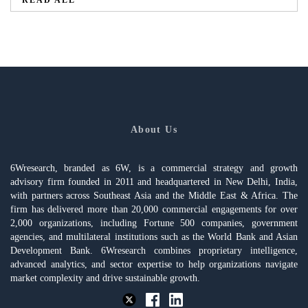
About Us
6Wresearch, branded as 6W, is a commercial strategy and growth
advisory firm founded in 2011 and headquartered in New Delhi, India,
with partners across Southeast Asia and the Middle East & Africa. The
firm has delivered more than 20,000 commercial engagements for over
2,000 organizations, including Fortune 500 companies, government
agencies, and multilateral institutions such as the World Bank and Asian
Development Bank. 6Wresearch combines proprietary intelligence,
advanced analytics, and sector expertise to help organizations navigate
market complexity and drive sustainable growth.