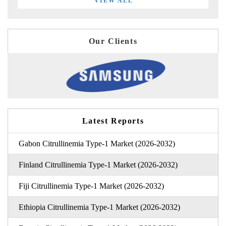
VIEW ALL
Our Clients
Latest Reports
Gabon Citrullinemia Type-1 Market (2026-2032)
Finland Citrullinemia Type-1 Market (2026-2032)
Fiji Citrullinemia Type-1 Market (2026-2032)
Ethiopia Citrullinemia Type-1 Market (2026-2032)