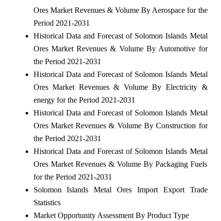
Ores Market Revenues & Volume By Aerospace for the
Period 2021-2031
Historical Data and Forecast of Solomon Islands Metal
Ores Market Revenues & Volume By Automotive for
the Period 2021-2031
Historical Data and Forecast of Solomon Islands Metal
Ores Market Revenues & Volume By Electricity &
energy for the Period 2021-2031
Historical Data and Forecast of Solomon Islands Metal
Ores Market Revenues & Volume By Construction for
the Period 2021-2031
Historical Data and Forecast of Solomon Islands Metal
Ores Market Revenues & Volume By Packaging Fuels
for the Period 2021-2031
Solomon Islands Metal Ores Import Export Trade
Statistics
Market Opportunity Assessment By Product Type