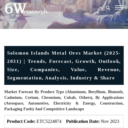
Togg
navig
Solomon Islands Metal Ores Market (2025-
2031) | Trends, Forecast, Growth, Outlook,
Size, Companies, Value, Revenue,
Segmentation, Analysis, Industry & Share
Market Forecast By Product Type (Aluminum, Beryllium, Bismuth,
Cadmium, Cerium, Chromium, Cobalt, Others), By Applications
(Aerospace, Automotive, Electricity & Energy, Construction,
Packaging Fuels) And Competitive Landscape
Product Code:
ETC5224874
Publication Date:
Nov 2023
U