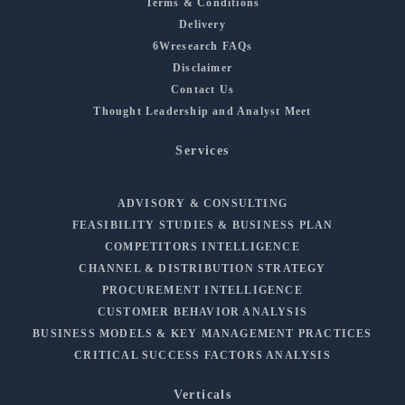
Terms & Conditions
Delivery
6Wresearch FAQs
Disclaimer
Contact Us
Thought Leadership and Analyst Meet
Services
ADVISORY & CONSULTING
FEASIBILITY STUDIES & BUSINESS PLAN
COMPETITORS INTELLIGENCE
CHANNEL & DISTRIBUTION STRATEGY
PROCUREMENT INTELLIGENCE
CUSTOMER BEHAVIOR ANALYSIS
BUSINESS MODELS & KEY MANAGEMENT PRACTICES
CRITICAL SUCCESS FACTORS ANALYSIS
Verticals