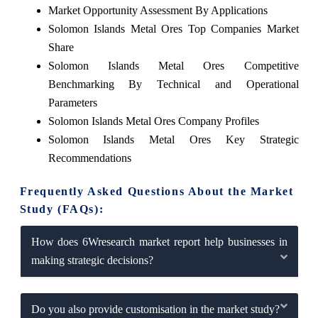
Market Opportunity Assessment By Applications
Solomon Islands Metal Ores Top Companies Market
Share
Solomon Islands Metal Ores Competitive
Benchmarking By Technical and Operational
Parameters
Solomon Islands Metal Ores Company Profiles
Solomon Islands Metal Ores Key Strategic
Recommendations
Frequently Asked Questions About the Market
Study (FAQs):
How does 6Wresearch market report help businesses in
making strategic decisions?
Do you also provide customisation in the market study?