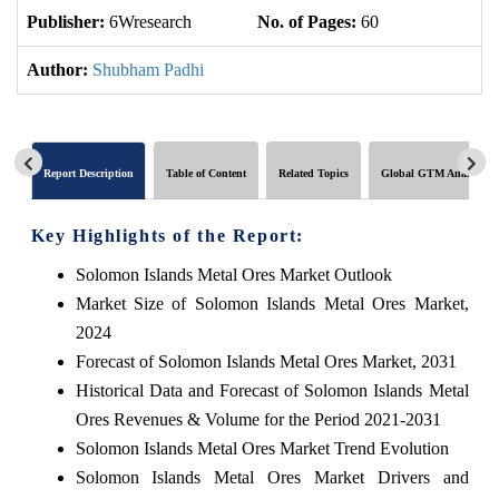
Publisher:
6Wresearch
No. of Pages:
60
No
Author:
Shubham Padhi
Report Description
Table of Content
Related Topics
Global GTM Analytics
Key Highlights of the Report:
Solomon Islands Metal Ores Market Outlook
Market Size of Solomon Islands Metal Ores Market,
2024
Forecast of Solomon Islands Metal Ores Market, 2031
Historical Data and Forecast of Solomon Islands Metal
Ores Revenues & Volume for the Period 2021-2031
Solomon Islands Metal Ores Market Trend Evolution
Solomon Islands Metal Ores Market Drivers and