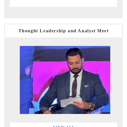
Thought Leadership and Analyst Meet