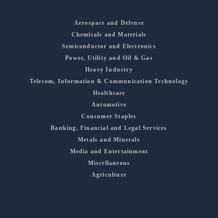
Aerospace and Defense
Chemicals and Materials
Semiconductor and Electronics
Power, Utility and Oil & Gas
Heavy Industry
Telecom, Information & Communication Technology
Healthcare
Automotive
Consumer Staples
Banking, Financial and Legal Services
Metals and Minerals
Media and Entertainment
Miscellaneous
Agriculture