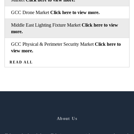
GCC Drone Market
Click here to view more.
Middle East Lighting Fixture Market
Click here to view
more.
GCC Physical & Perimeter Security Market
Click here to
view more.
READ ALL
About Us