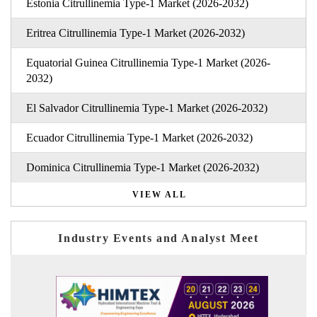
Estonia Citrullinemia Type-1 Market (2026-2032)
Eritrea Citrullinemia Type-1 Market (2026-2032)
Equatorial Guinea Citrullinemia Type-1 Market (2026-
2032)
El Salvador Citrullinemia Type-1 Market (2026-2032)
Ecuador Citrullinemia Type-1 Market (2026-2032)
Dominica Citrullinemia Type-1 Market (2026-2032)
VIEW ALL
Industry Events and Analyst Meet