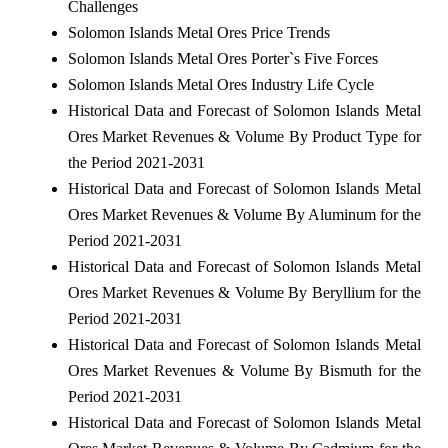
Challenges
Solomon Islands Metal Ores Price Trends
Solomon Islands Metal Ores Porter`s Five Forces
Solomon Islands Metal Ores Industry Life Cycle
Historical Data and Forecast of Solomon Islands Metal
Ores Market Revenues & Volume By Product Type for
the Period 2021-2031
Historical Data and Forecast of Solomon Islands Metal
Ores Market Revenues & Volume By Aluminum for the
Period 2021-2031
Historical Data and Forecast of Solomon Islands Metal
Ores Market Revenues & Volume By Beryllium for the
Period 2021-2031
Historical Data and Forecast of Solomon Islands Metal
Ores Market Revenues & Volume By Bismuth for the
Period 2021-2031
Historical Data and Forecast of Solomon Islands Metal