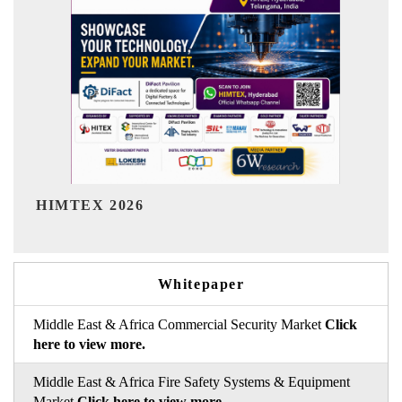
India Refining Summit 2026
Whitepaper
Middle East & Africa Commercial Security Market
Click
here to view more.
Middle East & Africa Fire Safety Systems & Equipment
Market
Click here to view more.