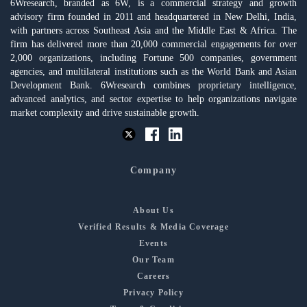
6Wresearch, branded as 6W, is a commercial strategy and growth
advisory firm founded in 2011 and headquartered in New Delhi, India,
with partners across Southeast Asia and the Middle East & Africa. The
firm has delivered more than 20,000 commercial engagements for over
2,000 organizations, including Fortune 500 companies, government
agencies, and multilateral institutions such as the World Bank and Asian
Development Bank. 6Wresearch combines proprietary intelligence,
advanced analytics, and sector expertise to help organizations navigate
market complexity and drive sustainable growth.
Company
About Us
Verified Results & Media Coverage
Events
Our Team
Careers
Privacy Policy