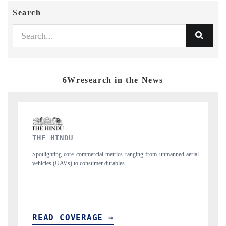
Search
6Wresearch in the News
FINANCIAL EXPRESS
s ranging from unmanned aerial
Anchoring quarterly reviews on cross-border real
s.
structural hardware manufacturing.
READ COVERAGE →