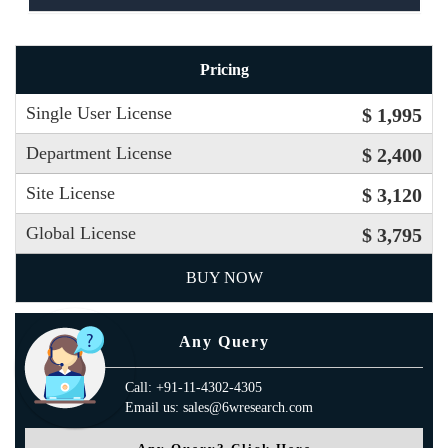
Pricing
Single User License
$ 1,995
Department License
$ 2,400
Site License
$ 3,120
Global License
$ 3,795
BUY NOW
Any Query
Call: +91-11-4302-4305
Email us: sales@6wresearch.com