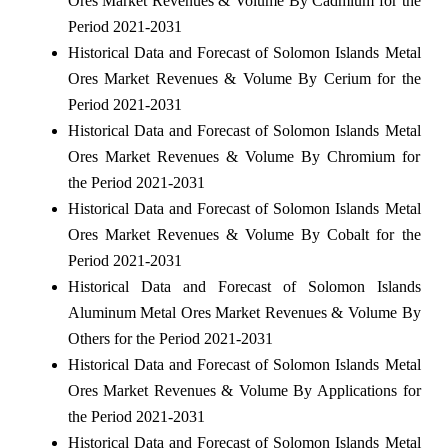
Ores Market Revenues & Volume By Cadmium for the
Period 2021-2031
Historical Data and Forecast of Solomon Islands Metal
Ores Market Revenues & Volume By Cerium for the
Period 2021-2031
Historical Data and Forecast of Solomon Islands Metal
Ores Market Revenues & Volume By Chromium for
the Period 2021-2031
Historical Data and Forecast of Solomon Islands Metal
Ores Market Revenues & Volume By Cobalt for the
Period 2021-2031
Historical Data and Forecast of Solomon Islands
Aluminum Metal Ores Market Revenues & Volume By
Others for the Period 2021-2031
Historical Data and Forecast of Solomon Islands Metal
Ores Market Revenues & Volume By Applications for
the Period 2021-2031
Historical Data and Forecast of Solomon Islands Metal