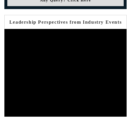
Any Query? Click Here
Leadership Perspectives from Industry Events