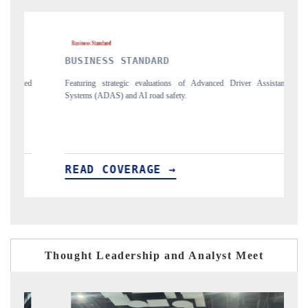
BUSINESS STANDARD
THE HI
Featuring strategic evaluations of Advanced Driver Assistance
Spotlightin
Systems (ADAS) and AI road safety.
vehicles (U
READ COVERAGE →
READ 
Thought Leadership and Analyst Meet