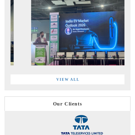
VIEW ALL
Our Clients