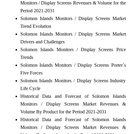
Monitors / Display Screens Revenues & Volume for the
Period 2021-2031
Solomon Islands Monitors / Display Screens Market
Trend Evolution
Solomon Islands Monitors / Display Screens Market
Drivers and Challenges
Solomon Islands Monitors / Display Screens Price
Trends
Solomon Islands Monitors / Display Screens Porter`s
Five Forces
Solomon Islands Monitors / Display Screens Industry
Life Cycle
Historical Data and Forecast of Solomon Islands
Monitors / Display Screens Market Revenues &
Volume By Product for the Period 2021-2031
Historical Data and Forecast of Solomon Islands
Monitors / Display Screens Market Revenues &