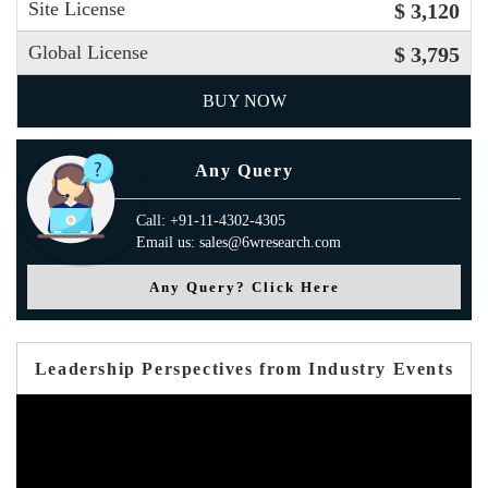
Site License
$ 3,120
Global License
$ 3,795
BUY NOW
Any Query
Call: +91-11-4302-4305
Email us: sales@6wresearch.com
Any Query? Click Here
Leadership Perspectives from Industry Events