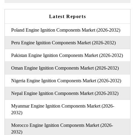
Latest Reports
Poland Engine Ignition Components Market (2026-2032)
Peru Engine Ignition Components Market (2026-2032)
Pakistan Engine Ignition Components Market (2026-2032)
Oman Engine Ignition Components Market (2026-2032)
Nigeria Engine Ignition Components Market (2026-2032)
Nepal Engine Ignition Components Market (2026-2032)
Myanmar Engine Ignition Components Market (2026-
2032)
Morocco Engine Ignition Components Market (2026-
2032)