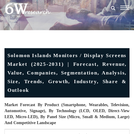
Togg
navig
Solomon Islands Monitors / Display Screens
Market (2025-2031) | Forecast, Revenue,
Value, Companies, Segmentation, Analysis,
Size, Trends, Growth, Industry, Share &
Outlook
Market Forecast By Product (Smartphone, Wearables, Television,
Automotive, Signage), By Technology (LCD, OLED, Direct-View
LED, Micro-LED), By Panel Size (Micro, Small & Medium, Large)
And Competitive Landscape