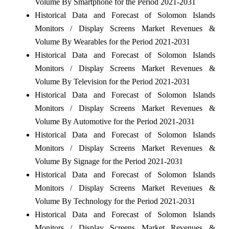
Volume By Smartphone for the Period 2021-2031
Historical Data and Forecast of Solomon Islands
Monitors / Display Screens Market Revenues &
Volume By Wearables for the Period 2021-2031
Historical Data and Forecast of Solomon Islands
Monitors / Display Screens Market Revenues &
Volume By Television for the Period 2021-2031
Historical Data and Forecast of Solomon Islands
Monitors / Display Screens Market Revenues &
Volume By Automotive for the Period 2021-2031
Historical Data and Forecast of Solomon Islands
Monitors / Display Screens Market Revenues &
Volume By Signage for the Period 2021-2031
Historical Data and Forecast of Solomon Islands
Monitors / Display Screens Market Revenues &
Volume By Technology for the Period 2021-2031
Historical Data and Forecast of Solomon Islands
Monitors / Display Screens Market Revenues &