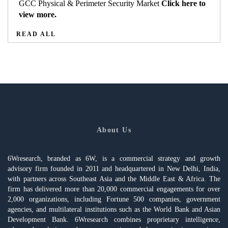
GCC Physical & Perimeter Security Market
Click here to
view more.
READ ALL
About Us
6Wresearch, branded as 6W, is a commercial strategy and growth
advisory firm founded in 2011 and headquartered in New Delhi, India,
with partners across Southeast Asia and the Middle East & Africa. The
firm has delivered more than 20,000 commercial engagements for over
2,000 organizations, including Fortune 500 companies, government
agencies, and multilateral institutions such as the World Bank and Asian
Development Bank. 6Wresearch combines proprietary intelligence,