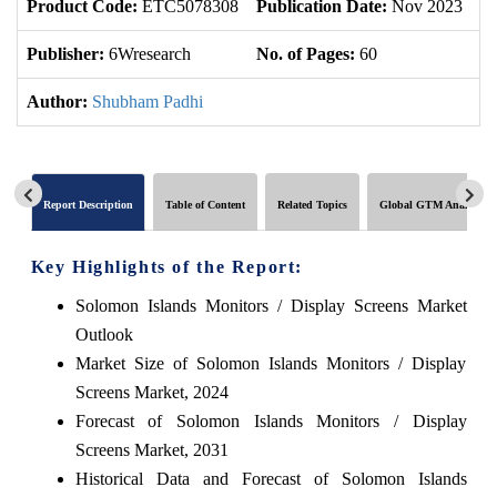
Product Code:
ETC5078308
Publication Date:
Nov 2023
U
Publisher:
6Wresearch
No. of Pages:
60
No
Author:
Shubham Padhi
Report Description
Table of Content
Related Topics
Global GTM Analytics
Key Highlights of the Report:
Solomon Islands Monitors / Display Screens Market
Outlook
Market Size of Solomon Islands Monitors / Display
Screens Market, 2024
Forecast of Solomon Islands Monitors / Display
Screens Market, 2031
Historical Data and Forecast of Solomon Islands