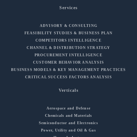
Services
ADVISORY & CONSULTING
FEASIBILITY STUDIES & BUSINESS PLAN
COMPETITORS INTELLIGENCE
CHANNEL & DISTRIBUTION STRATEGY
PROCUREMENT INTELLIGENCE
CUSTOMER BEHAVIOR ANALYSIS
BUSINESS MODELS & KEY MANAGEMENT PRACTICES
CRITICAL SUCCESS FACTORS ANALYSIS
Verticals
Aerospace and Defense
Chemicals and Materials
Semiconductor and Electronics
Power, Utility and Oil & Gas