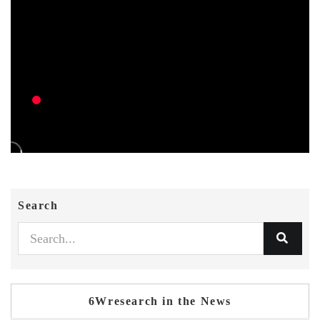
Search
6Wresearch in the News