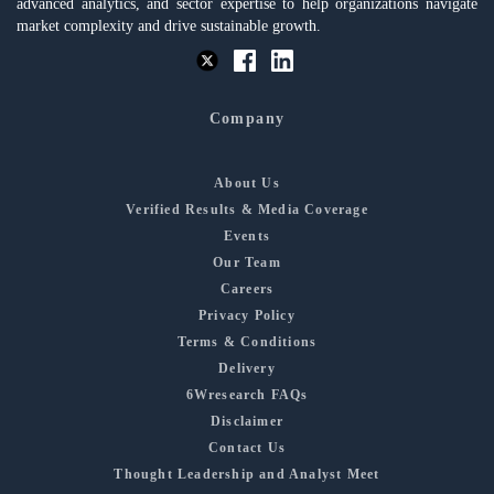
advanced analytics, and sector expertise to help organizations navigate
market complexity and drive sustainable growth.
Company
About Us
Verified Results & Media Coverage
Events
Our Team
Careers
Privacy Policy
Terms & Conditions
Delivery
6Wresearch FAQs
Disclaimer
Contact Us
Thought Leadership and Analyst Meet