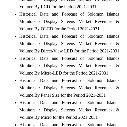
Volume By LCD for the Period 2021-2031
Historical Data and Forecast of Solomon Islands
Monitors / Display Screens Market Revenues &
Volume By OLED for the Period 2021-2031
Historical Data and Forecast of Solomon Islands
Monitors / Display Screens Market Revenues &
Volume By Direct-View LED for the Period 2021-2031
Historical Data and Forecast of Solomon Islands
Monitors / Display Screens Market Revenues &
Volume By Micro-LED for the Period 2021-2031
Historical Data and Forecast of Solomon Islands
Monitors / Display Screens Market Revenues &
Volume By Panel Size for the Period 2021-2031
Historical Data and Forecast of Solomon Islands
Monitors / Display Screens Market Revenues &
Volume By Micro for the Period 2021-2031
Historical Data and Forecast of Solomon Islands