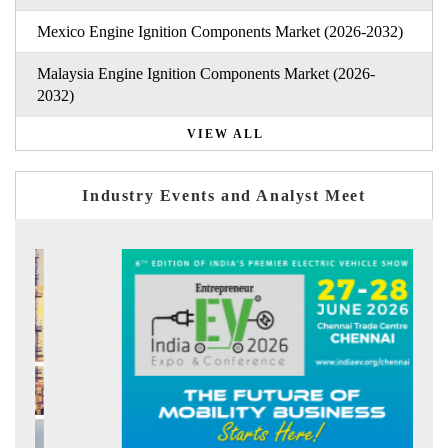
Mexico Engine Ignition Components Market (2026-2032)
Malaysia Engine Ignition Components Market (2026-
2032)
VIEW ALL
Industry Events and Analyst Meet