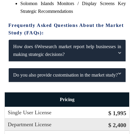
Solomon Islands Monitors / Display Screens Key
Strategic Recommendations
Frequently Asked Questions About the Market
Study (FAQs):
How does 6Wresearch market report help businesses in
making strategic decisions?
Do you also provide customisation in the market study?
Pricing
Single User License
$ 1,995
Department License
$ 2,400