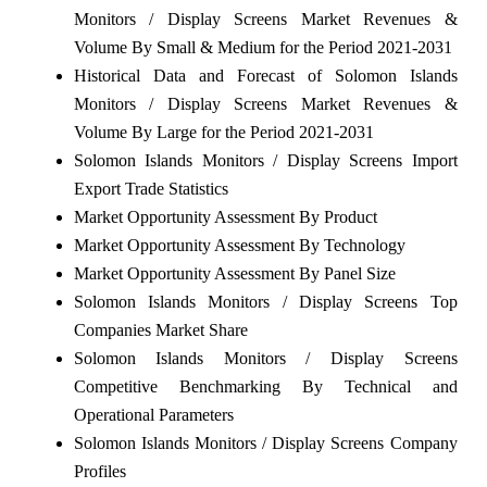
Monitors / Display Screens Market Revenues &
Volume By Small & Medium for the Period 2021-2031
Historical Data and Forecast of Solomon Islands
Monitors / Display Screens Market Revenues &
Volume By Large for the Period 2021-2031
Solomon Islands Monitors / Display Screens Import
Export Trade Statistics
Market Opportunity Assessment By Product
Market Opportunity Assessment By Technology
Market Opportunity Assessment By Panel Size
Solomon Islands Monitors / Display Screens Top
Companies Market Share
Solomon Islands Monitors / Display Screens
Competitive Benchmarking By Technical and
Operational Parameters
Solomon Islands Monitors / Display Screens Company
Profiles