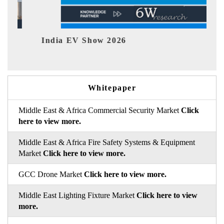
India EV Show 2026
EV te
Whitepaper
Middle East & Africa Commercial Security Market
Click
here to view more.
Middle East & Africa Fire Safety Systems & Equipment
Market
Click here to view more.
GCC Drone Market
Click here to view more.
Middle East Lighting Fixture Market
Click here to view
more.