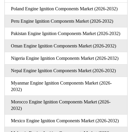
Poland Engine Ignition Components Market (2026-2032)
Peru Engine Ignition Components Market (2026-2032)
Pakistan Engine Ignition Components Market (2026-2032)
Oman Engine Ignition Components Market (2026-2032)
Nigeria Engine Ignition Components Market (2026-2032)
Nepal Engine Ignition Components Market (2026-2032)
Myanmar Engine Ignition Components Market (2026-
2032)
Morocco Engine Ignition Components Market (2026-
2032)
Mexico Engine Ignition Components Market (2026-2032)