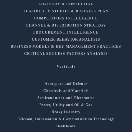
ADVISORY & CONSULTING
FEASIBILITY STUDIES & BUSINESS PLAN
COMPETITORS INTELLIGENCE
CHANNEL & DISTRIBUTION STRATEGY
PROCUREMENT INTELLIGENCE
CUSTOMER BEHAVIOR ANALYSIS
BUSINESS MODELS & KEY MANAGEMENT PRACTICES
CRITICAL SUCCESS FACTORS ANALYSIS
Verticals
Aerospace and Defense
Chemicals and Materials
Semiconductor and Electronics
Power, Utility and Oil & Gas
Heavy Industry
Telecom, Information & Communication Technology
Healthcare