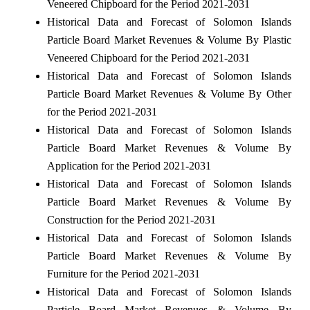
Veneered Chipboard for the Period 2021-2031
Historical Data and Forecast of Solomon Islands
Particle Board Market Revenues & Volume By Plastic
Veneered Chipboard for the Period 2021-2031
Historical Data and Forecast of Solomon Islands
Particle Board Market Revenues & Volume By Other
for the Period 2021-2031
Historical Data and Forecast of Solomon Islands
Particle Board Market Revenues & Volume By
Application for the Period 2021-2031
Historical Data and Forecast of Solomon Islands
Particle Board Market Revenues & Volume By
Construction for the Period 2021-2031
Historical Data and Forecast of Solomon Islands
Particle Board Market Revenues & Volume By
Furniture for the Period 2021-2031
Historical Data and Forecast of Solomon Islands
Particle Board Market Revenues & Volume By