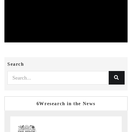
Search
6Wresearch in the News