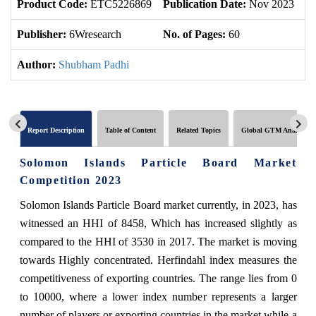
Product Code:
ETC5226869
Publication Date:
Nov 2023
U
Publisher:
6Wresearch
No. of Pages:
60
No
Author:
Shubham Padhi
Report Description
Table of Content
Related Topics
Global GTM Analytics
Solomon Islands Particle Board Market
Competition 2023
Solomon Islands Particle Board market currently, in 2023, has
witnessed an HHI of 8458, Which has increased slightly as
compared to the HHI of 3530 in 2017. The market is moving
towards Highly concentrated. Herfindahl index measures the
competitiveness of exporting countries. The range lies from 0
to 10000, where a lower index number represents a larger
number of players or exporting countries in the market while a