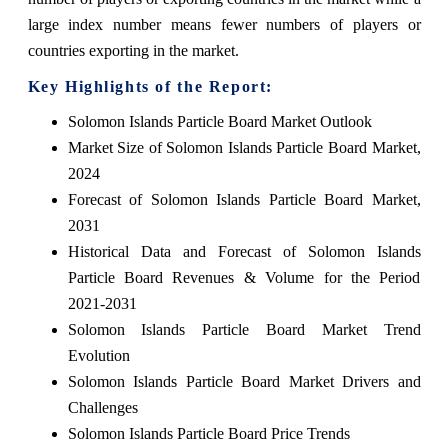
large index number means fewer numbers of players or
countries exporting in the market.
Key Highlights of the Report:
Solomon Islands Particle Board Market Outlook
Market Size of Solomon Islands Particle Board Market,
2024
Forecast of Solomon Islands Particle Board Market,
2031
Historical Data and Forecast of Solomon Islands
Particle Board Revenues & Volume for the Period
2021-2031
Solomon Islands Particle Board Market Trend
Evolution
Solomon Islands Particle Board Market Drivers and
Challenges
Solomon Islands Particle Board Price Trends