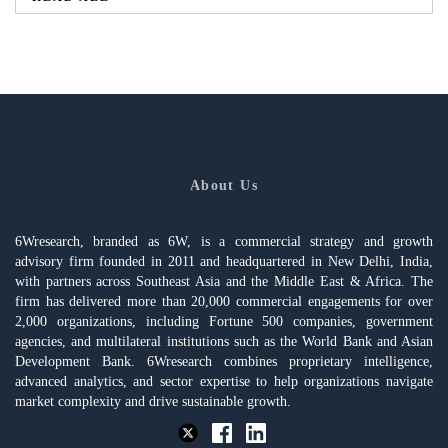
About Us
6Wresearch, branded as 6W, is a commercial strategy and growth
advisory firm founded in 2011 and headquartered in New Delhi, India,
with partners across Southeast Asia and the Middle East & Africa. The
firm has delivered more than 20,000 commercial engagements for over
2,000 organizations, including Fortune 500 companies, government
agencies, and multilateral institutions such as the World Bank and Asian
Development Bank. 6Wresearch combines proprietary intelligence,
advanced analytics, and sector expertise to help organizations navigate
market complexity and drive sustainable growth.