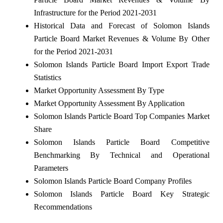
Infrastructure for the Period 2021-2031
Historical Data and Forecast of Solomon Islands
Particle Board Market Revenues & Volume By Other
for the Period 2021-2031
Solomon Islands Particle Board Import Export Trade
Statistics
Market Opportunity Assessment By Type
Market Opportunity Assessment By Application
Solomon Islands Particle Board Top Companies Market
Share
Solomon Islands Particle Board Competitive
Benchmarking By Technical and Operational
Parameters
Solomon Islands Particle Board Company Profiles
Solomon Islands Particle Board Key Strategic
Recommendations