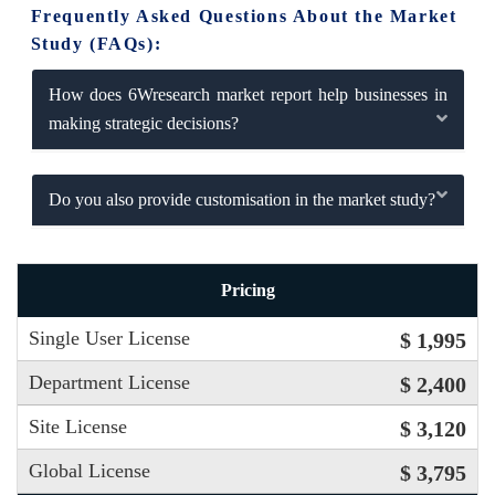
Frequently Asked Questions About the Market
Study (FAQs):
How does 6Wresearch market report help businesses in
making strategic decisions?
Do you also provide customisation in the market study?
Pricing
Single User License
$ 1,995
Department License
$ 2,400
Site License
$ 3,120
Global License
$ 3,795