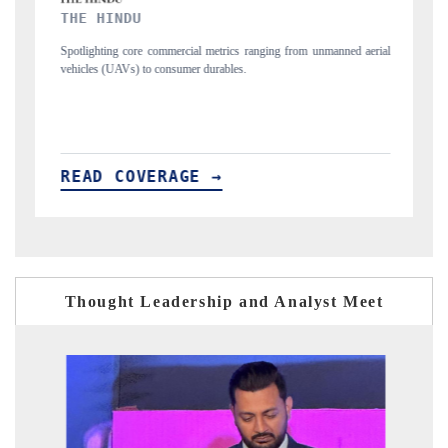
FINANCIAL EXPRESS
ng from unmanned aerial
Anchoring quarterly reviews on cross-border real estate
structural hardware manufacturing.
READ COVERAGE →
Thought Leadership and Analyst Meet