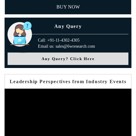
BUY NOW
Any Query
Call: +91-11-4302-4305
Email us: sales@6wresearch.com
Any Query? Click Here
Leadership Perspectives from Industry Events