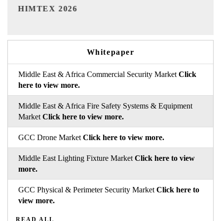
India Refining Summit 2026
Whitepaper
Middle East & Africa Commercial Security Market
Click
here to view more.
Middle East & Africa Fire Safety Systems & Equipment
Market
Click here to view more.
GCC Drone Market
Click here to view more.
Middle East Lighting Fixture Market
Click here to view
more.
GCC Physical & Perimeter Security Market
Click here to
view more.
READ ALL