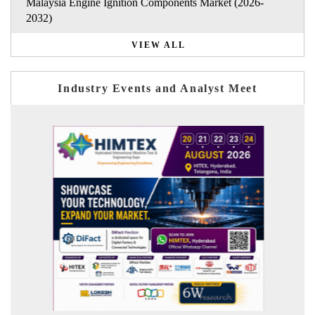
Malaysia Engine Ignition Components Market (2026-
2032)
VIEW ALL
Industry Events and Analyst Meet