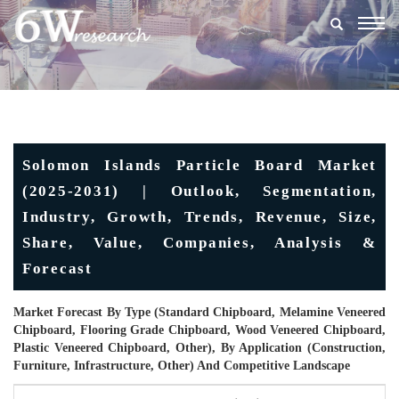
Togg
navig
Solomon Islands Particle Board Market
(2025-2031) | Outlook, Segmentation,
Industry, Growth, Trends, Revenue, Size,
Share, Value, Companies, Analysis &
Forecast
Market Forecast By Type (Standard Chipboard, Melamine Veneered
Chipboard, Flooring Grade Chipboard, Wood Veneered Chipboard,
Plastic Veneered Chipboard, Other), By Application (Construction,
Furniture, Infrastructure, Other) And Competitive Landscape