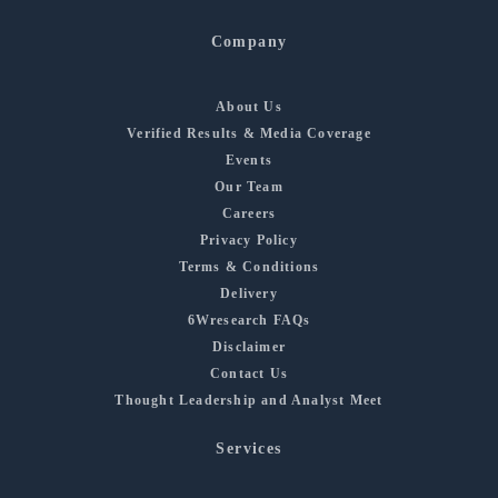
Company
About Us
Verified Results & Media Coverage
Events
Our Team
Careers
Privacy Policy
Terms & Conditions
Delivery
6Wresearch FAQs
Disclaimer
Contact Us
Thought Leadership and Analyst Meet
Services