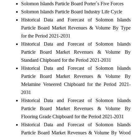
Solomon Islands Particle Board Porter`s Five Forces
Solomon Islands Particle Board Industry Life Cycle
Historical Data and Forecast of Solomon Islands
Particle Board Market Revenues & Volume By Type
for the Period 2021-2031
Historical Data and Forecast of Solomon Islands
Particle Board Market Revenues & Volume By
Standard Chipboard for the Period 2021-2031
Historical Data and Forecast of Solomon Islands
Particle Board Market Revenues & Volume By
Melamine Veneered Chipboard for the Period 2021-
2031
Historical Data and Forecast of Solomon Islands
Particle Board Market Revenues & Volume By
Flooring Grade Chipboard for the Period 2021-2031
Historical Data and Forecast of Solomon Islands
Particle Board Market Revenues & Volume By Wood