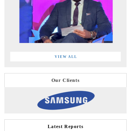
VIEW ALL
Our Clients
Latest Reports