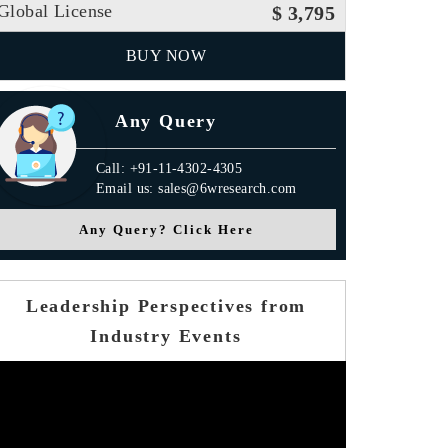
Global License
$ 3,795
BUY NOW
Any Query
Call: +91-11-4302-4305
Email us: sales@6wresearch.com
Any Query? Click Here
Leadership Perspectives from
Industry Events