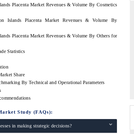
Islands Placenta Market Revenues & Volume By Cosmetics
omon Islands Placenta Market Revenues & Volume By
THE HINDU
Islands Placenta Market Revenues & Volume By Others for
ations of Advanced
Spotlighting core commercial metrics ranging
(ADAS) and AI road
from unmanned aerial vehicles (UAVs) to
consumer durables.
de Statistics
tion
Market Share
READ COVERAGE →
chmarking By Technical and Operational Parameters
s
ecommendations
Market Study (FAQs):
sses in making strategic decisions?