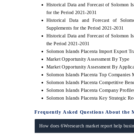
Historical Data and Forecast of Solomon 
for the Period 2021-2031
Historical Data and Forecast of Sol
Supplements for the Period 2021-2031
 ECONOMIC TIMES
BUSINESS STANDARD
Historical Data and Forecast of Solomon 
ring features on industrial IoT growth
Featuring strategic evalu
the Period 2021-2031
cs and connected smart-grid devices.
Driver Assistance Systems 
safety.
Solomon Islands Placenta Import Export Tra
Market Opportunity Assessment By Type
Market Opportunity Assessment By Applica
Solomon Islands Placenta Top Companies 
D COVERAGE →
READ COVERAGE →
Solomon Islands Placenta Competitive Ben
Solomon Islands Placenta Company Profile
Solomon Islands Placenta Key Strategic R
Frequently Asked Questions About the 
How does 6Wresearch market report help busine