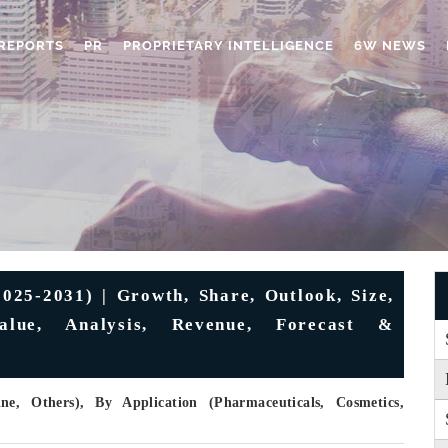
REPORTS
PR
PROPRIETARY INTELLIGENCE
6W NEWS
025-2031) | Growth, Share, Outlook, Size,
Value, Analysis, Revenue, Forecast &
e, Others), By Application (Pharmaceuticals, Cosmetics,