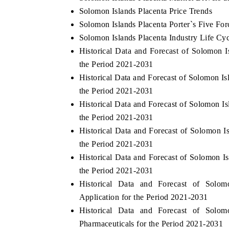
Solomon Islands Placenta Price Trends
Solomon Islands Placenta Porter`s Five For
Solomon Islands Placenta Industry Life Cy
Historical Data and Forecast of Solomon
the Period 2021-2031
Historical Data and Forecast of Solomon I
the Period 2021-2031
Historical Data and Forecast of Solomon 
the Period 2021-2031
Historical Data and Forecast of Solomon 
the Period 2021-2031
Historical Data and Forecast of Solomon 
the Period 2021-2031
Historical Data and Forecast of Sol
Application for the Period 2021-2031
Historical Data and Forecast of Sol
Pharmaceuticals for the Period 2021-2031