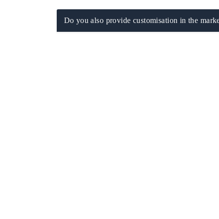
Do you also provide customisation in the marke