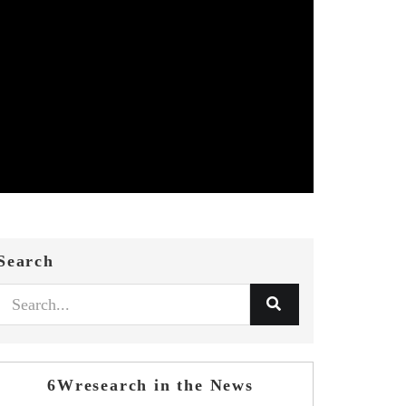
Search
6Wresearch in the News