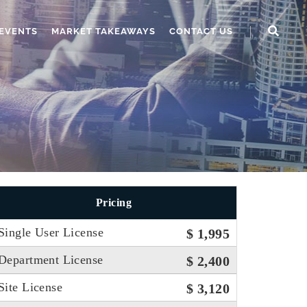
EVENTS
MARKET TAKEAWAYS
CONTACT US
Pricing
Single User License
$ 1,995
Department License
$ 2,400
Site License
$ 3,120