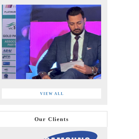
VIEW ALL
Our Clients