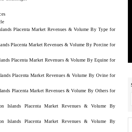
ces
cle
 Islands Placenta Market Revenues & Volume By Type for
slands Placenta Market Revenues & Volume By Porcine for
Islands Placenta Market Revenues & Volume By Equine for
Islands Placenta Market Revenues & Volume By Ovine for
Islands Placenta Market Revenues & Volume By Others for
omon Islands Placenta Market Revenues & Volume By
omon Islands Placenta Market Revenues & Volume By