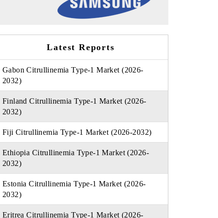
Latest Reports
Gabon Citrullinemia Type-1 Market (2026-
2032)
Finland Citrullinemia Type-1 Market (2026-
2032)
Fiji Citrullinemia Type-1 Market (2026-2032)
Ethiopia Citrullinemia Type-1 Market (2026-
2032)
Estonia Citrullinemia Type-1 Market (2026-
2032)
Eritrea Citrullinemia Type-1 Market (2026-