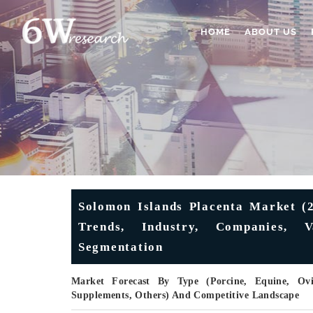
HOME
ABOUT US
Solomon Islands Placenta Market (2
Trends, Industry, Companies, 
Segmentation
Market Forecast By Type (Porcine, Equine, Ovin
Supplements, Others) And Competitive Landscape