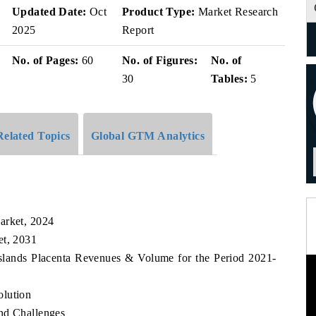
v
Updated Date:
Oct
Product Type:
Market Research
2025
Report
No. of Pages:
60
No. of Figures:
No. of
30
Tables:
5
Related Topics
Global GTM Analytics
arket, 2024
et, 2031
Islands Placenta Revenues & Volume for the Period 2021-
olution
nd Challenges