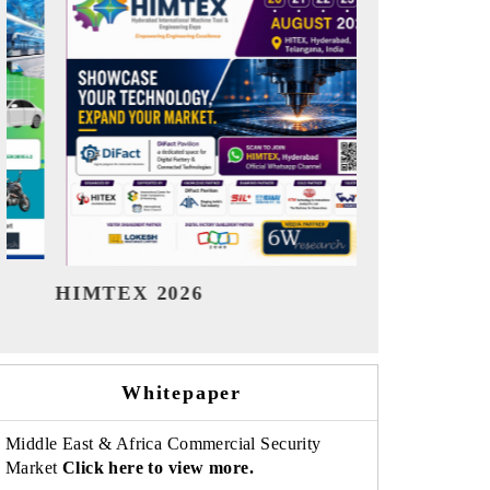
India Refining Summit 2026
India EV Sh
Whitepaper
Middle East & Africa Commercial Security
Market
Click here to view more.