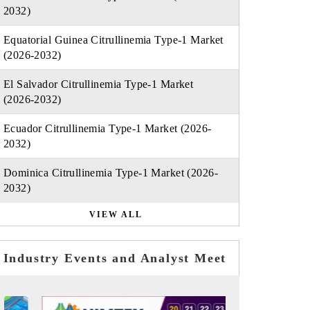
2032)
Equatorial Guinea Citrullinemia Type-1 Market
(2026-2032)
El Salvador Citrullinemia Type-1 Market
(2026-2032)
Ecuador Citrullinemia Type-1 Market (2026-
2032)
Dominica Citrullinemia Type-1 Market (2026-
2032)
VIEW ALL
Industry Events and Analyst Meet