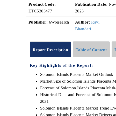
Product Code:
Publication Date:
No
ETC5303477
2023
Publisher:
6Wresearch
Author:
Ravi
Bhandari
Report Description
Table of Content
Key Highlights of the Report:
Solomon Islands Placenta Market Outlook
Market Size of Solomon Islands Placenta M
Forecast of Solomon Islands Placenta Mark
Historical Data and Forecast of Solomon 
2031
Solomon Islands Placenta Market Trend Ev
Solomon Islands Placenta Market Drivers a