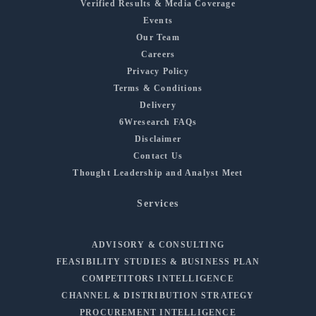
Verified Results & Media Coverage
Events
Our Team
Careers
Privacy Policy
Terms & Conditions
Delivery
6Wresearch FAQs
Disclaimer
Contact Us
Thought Leadership and Analyst Meet
Services
ADVISORY & CONSULTING
FEASIBILITY STUDIES & BUSINESS PLAN
COMPETITORS INTELLIGENCE
CHANNEL & DISTRIBUTION STRATEGY
PROCUREMENT INTELLIGENCE