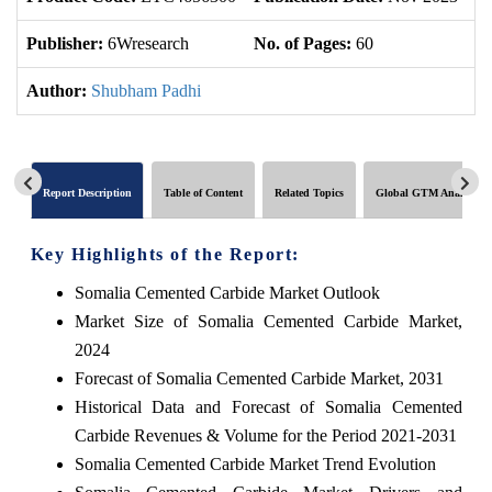
Publisher:
6Wresearch
No. of Pages:
60
No
Author:
Shubham Padhi
Report Description
Table of Content
Related Topics
Global GTM Analytics
Key Highlights of the Report:
Somalia Cemented Carbide Market Outlook
Market Size of Somalia Cemented Carbide Market,
2024
Forecast of Somalia Cemented Carbide Market, 2031
Historical Data and Forecast of Somalia Cemented
Carbide Revenues & Volume for the Period 2021-2031
Somalia Cemented Carbide Market Trend Evolution