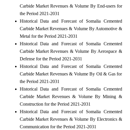
Carbide Market Revenues & Volume By End-users for
the Period 2021-2031
Historical Data and Forecast of Somalia Cemented
Carbide Market Revenues & Volume By Automotive &
Metal for the Period 2021-2031
Historical Data and Forecast of Somalia Cemented
Carbide Market Revenues & Volume By Aerospace &
Defense for the Period 2021-2031
Historical Data and Forecast of Somalia Cemented
Carbide Market Revenues & Volume By Oil & Gas for
the Period 2021-2031
Historical Data and Forecast of Somalia Cemented
Carbide Market Revenues & Volume By Mining &
Construction for the Period 2021-2031
Historical Data and Forecast of Somalia Cemented
Carbide Market Revenues & Volume By Electronics &
Communication for the Period 2021-2031