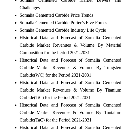
Somalia Cemented Carbide Market Drivers and
Challenges
Somalia Cemented Carbide Price Trends
Somalia Cemented Carbide Porter`s Five Forces
Somalia Cemented Carbide Industry Life Cycle
Historical Data and Forecast of Somalia Cemented
Carbide Market Revenues & Volume By Material
Composition for the Period 2021-2031
Historical Data and Forecast of Somalia Cemented
Carbide Market Revenues & Volume By Tungsten
Carbide(WC) for the Period 2021-2031
Historical Data and Forecast of Somalia Cemented
Carbide Market Revenues & Volume By Titanium
Carbide(TiC) for the Period 2021-2031
Historical Data and Forecast of Somalia Cemented
Carbide Market Revenues & Volume By Tantalum
Carbide(TaC) for the Period 2021-2031
Historical Data and Forecast of Somalia Cemented