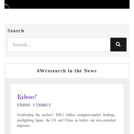
Search
6Wresearch in the News
INDIA TODAY
t findings,
Carrying the release on smartphones leading India's export potential
w-potential
to $94 billion by 2031, per 6WExportGTM data.