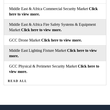
Middle East & Africa Commercial Security Market
Click
here to view more.
Middle East & Africa Fire Safety Systems & Equipment
Market
Click here to view more.
GCC Drone Market
Click here to view more.
Middle East Lighting Fixture Market
Click here to view
more.
GCC Physical & Perimeter Security Market
Click here to
view more.
READ ALL