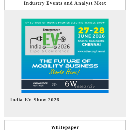
Industry Events and Analyst Meet
EV tech India Expo 2026
Whitepaper