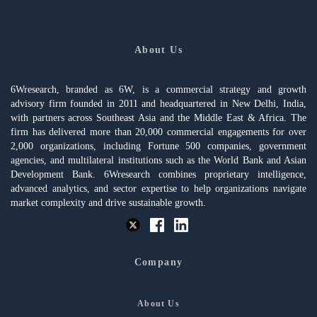
About Us
6Wresearch, branded as 6W, is a commercial strategy and growth
advisory firm founded in 2011 and headquartered in New Delhi, India,
with partners across Southeast Asia and the Middle East & Africa. The
firm has delivered more than 20,000 commercial engagements for over
2,000 organizations, including Fortune 500 companies, government
agencies, and multilateral institutions such as the World Bank and Asian
Development Bank. 6Wresearch combines proprietary intelligence,
advanced analytics, and sector expertise to help organizations navigate
market complexity and drive sustainable growth.
Company
About Us