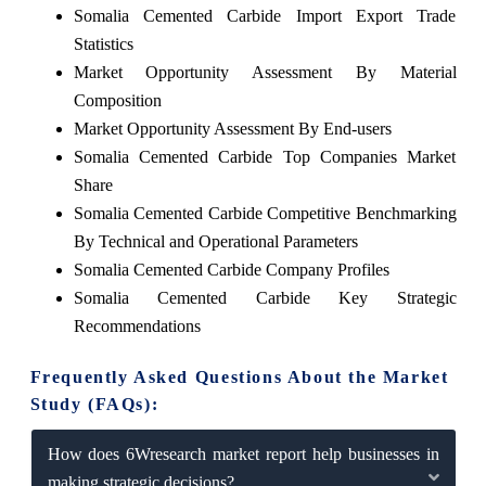
Somalia Cemented Carbide Import Export Trade
Statistics
Market Opportunity Assessment By Material
Composition
Market Opportunity Assessment By End-users
Somalia Cemented Carbide Top Companies Market
Share
Somalia Cemented Carbide Competitive Benchmarking
By Technical and Operational Parameters
Somalia Cemented Carbide Company Profiles
Somalia Cemented Carbide Key Strategic
Recommendations
Frequently Asked Questions About the Market
Study (FAQs):
How does 6Wresearch market report help businesses in
making strategic decisions?