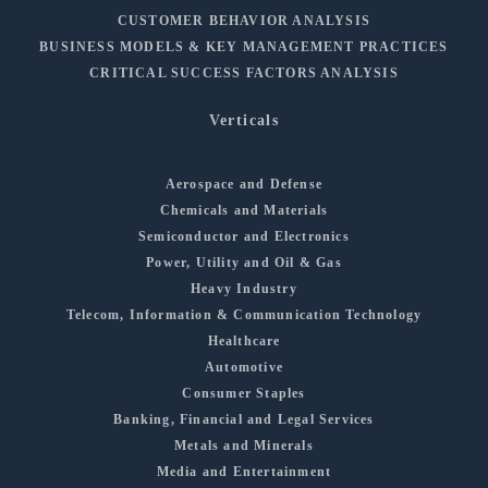
CUSTOMER BEHAVIOR ANALYSIS
BUSINESS MODELS & KEY MANAGEMENT PRACTICES
CRITICAL SUCCESS FACTORS ANALYSIS
Verticals
Aerospace and Defense
Chemicals and Materials
Semiconductor and Electronics
Power, Utility and Oil & Gas
Heavy Industry
Telecom, Information & Communication Technology
Healthcare
Automotive
Consumer Staples
Banking, Financial and Legal Services
Metals and Minerals
Media and Entertainment