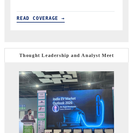
READ COVERAGE →
Thought Leadership and Analyst Meet