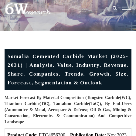
Togg
navig
Somalia Cemented Carbide Market (2025-
2031) | Analysis, Value, Industry, Revenue,
Share, Companies, Trends, Growth, Size,
Forecast, Segmentation & Outlook
Market Forecast By Material Composition (Tungsten Carbide(WC),
Titanium Carbide(TiC), Tantalum Carbide(TaC)), By End-Users
(Automotive & Metal, Aerospace & Defense, Oil & Gas, Mining &
Construction, Electronics & Communication) And Competitive
Landscape
Product Code:
ETC4656300
Publication Date:
Nov 2023
U