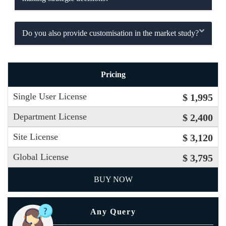
Do you also provide customisation in the market study?
Pricing
Single User License
$ 1,995
Department License
$ 2,400
Site License
$ 3,120
Global License
$ 3,795
BUY NOW
Any Query