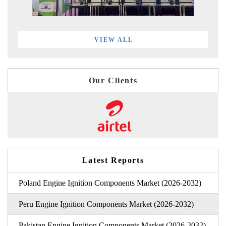
VIEW ALL
Our Clients
Latest Reports
Poland Engine Ignition Components Market (2026-2032)
Peru Engine Ignition Components Market (2026-2032)
Pakistan Engine Ignition Components Market (2026-2032)