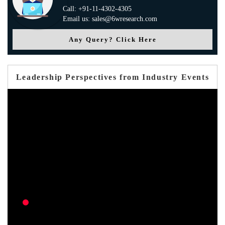
Call: +91-11-4302-4305
Email us: sales@6wresearch.com
Any Query? Click Here
Leadership Perspectives from Industry Events