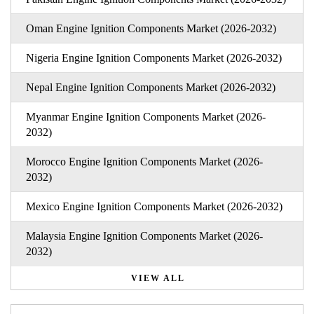
Oman Engine Ignition Components Market (2026-2032)
Nigeria Engine Ignition Components Market (2026-2032)
Nepal Engine Ignition Components Market (2026-2032)
Myanmar Engine Ignition Components Market (2026-
2032)
Morocco Engine Ignition Components Market (2026-
2032)
Mexico Engine Ignition Components Market (2026-2032)
Malaysia Engine Ignition Components Market (2026-
2032)
VIEW ALL