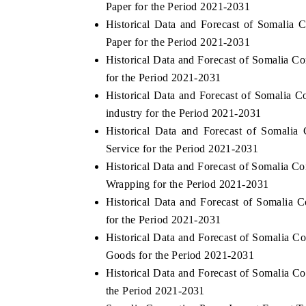
Paper for the Period 2021-2031
Historical Data and Forecast of Somalia
Paper for the Period 2021-2031
Historical Data and Forecast of Somalia 
THE ECONOMIC TIMES
BUSINESS STA
for the Period 2021-2031
Anchoring features on industrial IoT growth
Featuring strateg
Historical Data and Forecast of Somalia
metrics and connected smart-grid devices.
Driver Assistance
industry for the Period 2021-2031
safety.
Historical Data and Forecast of Somali
Service for the Period 2021-2031
Historical Data and Forecast of Somalia 
READ COVERAGE →
READ COVER
Wrapping for the Period 2021-2031
Historical Data and Forecast of Somalia
for the Period 2021-2031
Historical Data and Forecast of Somalia
Goods for the Period 2021-2031
Historical Data and Forecast of Somalia 
the Period 2021-2031