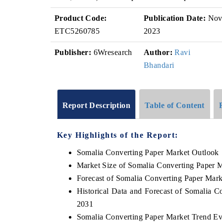
Product Code:
Publication Date:
No
ETC5260785
2023
Publisher:
6Wresearch
Author:
Ravi
Bhandari
Report Description
Table of Content
Key Highlights of the Report:
Somalia Converting Paper Market Outlook
Market Size of Somalia Converting Paper 
Forecast of Somalia Converting Paper Mark
Historical Data and Forecast of Somalia 
2031
Somalia Converting Paper Market Trend Ev