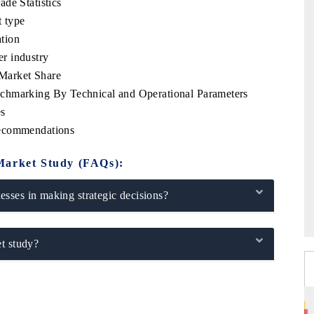
de Statistics
 type
tion
r industry
Market Share
chmarking By Technical and Operational Parameters
es
Recommendations
Market Study (FAQs):
sses in making strategic decisions?
t study?