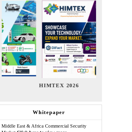
India Refining Summit 2026
India
Whitepaper
Middle East & Africa Commercial Security