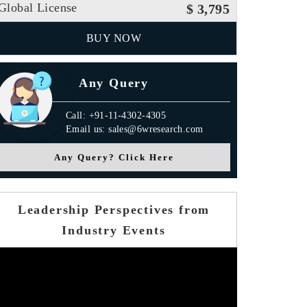
Global License
$ 3,795
BUY NOW
Any Query
Call: +91-11-4302-4305
Email us: sales@6wresearch.com
Any Query? Click Here
Leadership Perspectives from
Industry Events