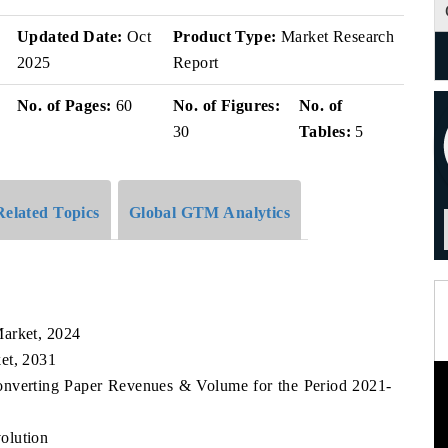
v
Updated Date:
Oct
Product Type:
Market Research
2025
Report
No. of Pages:
60
No. of Figures:
No. of
30
Tables:
5
Related Topics
Global GTM Analytics
Market, 2024
et, 2031
Converting Paper Revenues & Volume for the Period 2021-
olution