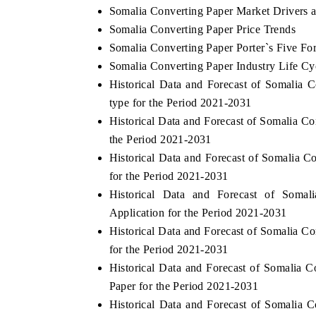
Somalia Converting Paper Market Drivers 
Somalia Converting Paper Price Trends
Somalia Converting Paper Porter`s Five Fo
Somalia Converting Paper Industry Life Cy
Historical Data and Forecast of Somalia
type for the Period 2021-2031
Historical Data and Forecast of Somalia 
the Period 2021-2031
Historical Data and Forecast of Somalia
for the Period 2021-2031
Historical Data and Forecast of Som
Application for the Period 2021-2031
Historical Data and Forecast of Somalia 
for the Period 2021-2031
Historical Data and Forecast of Somalia
Paper for the Period 2021-2031
Historical Data and Forecast of Somalia