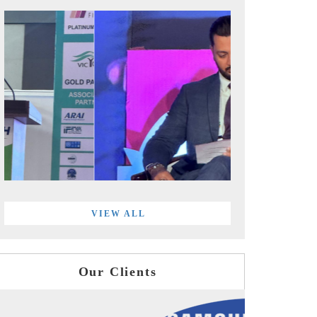
VIEW ALL
Our Clients