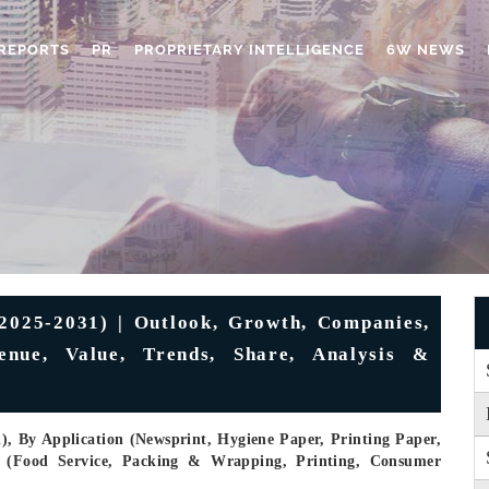
REPORTS
PR
PROPRIETARY INTELLIGENCE
6W NEWS
2025-2031) | Outlook, Growth, Companies,
venue, Value, Trends, Share, Analysis &
, By Application (Newsprint, Hygiene Paper, Printing Paper,
y (Food Service, Packing & Wrapping, Printing, Consumer