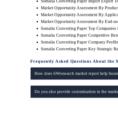
Somalia Converting Paper Import Export Tra
Market Opportunity Assessment By Product
Market Opportunity Assessment By Applica
Market Opportunity Assessment By End-use
Somalia Converting Paper Top Companies 
Somalia Converting Paper Competitive Ben
Somalia Converting Paper Company Profil
Somalia Converting Paper Key Strategic 
Frequently Asked Questions About the 
How does 6Wresearch market report help busine
Do you also provide customisation in the marke