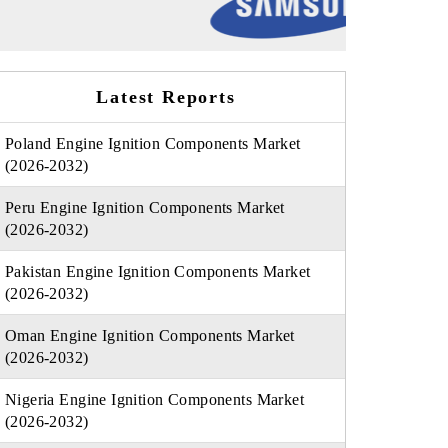
Latest Reports
Poland Engine Ignition Components Market
(2026-2032)
Peru Engine Ignition Components Market
(2026-2032)
Pakistan Engine Ignition Components Market
(2026-2032)
Oman Engine Ignition Components Market
(2026-2032)
Nigeria Engine Ignition Components Market
(2026-2032)