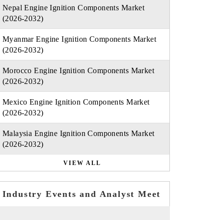
Nepal Engine Ignition Components Market
(2026-2032)
Myanmar Engine Ignition Components Market
(2026-2032)
Morocco Engine Ignition Components Market
(2026-2032)
Mexico Engine Ignition Components Market
(2026-2032)
Malaysia Engine Ignition Components Market
(2026-2032)
VIEW ALL
Industry Events and Analyst Meet