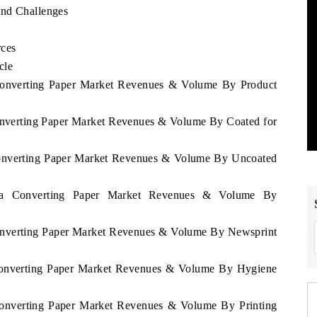
and Challenges
rces
cle
 Converting Paper Market Revenues & Volume By Product
Converting Paper Market Revenues & Volume By Coated for
 Converting Paper Market Revenues & Volume By Uncoated
alia Converting Paper Market Revenues & Volume By
Converting Paper Market Revenues & Volume By Newsprint
 Converting Paper Market Revenues & Volume By Hygiene
 Converting Paper Market Revenues & Volume By Printing