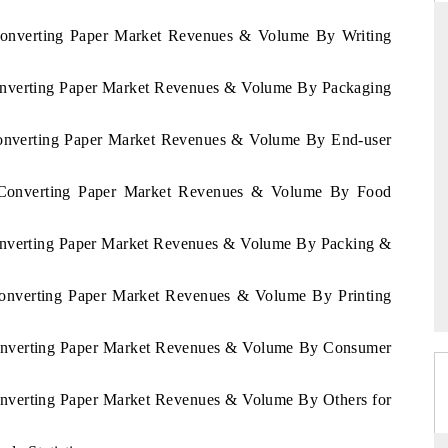
 Converting Paper Market Revenues & Volume By Writing
Converting Paper Market Revenues & Volume By Packaging
NDARD
THE HINDU
ic evaluations of Advanced
Spotlighting core commercial metrics r
 Converting Paper Market Revenues & Volume By End-user
 Systems (ADAS) and AI road
from unmanned aerial vehicles (UA
consumer durables.
a Converting Paper Market Revenues & Volume By Food
Converting Paper Market Revenues & Volume By Packing &
AGE →
READ COVERAGE →
 Converting Paper Market Revenues & Volume By Printing
 Converting Paper Market Revenues & Volume By Consumer
Converting Paper Market Revenues & Volume By Others for