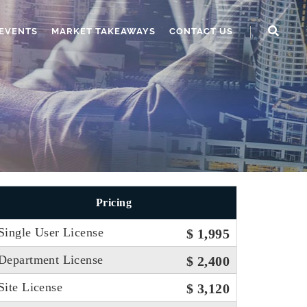
EVENTS
MARKET TAKEAWAYS
CONTACT US
Pricing
Single User License
$ 1,995
Department License
$ 2,400
Site License
$ 3,120