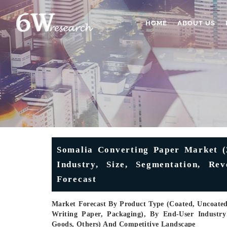
HOME
ABOUT US
Somalia Converting Paper Market (
Industry, Size, Segmentation, Re
Forecast
Market Forecast By Product Type (Coated, Uncoated)
Writing Paper, Packaging), By End-User Industr
Goods, Others) And Competitive Landscape