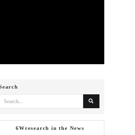
Search
6Wresearch in the News