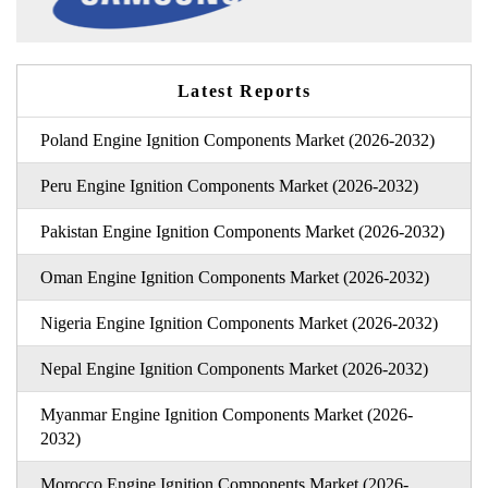
Latest Reports
Poland Engine Ignition Components Market (2026-2032)
Peru Engine Ignition Components Market (2026-2032)
Pakistan Engine Ignition Components Market (2026-2032)
Oman Engine Ignition Components Market (2026-2032)
Nigeria Engine Ignition Components Market (2026-2032)
Nepal Engine Ignition Components Market (2026-2032)
Myanmar Engine Ignition Components Market (2026-
2032)
Morocco Engine Ignition Components Market (2026-