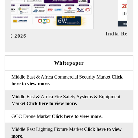
India Refining Summit 2026
Ind
Whitepaper
Middle East & Africa Commercial Security Market
Click
here to view more.
Middle East & Africa Fire Safety Systems & Equipment
Market
Click here to view more.
GCC Drone Market
Click here to view more.
Middle East Lighting Fixture Market
Click here to view
more.