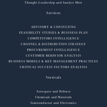
Thought Leadership and Analyst Meet
Services
ADVISORY & CONSULTING
FEASIBILITY STUDIES & BUSINESS PLAN
COMPETITORS INTELLIGENCE
CHANNEL & DISTRIBUTION STRATEGY
PROCUREMENT INTELLIGENCE
CUSTOMER BEHAVIOR ANALYSIS
BUSINESS MODELS & KEY MANAGEMENT PRACTICES
CRITICAL SUCCESS FACTORS ANALYSIS
Verticals
Aerospace and Defense
Chemicals and Materials
Semiconductor and Electronics