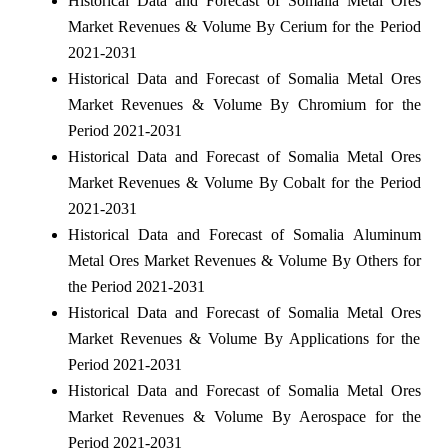
Historical Data and Forecast of Somalia Metal Ores
Market Revenues & Volume By Cerium for the Period
2021-2031
Historical Data and Forecast of Somalia Metal Ores
Market Revenues & Volume By Chromium for the
Period 2021-2031
Historical Data and Forecast of Somalia Metal Ores
Market Revenues & Volume By Cobalt for the Period
2021-2031
Historical Data and Forecast of Somalia Aluminum
Metal Ores Market Revenues & Volume By Others for
the Period 2021-2031
Historical Data and Forecast of Somalia Metal Ores
Market Revenues & Volume By Applications for the
Period 2021-2031
Historical Data and Forecast of Somalia Metal Ores
Market Revenues & Volume By Aerospace for the
Period 2021-2031