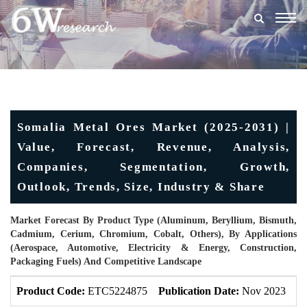
Togg
navig
Somalia Metal Ores Market (2025-2031) |
Value, Forecast, Revenue, Analysis,
Companies, Segmentation, Growth,
Outlook, Trends, Size, Industry & Share
Market Forecast By Product Type (Aluminum, Beryllium, Bismuth,
Cadmium, Cerium, Chromium, Cobalt, Others), By Applications
(Aerospace, Automotive, Electricity & Energy, Construction,
Packaging Fuels) And Competitive Landscape
Product Code:
ETC5224875
Publication Date:
Nov 2023
U