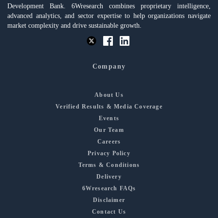
Development Bank. 6Wresearch combines proprietary intelligence,
advanced analytics, and sector expertise to help organizations navigate
market complexity and drive sustainable growth.
Company
About Us
Verified Results & Media Coverage
Events
Our Team
Careers
Privacy Policy
Terms & Conditions
Delivery
6Wresearch FAQs
Disclaimer
Contact Us