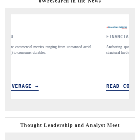
6Wresearch in the News
FINANCIAL EXPRESS
Y
ial
Anchoring quarterly reviews on cross-border real estate tech and
Sy
structural hardware manufacturing.
sp
im
READ COVERAGE →
R
Thought Leadership and Analyst Meet