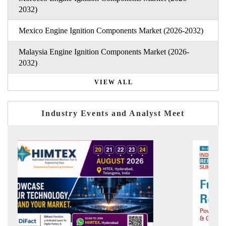
2032)
Mexico Engine Ignition Components Market (2026-2032)
Malaysia Engine Ignition Components Market (2026-
2032)
VIEW ALL
Industry Events and Analyst Meet