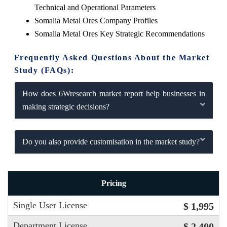
Technical and Operational Parameters
Somalia Metal Ores Company Profiles
Somalia Metal Ores Key Strategic Recommendations
Frequently Asked Questions About the Market
Study (FAQs):
How does 6Wresearch market report help businesses in
making strategic decisions?
Do you also provide customisation in the market study?
Pricing
Single User License
$ 1,995
Department License
$ 2,400