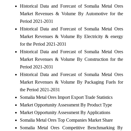
Historical Data and Forecast of Somalia Metal Ores
Market Revenues & Volume By Automotive for the
Period 2021-2031
Historical Data and Forecast of Somalia Metal Ores
Market Revenues & Volume By Electricity & energy
for the Period 2021-2031
Historical Data and Forecast of Somalia Metal Ores
Market Revenues & Volume By Construction for the
Period 2021-2031
Historical Data and Forecast of Somalia Metal Ores
Market Revenues & Volume By Packaging Fuels for
the Period 2021-2031
Somalia Metal Ores Import Export Trade Statistics
Market Opportunity Assessment By Product Type
Market Opportunity Assessment By Applications
Somalia Metal Ores Top Companies Market Share
Somalia Metal Ores Competitive Benchmarking By