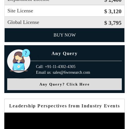
Site License
$ 3,120
Global License
$ 3,795
BUY NOW
Any Query
Call: +91-11-4302-4305
Email us: sales@6wresearch.com
Any Query? Click Here
Leadership Perspectives from Industry Events