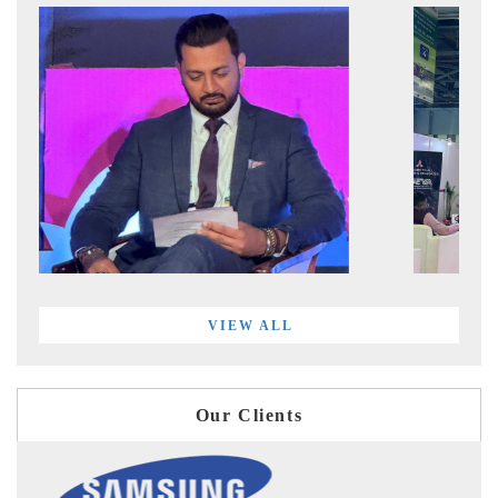
VIEW ALL
Our Clients