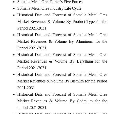
Somalia Metal Ores Porter`s Five Forces
Somalia Metal Ores Industry Life Cycle
Historical Data and Forecast of Somalia Metal Ores
Market Revenues & Volume By Product Type for the
Period 2021-2031
Historical Data and Forecast of Somalia Metal Ores
Market Revenues & Volume By Aluminum for the
Period 2021-2031
Historical Data and Forecast of Somalia Metal Ores
Market Revenues & Volume By Beryllium for the
Period 2021-2031
Historical Data and Forecast of Somalia Metal Ores
Market Revenues & Volume By Bismuth for the Period
2021-2031
Historical Data and Forecast of Somalia Metal Ores
Market Revenues & Volume By Cadmium for the
Period 2021-2031