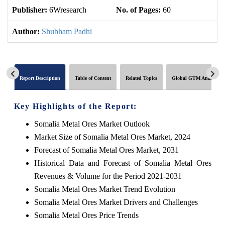
Publisher:
6Wresearch
No. of Pages:
60
No
Author:
Shubham Padhi
Report Description
Table of Content
Related Topics
Global GTM Analytics
Key Highlights of the Report:
Somalia Metal Ores Market Outlook
Market Size of Somalia Metal Ores Market, 2024
Forecast of Somalia Metal Ores Market, 2031
Historical Data and Forecast of Somalia Metal Ores
Revenues & Volume for the Period 2021-2031
Somalia Metal Ores Market Trend Evolution
Somalia Metal Ores Market Drivers and Challenges
Somalia Metal Ores Price Trends