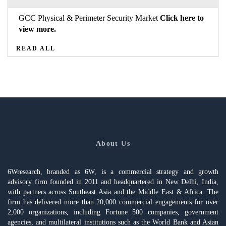
GCC Physical & Perimeter Security Market
Click here to
view more.
READ ALL
About Us
6Wresearch, branded as 6W, is a commercial strategy and growth
advisory firm founded in 2011 and headquartered in New Delhi, India,
with partners across Southeast Asia and the Middle East & Africa. The
firm has delivered more than 20,000 commercial engagements for over
2,000 organizations, including Fortune 500 companies, government
agencies, and multilateral institutions such as the World Bank and Asian