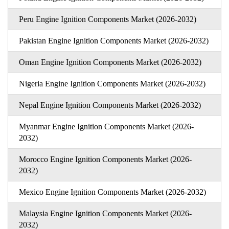
Peru Engine Ignition Components Market (2026-2032)
Pakistan Engine Ignition Components Market (2026-2032)
Oman Engine Ignition Components Market (2026-2032)
Nigeria Engine Ignition Components Market (2026-2032)
Nepal Engine Ignition Components Market (2026-2032)
Myanmar Engine Ignition Components Market (2026-
2032)
Morocco Engine Ignition Components Market (2026-
2032)
Mexico Engine Ignition Components Market (2026-2032)
Malaysia Engine Ignition Components Market (2026-
2032)