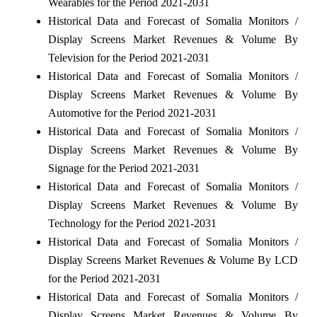
Wearables for the Period 2021-2031
Historical Data and Forecast of Somalia Monitors /
Display Screens Market Revenues & Volume By
Television for the Period 2021-2031
Historical Data and Forecast of Somalia Monitors /
Display Screens Market Revenues & Volume By
Automotive for the Period 2021-2031
Historical Data and Forecast of Somalia Monitors /
Display Screens Market Revenues & Volume By
Signage for the Period 2021-2031
Historical Data and Forecast of Somalia Monitors /
Display Screens Market Revenues & Volume By
Technology for the Period 2021-2031
Historical Data and Forecast of Somalia Monitors /
Display Screens Market Revenues & Volume By LCD
for the Period 2021-2031
Historical Data and Forecast of Somalia Monitors /
Display Screens Market Revenues & Volume By