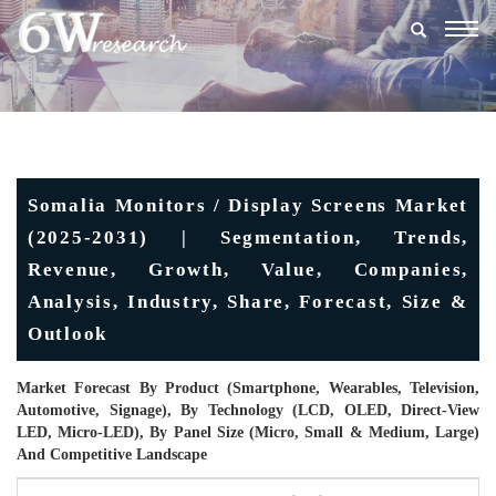
Togg
navig
Somalia Monitors / Display Screens Market
(2025-2031) | Segmentation, Trends,
Revenue, Growth, Value, Companies,
Analysis, Industry, Share, Forecast, Size &
Outlook
Market Forecast By Product (Smartphone, Wearables, Television,
Automotive, Signage), By Technology (LCD, OLED, Direct-View
LED, Micro-LED), By Panel Size (Micro, Small & Medium, Large)
And Competitive Landscape