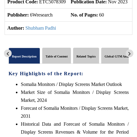
Product Code:
ETC5078309
Publication Date:
Nov 2023
U
Publisher:
6Wresearch
No. of Pages:
60
No
Author:
Shubham Padhi
Report Description
Table of Content
Related Topics
Global GTM Analytics
Key Highlights of the Report:
Somalia Monitors / Display Screens Market Outlook
Market Size of Somalia Monitors / Display Screens
Market, 2024
Forecast of Somalia Monitors / Display Screens Market,
2031
Historical Data and Forecast of Somalia Monitors /
Display Screens Revenues & Volume for the Period