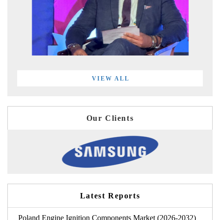
VIEW ALL
Our Clients
Latest Reports
Poland Engine Ignition Components Market (2026-2032)