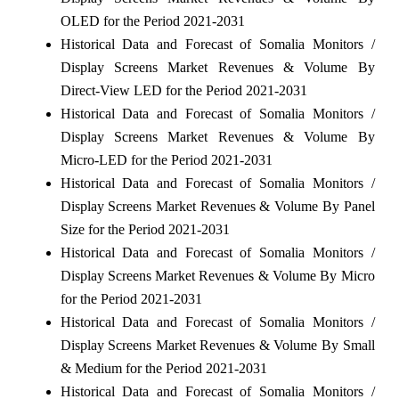
OLED for the Period 2021-2031
Historical Data and Forecast of Somalia Monitors /
Display Screens Market Revenues & Volume By
Direct-View LED for the Period 2021-2031
Historical Data and Forecast of Somalia Monitors /
Display Screens Market Revenues & Volume By
Micro-LED for the Period 2021-2031
Historical Data and Forecast of Somalia Monitors /
Display Screens Market Revenues & Volume By Panel
Size for the Period 2021-2031
Historical Data and Forecast of Somalia Monitors /
Display Screens Market Revenues & Volume By Micro
for the Period 2021-2031
Historical Data and Forecast of Somalia Monitors /
Display Screens Market Revenues & Volume By Small
& Medium for the Period 2021-2031
Historical Data and Forecast of Somalia Monitors /