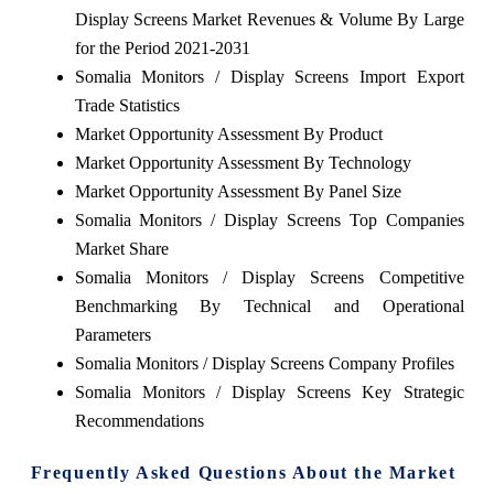
Display Screens Market Revenues & Volume By Large
for the Period 2021-2031
Somalia Monitors / Display Screens Import Export
Trade Statistics
Market Opportunity Assessment By Product
Market Opportunity Assessment By Technology
Market Opportunity Assessment By Panel Size
Somalia Monitors / Display Screens Top Companies
Market Share
Somalia Monitors / Display Screens Competitive
Benchmarking By Technical and Operational
Parameters
Somalia Monitors / Display Screens Company Profiles
Somalia Monitors / Display Screens Key Strategic
Recommendations
Frequently Asked Questions About the Market