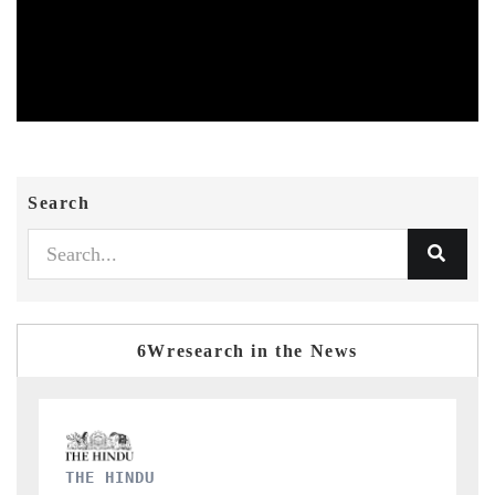
Search
6Wresearch in the News
FINANCIAL EXPRESS