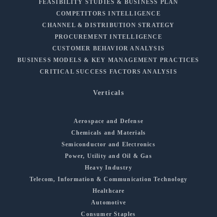
FEASIBILITY STUDIES & BUSINESS PLAN
COMPETITORS INTELLIGENCE
CHANNEL & DISTRIBUTION STRATEGY
PROCUREMENT INTELLIGENCE
CUSTOMER BEHAVIOR ANALYSIS
BUSINESS MODELS & KEY MANAGEMENT PRACTICES
CRITICAL SUCCESS FACTORS ANALYSIS
Verticals
Aerospace and Defense
Chemicals and Materials
Semiconductor and Electronics
Power, Utility and Oil & Gas
Heavy Industry
Telecom, Information & Communication Technology
Healthcare
Automotive
Consumer Staples