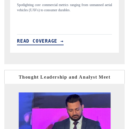
rom unmanned aerial
Anchoring quarterly reviews on cross-border real estate tec
structural hardware manufacturing.
READ COVERAGE →
Thought Leadership and Analyst Meet