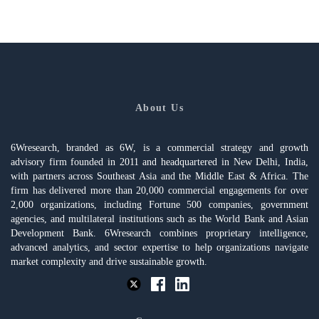
About Us
6Wresearch, branded as 6W, is a commercial strategy and growth
advisory firm founded in 2011 and headquartered in New Delhi, India,
with partners across Southeast Asia and the Middle East & Africa. The
firm has delivered more than 20,000 commercial engagements for over
2,000 organizations, including Fortune 500 companies, government
agencies, and multilateral institutions such as the World Bank and Asian
Development Bank. 6Wresearch combines proprietary intelligence,
advanced analytics, and sector expertise to help organizations navigate
market complexity and drive sustainable growth.