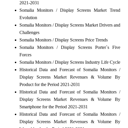
2021-2031
Somalia Monitors / Display Screens Market Trend
Evolution
Somalia Monitors / Display Screens Market Drivers and
Challenges
Somalia Monitors / Display Screens Price Trends
Somalia Monitors / Display Screens Porter`s Five
Forces
Somalia Monitors / Display Screens Industry Life Cycle
Historical Data and Forecast of Somalia Monitors /
Display Screens Market Revenues & Volume By
Product for the Period 2021-2031
Historical Data and Forecast of Somalia Monitors /
Display Screens Market Revenues & Volume By
Smartphone for the Period 2021-2031
Historical Data and Forecast of Somalia Monitors /
Display Screens Market Revenues & Volume By