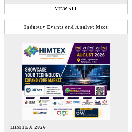
VIEW ALL
Industry Events and Analyst Meet
India Refining Summit 2026