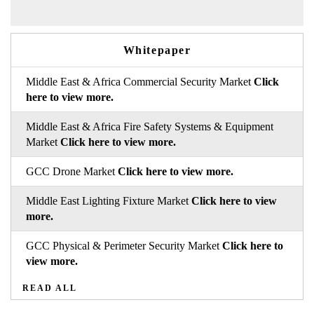
Whitepaper
Middle East & Africa Commercial Security Market
Click
here to view more.
Middle East & Africa Fire Safety Systems & Equipment
Market
Click here to view more.
GCC Drone Market
Click here to view more.
Middle East Lighting Fixture Market
Click here to view
more.
GCC Physical & Perimeter Security Market
Click here to
view more.
READ ALL