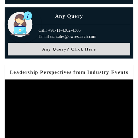
Any Query
Call: +91-11-4302-4305
Email us: sales@6wresearch.com
Any Query? Click Here
Leadership Perspectives from Industry Events