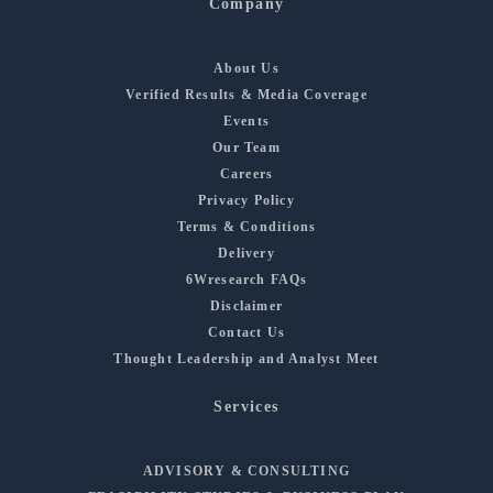
Company
About Us
Verified Results & Media Coverage
Events
Our Team
Careers
Privacy Policy
Terms & Conditions
Delivery
6Wresearch FAQs
Disclaimer
Contact Us
Thought Leadership and Analyst Meet
Services
ADVISORY & CONSULTING