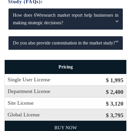
Study (FAQs):
How does 6Wresearch market report help businesses in
making strategic decisions?
Do you also provide customisation in the market study?
Pricing
Single User License
$ 1,995
Department License
$ 2,400
Site License
$ 3,120
Global License
$ 3,795
BUY NOW