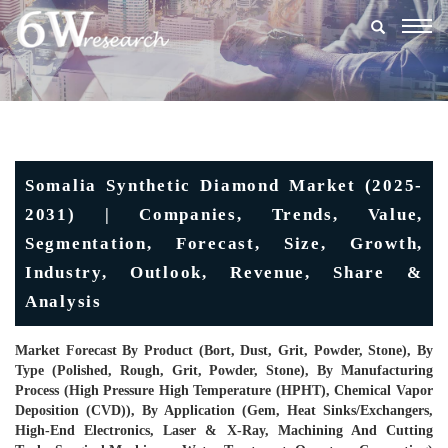
Togg
navig
Somalia Synthetic Diamond Market (2025-
2031) | Companies, Trends, Value,
Segmentation, Forecast, Size, Growth,
Industry, Outlook, Revenue, Share &
Analysis
Market Forecast By Product (Bort, Dust, Grit, Powder, Stone), By
Type (Polished, Rough, Grit, Powder, Stone), By Manufacturing
Process (High Pressure High Temperature (HPHT), Chemical Vapor
Deposition (CVD)), By Application (Gem, Heat Sinks/Exchangers,
High-End Electronics, Laser & X-Ray, Machining And Cutting