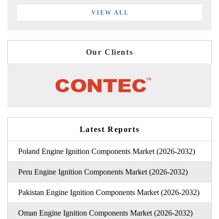
VIEW ALL
Our Clients
Latest Reports
Poland Engine Ignition Components Market (2026-2032)
Peru Engine Ignition Components Market (2026-2032)
Pakistan Engine Ignition Components Market (2026-2032)
Oman Engine Ignition Components Market (2026-2032)