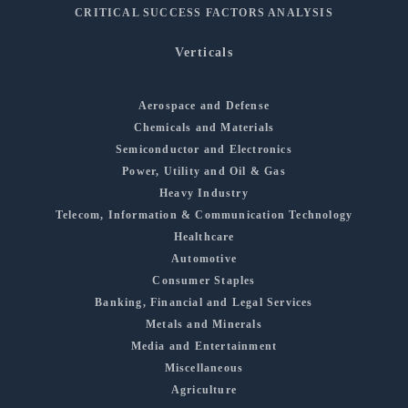
CRITICAL SUCCESS FACTORS ANALYSIS
Verticals
Aerospace and Defense
Chemicals and Materials
Semiconductor and Electronics
Power, Utility and Oil & Gas
Heavy Industry
Telecom, Information & Communication Technology
Healthcare
Automotive
Consumer Staples
Banking, Financial and Legal Services
Metals and Minerals
Media and Entertainment
Miscellaneous
Agriculture