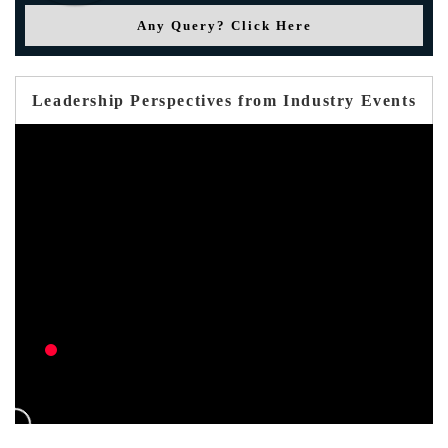
Any Query? Click Here
Leadership Perspectives from Industry Events