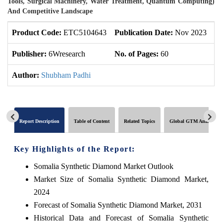
Tools, Surgical Machinery, Water Treatment, Quantum Computing)
And Competitive Landscape
Product Code:
ETC5104643
Publication Date:
Nov 2023
U
Publisher:
6Wresearch
No. of Pages:
60
No
Author:
Shubham Padhi
Report Description
Table of Content
Related Topics
Global GTM Analytics
Key Highlights of the Report:
Somalia Synthetic Diamond Market Outlook
Market Size of Somalia Synthetic Diamond Market,
2024
Forecast of Somalia Synthetic Diamond Market, 2031
Historical Data and Forecast of Somalia Synthetic