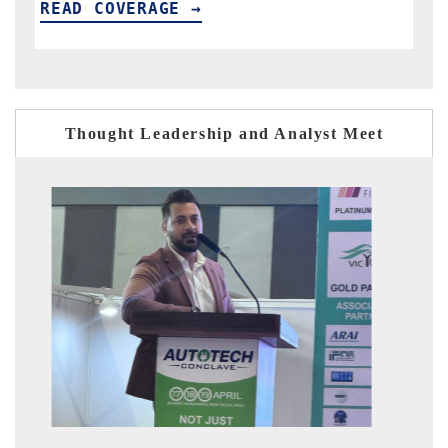
READ COVERAGE →
Thought Leadership and Analyst Meet