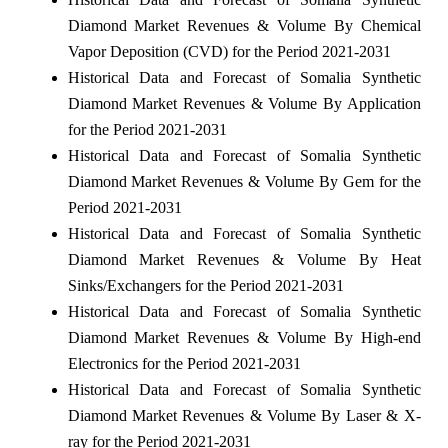
Diamond Market Revenues & Volume By Chemical
Vapor Deposition (CVD) for the Period 2021-2031
Historical Data and Forecast of Somalia Synthetic
Diamond Market Revenues & Volume By Application
for the Period 2021-2031
Historical Data and Forecast of Somalia Synthetic
Diamond Market Revenues & Volume By Gem for the
Period 2021-2031
Historical Data and Forecast of Somalia Synthetic
Diamond Market Revenues & Volume By Heat
Sinks/Exchangers for the Period 2021-2031
Historical Data and Forecast of Somalia Synthetic
Diamond Market Revenues & Volume By High-end
Electronics for the Period 2021-2031
Historical Data and Forecast of Somalia Synthetic
Diamond Market Revenues & Volume By Laser & X-
ray for the Period 2021-2031