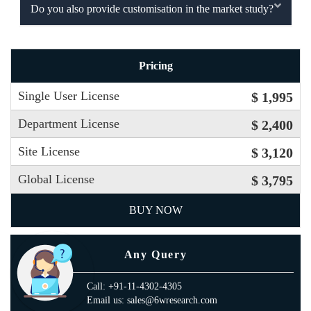
Do you also provide customisation in the market study?
Pricing
Single User License
$ 1,995
Department License
$ 2,400
Site License
$ 3,120
Global License
$ 3,795
BUY NOW
Any Query
Call: +91-11-4302-4305
Email us: sales@6wresearch.com