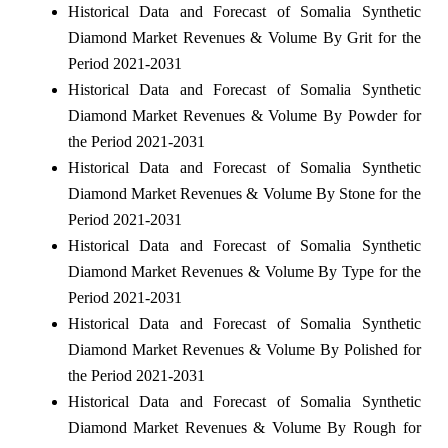
Historical Data and Forecast of Somalia Synthetic
Diamond Market Revenues & Volume By Grit for the
Period 2021-2031
Historical Data and Forecast of Somalia Synthetic
Diamond Market Revenues & Volume By Powder for
the Period 2021-2031
Historical Data and Forecast of Somalia Synthetic
Diamond Market Revenues & Volume By Stone for the
Period 2021-2031
Historical Data and Forecast of Somalia Synthetic
Diamond Market Revenues & Volume By Type for the
Period 2021-2031
Historical Data and Forecast of Somalia Synthetic
Diamond Market Revenues & Volume By Polished for
the Period 2021-2031
Historical Data and Forecast of Somalia Synthetic
Diamond Market Revenues & Volume By Rough for