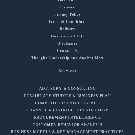
Careers
Privacy Policy
Terms & Conditions
Delivery
6Wresearch FAQs
Disclaimer
Contact Us
Thought Leadership and Analyst Meet
Services
ADVISORY & CONSULTING
FEASIBILITY STUDIES & BUSINESS PLAN
COMPETITORS INTELLIGENCE
CHANNEL & DISTRIBUTION STRATEGY
PROCUREMENT INTELLIGENCE
CUSTOMER BEHAVIOR ANALYSIS
BUSINESS MODELS & KEY MANAGEMENT PRACTICES