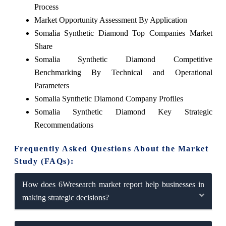
Process
Market Opportunity Assessment By Application
Somalia Synthetic Diamond Top Companies Market
Share
Somalia Synthetic Diamond Competitive
Benchmarking By Technical and Operational
Parameters
Somalia Synthetic Diamond Company Profiles
Somalia Synthetic Diamond Key Strategic
Recommendations
Frequently Asked Questions About the Market
Study (FAQs):
How does 6Wresearch market report help businesses in
making strategic decisions?