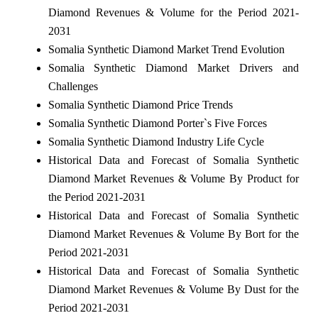
Diamond Revenues & Volume for the Period 2021-
2031
Somalia Synthetic Diamond Market Trend Evolution
Somalia Synthetic Diamond Market Drivers and
Challenges
Somalia Synthetic Diamond Price Trends
Somalia Synthetic Diamond Porter`s Five Forces
Somalia Synthetic Diamond Industry Life Cycle
Historical Data and Forecast of Somalia Synthetic
Diamond Market Revenues & Volume By Product for
the Period 2021-2031
Historical Data and Forecast of Somalia Synthetic
Diamond Market Revenues & Volume By Bort for the
Period 2021-2031
Historical Data and Forecast of Somalia Synthetic
Diamond Market Revenues & Volume By Dust for the
Period 2021-2031