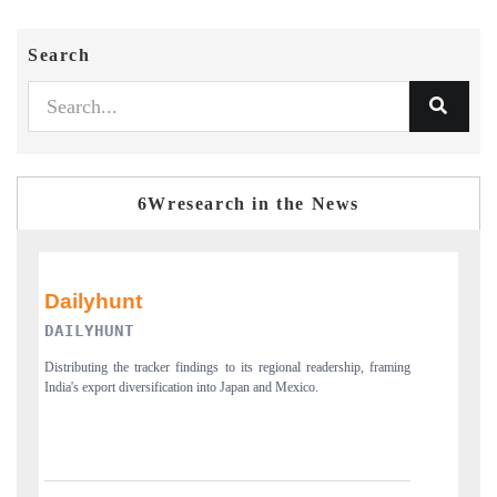
Search
6Wresearch in the News
PR NEWSWIRE ORIGINAL RELEASE
aming
Publishing the full India Export Attractiveness Tracker 2026, detailing
new trade corridors across iron ore, LCVs and pharmaceuticals.