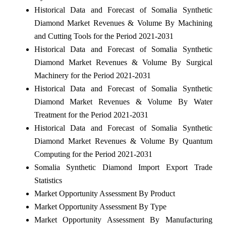
Historical Data and Forecast of Somalia Synthetic
Diamond Market Revenues & Volume By Machining
and Cutting Tools for the Period 2021-2031
Historical Data and Forecast of Somalia Synthetic
Diamond Market Revenues & Volume By Surgical
Machinery for the Period 2021-2031
Historical Data and Forecast of Somalia Synthetic
Diamond Market Revenues & Volume By Water
Treatment for the Period 2021-2031
Historical Data and Forecast of Somalia Synthetic
Diamond Market Revenues & Volume By Quantum
Computing for the Period 2021-2031
Somalia Synthetic Diamond Import Export Trade
Statistics
Market Opportunity Assessment By Product
Market Opportunity Assessment By Type
Market Opportunity Assessment By Manufacturing