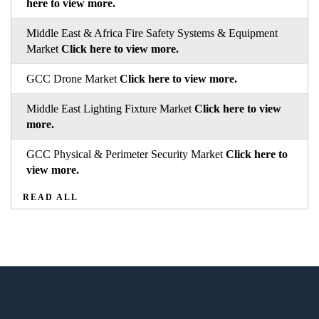
here to view more.
Middle East & Africa Fire Safety Systems & Equipment
Market
Click here to view more.
GCC Drone Market
Click here to view more.
Middle East Lighting Fixture Market
Click here to view
more.
GCC Physical & Perimeter Security Market
Click here to
view more.
READ ALL