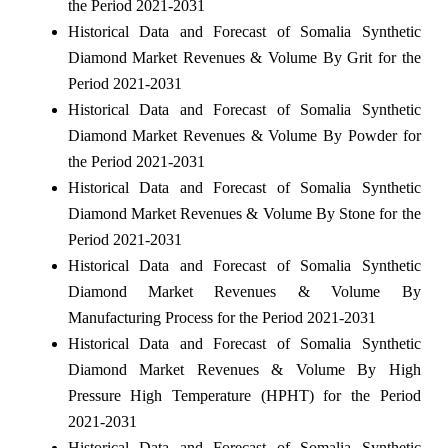
the Period 2021-2031
Historical Data and Forecast of Somalia Synthetic
Diamond Market Revenues & Volume By Grit for the
Period 2021-2031
Historical Data and Forecast of Somalia Synthetic
Diamond Market Revenues & Volume By Powder for
the Period 2021-2031
Historical Data and Forecast of Somalia Synthetic
Diamond Market Revenues & Volume By Stone for the
Period 2021-2031
Historical Data and Forecast of Somalia Synthetic
Diamond Market Revenues & Volume By
Manufacturing Process for the Period 2021-2031
Historical Data and Forecast of Somalia Synthetic
Diamond Market Revenues & Volume By High
Pressure High Temperature (HPHT) for the Period
2021-2031
Historical Data and Forecast of Somalia Synthetic