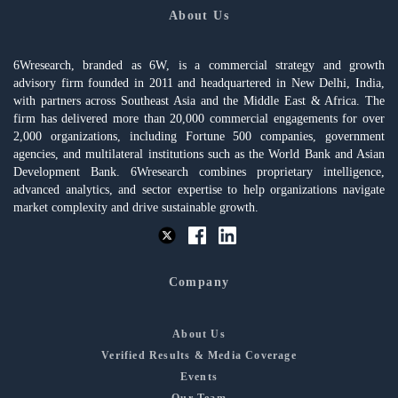
About Us
6Wresearch, branded as 6W, is a commercial strategy and growth
advisory firm founded in 2011 and headquartered in New Delhi, India,
with partners across Southeast Asia and the Middle East & Africa. The
firm has delivered more than 20,000 commercial engagements for over
2,000 organizations, including Fortune 500 companies, government
agencies, and multilateral institutions such as the World Bank and Asian
Development Bank. 6Wresearch combines proprietary intelligence,
advanced analytics, and sector expertise to help organizations navigate
market complexity and drive sustainable growth.
Company
About Us
Verified Results & Media Coverage
Events
Our Team