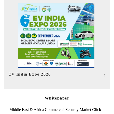
I
HIMTEX 2026
Whitepaper
Middle East & Africa Commercial Security Market
Click