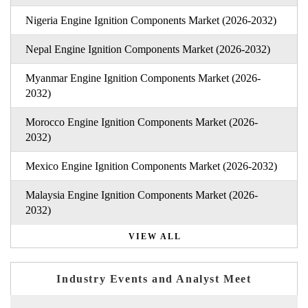
Nigeria Engine Ignition Components Market (2026-2032)
Nepal Engine Ignition Components Market (2026-2032)
Myanmar Engine Ignition Components Market (2026-
2032)
Morocco Engine Ignition Components Market (2026-
2032)
Mexico Engine Ignition Components Market (2026-2032)
Malaysia Engine Ignition Components Market (2026-
2032)
VIEW ALL
Industry Events and Analyst Meet