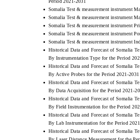
Period 2021-2031
Somalia Test & measurement instrument Ma
Somalia Test & measurement instrument Ma
Somalia Test & measurement instrument Pr
Somalia Test & measurement instrument Por
Somalia Test & measurement instrument Ind
Historical Data and Forecast of Somalia 
By Instrumentation Type for the Period 20
Historical Data and Forecast of Somalia 
By Active Probes for the Period 2021-2031
Historical Data and Forecast of Somalia 
By Data Acquisition for the Period 2021-2
Historical Data and Forecast of Somalia 
By Field Instrumentation for the Period 20
Historical Data and Forecast of Somalia 
By Lab Instrumentation for the Period 202
Historical Data and Forecast of Somalia 
By Laser Distance Measurement for the Pe