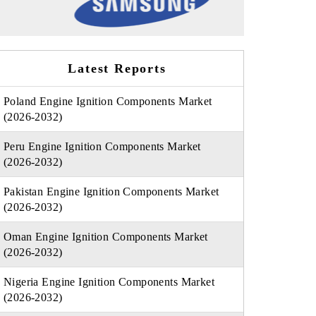
Latest Reports
Poland Engine Ignition Components Market
(2026-2032)
Peru Engine Ignition Components Market
(2026-2032)
Pakistan Engine Ignition Components Market
(2026-2032)
Oman Engine Ignition Components Market
(2026-2032)
Nigeria Engine Ignition Components Market
(2026-2032)