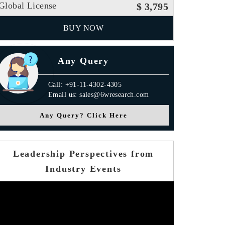
Global License
$ 3,795
BUY NOW
Any Query
Call: +91-11-4302-4305
Email us: sales@6wresearch.com
Any Query? Click Here
Leadership Perspectives from
Industry Events