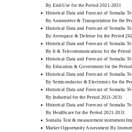
By End-Use for the Period 2021-2031
Historical Data and Forecast of Somalia 
By Automotive & Transportation for the P
Historical Data and Forecast of Somalia 
By Aerospace & Defense for the Period 20
Historical Data and Forecast of Somalia 
By It & Telecommunications for the Perio
Historical Data and Forecast of Somalia 
By Education & Government for the Perio
Historical Data and Forecast of Somalia 
By Semiconductor & Electronics for the P
Historical Data and Forecast of Somalia 
By Industrial for the Period 2021-2031
Historical Data and Forecast of Somalia 
By Healthcare for the Period 2021-2031
Somalia Test & measurement instrument Impo
Market Opportunity Assessment By Instrum