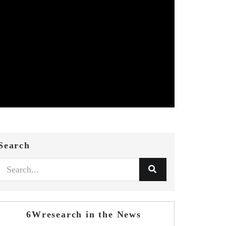
Search
6Wresearch in the News