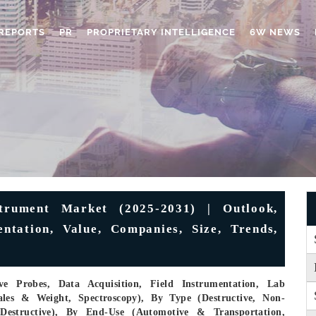
REPORTS
PR
PROPRIETARY INTELLIGENCE
6W NEWS
trument Market (2025-2031) | Outlook,
entation, Value, Companies, Size, Trends,
e Probes, Data Acquisition, Field Instrumentation, Lab
ales & Weight, Spectroscopy), By Type (Destructive, Non-
-Destructive), By End-Use (Automotive & Transportation,