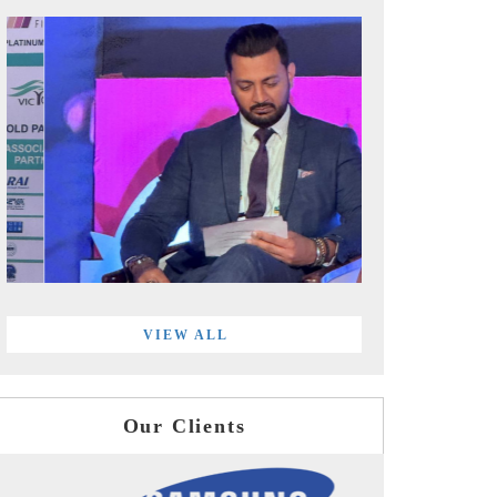
VIEW ALL
Our Clients