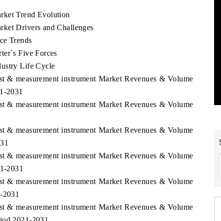
rket Trend Evolution
rket Drivers and Challenges
ice Trends
ter`s Five Forces
ustry Life Cycle
Test & measurement instrument Market Revenues & Volume
21-2031
Test & measurement instrument Market Revenues & Volume
Test & measurement instrument Market Revenues & Volume
031
Test & measurement instrument Market Revenues & Volume
21-2031
Test & measurement instrument Market Revenues & Volume
1-2031
Test & measurement instrument Market Revenues & Volume
riod 2021-2031