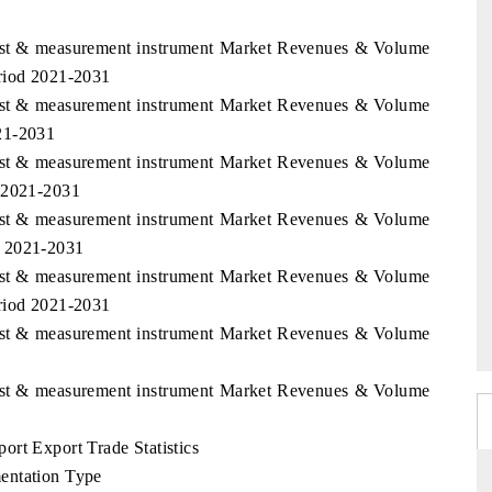
Test & measurement instrument Market Revenues & Volume
eriod 2021-2031
Test & measurement instrument Market Revenues & Volume
21-2031
Test & measurement instrument Market Revenues & Volume
d 2021-2031
Test & measurement instrument Market Revenues & Volume
d 2021-2031
Test & measurement instrument Market Revenues & Volume
eriod 2021-2031
Test & measurement instrument Market Revenues & Volume
Test & measurement instrument Market Revenues & Volume
rt Export Trade Statistics
entation Type