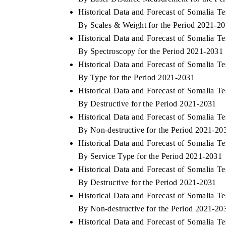
Historical Data and Forecast of Somalia 
By Scales & Weight for the Period 2021-2
Historical Data and Forecast of Somalia 
E ECONOMIC TIMES
BUSINESS STANDAR
By Spectroscopy for the Period 2021-2031
Historical Data and Forecast of Somalia 
horing features on industrial IoT growth
Featuring strategic eva
rics and connected smart-grid devices.
Driver Assistance Syste
By Type for the Period 2021-2031
safety.
Historical Data and Forecast of Somalia 
By Destructive for the Period 2021-2031
Historical Data and Forecast of Somalia 
EAD COVERAGE →
READ COVERAGE
By Non-destructive for the Period 2021-20
Historical Data and Forecast of Somalia 
By Service Type for the Period 2021-2031
Historical Data and Forecast of Somalia 
By Destructive for the Period 2021-2031
Historical Data and Forecast of Somalia 
By Non-destructive for the Period 2021-20
Historical Data and Forecast of Somalia 