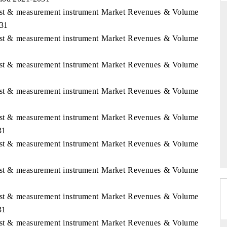
Test & measurement instrument Market Revenues & Volume
031
Test & measurement instrument Market Revenues & Volume
D
THE HINDU
Test & measurement instrument Market Revenues & Volume
luations of Advanced
Spotlighting core commercial metrics ranging
ms (ADAS) and AI road
from unmanned aerial vehicles (UAVs) to
consumer durables.
Test & measurement instrument Market Revenues & Volume
Test & measurement instrument Market Revenues & Volume
 →
READ COVERAGE →
31
Test & measurement instrument Market Revenues & Volume
Test & measurement instrument Market Revenues & Volume
Test & measurement instrument Market Revenues & Volume
31
Test & measurement instrument Market Revenues & Volume