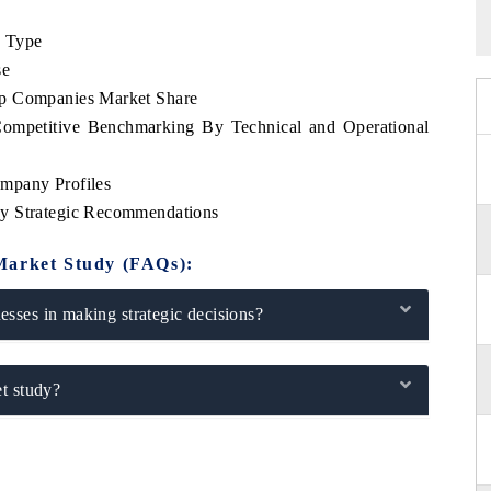
e Type
se
op Companies Market Share
Competitive Benchmarking By Technical and Operational
mpany Profiles
ey Strategic Recommendations
Market Study (FAQs):
sses in making strategic decisions?
t study?