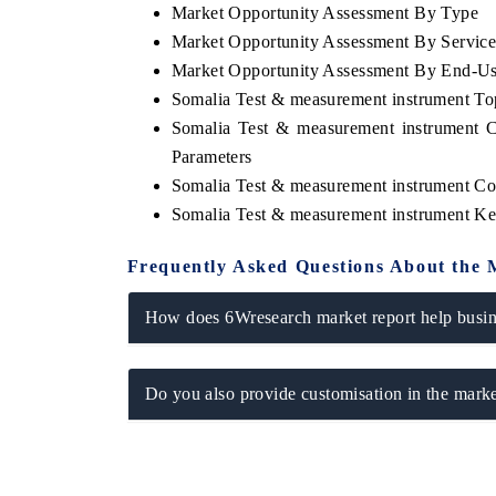
Market Opportunity Assessment By Type
Market Opportunity Assessment By Servic
Market Opportunity Assessment By End-U
Somalia Test & measurement instrument T
Somalia Test & measurement instrument 
Parameters
Somalia Test & measurement instrument Co
Somalia Test & measurement instrument K
Frequently Asked Questions About the 
How does 6Wresearch market report help busine
Do you also provide customisation in the marke