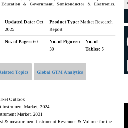
 Education & Government, Semiconductor & Electronics,
v
Updated Date:
Oct
Product Type:
Market Research
2025
Report
No. of Pages:
60
No. of Figures:
No. of
30
Tables:
5
Related Topics
Global GTM Analytics
rket Outlook
t instrument Market, 2024
strument Market, 2031
Test & measurement instrument Revenues & Volume for the