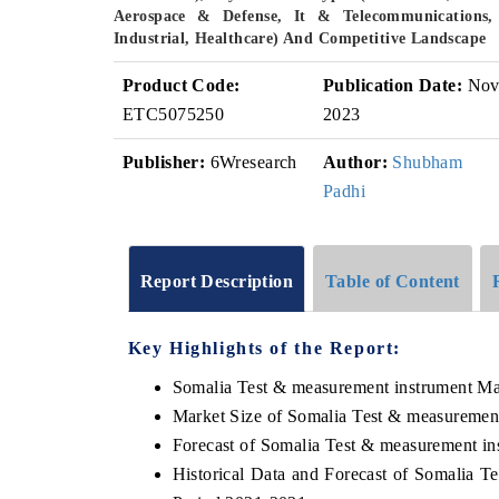
Aerospace & Defense, It & Telecommunications,
Industrial, Healthcare) And Competitive Landscape
Product Code:
Publication Date:
No
ETC5075250
2023
Publisher:
6Wresearch
Author:
Shubham
Padhi
Report Description
Table of Content
Key Highlights of the Report:
Somalia Test & measurement instrument Ma
Market Size of Somalia Test & measuremen
Forecast of Somalia Test & measurement in
Historical Data and Forecast of Somalia 