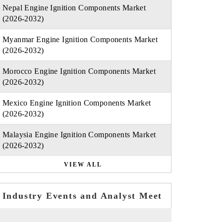
Nepal Engine Ignition Components Market
(2026-2032)
Myanmar Engine Ignition Components Market
(2026-2032)
Morocco Engine Ignition Components Market
(2026-2032)
Mexico Engine Ignition Components Market
(2026-2032)
Malaysia Engine Ignition Components Market
(2026-2032)
VIEW ALL
Industry Events and Analyst Meet