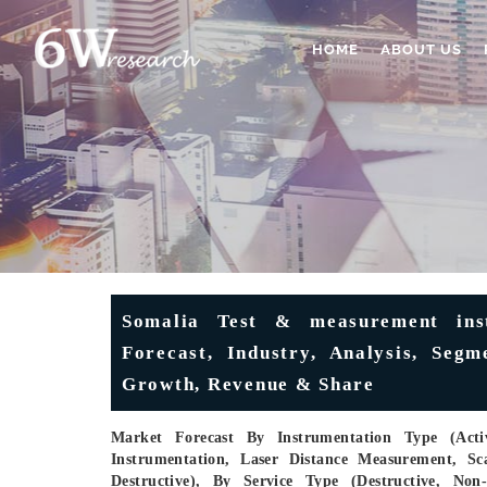
HOME
ABOUT US
Somalia Test & measurement ins
Forecast, Industry, Analysis, Segm
Growth, Revenue & Share
Market Forecast By Instrumentation Type (Activ
Instrumentation, Laser Distance Measurement, Sc
Destructive), By Service Type (Destructive, Non