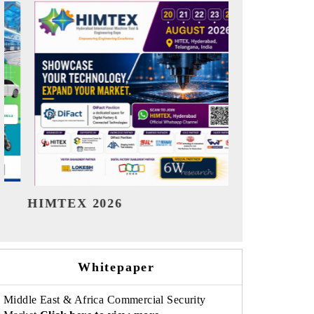
India Refining Summit 2026
India EV 
Whitepaper
Middle East & Africa Commercial Security