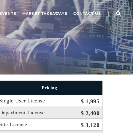
EVENTS
MARKET TAKEAWAYS
CONTACT US
Pricing
Single User License
$ 1,995
Department License
$ 2,400
Site License
$ 3,120