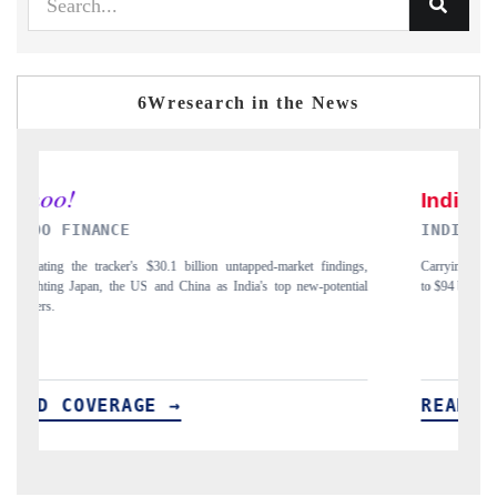
6Wresearch in the News
INDIA TODAY
ndings,
Carrying the release on smartphones leading India's export potential
tential
to $94 billion by 2031, per 6WExportGTM data.
READ COVERAGE →