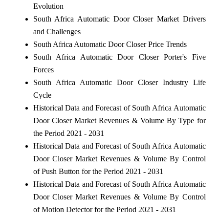
Evolution
South Africa Automatic Door Closer Market Drivers
and Challenges
South Africa Automatic Door Closer Price Trends
South Africa Automatic Door Closer Porter's Five
Forces
South Africa Automatic Door Closer Industry Life
Cycle
Historical Data and Forecast of South Africa Automatic
Door Closer Market Revenues & Volume By Type for
the Period 2021 - 2031
Historical Data and Forecast of South Africa Automatic
Door Closer Market Revenues & Volume By Control
of Push Button for the Period 2021 - 2031
Historical Data and Forecast of South Africa Automatic
Door Closer Market Revenues & Volume By Control
of Motion Detector for the Period 2021 - 2031