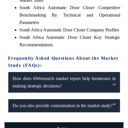
Market Share
South Africa Automatic Door Closer Competitive
Benchmarking By Technical and Operational
Parameters
South Africa Automatic Door Closer Company Profiles
South Africa Automatic Door Closer Key Strategic
Recommendations
Frequently Asked Questions About the Market
Study (FAQs):
How does 6Wresearch market report help businesses in
making strategic decisions?
Do you also provide customisation in the market study?