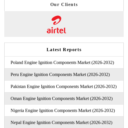
Our Clients
Latest Reports
Poland Engine Ignition Components Market (2026-2032)
Peru Engine Ignition Components Market (2026-2032)
Pakistan Engine Ignition Components Market (2026-2032)
Oman Engine Ignition Components Market (2026-2032)
Nigeria Engine Ignition Components Market (2026-2032)
Nepal Engine Ignition Components Market (2026-2032)