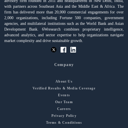
advisory firm founded in 2011 and headquartered in New Delhi, India,
with partners across Southeast Asia and the Middle East & Africa. The
firm has delivered more than 20,000 commercial engagements for over
2,000 organizations, including Fortune 500 companies, government
agencies, and multilateral institutions such as the World Bank and Asian
Development Bank. 6Wresearch combines proprietary intelligence,
advanced analytics, and sector expertise to help organizations navigate
market complexity and drive sustainable growth.
Company
About Us
Verified Results & Media Coverage
Events
Our Team
Careers
Privacy Policy
Terms & Conditions