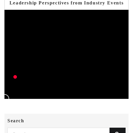
Leadership Perspectives from Industry Events
Search