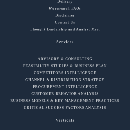
Delivery
6Wresearch FAQs
Disclaimer
Contact Us
Thought Leadership and Analyst Meet
Services
ADVISORY & CONSULTING
FEASIBILITY STUDIES & BUSINESS PLAN
COMPETITORS INTELLIGENCE
CHANNEL & DISTRIBUTION STRATEGY
PROCUREMENT INTELLIGENCE
CUSTOMER BEHAVIOR ANALYSIS
BUSINESS MODELS & KEY MANAGEMENT PRACTICES
CRITICAL SUCCESS FACTORS ANALYSIS
Verticals