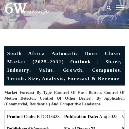
Togg
navig
South Africa Automatic Door Closer
Market (2025-2031) Outlook | Share,
Industry, Value, Growth, Companies,
Trends, Size, Analysis, Forecast & Revenue
Market Forecast By Type (Control Of Push Button, Control Of
Motion Detector, Control Of Other Device), By Application
(Commercial, Residential) And Competitive Landscape
Product Code:
ETC313428
Publication Date:
Aug 2022
Upd
Publisher:
6Wresearch
No. of Pages:
75
No.