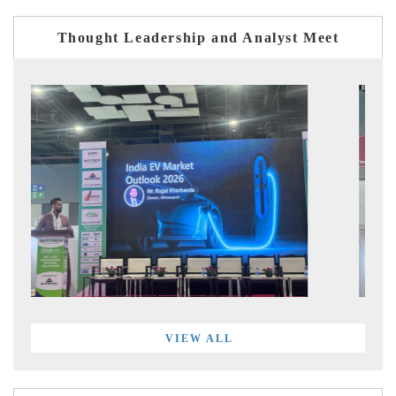
Thought Leadership and Analyst Meet
VIEW ALL