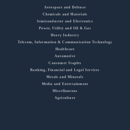
Aerospace and Defense
Chemicals and Materials
Semiconductor and Electronics
Power, Utility and Oil & Gas
Heavy Industry
Telecom, Information & Communication Technology
Healthcare
Automotive
Consumer Staples
Banking, Financial and Legal Services
Metals and Minerals
Media and Entertainment
Miscellaneous
Agriculture