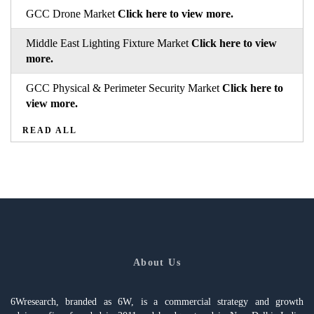
GCC Drone Market
Click here to view more.
Middle East Lighting Fixture Market
Click here to view
more.
GCC Physical & Perimeter Security Market
Click here to
view more.
READ ALL
About Us
6Wresearch, branded as 6W, is a commercial strategy and growth