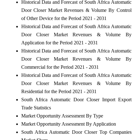
Historical Data and Forecast of South Africa Automatic
Door Closer Market Revenues & Volume By Control
of Other Device for the Period 2021 - 2031
Historical Data and Forecast of South Africa Automatic
Door Closer Market Revenues & Volume By
Application for the Period 2021 - 2031
Historical Data and Forecast of South Africa Automatic
Door Closer Market Revenues & Volume By
Commercial for the Period 2021 - 2031
Historical Data and Forecast of South Africa Automatic
Door Closer Market Revenues & Volume By
Residential for the Period 2021 - 2031
South Africa Automatic Door Closer Import Export
Trade Statistics
Market Opportunity Assessment By Type
Market Opportunity Assessment By Application
South Africa Automatic Door Closer Top Companies