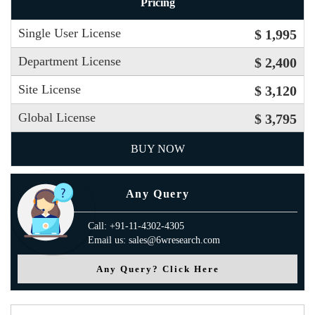
Pricing
Single User License
$ 1,995
Department License
$ 2,400
Site License
$ 3,120
Global License
$ 3,795
BUY NOW
Any Query
Call: +91-11-4302-4305
Email us: sales@6wresearch.com
Any Query? Click Here