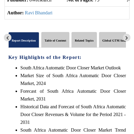
Author:
Ravi Bhandari
Report Description
Table of Content
Related Topics
Global GTM Analytics
Key Highlights of the Report:
South Africa Automatic Door Closer Market Outlook
Market Size of South Africa Automatic Door Closer
Market, 2024
Forecast of South Africa Automatic Door Closer
Market, 2031
Historical Data and Forecast of South Africa Automatic
Door Closer Revenues & Volume for the Period 2021 -
2031
South Africa Automatic Door Closer Market Trend