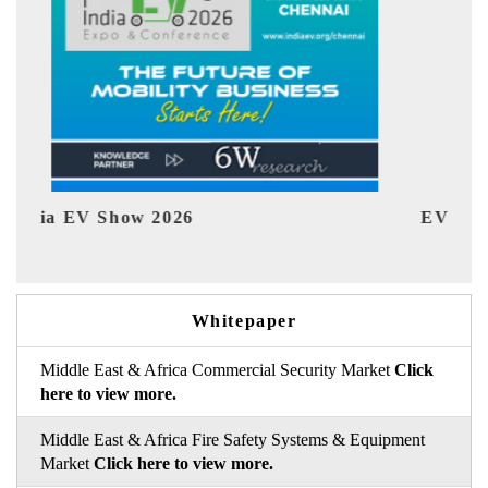
EV tech India Expo 2026
Whitepaper
Middle East & Africa Commercial Security Market
Click
here to view more.
Middle East & Africa Fire Safety Systems & Equipment
Market
Click here to view more.