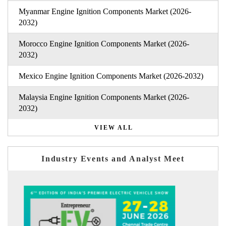
Myanmar Engine Ignition Components Market (2026-
2032)
Morocco Engine Ignition Components Market (2026-
2032)
Mexico Engine Ignition Components Market (2026-2032)
Malaysia Engine Ignition Components Market (2026-
2032)
VIEW ALL
Industry Events and Analyst Meet