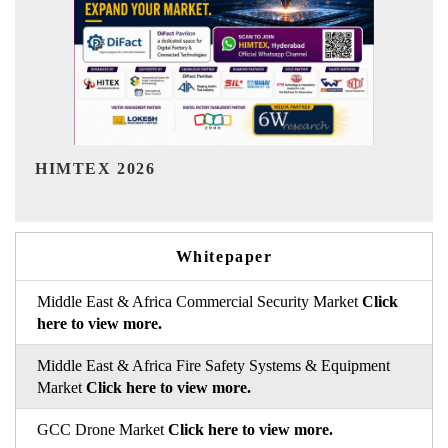
India Refining Summit 2026
Whitepaper
Middle East & Africa Commercial Security Market
Click
here to view more.
Middle East & Africa Fire Safety Systems & Equipment
Market
Click here to view more.
GCC Drone Market
Click here to view more.