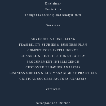
Disclaimer
Contact Us
Thought Leadership and Analyst Meet
Services
ADVISORY & CONSULTING
FEASIBILITY STUDIES & BUSINESS PLAN
COMPETITORS INTELLIGENCE
CHANNEL & DISTRIBUTION STRATEGY
PROCUREMENT INTELLIGENCE
CUSTOMER BEHAVIOR ANALYSIS
BUSINESS MODELS & KEY MANAGEMENT PRACTICES
CRITICAL SUCCESS FACTORS ANALYSIS
Verticals
Aerospace and Defense