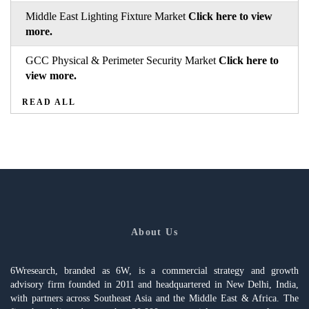
Middle East Lighting Fixture Market
Click here to view
more.
GCC Physical & Perimeter Security Market
Click here to
view more.
READ ALL
About Us
6Wresearch, branded as 6W, is a commercial strategy and growth
advisory firm founded in 2011 and headquartered in New Delhi, India,
with partners across Southeast Asia and the Middle East & Africa. The