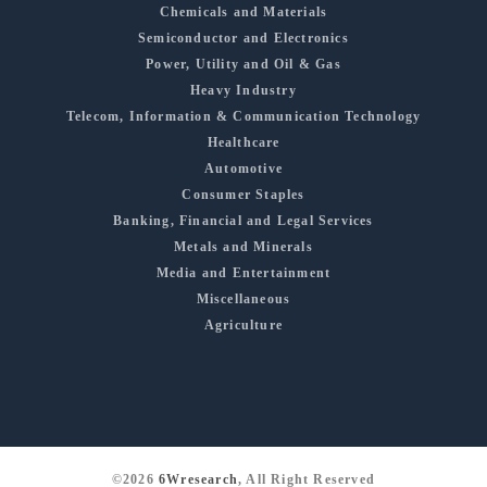
Chemicals and Materials
Semiconductor and Electronics
Power, Utility and Oil & Gas
Heavy Industry
Telecom, Information & Communication Technology
Healthcare
Automotive
Consumer Staples
Banking, Financial and Legal Services
Metals and Minerals
Media and Entertainment
Miscellaneous
Agriculture
©2026
6Wresearch
, All Right Reserved