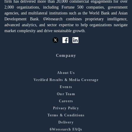
firm has delivered more than 20,000 commercial engagements for over
2,000 organizations, including Fortune 500 companies, government
agencies, and multilateral institutions such as the World Bank and Asian
Development Bank. 6Wresearch combines proprietary intelligence,
advanced analytics, and sector expertise to help organizations navigate
market complexity and drive sustainable growth.
Company
About Us
Verified Results & Media Coverage
Events
Our Team
Careers
Privacy Policy
Terms & Conditions
Delivery
6Wresearch FAQs