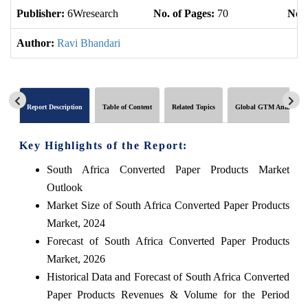
Publisher:
6Wresearch
No. of Pages:
70
No. 
Author:
Ravi Bhandari
Report Description
Table of Content
Related Topics
Global GTM Analytics
Key Highlights of the Report:
South Africa Converted Paper Products Market
Outlook
Market Size of South Africa Converted Paper Products
Market, 2024
Forecast of South Africa Converted Paper Products
Market, 2026
Historical Data and Forecast of South Africa Converted
Paper Products Revenues & Volume for the Period