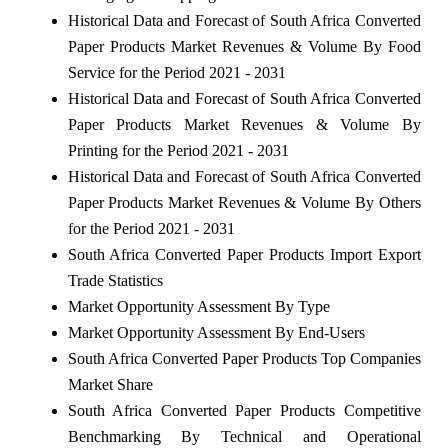
Historical Data and Forecast of South Africa Converted
Paper Products Market Revenues & Volume By Food
Service for the Period 2021 - 2031
Historical Data and Forecast of South Africa Converted
Paper Products Market Revenues & Volume By
Printing for the Period 2021 - 2031
Historical Data and Forecast of South Africa Converted
Paper Products Market Revenues & Volume By Others
for the Period 2021 - 2031
South Africa Converted Paper Products Import Export
Trade Statistics
Market Opportunity Assessment By Type
Market Opportunity Assessment By End-Users
South Africa Converted Paper Products Top Companies
Market Share
South Africa Converted Paper Products Competitive
Benchmarking By Technical and Operational