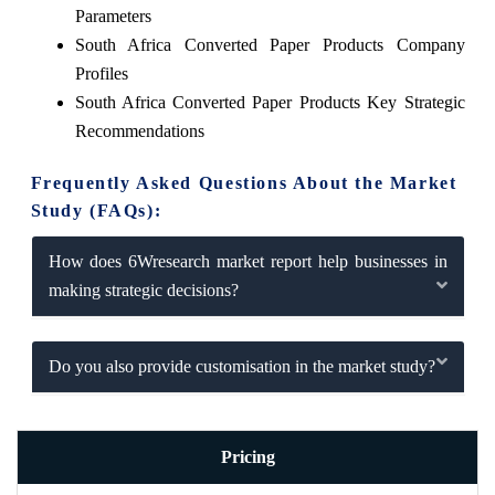
Parameters
South Africa Converted Paper Products Company
Profiles
South Africa Converted Paper Products Key Strategic
Recommendations
Frequently Asked Questions About the Market
Study (FAQs):
How does 6Wresearch market report help businesses in
making strategic decisions?
Do you also provide customisation in the market study?
Pricing