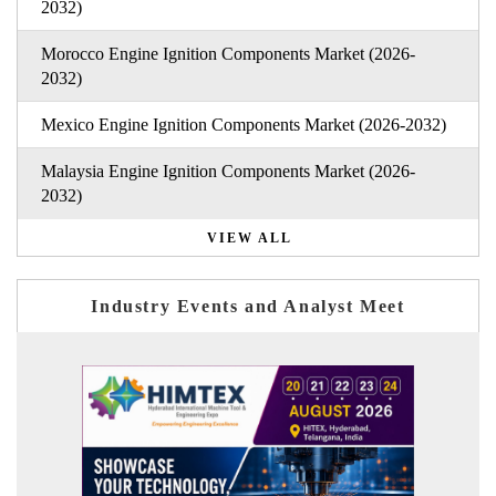
2032)
Morocco Engine Ignition Components Market (2026-
2032)
Mexico Engine Ignition Components Market (2026-2032)
Malaysia Engine Ignition Components Market (2026-
2032)
VIEW ALL
Industry Events and Analyst Meet