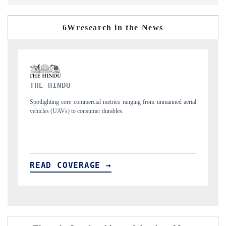
6Wresearch in the News
FINANCIAL EXPRESS
rom unmanned aerial
Anchoring quarterly reviews on cross-border real estate tec
structural hardware manufacturing.
READ COVERAGE →