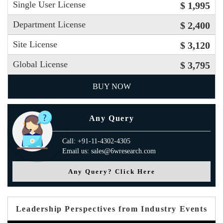
Single User License
$ 1,995
Department License
$ 2,400
Site License
$ 3,120
Global License
$ 3,795
BUY NOW
Any Query
Call: +91-11-4302-4305
Email us: sales@6wresearch.com
Any Query? Click Here
Leadership Perspectives from Industry Events