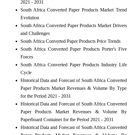
2021 - 2031
South Africa Converted Paper Products Market Trend
Evolution
South Africa Converted Paper Products Market Drivers
and Challenges
South Africa Converted Paper Products Price Trends
South Africa Converted Paper Products Porter's Five
Forces
South Africa Converted Paper Products Industry Life
Cycle
Historical Data and Forecast of South Africa Converted
Paper Products Market Revenues & Volume By Type
for the Period 2021 - 2031
Historical Data and Forecast of South Africa Converted
Paper Products Market Revenues & Volume By
Paperboard Container for the Period 2021 - 2031
Historical Data and Forecast of South Africa Converted