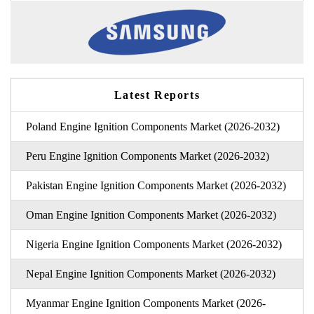
Latest Reports
Poland Engine Ignition Components Market (2026-2032)
Peru Engine Ignition Components Market (2026-2032)
Pakistan Engine Ignition Components Market (2026-2032)
Oman Engine Ignition Components Market (2026-2032)
Nigeria Engine Ignition Components Market (2026-2032)
Nepal Engine Ignition Components Market (2026-2032)
Myanmar Engine Ignition Components Market (2026-