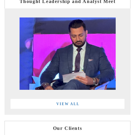
Thought Leadership and Analyst Meet
VIEW ALL
Our Clients