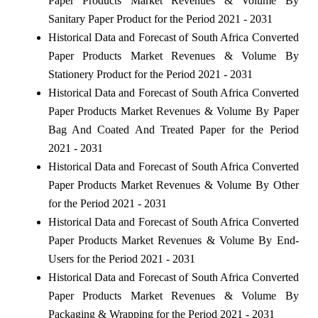
Paper Products Market Revenues & Volume By
Sanitary Paper Product for the Period 2021 - 2031
Historical Data and Forecast of South Africa Converted
Paper Products Market Revenues & Volume By
Stationery Product for the Period 2021 - 2031
Historical Data and Forecast of South Africa Converted
Paper Products Market Revenues & Volume By Paper
Bag And Coated And Treated Paper for the Period
2021 - 2031
Historical Data and Forecast of South Africa Converted
Paper Products Market Revenues & Volume By Other
for the Period 2021 - 2031
Historical Data and Forecast of South Africa Converted
Paper Products Market Revenues & Volume By End-
Users for the Period 2021 - 2031
Historical Data and Forecast of South Africa Converted
Paper Products Market Revenues & Volume By
Packaging & Wrapping for the Period 2021 - 2031