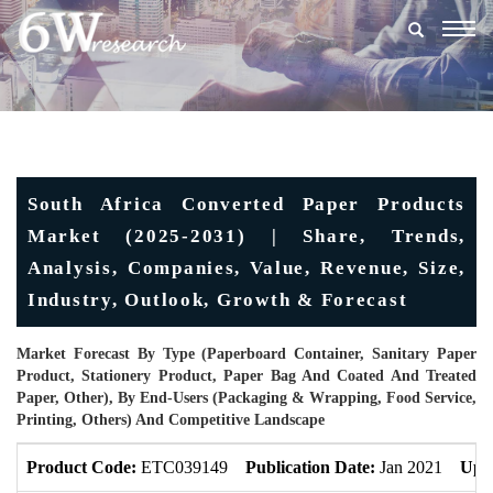
Togg
navig
South Africa Converted Paper Products
Market (2025-2031) | Share, Trends,
Analysis, Companies, Value, Revenue, Size,
Industry, Outlook, Growth & Forecast
Market Forecast By Type (Paperboard Container, Sanitary Paper
Product, Stationery Product, Paper Bag And Coated And Treated
Paper, Other), By End-Users (Packaging & Wrapping, Food Service,
Printing, Others) And Competitive Landscape
Product Code:
ETC039149
Publication Date:
Jan 2021
Upd