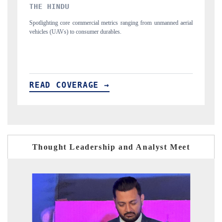
FINANCIAL EXPRESS
ng from unmanned aerial
Anchoring quarterly reviews on cross-border real estate
structural hardware manufacturing.
READ COVERAGE →
Thought Leadership and Analyst Meet