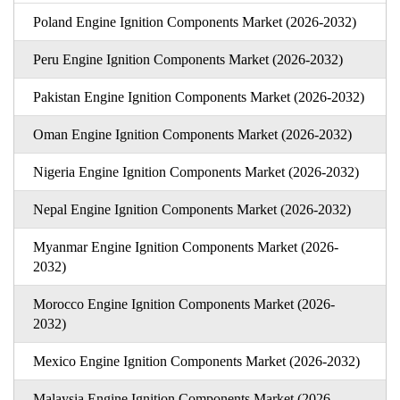
Poland Engine Ignition Components Market (2026-2032)
Peru Engine Ignition Components Market (2026-2032)
Pakistan Engine Ignition Components Market (2026-2032)
Oman Engine Ignition Components Market (2026-2032)
Nigeria Engine Ignition Components Market (2026-2032)
Nepal Engine Ignition Components Market (2026-2032)
Myanmar Engine Ignition Components Market (2026-
2032)
Morocco Engine Ignition Components Market (2026-
2032)
Mexico Engine Ignition Components Market (2026-2032)
Malaysia Engine Ignition Components Market (2026-