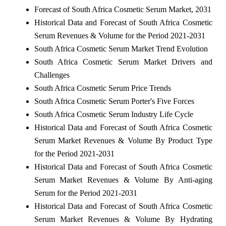
Forecast of South Africa Cosmetic Serum Market, 2031
Historical Data and Forecast of South Africa Cosmetic
Serum Revenues & Volume for the Period 2021-2031
South Africa Cosmetic Serum Market Trend Evolution
South Africa Cosmetic Serum Market Drivers and
Challenges
South Africa Cosmetic Serum Price Trends
South Africa Cosmetic Serum Porter's Five Forces
South Africa Cosmetic Serum Industry Life Cycle
Historical Data and Forecast of South Africa Cosmetic
Serum Market Revenues & Volume By Product Type
for the Period 2021-2031
Historical Data and Forecast of South Africa Cosmetic
Serum Market Revenues & Volume By Anti-aging
Serum for the Period 2021-2031
Historical Data and Forecast of South Africa Cosmetic
Serum Market Revenues & Volume By Hydrating