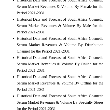
Historical Data and Forecast of South Africa Cosmetic
Serum Market Revenues & Volume By Female for the
Period 2021-2031
Historical Data and Forecast of South Africa Cosmetic
Serum Market Revenues & Volume By Male for the
Period 2021-2031
Historical Data and Forecast of South Africa Cosmetic
Serum Market Revenues & Volume By Distribution
Channel for the Period 2021-2031
Historical Data and Forecast of South Africa Cosmetic
Serum Market Revenues & Volume By Online for the
Period 2021-2031
Historical Data and Forecast of South Africa Cosmetic
Serum Market Revenues & Volume By Offline for the
Period 2021-2031
Historical Data and Forecast of South Africa Cosmetic
Serum Market Revenues & Volume By Specialty Stores
for the Period 2021-2031