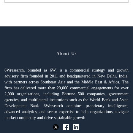
About Us
6Wresearch, branded as 6W, is a commercial strategy and growth
advisory firm founded in 2011 and headquartered in New Delhi, India,
with partners across Southeast Asia and the Middle East & Africa. The
firm has delivered more than 20,000 commercial engagements for over
2,000 organizations, including Fortune 500 companies, government
agencies, and multilateral institutions such as the World Bank and Asian
Development Bank. 6Wresearch combines proprietary intelligence,
advanced analytics, and sector expertise to help organizations navigate
market complexity and drive sustainable growth.