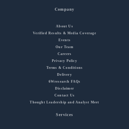
Company
About Us
Verified Results & Media Coverage
Events
Our Team
Careers
Privacy Policy
Terms & Conditions
Delivery
6Wresearch FAQs
Disclaimer
Contact Us
Thought Leadership and Analyst Meet
Services