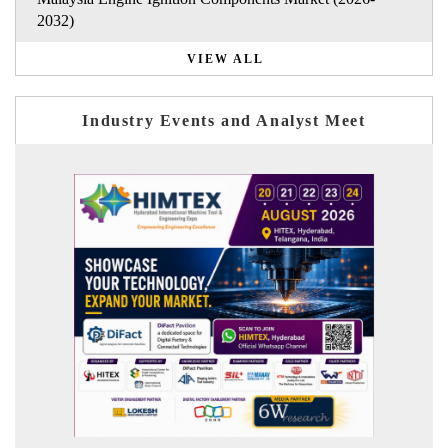
2032)
VIEW ALL
Industry Events and Analyst Meet