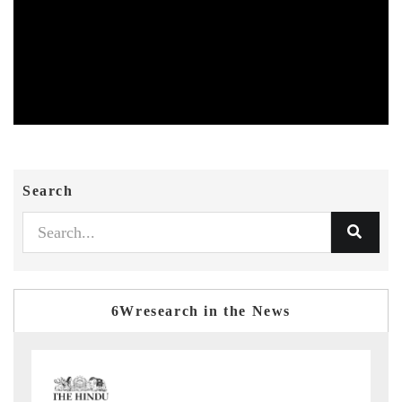
Search
6Wresearch in the News