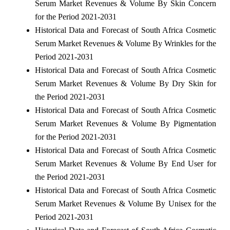
Serum Market Revenues & Volume By Skin Concern
for the Period 2021-2031
Historical Data and Forecast of South Africa Cosmetic
Serum Market Revenues & Volume By Wrinkles for the
Period 2021-2031
Historical Data and Forecast of South Africa Cosmetic
Serum Market Revenues & Volume By Dry Skin for
the Period 2021-2031
Historical Data and Forecast of South Africa Cosmetic
Serum Market Revenues & Volume By Pigmentation
for the Period 2021-2031
Historical Data and Forecast of South Africa Cosmetic
Serum Market Revenues & Volume By End User for
the Period 2021-2031
Historical Data and Forecast of South Africa Cosmetic
Serum Market Revenues & Volume By Unisex for the
Period 2021-2031