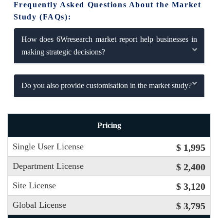
Frequently Asked Questions About the Market
Study (FAQs):
How does 6Wresearch market report help businesses in
making strategic decisions?
Do you also provide customisation in the market study?
Pricing
Single User License
$ 1,995
Department License
$ 2,400
Site License
$ 3,120
Global License
$ 3,795