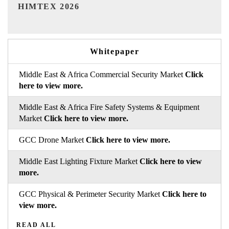
India Refining Summit 2026
Whitepaper
Middle East & Africa Commercial Security Market
Click
here to view more.
Middle East & Africa Fire Safety Systems & Equipment
Market
Click here to view more.
GCC Drone Market
Click here to view more.
Middle East Lighting Fixture Market
Click here to view
more.
GCC Physical & Perimeter Security Market
Click here to
view more.
READ ALL