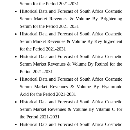
Serum for the Period 2021-2031
Historical Data and Forecast of South Africa Cosmetic
Serum Market Revenues & Volume By Brightening
Serum for the Period 2021-2031
Historical Data and Forecast of South Africa Cosmetic
Serum Market Revenues & Volume By Key Ingredient
for the Period 2021-2031
Historical Data and Forecast of South Africa Cosmetic
Serum Market Revenues & Volume By Retinol for the
Period 2021-2031
Historical Data and Forecast of South Africa Cosmetic
Serum Market Revenues & Volume By Hyaluronic
Acid for the Period 2021-2031
Historical Data and Forecast of South Africa Cosmetic
Serum Market Revenues & Volume By Vitamin C for
the Period 2021-2031
Historical Data and Forecast of South Africa Cosmetic