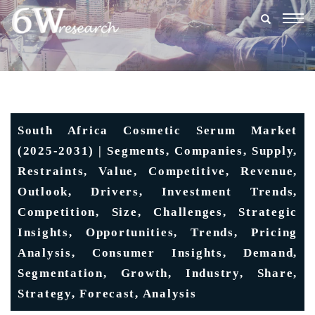
Togg
navig
South Africa Cosmetic Serum Market
(2025-2031) | Segments, Companies, Supply,
Restraints, Value, Competitive, Revenue,
Outlook, Drivers, Investment Trends,
Competition, Size, Challenges, Strategic
Insights, Opportunities, Trends, Pricing
Analysis, Consumer Insights, Demand,
Segmentation, Growth, Industry, Share,
Strategy, Forecast, Analysis