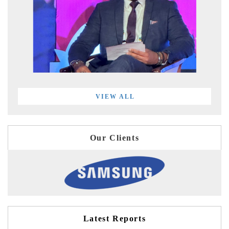
VIEW ALL
Our Clients
Latest Reports