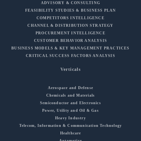
ADVISORY & CONSULTING
FEASIBILITY STUDIES & BUSINESS PLAN
COMPETITORS INTELLIGENCE
CHANNEL & DISTRIBUTION STRATEGY
PROCUREMENT INTELLIGENCE
CUSTOMER BEHAVIOR ANALYSIS
BUSINESS MODELS & KEY MANAGEMENT PRACTICES
CRITICAL SUCCESS FACTORS ANALYSIS
Verticals
Aerospace and Defense
Chemicals and Materials
Semiconductor and Electronics
Power, Utility and Oil & Gas
Heavy Industry
Telecom, Information & Communication Technology
Healthcare
Automotive