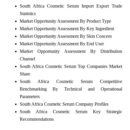
South Africa Cosmetic Serum Import Export Trade
Statistics
Market Opportunity Assessment By Product Type
Market Opportunity Assessment By Key Ingredient
Market Opportunity Assessment By Skin Concern
Market Opportunity Assessment By End User
Market Opportunity Assessment By Distribution
Channel
South Africa Cosmetic Serum Top Companies Market
Share
South Africa Cosmetic Serum Competitive
Benchmarking By Technical and Operational
Parameters
South Africa Cosmetic Serum Company Profiles
South Africa Cosmetic Serum Key Strategic
Recommendations