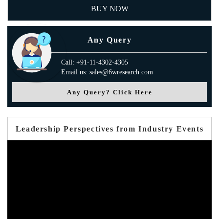
BUY NOW
Any Query
Call: +91-11-4302-4305
Email us: sales@6wresearch.com
Any Query? Click Here
Leadership Perspectives from Industry Events