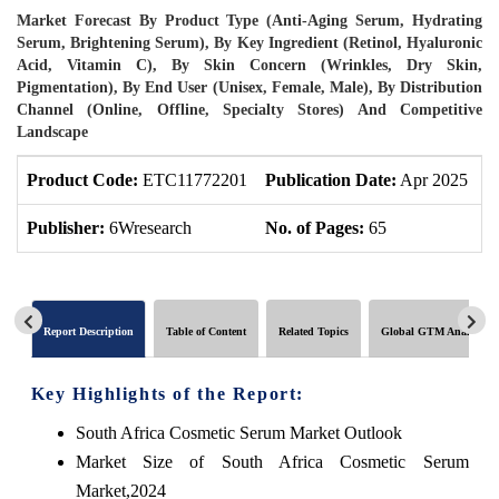
Market Forecast By Product Type (Anti-Aging Serum, Hydrating
Serum, Brightening Serum), By Key Ingredient (Retinol, Hyaluronic
Acid, Vitamin C), By Skin Concern (Wrinkles, Dry Skin,
Pigmentation), By End User (Unisex, Female, Male), By Distribution
Channel (Online, Offline, Specialty Stores) And Competitive
Landscape
Product Code:
ETC11772201
Publication Date:
Apr 2025
U
Publisher:
6Wresearch
No. of Pages:
65
N
Report Description
Table of Content
Related Topics
Global GTM Analytics
Key Highlights of the Report:
South Africa Cosmetic Serum Market Outlook
Market Size of South Africa Cosmetic Serum
Market,2024