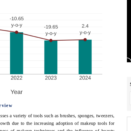
rview
s a variety of tools such as brushes, sponges, tweezers,
rowth due to the increasing adoption of makeup tools for
ness of makeup techniques and the influence of beauty