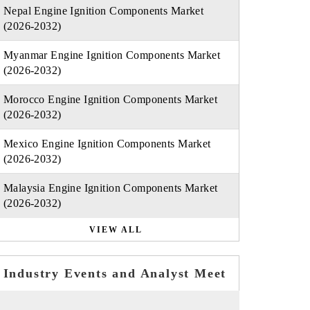
Nepal Engine Ignition Components Market
(2026-2032)
Myanmar Engine Ignition Components Market
(2026-2032)
Morocco Engine Ignition Components Market
(2026-2032)
Mexico Engine Ignition Components Market
(2026-2032)
Malaysia Engine Ignition Components Market
(2026-2032)
VIEW ALL
Industry Events and Analyst Meet