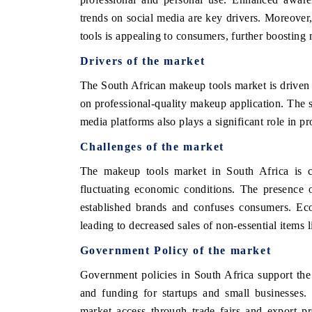
trends on social media are key drivers. Moreover,
tools is appealing to consumers, further boosting
Drivers of the market
O FINANCE
INDIA TODAY
The South African makeup tools market is driven 
cating the tracker's $30.1 billion
Carrying the release on sm
ed-market findings, spotlighting Japan,
India's export potential 
on professional-quality makeup application. The s
 and China as India's top new-potential
2031, per 6WExportGTM dat
media platforms also plays a significant role in 
ers.
Challenges of the market
The makeup tools market in South Africa is co
D COVERAGE →
READ COVERAGE →
fluctuating economic conditions. The presence 
established brands and confuses consumers. Eco
leading to decreased sales of non-essential items 
Government Policy of the market
Government policies in South Africa support the
and funding for startups and small businesses.
market access through trade fairs and export p