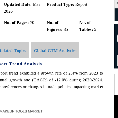
Updated Date:
Mar
Product Type:
Report
2026
No. of Pages:
70
No. of
No. of
Figures:
35
Tables:
5
Related Topics
Global GTM Analytics
ort Trend Analysis
mport trend exhibited a growth rate of 2.4% from 2023 to
nnual growth rate (CAGR) of -12.0% during 2020-2024.
 preferences or changes in trade policies impacting market