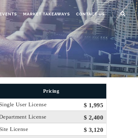
EVENTS
MARKET TAKEAWAYS
CONTACT US
Pricing
Single User License
$ 1,995
Department License
$ 2,400
Site License
$ 3,120