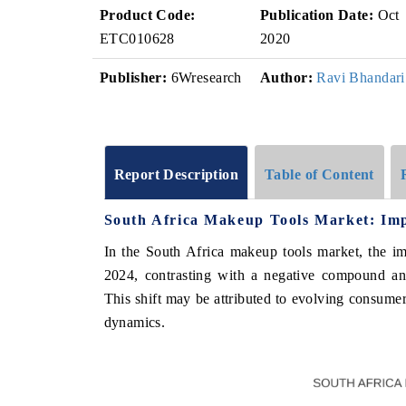
Product Code:
Publication Date:
Oct
ETC010628
2020
Publisher:
6Wresearch
Author:
Ravi Bhandari
Report Description
Table of Content
South Africa Makeup Tools Market: Imp
In the South Africa makeup tools market, the i
2024, contrasting with a negative compound a
This shift may be attributed to evolving consumer
dynamics.