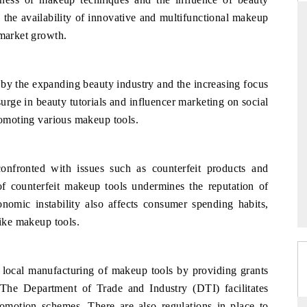
 the availability of innovative and multifunctional makeup
 market growth.
DAILYHUNT
by the expanding beauty industry and the increasing focus
artphones leading
Distributing the tracker findings to its
to $94 billion by
regional readership, framing India's export
urge in beauty tutorials and influencer marketing on social
a.
diversification into Japan and Mexico.
promoting various makeup tools.
nfronted with issues such as counterfeit products and
READ COVERAGE →
of counterfeit makeup tools undermines the reputation of
nomic instability also affects consumer spending habits,
like makeup tools.
 local manufacturing of makeup tools by providing grants
 The Department of Trade and Industry (DTI) facilitates
romotion schemes. There are also regulations in place to