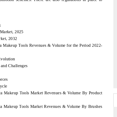
k
 Market, 2025
rket, 2032
ica Makeup Tools Revenues & Volume for the Period 2022-
volution
 and Challenges
orces
ycle
frica Makeup Tools Market Revenues & Volume By Product
frica Makeup Tools Market Revenues & Volume By Brushes