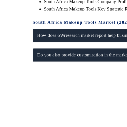
South Africa Makeup Tools Company Profi
South Africa Makeup Tools Key Strategic
South Africa Makeup Tools Market (20
How does 6Wresearch market report help busine
Do you also provide customisation in the marke