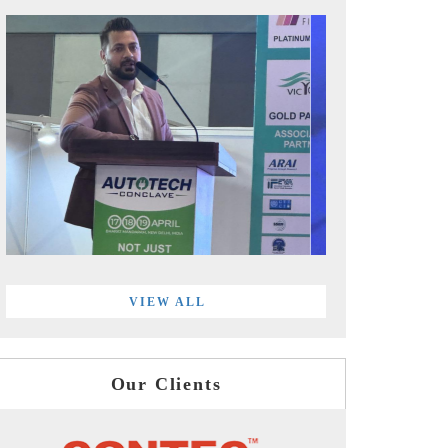
VIEW ALL
Our Clients