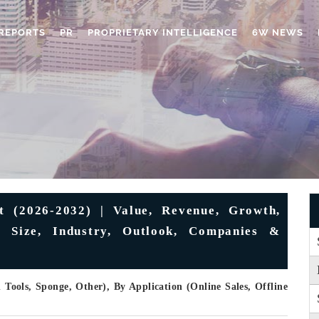
REPORTS
PR
PROPRIETARY INTELLIGENCE
6W NEWS
 (2026-2032) | Value, Revenue, Growth,
s, Size, Industry, Outlook, Companies &
Tools, Sponge, Other), By Application (Online Sales, Offline