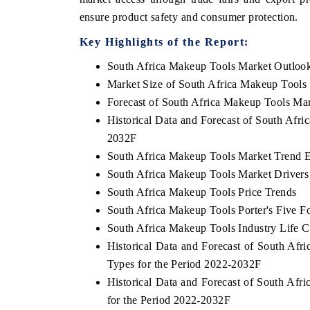
ensure product safety and consumer protection.
Key Highlights of the Report:
South Africa Makeup Tools Market Outloo
Market Size of South Africa Makeup Tools
Forecast of South Africa Makeup Tools Ma
Historical Data and Forecast of South Afr
2032F
South Africa Makeup Tools Market Trend E
South Africa Makeup Tools Market Drivers
South Africa Makeup Tools Price Trends
South Africa Makeup Tools Porter's Five F
South Africa Makeup Tools Industry Life C
Historical Data and Forecast of South A
Types for the Period 2022-2032F
Historical Data and Forecast of South A
for the Period 2022-2032F