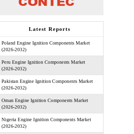
Latest Reports
Poland Engine Ignition Components Market
(2026-2032)
Peru Engine Ignition Components Market
(2026-2032)
Pakistan Engine Ignition Components Market
(2026-2032)
Oman Engine Ignition Components Market
(2026-2032)
Nigeria Engine Ignition Components Market
(2026-2032)