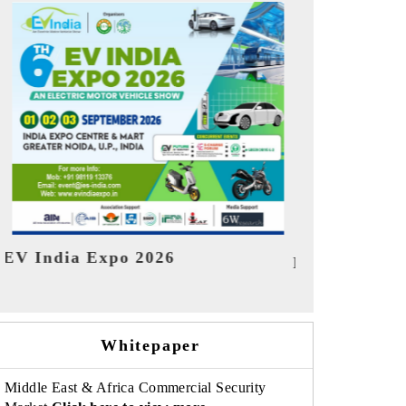
India Refin
HIMTEX 2026
Whitepaper
Middle East & Africa Commercial Security