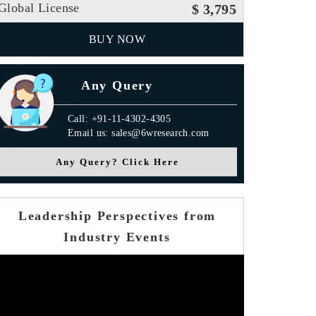
Global License
$ 3,795
BUY NOW
Any Query
Call: +91-11-4302-4305
Email us: sales@6wresearch.com
Any Query? Click Here
Leadership Perspectives from
Industry Events