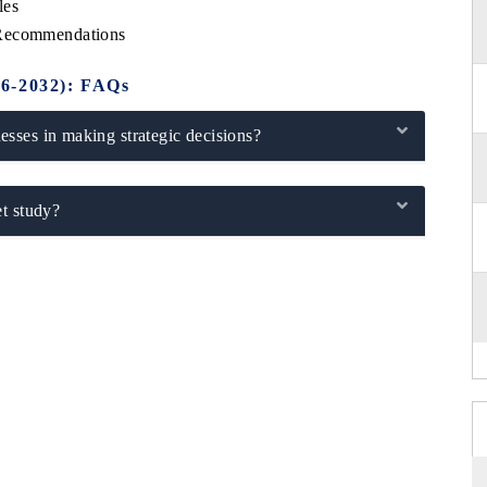
les
 Recommendations
26-2032): FAQs
sses in making strategic decisions?
t study?