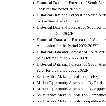
Historical Data and Forecast of South A
Tools for the Period 2022-2032F
Historical Data and Forecast of South A
for the Period 2022-2032F
Historical Data and Forecast of South Af
the Period 2022-2032F
Historical Data and Forecast of Sout
Application for the Period 2022-2032F
Historical Data and Forecast of South A
Sales for the Period 2022-2032F
Historical Data and Forecast of South A
Sales for the Period 2022-2032F
South Africa Makeup Tools Import Export Tr
Market Opportunity Assessment By Produc
Market Opportunity Assessment By Applica
South Africa Makeup Tools Top Companies
South Africa Makeup Tools Competitive Be