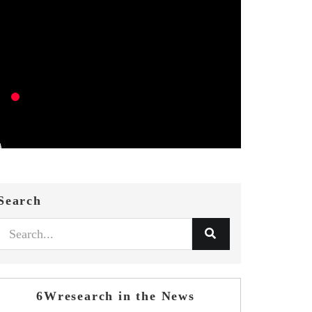
Search
6Wresearch in the News