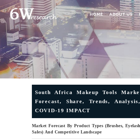
HOME
ABOUT US
South Africa Makeup Tools Market
Forecast, Share, Trends, Analysi
COVID-19 IMPACT
Market Forecast By Product Types (Brushes, Eyelash 
Sales) And Competitive Landscape