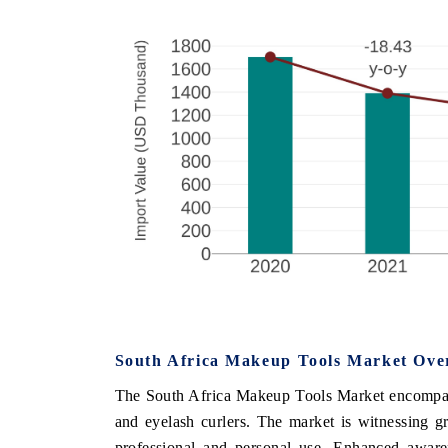
South Africa Makeup Tools Market Ove
The South Africa Makeup Tools Market encompasse
and eyelash curlers. The market is witnessing g
professional and personal use. Enhanced aware