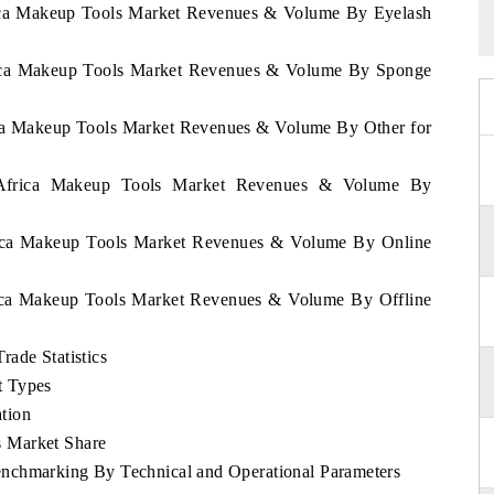
frica Makeup Tools Market Revenues & Volume By Eyelash
frica Makeup Tools Market Revenues & Volume By Sponge
rica Makeup Tools Market Revenues & Volume By Other for
h Africa Makeup Tools Market Revenues & Volume By
frica Makeup Tools Market Revenues & Volume By Online
frica Makeup Tools Market Revenues & Volume By Offline
ade Statistics
t Types
tion
 Market Share
nchmarking By Technical and Operational Parameters