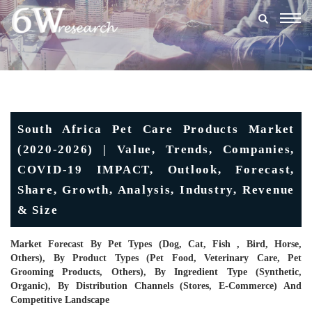
Togg
navig
South Africa Pet Care Products Market
(2020-2026) | Value, Trends, Companies,
COVID-19 IMPACT, Outlook, Forecast,
Share, Growth, Analysis, Industry, Revenue
& Size
Market Forecast By Pet Types (Dog, Cat, Fish , Bird, Horse,
Others), By Product Types (Pet Food, Veterinary Care, Pet
Grooming Products, Others), By Ingredient Type (Synthetic,
Organic), By Distribution Channels (Stores, E-Commerce) And
Competitive Landscape