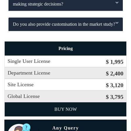
making strategic decisions?
Do you also provide customisation in the market study?
Pricing
Single User License
$ 1,995
Department License
$ 2,400
Site License
$ 3,120
Global License
$ 3,795
BUY NOW
Any Query