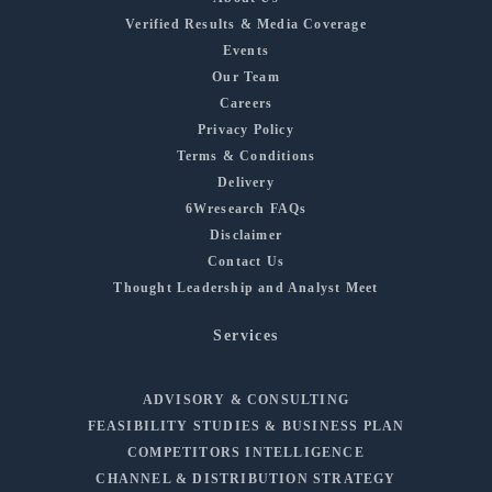
Verified Results & Media Coverage
Events
Our Team
Careers
Privacy Policy
Terms & Conditions
Delivery
6Wresearch FAQs
Disclaimer
Contact Us
Thought Leadership and Analyst Meet
Services
ADVISORY & CONSULTING
FEASIBILITY STUDIES & BUSINESS PLAN
COMPETITORS INTELLIGENCE
CHANNEL & DISTRIBUTION STRATEGY