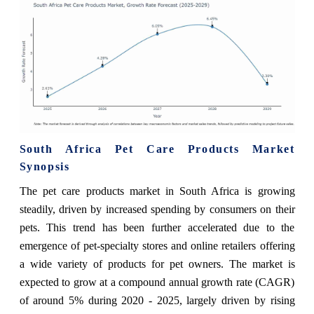
South Africa Pet Care Products Market
Synopsis
The pet care products market in South Africa is growing
steadily, driven by increased spending by consumers on their
pets. This trend has been further accelerated due to the
emergence of pet-specialty stores and online retailers offering
a wide variety of products for pet owners. The market is
expected to grow at a compound annual growth rate (CAGR)
of around 5% during 2020 - 2025, largely driven by rising