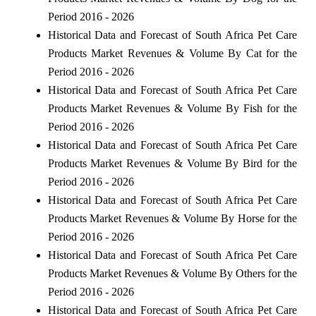
Period 2016 - 2026
Historical Data and Forecast of South Africa Pet Care
Products Market Revenues & Volume By Cat for the
Period 2016 - 2026
Historical Data and Forecast of South Africa Pet Care
Products Market Revenues & Volume By Fish for the
Period 2016 - 2026
Historical Data and Forecast of South Africa Pet Care
Products Market Revenues & Volume By Bird for the
Period 2016 - 2026
Historical Data and Forecast of South Africa Pet Care
Products Market Revenues & Volume By Horse for the
Period 2016 - 2026
Historical Data and Forecast of South Africa Pet Care
Products Market Revenues & Volume By Others for the
Period 2016 - 2026
Historical Data and Forecast of South Africa Pet Care