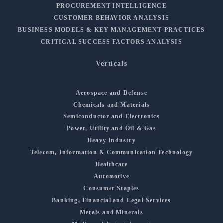
PROCUREMENT INTELLIGENCE
CUSTOMER BEHAVIOR ANALYSIS
BUSINESS MODELS & KEY MANAGEMENT PRACTICES
CRITICAL SUCCESS FACTORS ANALYSIS
Verticals
Aerospace and Defense
Chemicals and Materials
Semiconductor and Electronics
Power, Utility and Oil & Gas
Heavy Industry
Telecom, Information & Communication Technology
Healthcare
Automotive
Consumer Staples
Banking, Financial and Legal Services
Metals and Minerals