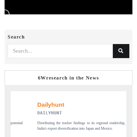
Search
6Wresearch in the News
DAILYHUNT
PR N
Distributing the tracker findings to its regional readership, framing
Publishi
India's export diversification into Japan and Mexico.
new tra