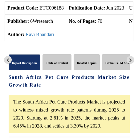
Product Code:
ETC006188
Publication Date:
Jun 2023
Upd
Publisher:
6Wresearch
No. of Pages:
70
No. 
Author:
Ravi Bhandari
Report Description
Table of Content
Related Topics
Global GTM Analytics
South Africa Pet Care Products Market Size
Growth Rate
The South Africa Pet Care Products Market is projected
to witness mixed growth rate patterns during 2025 to
2029. Starting at 2.61% in 2025, the market peaks at
6.45% in 2028, and settles at 3.30% by 2029.