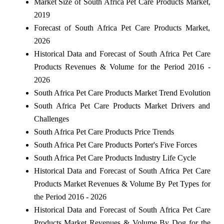
Market Size of South Africa Pet Care Products Market,
2019
Forecast of South Africa Pet Care Products Market,
2026
Historical Data and Forecast of South Africa Pet Care
Products Revenues & Volume for the Period 2016 -
2026
South Africa Pet Care Products Market Trend Evolution
South Africa Pet Care Products Market Drivers and
Challenges
South Africa Pet Care Products Price Trends
South Africa Pet Care Products Porter's Five Forces
South Africa Pet Care Products Industry Life Cycle
Historical Data and Forecast of South Africa Pet Care
Products Market Revenues & Volume By Pet Types for
the Period 2016 - 2026
Historical Data and Forecast of South Africa Pet Care
Products Market Revenues & Volume By Dog for the