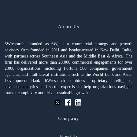
About Us
6Wresearch, branded as 6W, is a commercial strategy and growth
advisory firm founded in 2011 and headquartered in New Delhi, India,
with partners across Southeast Asia and the Middle East & Africa. The
firm has delivered more than 20,000 commercial engagements for over
2,000 organizations, including Fortune 500 companies, government
agencies, and multilateral institutions such as the World Bank and Asian
Development Bank. 6Wresearch combines proprietary intelligence,
advanced analytics, and sector expertise to help organizations navigate
market complexity and drive sustainable growth.
Company
About Us