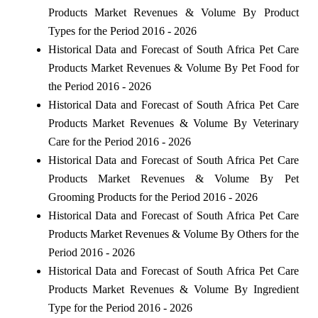
Products Market Revenues & Volume By Product
Types for the Period 2016 - 2026
Historical Data and Forecast of South Africa Pet Care
Products Market Revenues & Volume By Pet Food for
the Period 2016 - 2026
Historical Data and Forecast of South Africa Pet Care
Products Market Revenues & Volume By Veterinary
Care for the Period 2016 - 2026
Historical Data and Forecast of South Africa Pet Care
Products Market Revenues & Volume By Pet
Grooming Products for the Period 2016 - 2026
Historical Data and Forecast of South Africa Pet Care
Products Market Revenues & Volume By Others for the
Period 2016 - 2026
Historical Data and Forecast of South Africa Pet Care
Products Market Revenues & Volume By Ingredient
Type for the Period 2016 - 2026