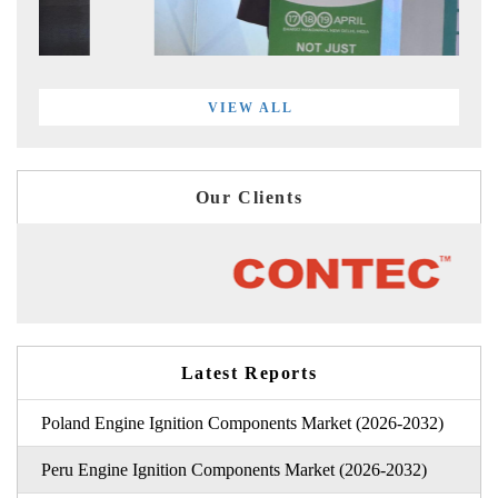
VIEW ALL
Our Clients
Latest Reports
Poland Engine Ignition Components Market (2026-2032)
Peru Engine Ignition Components Market (2026-2032)