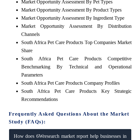
Market Opportunity Assessment By Pet Types
Market Opportunity Assessment By Product Types
Market Opportunity Assessment By Ingredient Type
Market Opportunity Assessment By Distribution
Channels
South Africa Pet Care Products Top Companies Market
Share
South Africa Pet Care Products Competitive
Benchmarking By Technical and Operational
Parameters
South Africa Pet Care Products Company Profiles
South Africa Pet Care Products Key Strategic
Recommendations
Frequently Asked Questions About the Market
Study (FAQs):
How does 6Wresearch market report help businesses in