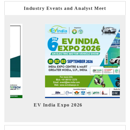
Industry Events and Analyst Meet
EV India Expo 2026
HIM