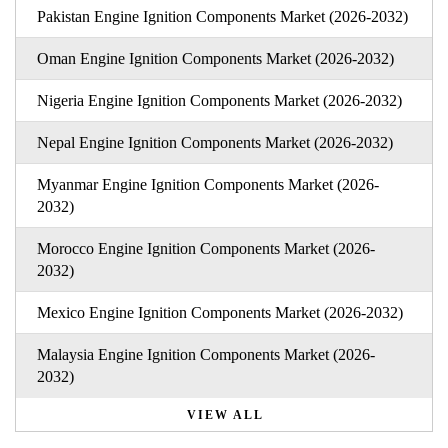
Pakistan Engine Ignition Components Market (2026-2032)
Oman Engine Ignition Components Market (2026-2032)
Nigeria Engine Ignition Components Market (2026-2032)
Nepal Engine Ignition Components Market (2026-2032)
Myanmar Engine Ignition Components Market (2026-
2032)
Morocco Engine Ignition Components Market (2026-
2032)
Mexico Engine Ignition Components Market (2026-2032)
Malaysia Engine Ignition Components Market (2026-
2032)
VIEW ALL