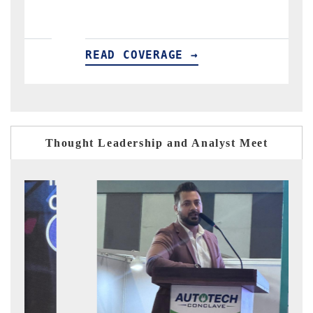
READ COVERAGE →
REA
Thought Leadership and Analyst Meet