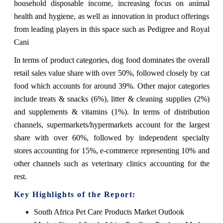
household disposable income, increasing focus on animal
health and hygiene, as well as innovation in product offerings
from leading players in this space such as Pedigree and Royal
Cani
In terms of product categories, dog food dominates the overall
retail sales value share with over 50%, followed closely by cat
food which accounts for around 39%. Other major categories
include treats & snacks (6%), litter & cleaning supplies (2%)
and supplements & vitamins (1%). In terms of distribution
channels, supermarkets/hypermarkets account for the largest
share with over 60%, followed by independent specialty
stores accounting for 15%, e-commerce representing 10% and
other channels such as veterinary clinics accounting for the
rest.
Key Highlights of the Report:
South Africa Pet Care Products Market Outlook