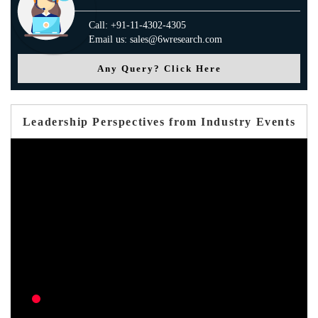
Call: +91-11-4302-4305
Email us: sales@6wresearch.com
Any Query? Click Here
Leadership Perspectives from Industry Events