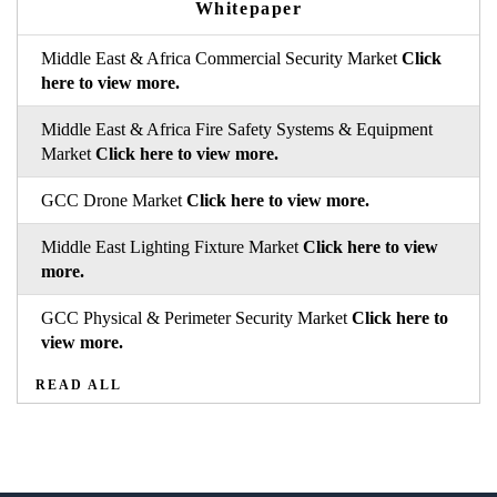
Whitepaper
Middle East & Africa Commercial Security Market
Click
here to view more.
Middle East & Africa Fire Safety Systems & Equipment
Market
Click here to view more.
GCC Drone Market
Click here to view more.
Middle East Lighting Fixture Market
Click here to view
more.
GCC Physical & Perimeter Security Market
Click here to
view more.
READ ALL