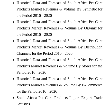
Historical Data and Forecast of South Africa Pet Care
Products Market Revenues & Volume By Synthetic for
the Period 2016 - 2026
Historical Data and Forecast of South Africa Pet Care
Products Market Revenues & Volume By Organic for
the Period 2016 - 2026
Historical Data and Forecast of South Africa Pet Care
Products Market Revenues & Volume By Distribution
Channels for the Period 2016 - 2026
Historical Data and Forecast of South Africa Pet Care
Products Market Revenues & Volume By Stores for the
Period 2016 - 2026
Historical Data and Forecast of South Africa Pet Care
Products Market Revenues & Volume By E-Commerce
for the Period 2016 - 2026
South Africa Pet Care Products Import Export Trade
Statistics