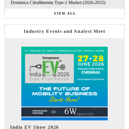
Dominica Citrullinemia Type-1 Market (2026-2032)
VIEW ALL
Industry Events and Analyst Meet
EV tech India Expo 2026
EV 