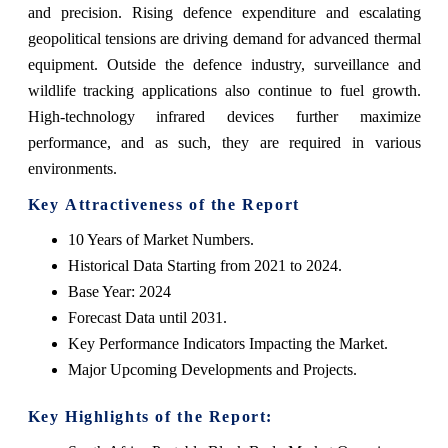
and precision. Rising defence expenditure and escalating
geopolitical tensions are driving demand for advanced thermal
equipment. Outside the defence industry, surveillance and
wildlife tracking applications also continue to fuel growth.
High-technology infrared devices further maximize
performance, and as such, they are required in various
environments.
Key Attractiveness of the Report
10 Years of Market Numbers.
Historical Data Starting from 2021 to 2024.
Base Year: 2024
Forecast Data until 2031.
Key Performance Indicators Impacting the Market.
Major Upcoming Developments and Projects.
Key Highlights of the Report: