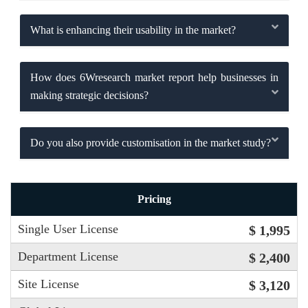
What is enhancing their usability in the market?
How does 6Wresearch market report help businesses in
making strategic decisions?
Do you also provide customisation in the market study?
Pricing
Single User License
$ 1,995
Department License
$ 2,400
Site License
$ 3,120