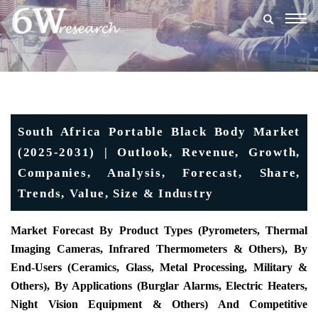
Togg
navig
South Africa Portable Black Body Market
(2025-2031) | Outlook, Revenue, Growth,
Companies, Analysis, Forecast, Share,
Trends, Value, Size & Industry
Market Forecast By Product Types (
Pyrometers, Thermal
Imaging Cameras, Infrared Thermometers & Others), By
End-Users (Ceramics, Glass, Metal Processing, Military &
Others), By Applications (Burglar Alarms, Electric Heaters,
Night Vision Equipment & Others) And Competitive