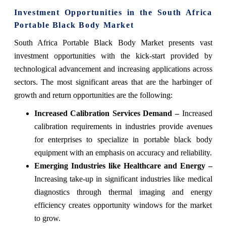
Investment Opportunities in the South Africa
Portable Black Body Market
South Africa Portable Black Body Market presents vast
investment opportunities with the kick-start provided by
technological advancement and increasing applications across
sectors. The most significant areas that are the harbinger of
growth and return opportunities are the following:
Increased Calibration Services Demand –
Increased
calibration requirements in industries provide avenues
for enterprises to specialize in portable black body
equipment with an emphasis on accuracy and reliability.
Emerging Industries like Healthcare and Energy –
Increasing take-up in significant industries like medical
diagnostics through thermal imaging and energy
efficiency creates opportunity windows for the market
to grow.