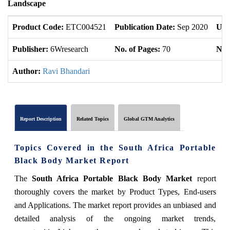
Landscape
Product Code:
ETC004521
Publication Date:
Sep 2020
Upd
Publisher:
6Wresearch
No. of Pages:
70
No. 
Author:
Ravi Bhandari
Report Description
Related Topics
Global GTM Analytics
Topics Covered in the South Africa Portable
Black Body Market Report
The
South Africa Portable Black Body Market
report
thoroughly covers the market by Product Types, End-users
and Applications. The market report provides an unbiased and
detailed analysis of the ongoing market trends,