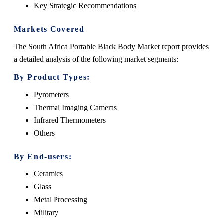
Key Strategic Recommendations
Markets Covered
The South Africa Portable Black Body Market report provides
a detailed analysis of the following market segments:
By Product Types:
Pyrometers
Thermal Imaging Cameras
Infrared Thermometers
Others
By End-users:
Ceramics
Glass
Metal Processing
Military