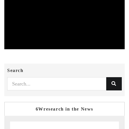
Search
6Wresearch in the News