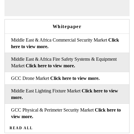
Whitepaper
Middle East & Africa Commercial Security Market
Click
here to view more.
Middle East & Africa Fire Safety Systems & Equipment
Market
Click here to view more.
GCC Drone Market
Click here to view more.
Middle East Lighting Fixture Market
Click here to view
more.
GCC Physical & Perimeter Security Market
Click here to
view more.
READ ALL