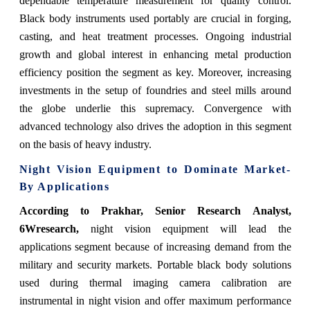
dependable temperature measurement for quality control.
Black body instruments used portably are crucial in forging,
casting, and heat treatment processes. Ongoing industrial
growth and global interest in enhancing metal production
efficiency position the segment as key. Moreover, increasing
investments in the setup of foundries and steel mills around
the globe underlie this supremacy. Convergence with
advanced technology also drives the adoption in this segment
on the basis of heavy industry.
Night Vision Equipment to Dominate Market-
By Applications
According to Prakhar, Senior Research Analyst,
6Wresearch,
night vision equipment will lead the
applications segment because of increasing demand from the
military and security markets. Portable black body solutions
used during thermal imaging camera calibration are
instrumental in night vision and offer maximum performance