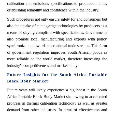
calibration and emissions specifications to production units,
establishing reliability and confidence within the industry.
Such procedures not only ensure safety for end-consumers but
also the uptake of cutting-edge technologies by producers as a
means of staying compliant with specifications. Governments
also promote local manufacturing and exports with policy
synchronization towards international trade streams. This form
of government regulation improves South African goods as
more reliable on the world market, therefore increasing the
industry's competitiveness and marketability.
Future Insights for the South Africa Portable
Black Body Market
Future years will likely experience a big boost in the South
Africa Portable Black Body Market size owing to accelerated
progress in thermal calibration technology as well as greater
demand from other industries. In terms of effectiveness and