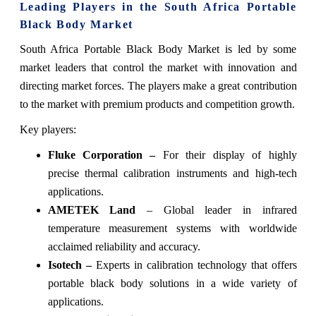
Leading Players in the South Africa Portable
Black Body Market
South Africa Portable Black Body Market is led by some
market leaders that control the market with innovation and
directing market forces. The players make a great contribution
to the market with premium products and competition growth.
Key players:
Fluke Corporation –
For their display of highly
precise thermal calibration instruments and high-tech
applications.
AMETEK Land
– Global leader in infrared
temperature measurement systems with worldwide
acclaimed reliability and accuracy.
Isotech –
Experts in calibration technology that offers
portable black body solutions in a wide variety of
applications.