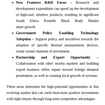
New Features R&D Focus –
Research and
development expenditure can speed up the development
of high-end, intuitive products, resulting in significant
South Africa Portable Black Body Market
share growth.
Government Policy Enabling Technology
Adoption –
Support policy and incentives towards the
adoption of specific thermal measurement devices,
create sound channels of investment.
Partnership and Export Opportunity –
Collaboration with other nearby markets and building
export business offers inputs toward foreign demand
penetration, as well as creating local growth of revenue.
These areas determine the high-potential opportunities in this
evolving market that can yield short-term positive investments
with high returns through long-term competitive advantages.