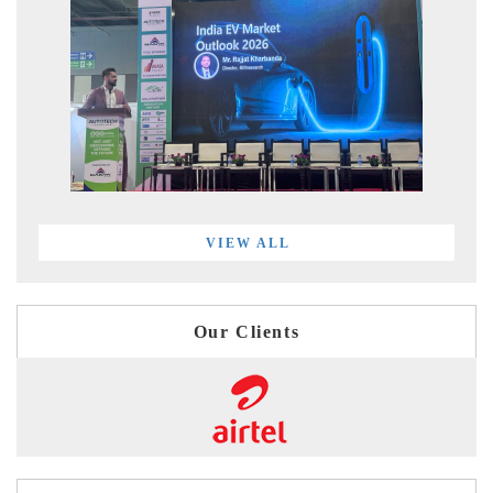
VIEW ALL
Our Clients