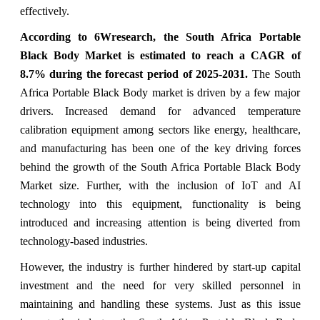
effectively.
According to 6Wresearch, the South Africa Portable
Black Body Market is estimated to reach a CAGR of
8.7% during the forecast period of 2025-2031.
The South
Africa Portable Black Body market is driven by a few major
drivers. Increased demand for advanced temperature
calibration equipment among sectors like energy, healthcare,
and manufacturing has been one of the key driving forces
behind the growth of the South Africa Portable Black Body
Market size. Further, with the inclusion of IoT and AI
technology into this equipment, functionality is being
introduced and increasing attention is being diverted from
technology-based industries.
However, the industry is further hindered by start-up capital
investment and the need for very skilled personnel in
maintaining and handling these systems. Just as this issue