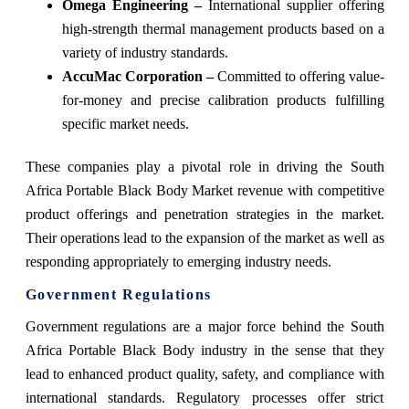
Omega Engineering –
International supplier offering
high-strength thermal management products based on a
variety of industry standards.
AccuMac Corporation –
Committed to offering value-
for-money and precise calibration products fulfilling
specific market needs.
These companies play a pivotal role in driving the South
Africa Portable Black Body Market revenue with competitive
product offerings and penetration strategies in the market.
Their operations lead to the expansion of the market as well as
responding appropriately to emerging industry needs.
Government Regulations
Government regulations are a major force behind the South
Africa Portable Black Body industry in the sense that they
lead to enhanced product quality, safety, and compliance with
international standards. Regulatory processes offer strict