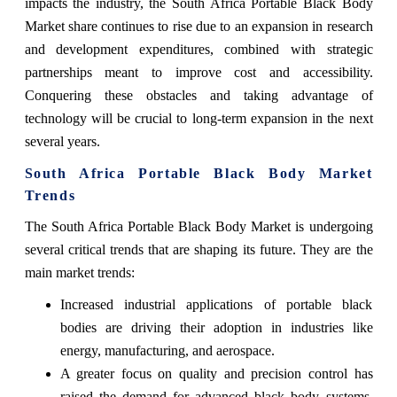
impacts the industry, the South Africa Portable Black Body
Market share continues to rise due to an expansion in research
and development expenditures, combined with strategic
partnerships meant to improve cost and accessibility.
Conquering these obstacles and taking advantage of
technology will be crucial to long-term expansion in the next
several years.
South Africa Portable Black Body Market
Trends
The South Africa Portable Black Body Market is undergoing
several critical trends that are shaping its future. They are the
main market trends:
Increased industrial applications of portable black
bodies are driving their adoption in industries like
energy, manufacturing, and aerospace.
A greater focus on quality and precision control has
raised the demand for advanced black body systems,