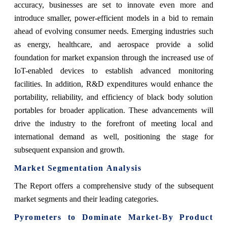
accuracy, businesses are set to innovate even more and
introduce smaller, power-efficient models in a bid to remain
ahead of evolving consumer needs. Emerging industries such
as energy, healthcare, and aerospace provide a solid
foundation for market expansion through the increased use of
IoT-enabled devices to establish advanced monitoring
facilities. In addition, R&D expenditures would enhance the
portability, reliability, and efficiency of black body solution
portables for broader application. These advancements will
drive the industry to the forefront of meeting local and
international demand as well, positioning the stage for
subsequent expansion and growth.
Market Segmentation Analysis
The Report offers a comprehensive study of the subsequent
market segments and their leading categories.
Pyrometers to Dominate Market-By Product