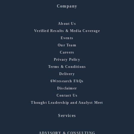
Company
About Us
Verified Results & Media Coverage
Events
Our Team
Careers
Privacy Policy
Terms & Conditions
Delivery
6Wresearch FAQs
Disclaimer
Contact Us
Thought Leadership and Analyst Meet
Services
ADVISORY & CONSULTING