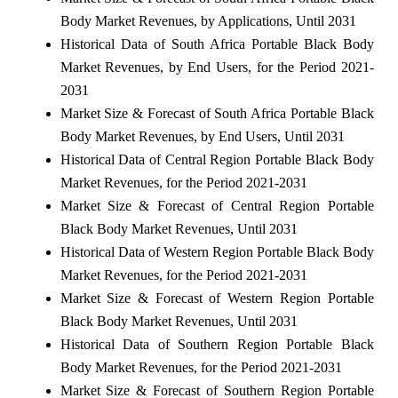
Body Market Revenues, by Applications, Until 2031
Historical Data of South Africa Portable Black Body
Market Revenues, by End Users, for the Period 2021-
2031
Market Size & Forecast of South Africa Portable Black
Body Market Revenues, by End Users, Until 2031
Historical Data of Central Region Portable Black Body
Market Revenues, for the Period 2021-2031
Market Size & Forecast of Central Region Portable
Black Body Market Revenues, Until 2031
Historical Data of Western Region Portable Black Body
Market Revenues, for the Period 2021-2031
Market Size & Forecast of Western Region Portable
Black Body Market Revenues, Until 2031
Historical Data of Southern Region Portable Black
Body Market Revenues, for the Period 2021-2031
Market Size & Forecast of Southern Region Portable