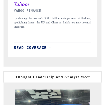
INDIA TODAY
D
gs,
Carrying the release on smartphones leading India's export potential
Di
ial
to $94 billion by 2031, per 6WExportGTM data.
In
READ COVERAGE →
R
Thought Leadership and Analyst Meet