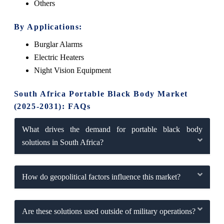
Others
By Applications:
Burglar Alarms
Electric Heaters
Night Vision Equipment
South Africa Portable Black Body Market
(2025-2031): FAQs
What drives the demand for portable black body
solutions in South Africa?
How do geopolitical factors influence this market?
Are these solutions used outside of military operations?