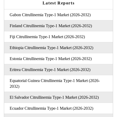
Latest Reports
Gabon Citrullinemia Type-1 Market (2026-2032)
Finland Citrullinemia Type-1 Market (2026-2032)
Fiji Citrullinemia Type-1 Market (2026-2032)
Ethiopia Citrullinemia Type-1 Market (2026-2032)
Estonia Citrullinemia Type-1 Market (2026-2032)
Eritrea Citrullinemia Type-1 Market (2026-2032)
Equatorial Guinea Citrullinemia Type-1 Market (2026-
2032)
El Salvador Citrullinemia Type-1 Market (2026-2032)
Ecuador Citrullinemia Type-1 Market (2026-2032)