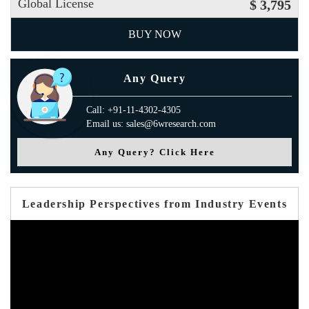
Global License
$ 3,795
BUY NOW
Any Query
Call: +91-11-4302-4305
Email us: sales@6wresearch.com
Any Query? Click Here
Leadership Perspectives from Industry Events