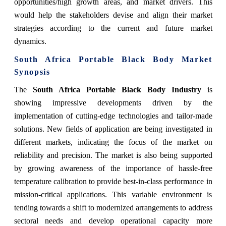
opportunities/high growth areas, and market drivers. This
would help the stakeholders devise and align their market
strategies according to the current and future market
dynamics.
South Africa Portable Black Body Market
Synopsis
The
South Africa Portable Black Body Industry
is
showing impressive developments driven by the
implementation of cutting-edge technologies and tailor-made
solutions. New fields of application are being investigated in
different markets, indicating the focus of the market on
reliability and precision. The market is also being supported
by growing awareness of the importance of hassle-free
temperature calibration to provide best-in-class performance in
mission-critical applications. This variable environment is
tending towards a shift to modernized arrangements to address
sectoral needs and develop operational capacity more