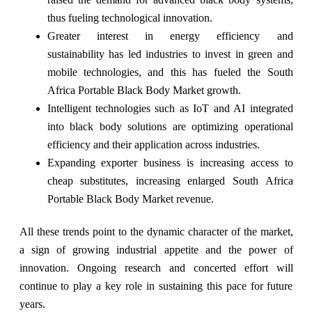
thus fueling technological innovation.
Greater interest in energy efficiency and
sustainability has led industries to invest in green and
mobile technologies, and this has fueled the South
Africa Portable Black Body Market growth.
Intelligent technologies such as IoT and AI integrated
into black body solutions are optimizing operational
efficiency and their application across industries.
Expanding exporter business is increasing access to
cheap substitutes, increasing enlarged South Africa
Portable Black Body Market revenue.
All these trends point to the dynamic character of the market,
a sign of growing industrial appetite and the power of
innovation. Ongoing research and concerted effort will
continue to play a key role in sustaining this pace for future
years.