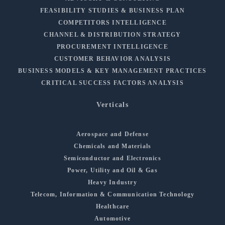
FEASIBILITY STUDIES & BUSINESS PLAN
COMPETITORS INTELLIGENCE
CHANNEL & DISTRIBUTION STRATEGY
PROCUREMENT INTELLIGENCE
CUSTOMER BEHAVIOR ANALYSIS
BUSINESS MODELS & KEY MANAGEMENT PRACTICES
CRITICAL SUCCESS FACTORS ANALYSIS
Verticals
Aerospace and Defense
Chemicals and Materials
Semiconductor and Electronics
Power, Utility and Oil & Gas
Heavy Industry
Telecom, Information & Communication Technology
Healthcare
Automotive