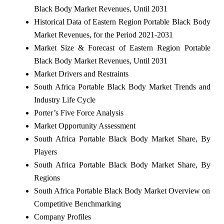
Black Body Market Revenues, Until 2031
Historical Data of Eastern Region Portable Black Body
Market Revenues, for the Period 2021-2031
Market Size & Forecast of Eastern Region Portable
Black Body Market Revenues, Until 2031
Market Drivers and Restraints
South Africa Portable Black Body Market Trends and
Industry Life Cycle
Porter’s Five Force Analysis
Market Opportunity Assessment
South Africa Portable Black Body Market Share, By
Players
South Africa Portable Black Body Market Share, By
Regions
South Africa Portable Black Body Market Overview on
Competitive Benchmarking
Company Profiles