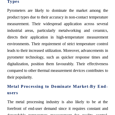
Types
Pyrometers are likely to dominate the market among the
product types due to their accuracy in non-contact temperature
measurement. Their widespread application across several
industrial areas, particularly metalworking and ceramics,
directs their application in high-temperature measurement
environments. Their requirement of strict temperature control
leads to their increased utilization. Moreover, advancements in
pyrometer technology, such as quicker response times and
digitalization, position them favourably. Their effectiveness
compared to other thermal measurement devices contributes to
their popularity.
Metal Processing to Dominate Market-By End-
users
The metal processing industry is also likely to be at the
forefront of end-user demand since it requires constant and