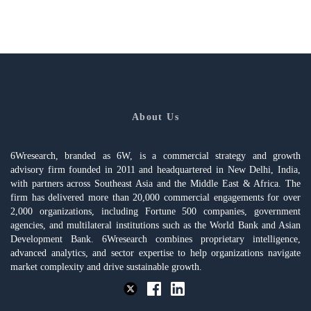
About Us
6Wresearch, branded as 6W, is a commercial strategy and growth
advisory firm founded in 2011 and headquartered in New Delhi, India,
with partners across Southeast Asia and the Middle East & Africa. The
firm has delivered more than 20,000 commercial engagements for over
2,000 organizations, including Fortune 500 companies, government
agencies, and multilateral institutions such as the World Bank and Asian
Development Bank. 6Wresearch combines proprietary intelligence,
advanced analytics, and sector expertise to help organizations navigate
market complexity and drive sustainable growth.