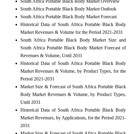
South Africa Portable Black Body Market Overview
South Africa Portable Black Body Market Outlook
South Africa Portable Black Body Market Forecast
Historical Data of South Africa Portable Black Body
Market Revenues & Volume for the Period 2021-2031
South Africa Portable Black Body Market Size and
South Africa Portable Black Body Market Forecast of
Revenues & Volume, Until 2031
Historical Data of South Africa Portable Black Body
Market Revenues & Volume, by Product Types, for the
Period 2021-2031
Market Size & Forecast of South Africa Portable Black
Body Market Revenues & Volume, by Product Types,
Until 2031
Historical Data of South Africa Portable Black Body
Market Revenues, by Applications, for the Period 2021-
2031
Market Size & Forecast of South Africa Portable Black