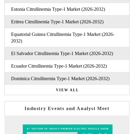
Estonia Citrullinemia Type-1 Market (2026-2032)
Eritrea Citrullinemia Type-1 Market (2026-2032)
Equatorial Guinea Citrullinemia Type-1 Market (2026-
2032)
El Salvador Citrullinemia Type-1 Market (2026-2032)
Ecuador Citrullinemia Type-1 Market (2026-2032)
Dominica Citrullinemia Type-1 Market (2026-2032)
VIEW ALL
Industry Events and Analyst Meet