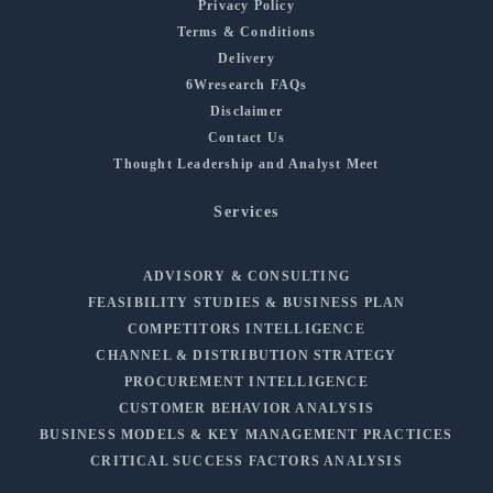
Privacy Policy
Terms & Conditions
Delivery
6Wresearch FAQs
Disclaimer
Contact Us
Thought Leadership and Analyst Meet
Services
ADVISORY & CONSULTING
FEASIBILITY STUDIES & BUSINESS PLAN
COMPETITORS INTELLIGENCE
CHANNEL & DISTRIBUTION STRATEGY
PROCUREMENT INTELLIGENCE
CUSTOMER BEHAVIOR ANALYSIS
BUSINESS MODELS & KEY MANAGEMENT PRACTICES
CRITICAL SUCCESS FACTORS ANALYSIS