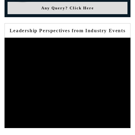
Any Query? Click Here
Leadership Perspectives from Industry Events