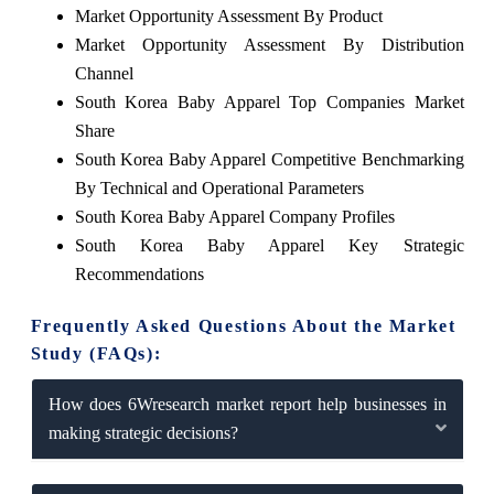
Market Opportunity Assessment By Product
Market Opportunity Assessment By Distribution
Channel
South Korea Baby Apparel Top Companies Market
Share
South Korea Baby Apparel Competitive Benchmarking
By Technical and Operational Parameters
South Korea Baby Apparel Company Profiles
South Korea Baby Apparel Key Strategic
Recommendations
Frequently Asked Questions About the Market
Study (FAQs):
How does 6Wresearch market report help businesses in
making strategic decisions?