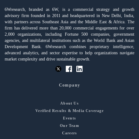
6Wresearch, branded as 6W, is a commercial strategy and growth
advisory firm founded in 2011 and headquartered in New Delhi, India,
with partners across Southeast Asia and the Middle East & Africa. The
firm has delivered more than 20,000 commercial engagements for over
2,000 organizations, including Fortune 500 companies, government
agencies, and multilateral institutions such as the World Bank and Asian
Development Bank. 6Wresearch combines proprietary intelligence,
advanced analytics, and sector expertise to help organizations navigate
market complexity and drive sustainable growth.
Company
About Us
Verified Results & Media Coverage
Events
Our Team
Careers