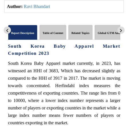
Author:
Ravi Bhandari
Report Description
Table of Content
Related Topics
Global GTM Analytics
South Korea Baby Apparel Market
Competition 2023
South Korea Baby Apparel market currently, in 2023, has
witnessed an HHI of 3683, Which has decreased slightly as
compared to the HHI of 3917 in 2017. The market is moving
towards concentrated. Herfindahl index measures the
competitiveness of exporting countries. The range lies from 0
to 10000, where a lower index number represents a larger
number of players or exporting countries in the market while a
large index number means fewer numbers of players or
countries exporting in the market.