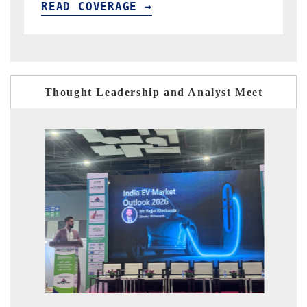
READ COVERAGE →
Thought Leadership and Analyst Meet