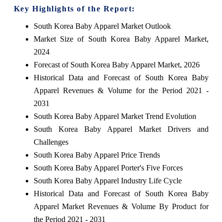
Key Highlights of the Report:
South Korea Baby Apparel Market Outlook
Market Size of South Korea Baby Apparel Market,
2024
Forecast of South Korea Baby Apparel Market, 2026
Historical Data and Forecast of South Korea Baby
Apparel Revenues & Volume for the Period 2021 -
2031
South Korea Baby Apparel Market Trend Evolution
South Korea Baby Apparel Market Drivers and
Challenges
South Korea Baby Apparel Price Trends
South Korea Baby Apparel Porter's Five Forces
South Korea Baby Apparel Industry Life Cycle
Historical Data and Forecast of South Korea Baby
Apparel Market Revenues & Volume By Product for
the Period 2021 - 2031