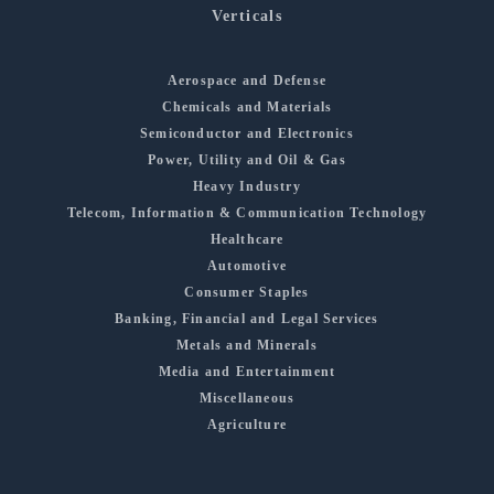
Verticals
Aerospace and Defense
Chemicals and Materials
Semiconductor and Electronics
Power, Utility and Oil & Gas
Heavy Industry
Telecom, Information & Communication Technology
Healthcare
Automotive
Consumer Staples
Banking, Financial and Legal Services
Metals and Minerals
Media and Entertainment
Miscellaneous
Agriculture