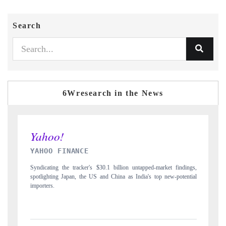
Search
6Wresearch in the News
INDIA TODAY
on untapped-market findings,
Carrying the release on smartphones leading India's e
as India's top new-potential
to $94 billion by 2031, per 6WExportGTM data.