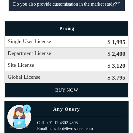
Do you also provide customisation in the market study?
Pricing
Single User License
$ 1,995
Department License
$ 2,400
Site License
$ 3,120
Global License
$ 3,795
BUY NOW
Any Query
Call: +91-11-4302-4305
Email us: sales@6wresearch.com