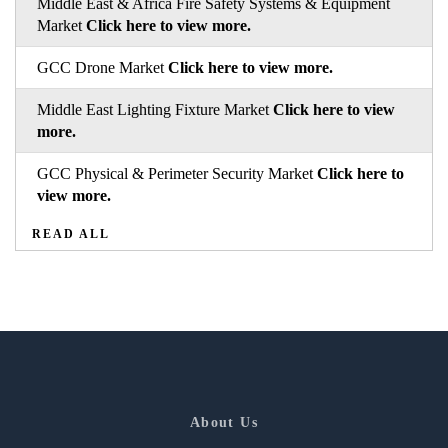
Middle East & Africa Fire Safety Systems & Equipment
Market
Click here to view more.
GCC Drone Market
Click here to view more.
Middle East Lighting Fixture Market
Click here to view
more.
GCC Physical & Perimeter Security Market
Click here to
view more.
READ ALL
About Us