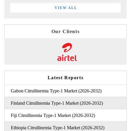
VIEW ALL
Our Clients
Latest Reports
Gabon Citrullinemia Type-1 Market (2026-2032)
Finland Citrullinemia Type-1 Market (2026-2032)
Fiji Citrullinemia Type-1 Market (2026-2032)
Ethiopia Citrullinemia Type-1 Market (2026-2032)