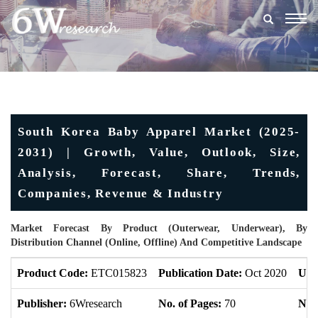
Togg
navig
South Korea Baby Apparel Market (2025-
2031) | Growth, Value, Outlook, Size,
Analysis, Forecast, Share, Trends,
Companies, Revenue & Industry
Market Forecast By Product (Outerwear, Underwear), By
Distribution Channel (Online, Offline) And Competitive Landscape
Product Code:
ETC015823
Publication Date:
Oct 2020
Upd
Publisher:
6Wresearch
No. of Pages:
70
No. 