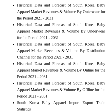
Historical Data and Forecast of South Korea Baby
Apparel Market Revenues & Volume By Outerwear for
the Period 2021 - 2031
Historical Data and Forecast of South Korea Baby
Apparel Market Revenues & Volume By Underwear
for the Period 2021 - 2031
Historical Data and Forecast of South Korea Baby
Apparel Market Revenues & Volume By Distribution
Channel for the Period 2021 - 2031
Historical Data and Forecast of South Korea Baby
Apparel Market Revenues & Volume By Online for the
Period 2021 - 2031
Historical Data and Forecast of South Korea Baby
Apparel Market Revenues & Volume By Offline for the
Period 2021 - 2031
South Korea Baby Apparel Import Export Trade
Statistics