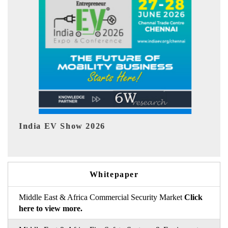
26
EV tech India Expo 2026
Whitepaper
Middle East & Africa Commercial Security Market
Click
here to view more.