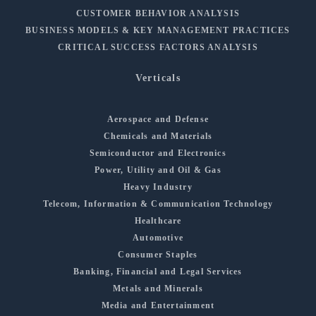
CUSTOMER BEHAVIOR ANALYSIS
BUSINESS MODELS & KEY MANAGEMENT PRACTICES
CRITICAL SUCCESS FACTORS ANALYSIS
Verticals
Aerospace and Defense
Chemicals and Materials
Semiconductor and Electronics
Power, Utility and Oil & Gas
Heavy Industry
Telecom, Information & Communication Technology
Healthcare
Automotive
Consumer Staples
Banking, Financial and Legal Services
Metals and Minerals
Media and Entertainment