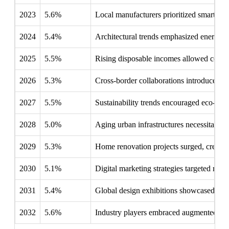
2023
5.6%
Local manufacturers prioritized smart hom
2024
5.4%
Architectural trends emphasized energy-eff
2025
5.5%
Rising disposable incomes allowed consume
2026
5.3%
Cross-border collaborations introduced uni
2027
5.5%
Sustainability trends encouraged eco-frien
2028
5.0%
Aging urban infrastructures necessitated m
2029
5.3%
Home renovation projects surged, creating 
2030
5.1%
Digital marketing strategies targeted mil
2031
5.4%
Global design exhibitions showcased Sout
2032
5.6%
Industry players embraced augmented real