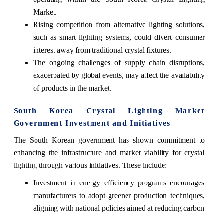
Market.
Rising competition from alternative lighting solutions,
such as smart lighting systems, could divert consumer
interest away from traditional crystal fixtures.
The ongoing challenges of supply chain disruptions,
exacerbated by global events, may affect the availability
of products in the market.
South Korea Crystal Lighting Market
Government Investment and Initiatives
The South Korean government has shown commitment to
enhancing the infrastructure and market viability for crystal
lighting through various initiatives. These include:
Investment in energy efficiency programs encourages
manufacturers to adopt greener production techniques,
aligning with national policies aimed at reducing carbon