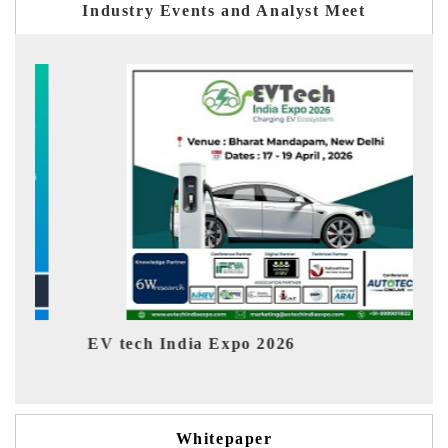
Industry Events and Analyst Meet
EV India Expo 2026
Whitepaper