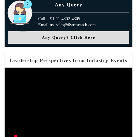
Any Query
Call: +91-11-4302-4305
Email us: sales@6wresearch.com
Any Query? Click Here
Leadership Perspectives from Industry Events