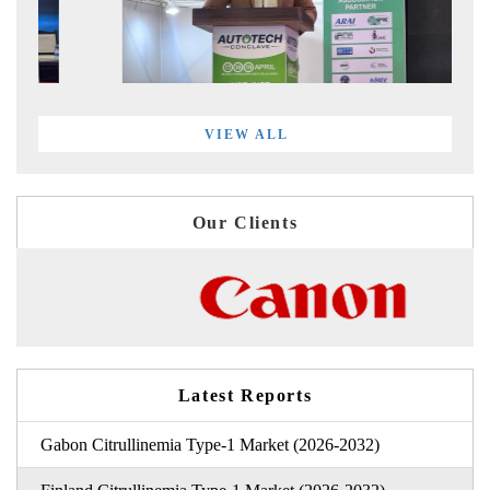
VIEW ALL
Our Clients
Latest Reports
Gabon Citrullinemia Type-1 Market (2026-2032)