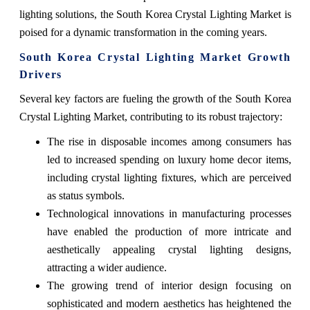
lighting solutions, the South Korea Crystal Lighting Market is
poised for a dynamic transformation in the coming years.
South Korea Crystal Lighting Market Growth
Drivers
Several key factors are fueling the growth of the South Korea
Crystal Lighting Market, contributing to its robust trajectory:
The rise in disposable incomes among consumers has
led to increased spending on luxury home decor items,
including crystal lighting fixtures, which are perceived
as status symbols.
Technological innovations in manufacturing processes
have enabled the production of more intricate and
aesthetically appealing crystal lighting designs,
attracting a wider audience.
The growing trend of interior design focusing on
sophisticated and modern aesthetics has heightened the