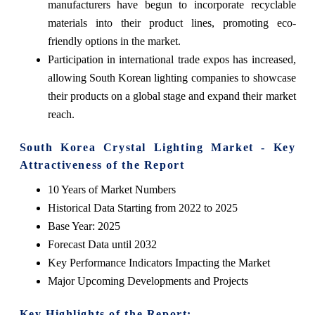
manufacturers have begun to incorporate recyclable
materials into their product lines, promoting eco-
friendly options in the market.
Participation in international trade expos has increased,
allowing South Korean lighting companies to showcase
their products on a global stage and expand their market
reach.
South Korea Crystal Lighting Market - Key
Attractiveness of the Report
10 Years of Market Numbers
Historical Data Starting from 2022 to 2025
Base Year: 2025
Forecast Data until 2032
Key Performance Indicators Impacting the Market
Major Upcoming Developments and Projects
Key Highlights of the Report: