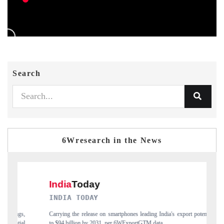
Search
6Wresearch in the News
DAILYHUNT
dia's export potential
Distributing the tracker findings to its regional readership,
a.
India's export diversification into Japan and Mexico.