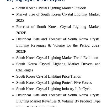
South Korea Crystal Lighting Market Outlook
Market Size of South Korea Crystal Lighting Market,
2025
Forecast of South Korea Crystal Lighting Market,
2032F
Historical Data and Forecast of South Korea Crystal
Lighting Revenues & Volume for the Period 2022-
2032F
South Korea Crystal Lighting Market Trend Evolution
South Korea Crystal Lighting Market Drivers and
Challenges
South Korea Crystal Lighting Price Trends
South Korea Crystal Lighting Porter's Five Forces
South Korea Crystal Lighting Industry Life Cycle
Historical Data and Forecast of South Korea Crystal
Lighting Market Revenues & Volume By Product Type