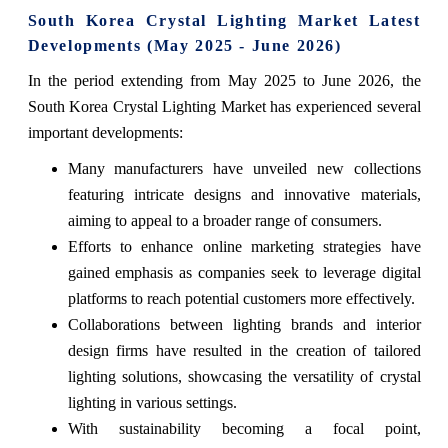
South Korea Crystal Lighting Market Latest
Developments (May 2025 - June 2026)
In the period extending from May 2025 to June 2026, the
South Korea Crystal Lighting Market has experienced several
important developments:
Many manufacturers have unveiled new collections
featuring intricate designs and innovative materials,
aiming to appeal to a broader range of consumers.
Efforts to enhance online marketing strategies have
gained emphasis as companies seek to leverage digital
platforms to reach potential customers more effectively.
Collaborations between lighting brands and interior
design firms have resulted in the creation of tailored
lighting solutions, showcasing the versatility of crystal
lighting in various settings.
With sustainability becoming a focal point,