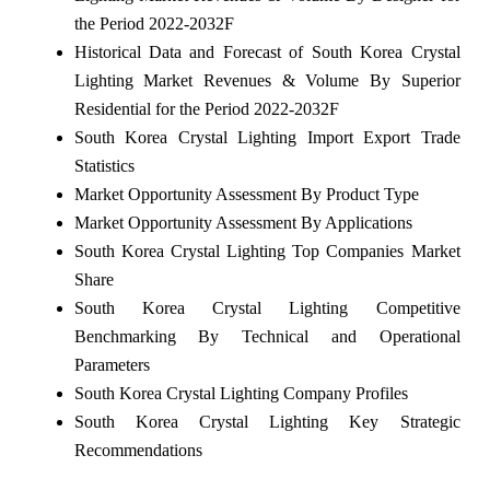
the Period 2022-2032F
Historical Data and Forecast of South Korea Crystal
Lighting Market Revenues & Volume By Superior
Residential for the Period 2022-2032F
South Korea Crystal Lighting Import Export Trade
Statistics
Market Opportunity Assessment By Product Type
Market Opportunity Assessment By Applications
South Korea Crystal Lighting Top Companies Market
Share
South Korea Crystal Lighting Competitive
Benchmarking By Technical and Operational
Parameters
South Korea Crystal Lighting Company Profiles
South Korea Crystal Lighting Key Strategic
Recommendations