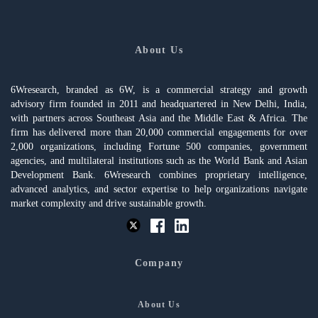
About Us
6Wresearch, branded as 6W, is a commercial strategy and growth
advisory firm founded in 2011 and headquartered in New Delhi, India,
with partners across Southeast Asia and the Middle East & Africa. The
firm has delivered more than 20,000 commercial engagements for over
2,000 organizations, including Fortune 500 companies, government
agencies, and multilateral institutions such as the World Bank and Asian
Development Bank. 6Wresearch combines proprietary intelligence,
advanced analytics, and sector expertise to help organizations navigate
market complexity and drive sustainable growth.
Company
About Us