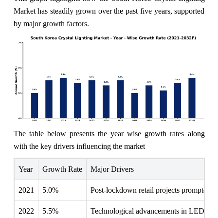
Market has steadily grown over the past five years, supported
by major growth factors.
The table below presents the year wise growth rates along
with the key drivers influencing the market
Year
Growth Rate
Major Drivers
2021
5.0%
Post-lockdown retail projects prompted ren
2022
5.5%
Technological advancements in LED effici