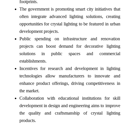
footprints.
The government is promoting smart city initiatives that
often integrate advanced lighting solutions, creating
opportunities for crystal lighting to be featured in urban
development projects.
Public spending on infrastructure and renovation
projects can boost demand for decorative lighting
solutions in public spaces and commercial
establishments.
Incentives for research and development in lighting
technologies allow manufacturers to innovate and
enhance product offerings, driving competitiveness in
the market.
Collaboration with educational institutions for skill
development in design and engineering aims to improve
the quality and craftsmanship of crystal lighting
products.