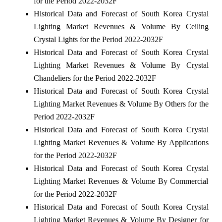
for the Period 2022-2032F
Historical Data and Forecast of South Korea Crystal
Lighting Market Revenues & Volume By Ceiling
Crystal Lights for the Period 2022-2032F
Historical Data and Forecast of South Korea Crystal
Lighting Market Revenues & Volume By Crystal
Chandeliers for the Period 2022-2032F
Historical Data and Forecast of South Korea Crystal
Lighting Market Revenues & Volume By Others for the
Period 2022-2032F
Historical Data and Forecast of South Korea Crystal
Lighting Market Revenues & Volume By Applications
for the Period 2022-2032F
Historical Data and Forecast of South Korea Crystal
Lighting Market Revenues & Volume By Commercial
for the Period 2022-2032F
Historical Data and Forecast of South Korea Crystal
Lighting Market Revenues & Volume By Designer for