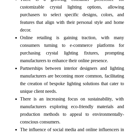
customizable crystal lighting options, allowing
purchasers to select specific designs, colors, and
features that align with their personal style and home
decor.
Online retailing is gaining traction, with many
consumers turning to e-commerce platforms for
purchasing crystal lighting fixtures, prompting
manufacturers to enhance their online presence.
Partnerships between interior designers and lighting
manufacturers are becoming more common, facilitating
the creation of bespoke lighting solutions that cater to
unique client needs.
There is an increasing focus on sustainability, with
manufacturers exploring eco-friendly materials and
production methods to appeal to environmentally-
conscious consumers.
The influence of social media and online influencers in