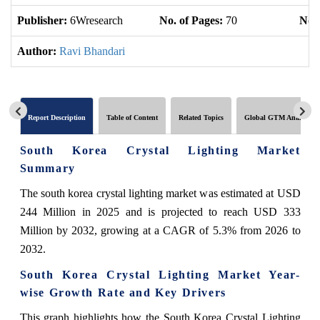
Publisher:
6Wresearch
No. of Pages:
70
No. 
Author:
Ravi Bhandari
Report Description
Table of Content
Related Topics
Global GTM Analytics
South Korea Crystal Lighting Market
Summary
The south korea crystal lighting market was estimated at USD
244 Million in 2025 and is projected to reach USD 333
Million by 2032, growing at a CAGR of 5.3% from 2026 to
2032.
South Korea Crystal Lighting Market Year-
wise Growth Rate and Key Drivers
This graph highlights how the South Korea Crystal Lighting