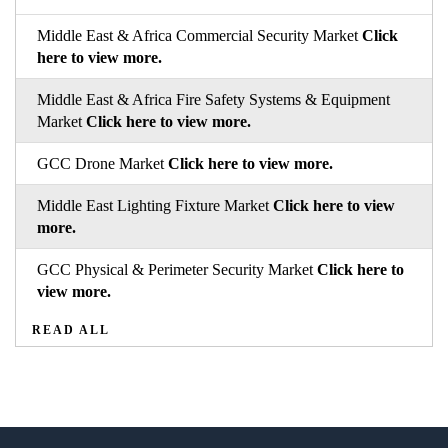
Middle East & Africa Commercial Security Market
Click
here to view more.
Middle East & Africa Fire Safety Systems & Equipment
Market
Click here to view more.
GCC Drone Market
Click here to view more.
Middle East Lighting Fixture Market
Click here to view
more.
GCC Physical & Perimeter Security Market
Click here to
view more.
READ ALL