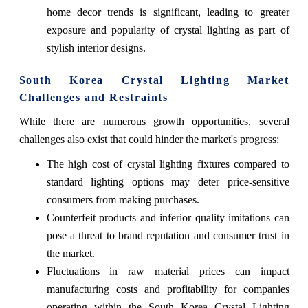
home decor trends is significant, leading to greater
exposure and popularity of crystal lighting as part of
stylish interior designs.
South Korea Crystal Lighting Market
Challenges and Restraints
While there are numerous growth opportunities, several
challenges also exist that could hinder the market's progress:
The high cost of crystal lighting fixtures compared to
standard lighting options may deter price-sensitive
consumers from making purchases.
Counterfeit products and inferior quality imitations can
pose a threat to brand reputation and consumer trust in
the market.
Fluctuations in raw material prices can impact
manufacturing costs and profitability for companies
operating within the South Korea Crystal Lighting