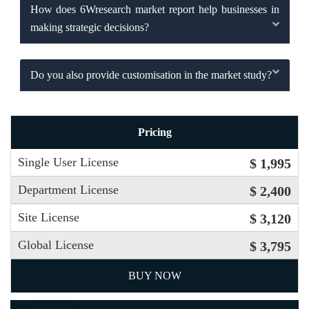
How does 6Wresearch market report help businesses in
making strategic decisions?
Do you also provide customisation in the market study?
Pricing
Single User License
$ 1,995
Department License
$ 2,400
Site License
$ 3,120
Global License
$ 3,795
BUY NOW