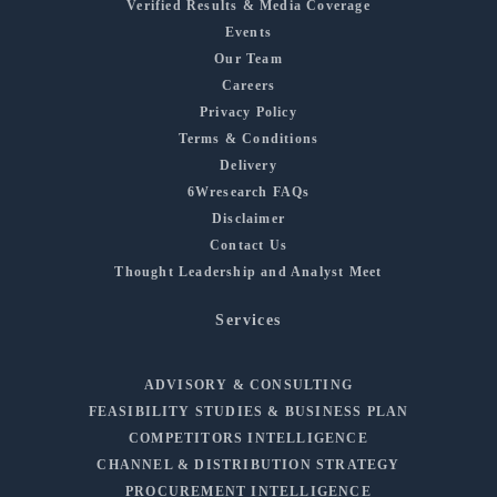
Verified Results & Media Coverage
Events
Our Team
Careers
Privacy Policy
Terms & Conditions
Delivery
6Wresearch FAQs
Disclaimer
Contact Us
Thought Leadership and Analyst Meet
Services
ADVISORY & CONSULTING
FEASIBILITY STUDIES & BUSINESS PLAN
COMPETITORS INTELLIGENCE
CHANNEL & DISTRIBUTION STRATEGY
PROCUREMENT INTELLIGENCE