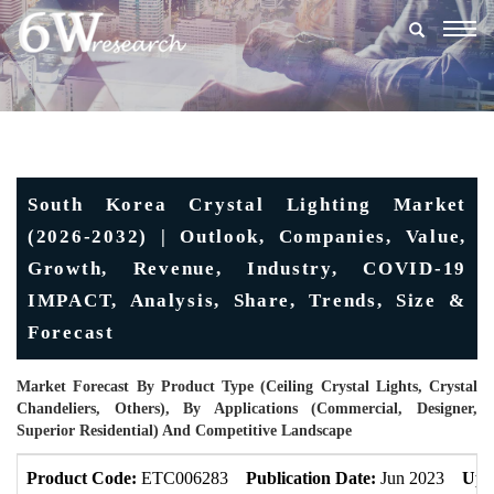
Togg
navig
South Korea Crystal Lighting Market
(2026-2032) | Outlook, Companies, Value,
Growth, Revenue, Industry, COVID-19
IMPACT, Analysis, Share, Trends, Size &
Forecast
Market Forecast By Product Type (Ceiling Crystal Lights, Crystal
Chandeliers, Others), By Applications (Commercial, Designer,
Superior Residential) And Competitive Landscape
Product Code:
ETC006283
Publication Date:
Jun 2023
Upd