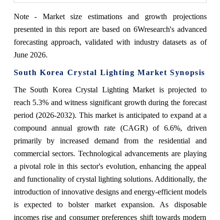
Note - Market size estimations and growth projections
presented in this report are based on 6Wresearch's advanced
forecasting approach, validated with industry datasets as of
June 2026.
South Korea Crystal Lighting Market Synopsis
The South Korea Crystal Lighting Market is projected to
reach 5.3% and witness significant growth during the forecast
period (2026-2032). This market is anticipated to expand at a
compound annual growth rate (CAGR) of 6.6%, driven
primarily by increased demand from the residential and
commercial sectors. Technological advancements are playing
a pivotal role in this sector's evolution, enhancing the appeal
and functionality of crystal lighting solutions. Additionally, the
introduction of innovative designs and energy-efficient models
is expected to bolster market expansion. As disposable
incomes rise and consumer preferences shift towards modern