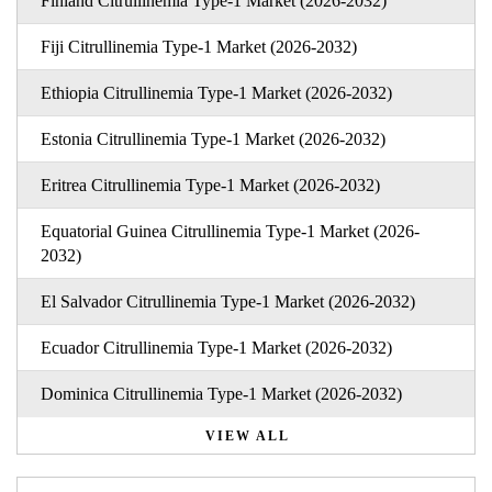
Finland Citrullinemia Type-1 Market (2026-2032)
Fiji Citrullinemia Type-1 Market (2026-2032)
Ethiopia Citrullinemia Type-1 Market (2026-2032)
Estonia Citrullinemia Type-1 Market (2026-2032)
Eritrea Citrullinemia Type-1 Market (2026-2032)
Equatorial Guinea Citrullinemia Type-1 Market (2026-
2032)
El Salvador Citrullinemia Type-1 Market (2026-2032)
Ecuador Citrullinemia Type-1 Market (2026-2032)
Dominica Citrullinemia Type-1 Market (2026-2032)
VIEW ALL