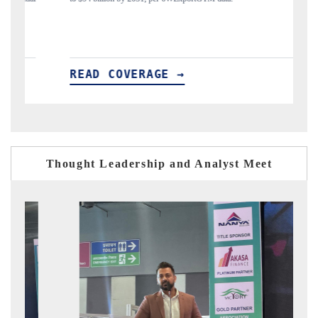
READ COVERAGE →
Thought Leadership and Analyst Meet