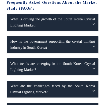
Frequently Asked Questions About the Market
Study (FAQs):
What is driving the growth of the South Korea Crystal
Lighting Market?
How is the government supporting the crystal lighting
industry in South Korea?
What trends are emerging in the South Korea Crystal
Lighting Market?
What are the challenges faced by the South Korea
Crystal Lighting Market?