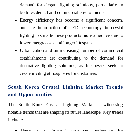
demand for elegant lighting solutions, particularly in
both residential and commercial environments.
Energy efficiency has become a significant concern,
and the introduction of LED technology in crystal
lighting has made these products more attractive due to
lower energy costs and longer lifespans.
Urbanization and an increasing number of commercial
establishments are contributing to the demand for
decorative lighting solutions, as businesses seek to
create inviting atmospheres for customers.
South Korea Crystal Lighting Market Trends
and Opportunities
The South Korea Crystal Lighting Market is witnessing
notable trends that are shaping its future landscape. Key trends
include:
There is a growing consumer preference for