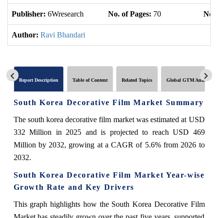
Publisher:
6Wresearch
No. of Pages:
70
No. 
Author:
Ravi Bhandari
Report Description
Table of Content
Related Topics
Global GTM Analytics
South Korea Decorative Film Market Summary
The south korea decorative film market was estimated at USD
332 Million in 2025 and is projected to reach USD 469
Million by 2032, growing at a CAGR of 5.6% from 2026 to
2032.
South Korea Decorative Film Market Year-wise
Growth Rate and Key Drivers
This graph highlights how the South Korea Decorative Film
Market has steadily grown over the past five years, supported