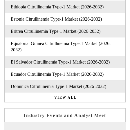
Ethiopia Citrullinemia Type-1 Market (2026-2032)
Estonia Citrullinemia Type-1 Market (2026-2032)
Eritrea Citrullinemia Type-1 Market (2026-2032)
Equatorial Guinea Citrullinemia Type-1 Market (2026-
2032)
El Salvador Citrullinemia Type-1 Market (2026-2032)
Ecuador Citrullinemia Type-1 Market (2026-2032)
Dominica Citrullinemia Type-1 Market (2026-2032)
VIEW ALL
Industry Events and Analyst Meet