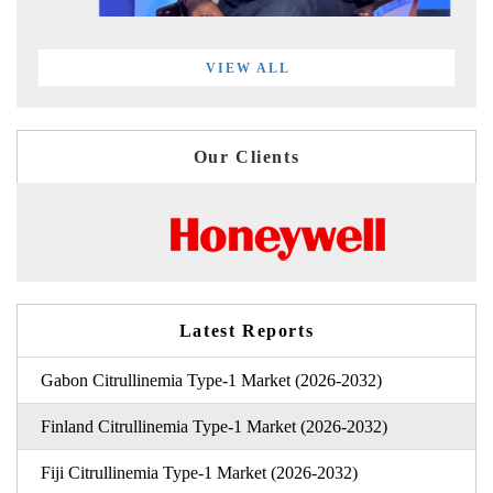
VIEW ALL
Our Clients
Latest Reports
Gabon Citrullinemia Type-1 Market (2026-2032)
Finland Citrullinemia Type-1 Market (2026-2032)
Fiji Citrullinemia Type-1 Market (2026-2032)