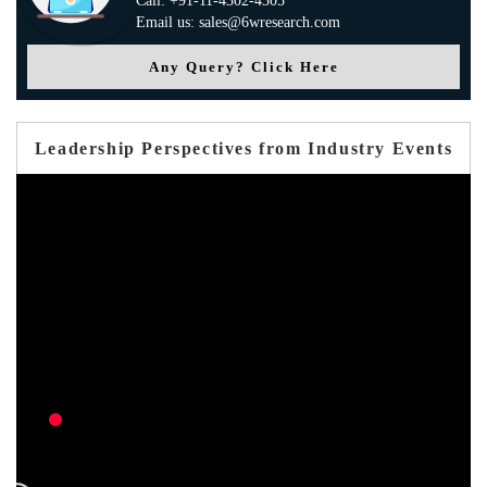
Call: +91-11-4302-4305
Email us: sales@6wresearch.com
Any Query? Click Here
Leadership Perspectives from Industry Events