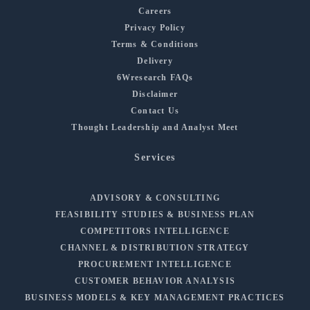
Careers
Privacy Policy
Terms & Conditions
Delivery
6Wresearch FAQs
Disclaimer
Contact Us
Thought Leadership and Analyst Meet
Services
ADVISORY & CONSULTING
FEASIBILITY STUDIES & BUSINESS PLAN
COMPETITORS INTELLIGENCE
CHANNEL & DISTRIBUTION STRATEGY
PROCUREMENT INTELLIGENCE
CUSTOMER BEHAVIOR ANALYSIS
BUSINESS MODELS & KEY MANAGEMENT PRACTICES