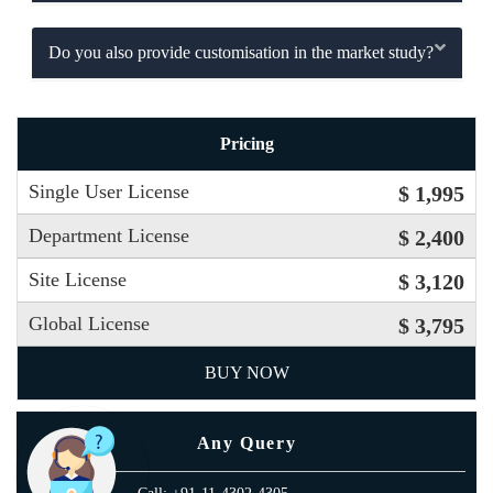
Do you also provide customisation in the market study?
Pricing
Single User License
$ 1,995
Department License
$ 2,400
Site License
$ 3,120
Global License
$ 3,795
BUY NOW
Any Query