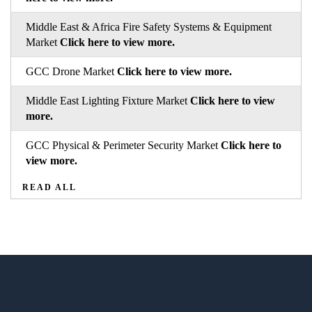
Middle East & Africa Fire Safety Systems & Equipment
Market
Click here to view more.
GCC Drone Market
Click here to view more.
Middle East Lighting Fixture Market
Click here to view
more.
GCC Physical & Perimeter Security Market
Click here to
view more.
READ ALL