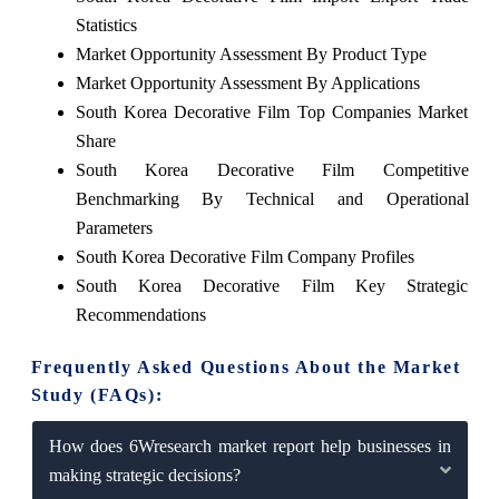
Statistics
Market Opportunity Assessment By Product Type
Market Opportunity Assessment By Applications
South Korea Decorative Film Top Companies Market
Share
South Korea Decorative Film Competitive
Benchmarking By Technical and Operational
Parameters
South Korea Decorative Film Company Profiles
South Korea Decorative Film Key Strategic
Recommendations
Frequently Asked Questions About the Market
Study (FAQs):
How does 6Wresearch market report help businesses in
making strategic decisions?