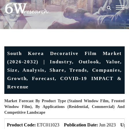
Togg
navig
South Korea Decorative Film Market
(2026-2032) | Industry, Outlook, Value,
Size, Analysis, Share, Trends, Companies,
Growth, Forecast, COVID-19 IMPACT &
Revenue
Market Forecast By Product Type (Stained Window Film, Frosted
Window Film), By Applications (Residential, Commercial) And
Competitive Landscape
Product Code:
ETC011023
Publication Date:
Jun 2023
Upd