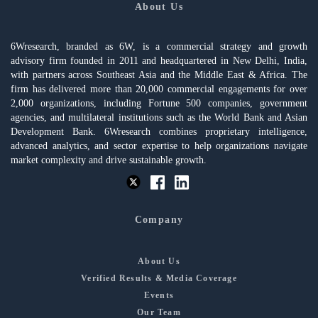
About Us
6Wresearch, branded as 6W, is a commercial strategy and growth
advisory firm founded in 2011 and headquartered in New Delhi, India,
with partners across Southeast Asia and the Middle East & Africa. The
firm has delivered more than 20,000 commercial engagements for over
2,000 organizations, including Fortune 500 companies, government
agencies, and multilateral institutions such as the World Bank and Asian
Development Bank. 6Wresearch combines proprietary intelligence,
advanced analytics, and sector expertise to help organizations navigate
market complexity and drive sustainable growth.
Company
About Us
Verified Results & Media Coverage
Events
Our Team