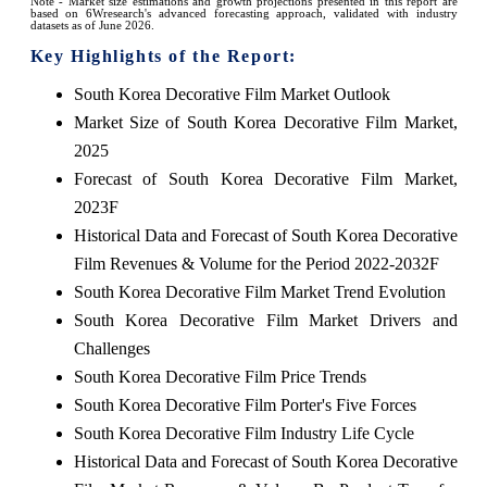
Note - Market size estimations and growth projections presented in this report are
based on 6Wresearch's advanced forecasting approach, validated with industry
datasets as of June 2026.
Key Highlights of the Report:
South Korea Decorative Film Market Outlook
Market Size of South Korea Decorative Film Market,
2025
Forecast of South Korea Decorative Film Market,
2023F
Historical Data and Forecast of South Korea Decorative
Film Revenues & Volume for the Period 2022-2032F
South Korea Decorative Film Market Trend Evolution
South Korea Decorative Film Market Drivers and
Challenges
South Korea Decorative Film Price Trends
South Korea Decorative Film Porter's Five Forces
South Korea Decorative Film Industry Life Cycle
Historical Data and Forecast of South Korea Decorative