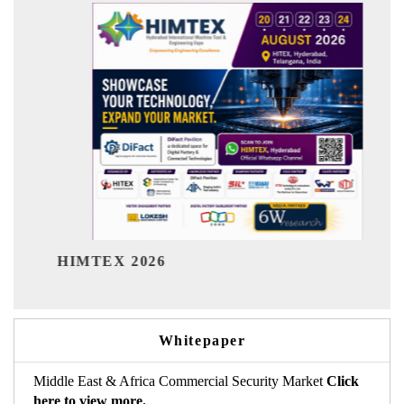
India Refining
X 2026
Whitepaper
Middle East & Africa Commercial Security Market
Click
here to view more.