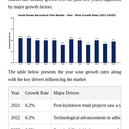
by major growth factors.
The table below presents the year wise growth rates along
with the key drivers influencing the market
Year
Growth Rate
Major Drivers
2021
6.2%
Post-lockdown retail projects saw a surg
2022
6.2%
Technological advancements in adhesive f