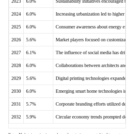
2023
6.0%
Sustainability initiatives encouraged the u
2024
6.0%
Increasing urbanization led to higher dema
2025
6.0%
Consumer awareness about energy efficienc
2026
5.6%
Market players focused on customization 
2027
6.1%
The influence of social media has drive
2028
6.0%
Collaborations between architects and fil
2029
5.6%
Digital printing technologies expanded crea
2030
6.0%
Emerging smart home technologies increas
2031
5.7%
Corporate branding efforts utilized decora
2032
5.9%
Circular economy trends prompted develop