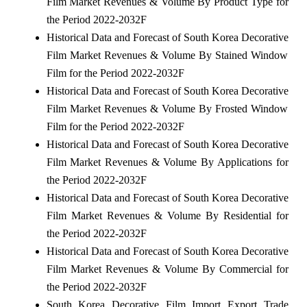
Film Market Revenues & Volume By Product Type for
the Period 2022-2032F
Historical Data and Forecast of South Korea Decorative
Film Market Revenues & Volume By Stained Window
Film for the Period 2022-2032F
Historical Data and Forecast of South Korea Decorative
Film Market Revenues & Volume By Frosted Window
Film for the Period 2022-2032F
Historical Data and Forecast of South Korea Decorative
Film Market Revenues & Volume By Applications for
the Period 2022-2032F
Historical Data and Forecast of South Korea Decorative
Film Market Revenues & Volume By Residential for
the Period 2022-2032F
Historical Data and Forecast of South Korea Decorative
Film Market Revenues & Volume By Commercial for
the Period 2022-2032F
South Korea Decorative Film Import Export Trade