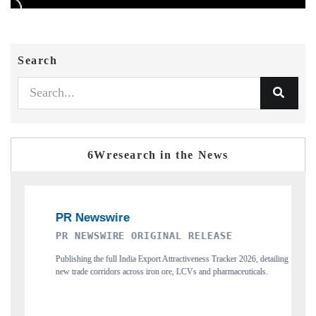
Search
6Wresearch in the News
RE ORIGINAL RELEASE
THE INDUSTRIAL
ll India Export Attractiveness Tracker 2026, detailing
Highlighting the tracker's rea
ors across iron ore, LCVs and pharmaceuticals.
and long-term chip-assembly exp