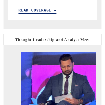
VERAGE →
READ COVERAGE 
Thought Leadership and Analyst Meet