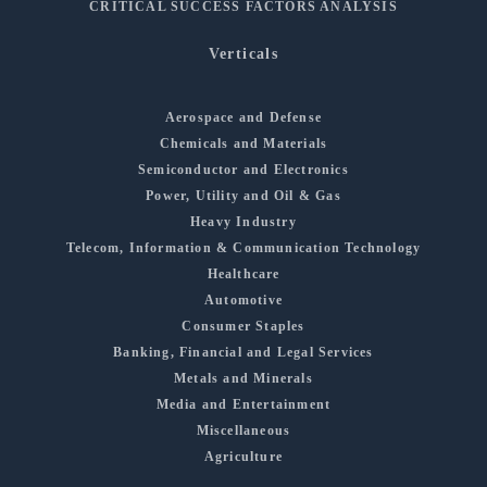
CRITICAL SUCCESS FACTORS ANALYSIS
Verticals
Aerospace and Defense
Chemicals and Materials
Semiconductor and Electronics
Power, Utility and Oil & Gas
Heavy Industry
Telecom, Information & Communication Technology
Healthcare
Automotive
Consumer Staples
Banking, Financial and Legal Services
Metals and Minerals
Media and Entertainment
Miscellaneous
Agriculture