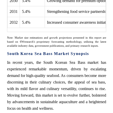
2030
5.4%
Growing demand for premium options
2031
5.4%
Strengthening food service partnerships
2032
5.4%
Increased consumer awareness initiatives
Note: Market size estimations and growth projections presented in this report are
based on 6Wresearch's proprietary forecasting methodology, utilizing the latest
available industry data, government publications, and primary research inputs.
South Korea Sea Bass Market Synopsis
In recent years, the South Korean Sea Bass market has
experienced remarkable momentum, driven by escalating
demand for high-quality seafood. As consumers become more
discerning in their culinary choices, the appeal of sea bass,
with its mild flavor and culinary versatility, continues to rise.
Moving forward, this market is set to evolve further, bolstered
by advancements in sustainable aquaculture and a heightened
focus on health and wellness.