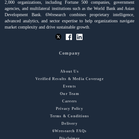
2,000 organizations, including Fortune 500 companies, government
agencies, and multilateral institutions such as the World Bank and Asian
Development Bank. 6Wresearch combines proprietary intelligence,
advanced analytics, and sector expertise to help organizations navigate
market complexity and drive sustainable growth.
Company
About Us
Verified Results & Media Coverage
Events
Our Team
Careers
Privacy Policy
Terms & Conditions
Delivery
6Wresearch FAQs
Disclaimer