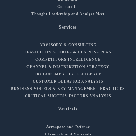
Contact Us
Thought Leadership and Analyst Meet
Services
ADVISORY & CONSULTING
FEASIBILITY STUDIES & BUSINESS PLAN
COMPETITORS INTELLIGENCE
CHANNEL & DISTRIBUTION STRATEGY
PROCUREMENT INTELLIGENCE
CUSTOMER BEHAVIOR ANALYSIS
BUSINESS MODELS & KEY MANAGEMENT PRACTICES
CRITICAL SUCCESS FACTORS ANALYSIS
Verticals
Aerospace and Defense
Chemicals and Materials