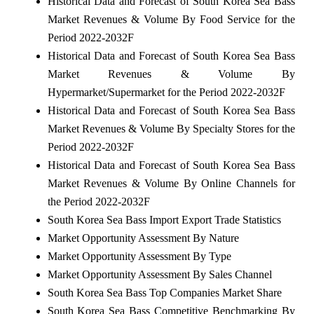
Historical Data and Forecast of South Korea Sea Bass
Market Revenues & Volume By Food Service for the
Period 2022-2032F
Historical Data and Forecast of South Korea Sea Bass
Market Revenues & Volume By
Hypermarket/Supermarket for the Period 2022-2032F
Historical Data and Forecast of South Korea Sea Bass
Market Revenues & Volume By Specialty Stores for the
Period 2022-2032F
Historical Data and Forecast of South Korea Sea Bass
Market Revenues & Volume By Online Channels for
the Period 2022-2032F
South Korea Sea Bass Import Export Trade Statistics
Market Opportunity Assessment By Nature
Market Opportunity Assessment By Type
Market Opportunity Assessment By Sales Channel
South Korea Sea Bass Top Companies Market Share
South Korea Sea Bass Competitive Benchmarking By