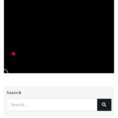
Search