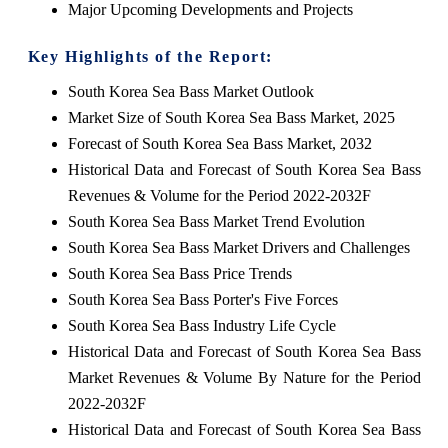
Major Upcoming Developments and Projects
Key Highlights of the Report:
South Korea Sea Bass Market Outlook
Market Size of South Korea Sea Bass Market, 2025
Forecast of South Korea Sea Bass Market, 2032
Historical Data and Forecast of South Korea Sea Bass
Revenues & Volume for the Period 2022-2032F
South Korea Sea Bass Market Trend Evolution
South Korea Sea Bass Market Drivers and Challenges
South Korea Sea Bass Price Trends
South Korea Sea Bass Porter's Five Forces
South Korea Sea Bass Industry Life Cycle
Historical Data and Forecast of South Korea Sea Bass
Market Revenues & Volume By Nature for the Period
2022-2032F
Historical Data and Forecast of South Korea Sea Bass