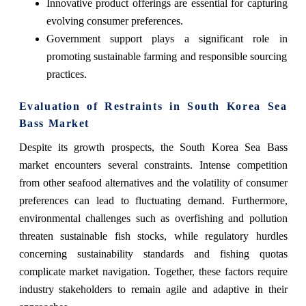
Innovative product offerings are essential for capturing
evolving consumer preferences.
Government support plays a significant role in
promoting sustainable farming and responsible sourcing
practices.
Evaluation of Restraints in South Korea Sea
Bass Market
Despite its growth prospects, the South Korea Sea Bass
market encounters several constraints. Intense competition
from other seafood alternatives and the volatility of consumer
preferences can lead to fluctuating demand. Furthermore,
environmental challenges such as overfishing and pollution
threaten sustainable fish stocks, while regulatory hurdles
concerning sustainability standards and fishing quotas
complicate market navigation. Together, these factors require
industry stakeholders to remain agile and adaptive in their