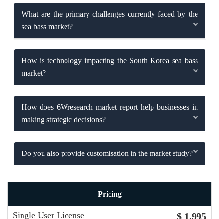
What are the primary challenges currently faced by the
sea bass market?
How is technology impacting the South Korea sea bass
market?
How does 6Wresearch market report help businesses in
making strategic decisions?
Do you also provide customisation in the market study?
Pricing
Single User License
$ 1,995