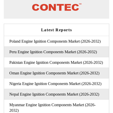
Latest Reports
Poland Engine Ignition Components Market (2026-2032)
Peru Engine Ignition Components Market (2026-2032)
Pakistan Engine Ignition Components Market (2026-2032)
Oman Engine Ignition Components Market (2026-2032)
Nigeria Engine Ignition Components Market (2026-2032)
Nepal Engine Ignition Components Market (2026-2032)
Myanmar Engine Ignition Components Market (2026-
2032)