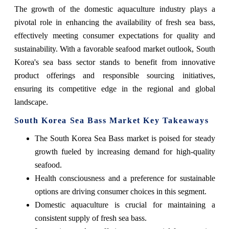
The growth of the domestic aquaculture industry plays a
pivotal role in enhancing the availability of fresh sea bass,
effectively meeting consumer expectations for quality and
sustainability. With a favorable seafood market outlook, South
Korea's sea bass sector stands to benefit from innovative
product offerings and responsible sourcing initiatives,
ensuring its competitive edge in the regional and global
landscape.
South Korea Sea Bass Market Key Takeaways
The South Korea Sea Bass market is poised for steady
growth fueled by increasing demand for high-quality
seafood.
Health consciousness and a preference for sustainable
options are driving consumer choices in this segment.
Domestic aquaculture is crucial for maintaining a
consistent supply of fresh sea bass.