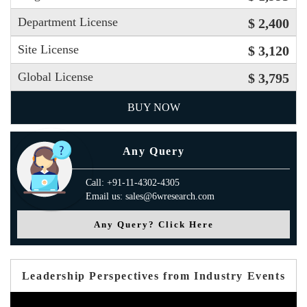
Department License
$ 2,400
Site License
$ 3,120
Global License
$ 3,795
BUY NOW
Any Query
Call: +91-11-4302-4305
Email us: sales@6wresearch.com
Any Query? Click Here
Leadership Perspectives from Industry Events