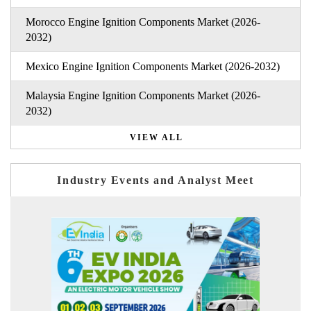
Morocco Engine Ignition Components Market (2026-
2032)
Mexico Engine Ignition Components Market (2026-2032)
Malaysia Engine Ignition Components Market (2026-
2032)
VIEW ALL
Industry Events and Analyst Meet