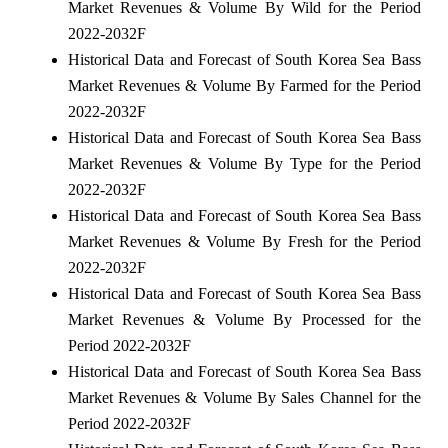
Market Revenues & Volume By Wild for the Period
2022-2032F
Historical Data and Forecast of South Korea Sea Bass
Market Revenues & Volume By Farmed for the Period
2022-2032F
Historical Data and Forecast of South Korea Sea Bass
Market Revenues & Volume By Type for the Period
2022-2032F
Historical Data and Forecast of South Korea Sea Bass
Market Revenues & Volume By Fresh for the Period
2022-2032F
Historical Data and Forecast of South Korea Sea Bass
Market Revenues & Volume By Processed for the
Period 2022-2032F
Historical Data and Forecast of South Korea Sea Bass
Market Revenues & Volume By Sales Channel for the
Period 2022-2032F