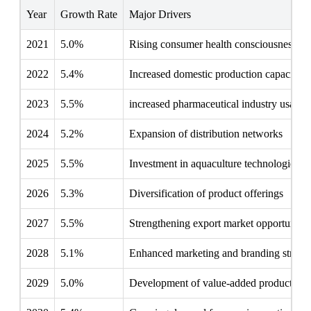
Year
Growth Rate
Major Drivers
2021
5.0%
Rising consumer health consciousness
2022
5.4%
Increased domestic production capacity
2023
5.5%
increased pharmaceutical industry usage
2024
5.2%
Expansion of distribution networks
2025
5.5%
Investment in aquaculture technologies
2026
5.3%
Diversification of product offerings
2027
5.5%
Strengthening export market opportunitie
2028
5.1%
Enhanced marketing and branding strateg
2029
5.0%
Development of value-added products