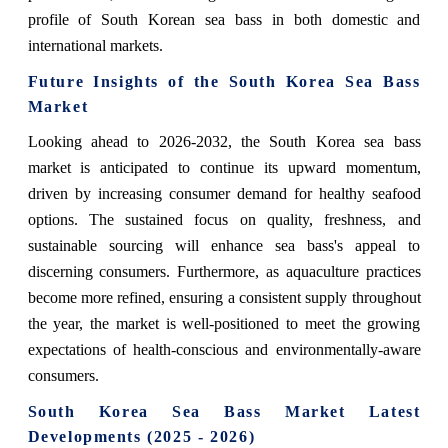
profile of South Korean sea bass in both domestic and
international markets.
Future Insights of the South Korea Sea Bass
Market
Looking ahead to 2026-2032, the South Korea sea bass
market is anticipated to continue its upward momentum,
driven by increasing consumer demand for healthy seafood
options. The sustained focus on quality, freshness, and
sustainable sourcing will enhance sea bass's appeal to
discerning consumers. Furthermore, as aquaculture practices
become more refined, ensuring a consistent supply throughout
the year, the market is well-positioned to meet the growing
expectations of health-conscious and environmentally-aware
consumers.
South Korea Sea Bass Market Latest
Developments (2025 - 2026)