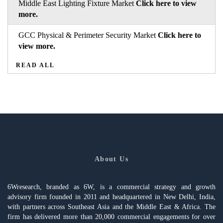
Middle East Lighting Fixture Market
Click here to view
more.
GCC Physical & Perimeter Security Market
Click here to
view more.
READ ALL
About Us
6Wresearch, branded as 6W, is a commercial strategy and growth
advisory firm founded in 2011 and headquartered in New Delhi, India,
with partners across Southeast Asia and the Middle East & Africa. The
firm has delivered more than 20,000 commercial engagements for over