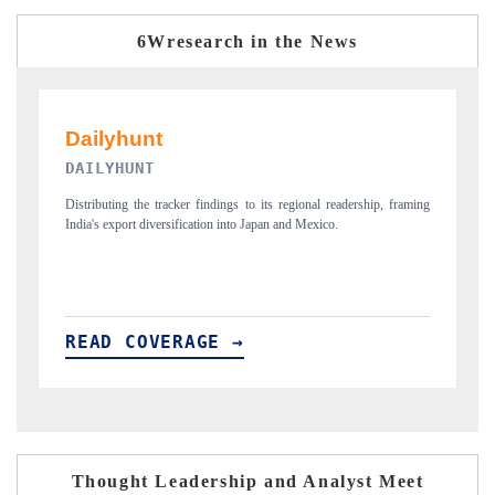
6Wresearch in the News
PR NEWSWIRE ORIGINAL RELEASE
T
ing
Publishing the full India Export Attractiveness Tracker 2026, detailing
Hi
new trade corridors across iron ore, LCVs and pharmaceuticals.
an
READ COVERAGE →
R
Thought Leadership and Analyst Meet