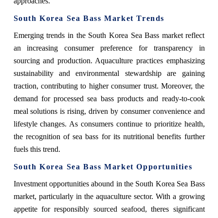
approaches.
South Korea Sea Bass Market Trends
Emerging trends in the South Korea Sea Bass market reflect
an increasing consumer preference for transparency in
sourcing and production. Aquaculture practices emphasizing
sustainability and environmental stewardship are gaining
traction, contributing to higher consumer trust. Moreover, the
demand for processed sea bass products and ready-to-cook
meal solutions is rising, driven by consumer convenience and
lifestyle changes. As consumers continue to prioritize health,
the recognition of sea bass for its nutritional benefits further
fuels this trend.
South Korea Sea Bass Market Opportunities
Investment opportunities abound in the South Korea Sea Bass
market, particularly in the aquaculture sector. With a growing
appetite for responsibly sourced seafood, theres significant