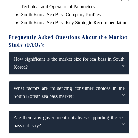
Technical and Operational Parameters
South Korea Sea Bass Company Profiles
South Korea Sea Bass Key Strategic Recommendations
Frequently Asked Questions About the Market
Study (FAQs):
How significant is the market size for sea bass in South
Korea?
What factors are influencing consumer choices in the
South Korean sea bass market?
Are there any government initiatives supporting the sea
bass industry?