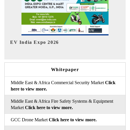
Ind
HIMTEX 2026
Whitepaper
Middle East & Africa Commercial Security Market
Click
here to view more.
Middle East & Africa Fire Safety Systems & Equipment
Market
Click here to view more.
GCC Drone Market
Click here to view more.