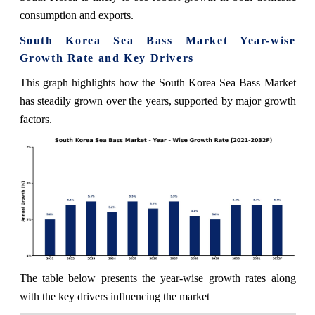
consumption and exports.
South Korea Sea Bass Market Year-wise
Growth Rate and Key Drivers
This graph highlights how the South Korea Sea Bass Market
has steadily grown over the years, supported by major growth
factors.
The table below presents the year‑wise growth rates along
with the key drivers influencing the market