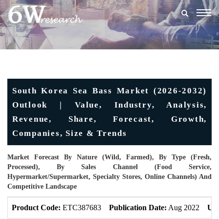
Togg
navig
South Korea Sea Bass Market (2026-2032)
Outlook | Value, Industry, Analysis,
Revenue, Share, Forecast, Growth,
Companies, Size & Trends
Market Forecast By Nature (Wild, Farmed), By Type (Fresh,
Processed), By Sales Channel (Food Service,
Hypermarket/Supermarket, Specialty Stores, Online Channels) And
Competitive Landscape
Product Code:
ETC387683
Publication Date:
Aug 2022
Upd