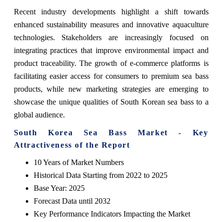
Recent industry developments highlight a shift towards
enhanced sustainability measures and innovative aquaculture
technologies. Stakeholders are increasingly focused on
integrating practices that improve environmental impact and
product traceability. The growth of e-commerce platforms is
facilitating easier access for consumers to premium sea bass
products, while new marketing strategies are emerging to
showcase the unique qualities of South Korean sea bass to a
global audience.
South Korea Sea Bass Market - Key
Attractiveness of the Report
10 Years of Market Numbers
Historical Data Starting from 2022 to 2025
Base Year: 2025
Forecast Data until 2032
Key Performance Indicators Impacting the Market