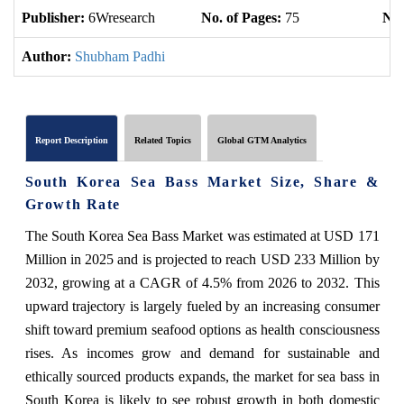
Publisher:
6Wresearch
No. of Pages:
75
No.
Author:
Shubham Padhi
Report Description
Related Topics
Global GTM Analytics
South Korea Sea Bass Market Size, Share &
Growth Rate
The South Korea Sea Bass Market was estimated at USD 171
Million in 2025 and is projected to reach USD 233 Million by
2032, growing at a CAGR of 4.5% from 2026 to 2032. This
upward trajectory is largely fueled by an increasing consumer
shift toward premium seafood options as health consciousness
rises. As incomes grow and demand for sustainable and
ethically sourced products expands, the market for sea bass in
South Korea is likely to see robust growth in both domestic