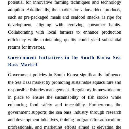
potential for innovative farming techniques and technology
adoption. Additionally, the market for value-added products,
such as pre-packaged meals and seafood snacks, is ripe for
development, aligning with evolving consumer habits.
Collaborating with local farmers to enhance production
efficiency while maintaining quality could yield substantial
returns for investors.
Government Initiatives in the South Korea Sea
Bass Market
Government policies in South Korea significantly influence
the Sea Bass market by promoting sustainable aquaculture and
responsible fisheries management. Regulatory frameworks are
in place to ensure the sustainability of fish stocks while
enhancing food safety and traceability. Furthermore, the
government supports the sea bass industry through research
and development initiatives, training programs for aquaculture
professionals, and marketing efforts aimed at elevating the