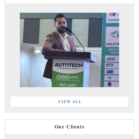
VIEW ALL
Our Clients