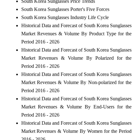
South Korea Sunglasses Price Trends
South Korea Sunglasses Porter's Five Forces
South Korea Sunglasses Industry Life Cycle
Historical Data and Forecast of South Korea Sunglasses
Market Revenues & Volume By Product Type for the
Period 2016 - 2026
Historical Data and Forecast of South Korea Sunglasses
Market Revenues & Volume By Polarized for the
Period 2016 - 2026
Historical Data and Forecast of South Korea Sunglasses
Market Revenues & Volume By Non-polarized for the
Period 2016 - 2026
Historical Data and Forecast of South Korea Sunglasses
Market Revenues & Volume By End-Users for the
Period 2016 - 2026
Historical Data and Forecast of South Korea Sunglasses
Market Revenues & Volume By Women for the Period
2016 - 2026