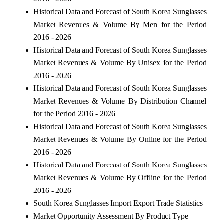
Historical Data and Forecast of South Korea Sunglasses
Market Revenues & Volume By Men for the Period
2016 - 2026
Historical Data and Forecast of South Korea Sunglasses
Market Revenues & Volume By Unisex for the Period
2016 - 2026
Historical Data and Forecast of South Korea Sunglasses
Market Revenues & Volume By Distribution Channel
for the Period 2016 - 2026
Historical Data and Forecast of South Korea Sunglasses
Market Revenues & Volume By Online for the Period
2016 - 2026
Historical Data and Forecast of South Korea Sunglasses
Market Revenues & Volume By Offline for the Period
2016 - 2026
South Korea Sunglasses Import Export Trade Statistics
Market Opportunity Assessment By Product Type