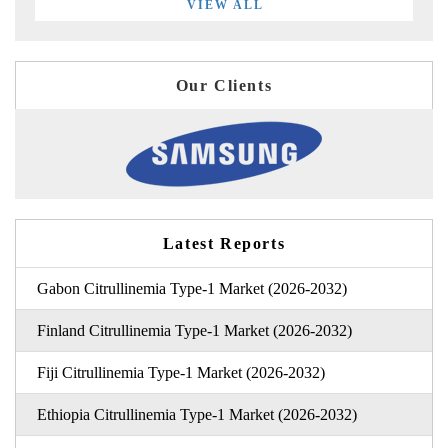
VIEW ALL
Our Clients
Latest Reports
Gabon Citrullinemia Type-1 Market (2026-2032)
Finland Citrullinemia Type-1 Market (2026-2032)
Fiji Citrullinemia Type-1 Market (2026-2032)
Ethiopia Citrullinemia Type-1 Market (2026-2032)