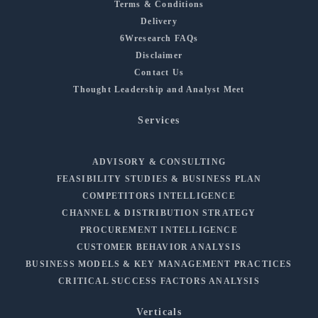
Terms & Conditions
Delivery
6Wresearch FAQs
Disclaimer
Contact Us
Thought Leadership and Analyst Meet
Services
ADVISORY & CONSULTING
FEASIBILITY STUDIES & BUSINESS PLAN
COMPETITORS INTELLIGENCE
CHANNEL & DISTRIBUTION STRATEGY
PROCUREMENT INTELLIGENCE
CUSTOMER BEHAVIOR ANALYSIS
BUSINESS MODELS & KEY MANAGEMENT PRACTICES
CRITICAL SUCCESS FACTORS ANALYSIS
Verticals