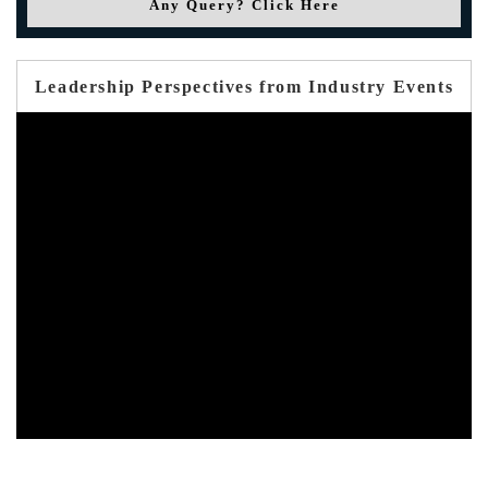
Any Query? Click Here
Leadership Perspectives from Industry Events