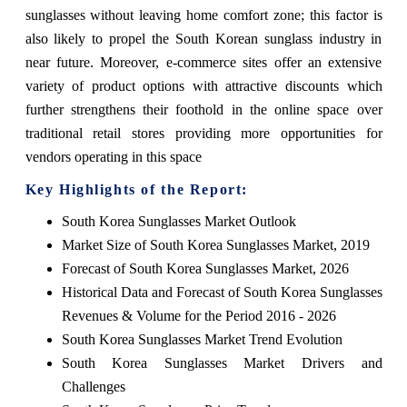
sunglasses without leaving home comfort zone; this factor is
also likely to propel the South Korean sunglass industry in
near future. Moreover, e-commerce sites offer an extensive
variety of product options with attractive discounts which
further strengthens their foothold in the online space over
traditional retail stores providing more opportunities for
vendors operating in this space
Key Highlights of the Report:
South Korea Sunglasses Market Outlook
Market Size of South Korea Sunglasses Market, 2019
Forecast of South Korea Sunglasses Market, 2026
Historical Data and Forecast of South Korea Sunglasses
Revenues & Volume for the Period 2016 - 2026
South Korea Sunglasses Market Trend Evolution
South Korea Sunglasses Market Drivers and
Challenges