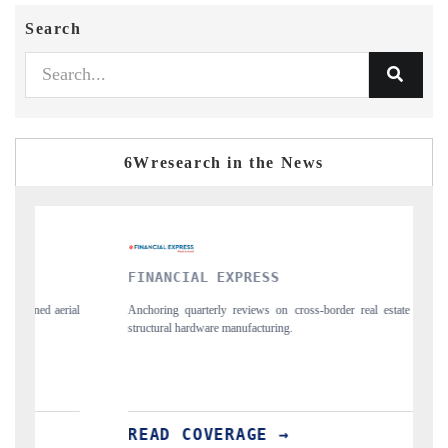
Search
6Wresearch in the News
FINANCIAL EXPRESS
YAHOO F
Anchoring quarterly reviews on cross-border real estate tech and
Syndicating t
structural hardware manufacturing.
spotlighting 
importers.
READ COVERAGE →
READ C