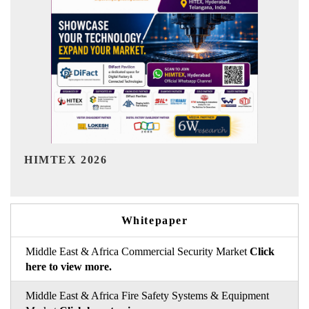
India Refining Summit 2026
Whitepaper
Middle East & Africa Commercial Security Market
Click
here to view more.
Middle East & Africa Fire Safety Systems & Equipment