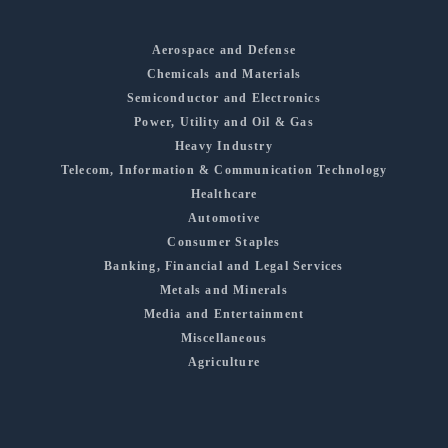
Aerospace and Defense
Chemicals and Materials
Semiconductor and Electronics
Power, Utility and Oil & Gas
Heavy Industry
Telecom, Information & Communication Technology
Healthcare
Automotive
Consumer Staples
Banking, Financial and Legal Services
Metals and Minerals
Media and Entertainment
Miscellaneous
Agriculture