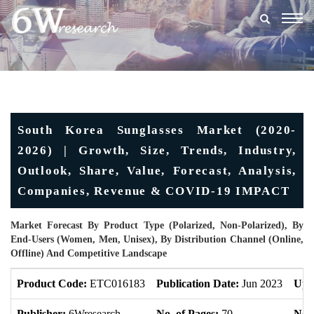
Togg
navig
South Korea Sunglasses Market (2020-
2026) | Growth, Size, Trends, Industry,
Outlook, Share, Value, Forecast, Analysis,
Companies, Revenue & COVID-19 IMPACT
Market Forecast By Product Type (Polarized, Non-Polarized), By
End-Users (Women, Men, Unisex), By Distribution Channel (Online,
Offline) And Competitive Landscape
Product Code:
ETC016183
Publication Date:
Jun 2023
Upd
Publisher:
6Wresearch
No. of Pages:
70
No. 