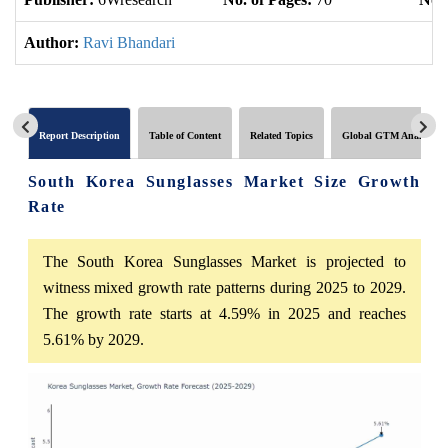
Author:
Ravi Bhandari
Report Description
Table of Content
Related Topics
Global GTM Analytics
South Korea Sunglasses Market Size Growth
Rate
The South Korea Sunglasses Market is projected to
witness mixed growth rate patterns during 2025 to 2029.
The growth rate starts at 4.59% in 2025 and reaches
5.61% by 2029.