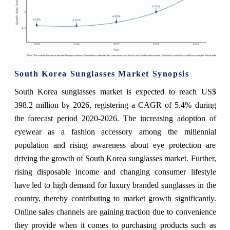
South Korea Sunglasses Market Synopsis
South Korea sunglasses market is expected to reach US$
398.2 million by 2026, registering a CAGR of 5.4% during
the forecast period 2020-2026. The increasing adoption of
eyewear as a fashion accessory among the millennial
population and rising awareness about eye protection are
driving the growth of South Korea sunglasses market. Further,
rising disposable income and changing consumer lifestyle
have led to high demand for luxury branded sunglasses in the
country, thereby contributing to market growth significantly.
Online sales channels are gaining traction due to convenience
they provide when it comes to purchasing products such as