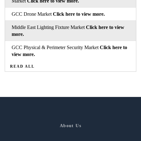
Market
Click here to view more.
GCC Drone Market
Click here to view more.
Middle East Lighting Fixture Market
Click here to view
more.
GCC Physical & Perimeter Security Market
Click here to
view more.
READ ALL
About Us