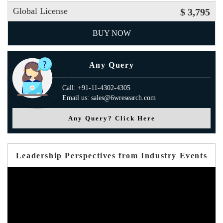
Global License
$ 3,795
BUY NOW
Any Query
Call: +91-11-4302-4305
Email us: sales@6wresearch.com
Any Query? Click Here
Leadership Perspectives from Industry Events