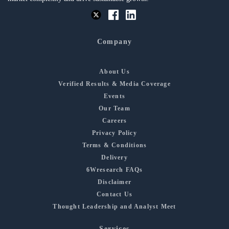
Company
About Us
Verified Results & Media Coverage
Events
Our Team
Careers
Privacy Policy
Terms & Conditions
Delivery
6Wresearch FAQs
Disclaimer
Contact Us
Thought Leadership and Analyst Meet
Services