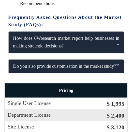
Recommendations
Frequently Asked Questions About the Market
Study (FAQs):
How does 6Wresearch market report help businesses in
making strategic decisions?
Do you also provide customisation in the market study?
Pricing
Single User License
$ 1,995
Department License
$ 2,400
Site License
$ 3,120