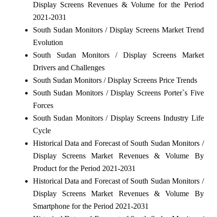
Display Screens Revenues & Volume for the Period
2021-2031
South Sudan Monitors / Display Screens Market Trend
Evolution
South Sudan Monitors / Display Screens Market
Drivers and Challenges
South Sudan Monitors / Display Screens Price Trends
South Sudan Monitors / Display Screens Porter`s Five
Forces
South Sudan Monitors / Display Screens Industry Life
Cycle
Historical Data and Forecast of South Sudan Monitors /
Display Screens Market Revenues & Volume By
Product for the Period 2021-2031
Historical Data and Forecast of South Sudan Monitors /
Display Screens Market Revenues & Volume By
Smartphone for the Period 2021-2031