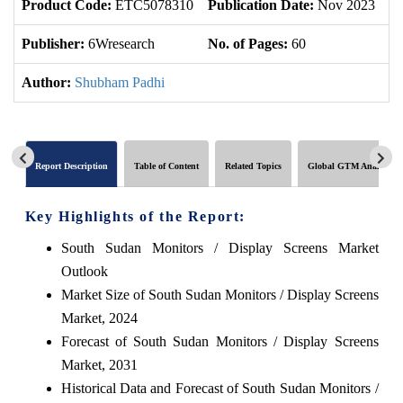
Product Code:
ETC5078310
Publication Date:
Nov 2023
U
Publisher:
6Wresearch
No. of Pages:
60
No
Author:
Shubham Padhi
Report Description
Table of Content
Related Topics
Global GTM Analytics
Key Highlights of the Report:
South Sudan Monitors / Display Screens Market
Outlook
Market Size of South Sudan Monitors / Display Screens
Market, 2024
Forecast of South Sudan Monitors / Display Screens
Market, 2031
Historical Data and Forecast of South Sudan Monitors /