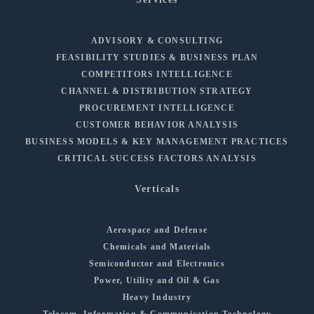
ADVISORY & CONSULTING
FEASIBILITY STUDIES & BUSINESS PLAN
COMPETITORS INTELLIGENCE
CHANNEL & DISTRIBUTION STRATEGY
PROCUREMENT INTELLIGENCE
CUSTOMER BEHAVIOR ANALYSIS
BUSINESS MODELS & KEY MANAGEMENT PRACTICES
CRITICAL SUCCESS FACTORS ANALYSIS
Verticals
Aerospace and Defense
Chemicals and Materials
Semiconductor and Electronics
Power, Utility and Oil & Gas
Heavy Industry
Telecom, Information & Communication Technology