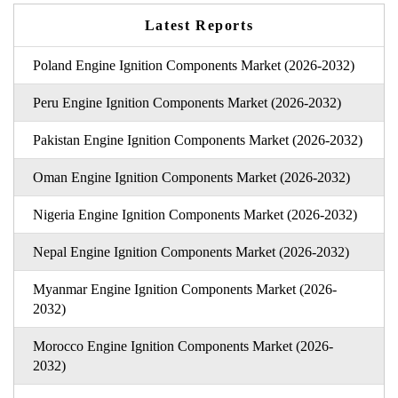
Latest Reports
Poland Engine Ignition Components Market (2026-2032)
Peru Engine Ignition Components Market (2026-2032)
Pakistan Engine Ignition Components Market (2026-2032)
Oman Engine Ignition Components Market (2026-2032)
Nigeria Engine Ignition Components Market (2026-2032)
Nepal Engine Ignition Components Market (2026-2032)
Myanmar Engine Ignition Components Market (2026-
2032)
Morocco Engine Ignition Components Market (2026-
2032)