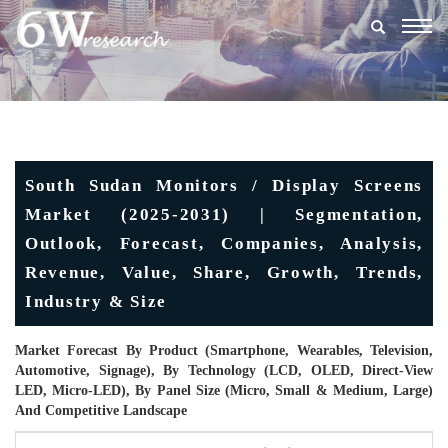
Togg
navig
South Sudan Monitors / Display Screens
Market (2025-2031) | Segmentation,
Outlook, Forecast, Companies, Analysis,
Revenue, Value, Share, Growth, Trends,
Industry & Size
Market Forecast By Product (Smartphone, Wearables, Television,
Automotive, Signage), By Technology (LCD, OLED, Direct-View
LED, Micro-LED), By Panel Size (Micro, Small & Medium, Large)
And Competitive Landscape