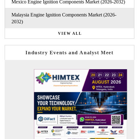
Mexico Engine Ignition Components Market (2026-2032)
Malaysia Engine Ignition Components Market (2026-
2032)
VIEW ALL
Industry Events and Analyst Meet