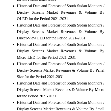
Historical Data and Forecast of South Sudan Monitors /
Display Screens Market Revenues & Volume By
OLED for the Period 2021-2031
Historical Data and Forecast of South Sudan Monitors /
Display Screens Market Revenues & Volume By
Direct-View LED for the Period 2021-2031
Historical Data and Forecast of South Sudan Monitors /
Display Screens Market Revenues & Volume By
Micro-LED for the Period 2021-2031
Historical Data and Forecast of South Sudan Monitors /
Display Screens Market Revenues & Volume By Panel
Size for the Period 2021-2031
Historical Data and Forecast of South Sudan Monitors /
Display Screens Market Revenues & Volume By Micro
for the Period 2021-2031
Historical Data and Forecast of South Sudan Monitors /
Display Screens Market Revenues & Volume By Small