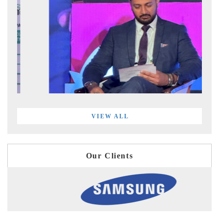
VIEW ALL
Our Clients