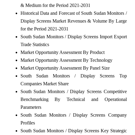
& Medium for the Period 2021-2031
Historical Data and Forecast of South Sudan Monitors /
Display Screens Market Revenues & Volume By Large
for the Period 2021-2031
South Sudan Monitors / Display Screens Import Export
Trade Statistics
Market Opportunity Assessment By Product
Market Opportunity Assessment By Technology
Market Opportunity Assessment By Panel Size
South Sudan Monitors / Display Screens Top
Companies Market Share
South Sudan Monitors / Display Screens Competitive
Benchmarking By Technical and Operational
Parameters
South Sudan Monitors / Display Screens Company
Profiles
South Sudan Monitors / Display Screens Key Strategic