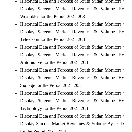
Historical Data and Forecast of South Sudan Monitors /
Display Screens Market Revenues & Volume By
Wearables for the Period 2021-2031
Historical Data and Forecast of South Sudan Monitors /
Display Screens Market Revenues & Volume By
Television for the Period 2021-2031
Historical Data and Forecast of South Sudan Monitors /
Display Screens Market Revenues & Volume By
Automotive for the Period 2021-2031
Historical Data and Forecast of South Sudan Monitors /
Display Screens Market Revenues & Volume By
Signage for the Period 2021-2031
Historical Data and Forecast of South Sudan Monitors /
Display Screens Market Revenues & Volume By
Technology for the Period 2021-2031
Historical Data and Forecast of South Sudan Monitors /
Display Screens Market Revenues & Volume By LCD
for the Period 2021-2031