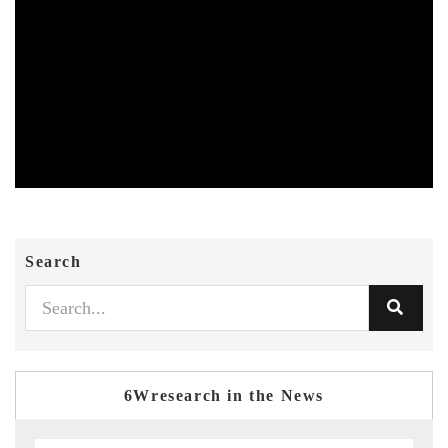
Search
6Wresearch in the News