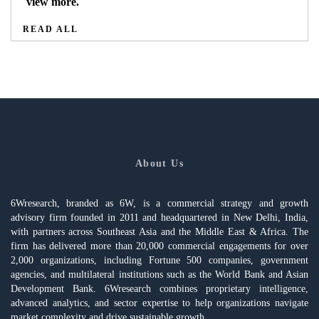
view more.
READ ALL
About Us
6Wresearch, branded as 6W, is a commercial strategy and growth
advisory firm founded in 2011 and headquartered in New Delhi, India,
with partners across Southeast Asia and the Middle East & Africa. The
firm has delivered more than 20,000 commercial engagements for over
2,000 organizations, including Fortune 500 companies, government
agencies, and multilateral institutions such as the World Bank and Asian
Development Bank. 6Wresearch combines proprietary intelligence,
advanced analytics, and sector expertise to help organizations navigate
market complexity and drive sustainable growth.