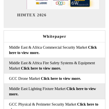
India Refin
TEX 2026
Whitepaper
Middle East & Africa Commercial Security Market
Click
here to view more.
Middle East & Africa Fire Safety Systems & Equipment
Market
Click here to view more.
GCC Drone Market
Click here to view more.
Middle East Lighting Fixture Market
Click here to view
more.
GCC Physical & Perimeter Security Market
Click here to