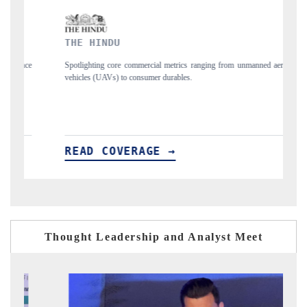
INDU
FINANCIAL EXP
ng core commercial metrics ranging from unmanned aerial
Anchoring quarterly rev
UAVs) to consumer durables.
structural hardware manuf
 COVERAGE →
READ COVERA
Thought Leadership and Analyst Meet