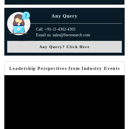
Any Query
Call: +91-11-4302-4305
Email us: sales@6wresearch.com
Any Query? Click Here
Leadership Perspectives from Industry Events