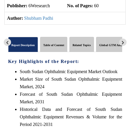
Publisher:
6Wresearch
No. of Pages:
60
No
Author:
Shubham Padhi
Report Description
Table of Content
Related Topics
Global GTM Analytics
Key Highlights of the Report:
South Sudan Ophthalmic Equipment Market Outlook
Market Size of South Sudan Ophthalmic Equipment
Market, 2024
Forecast of South Sudan Ophthalmic Equipment
Market, 2031
Historical Data and Forecast of South Sudan
Ophthalmic Equipment Revenues & Volume for the
Period 2021-2031