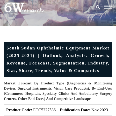
Togg
navig
South Sudan Ophthalmic Equipment Market
(2025-2031) | Outlook, Analysis, Growth,
Revenue, Forecast, Segmentation, Industry,
Size, Share, Trends, Value & Companies
Market Forecast By Product Type (Diagnostics & Monitoring
Devices, Surgical Instruments, Vision Care Products), By End-User
(Consumers, Hospitals, Specialty Clinics And Ambulatory Surgery
Centers, Other End Users) And Competitive Landscape
Product Code:
ETC5227536
Publication Date:
Nov 2023
U