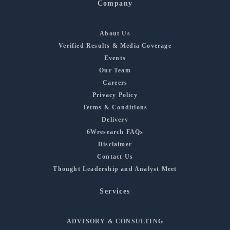
Company
About Us
Verified Results & Media Coverage
Events
Our Team
Careers
Privacy Policy
Terms & Conditions
Delivery
6Wresearch FAQs
Disclaimer
Contact Us
Thought Leadership and Analyst Meet
Services
ADVISORY & CONSULTING