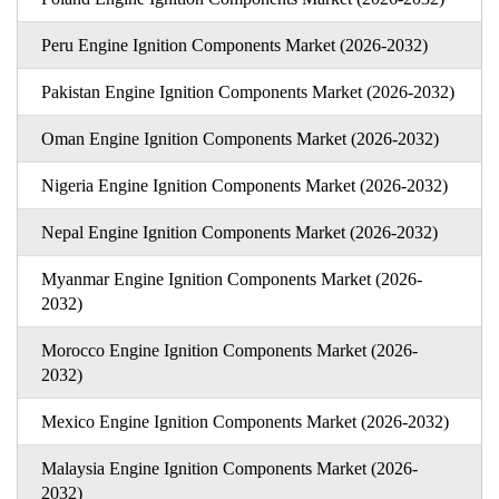
Peru Engine Ignition Components Market (2026-2032)
Pakistan Engine Ignition Components Market (2026-2032)
Oman Engine Ignition Components Market (2026-2032)
Nigeria Engine Ignition Components Market (2026-2032)
Nepal Engine Ignition Components Market (2026-2032)
Myanmar Engine Ignition Components Market (2026-
2032)
Morocco Engine Ignition Components Market (2026-
2032)
Mexico Engine Ignition Components Market (2026-2032)
Malaysia Engine Ignition Components Market (2026-
2032)