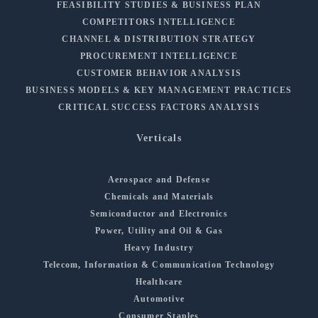
FEASIBILITY STUDIES & BUSINESS PLAN
COMPETITORS INTELLIGENCE
CHANNEL & DISTRIBUTION STRATEGY
PROCUREMENT INTELLIGENCE
CUSTOMER BEHAVIOR ANALYSIS
BUSINESS MODELS & KEY MANAGEMENT PRACTICES
CRITICAL SUCCESS FACTORS ANALYSIS
Verticals
Aerospace and Defense
Chemicals and Materials
Semiconductor and Electronics
Power, Utility and Oil & Gas
Heavy Industry
Telecom, Information & Communication Technology
Healthcare
Automotive
Consumer Staples