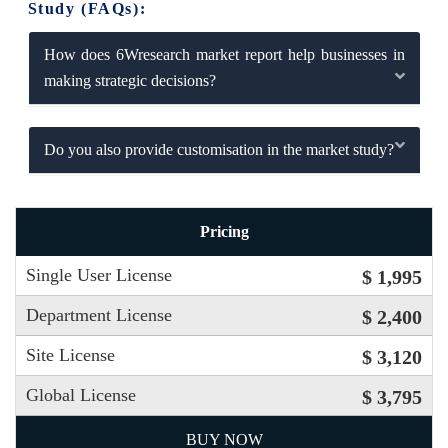
Study (FAQs):
How does 6Wresearch market report help businesses in
making strategic decisions?
Do you also provide customisation in the market study?
Pricing
Single User License
$ 1,995
Department License
$ 2,400
Site License
$ 3,120
Global License
$ 3,795
BUY NOW