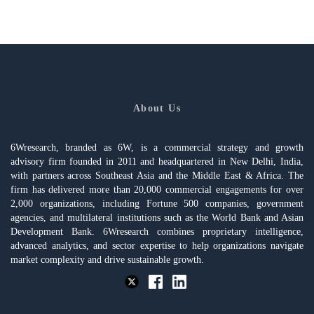
About Us
6Wresearch, branded as 6W, is a commercial strategy and growth
advisory firm founded in 2011 and headquartered in New Delhi, India,
with partners across Southeast Asia and the Middle East & Africa. The
firm has delivered more than 20,000 commercial engagements for over
2,000 organizations, including Fortune 500 companies, government
agencies, and multilateral institutions such as the World Bank and Asian
Development Bank. 6Wresearch combines proprietary intelligence,
advanced analytics, and sector expertise to help organizations navigate
market complexity and drive sustainable growth.