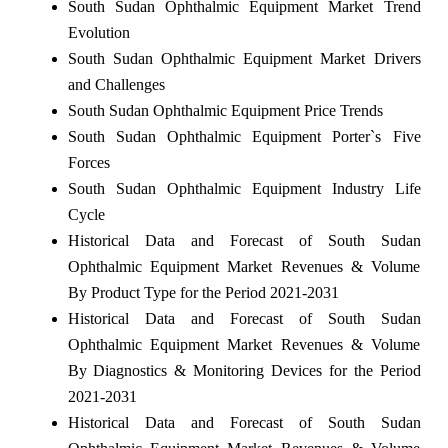
South Sudan Ophthalmic Equipment Market Trend
Evolution
South Sudan Ophthalmic Equipment Market Drivers
and Challenges
South Sudan Ophthalmic Equipment Price Trends
South Sudan Ophthalmic Equipment Porter`s Five
Forces
South Sudan Ophthalmic Equipment Industry Life
Cycle
Historical Data and Forecast of South Sudan
Ophthalmic Equipment Market Revenues & Volume
By Product Type for the Period 2021-2031
Historical Data and Forecast of South Sudan
Ophthalmic Equipment Market Revenues & Volume
By Diagnostics & Monitoring Devices for the Period
2021-2031
Historical Data and Forecast of South Sudan