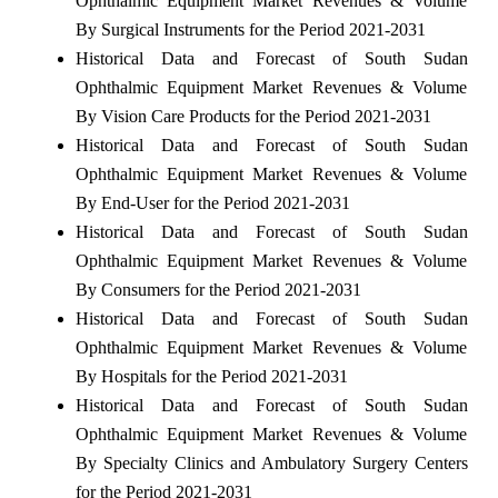
Ophthalmic Equipment Market Revenues & Volume
By Surgical Instruments for the Period 2021-2031
Historical Data and Forecast of South Sudan
Ophthalmic Equipment Market Revenues & Volume
By Vision Care Products for the Period 2021-2031
Historical Data and Forecast of South Sudan
Ophthalmic Equipment Market Revenues & Volume
By End-User for the Period 2021-2031
Historical Data and Forecast of South Sudan
Ophthalmic Equipment Market Revenues & Volume
By Consumers for the Period 2021-2031
Historical Data and Forecast of South Sudan
Ophthalmic Equipment Market Revenues & Volume
By Hospitals for the Period 2021-2031
Historical Data and Forecast of South Sudan
Ophthalmic Equipment Market Revenues & Volume
By Specialty Clinics and Ambulatory Surgery Centers
for the Period 2021-2031