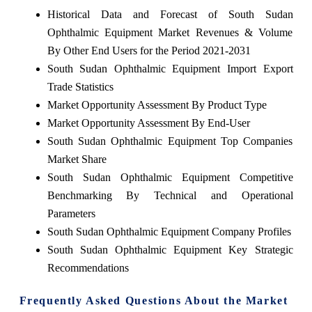
Historical Data and Forecast of South Sudan
Ophthalmic Equipment Market Revenues & Volume
By Other End Users for the Period 2021-2031
South Sudan Ophthalmic Equipment Import Export
Trade Statistics
Market Opportunity Assessment By Product Type
Market Opportunity Assessment By End-User
South Sudan Ophthalmic Equipment Top Companies
Market Share
South Sudan Ophthalmic Equipment Competitive
Benchmarking By Technical and Operational
Parameters
South Sudan Ophthalmic Equipment Company Profiles
South Sudan Ophthalmic Equipment Key Strategic
Recommendations
Frequently Asked Questions About the Market