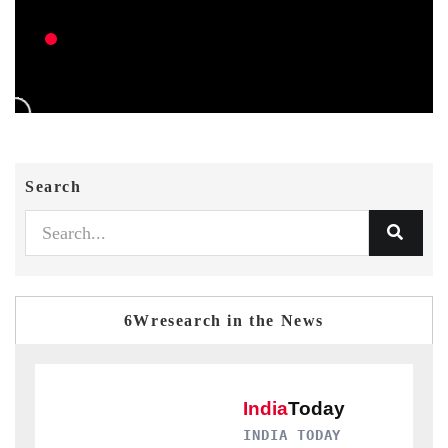
Search
6Wresearch in the News
INDIA TODAY