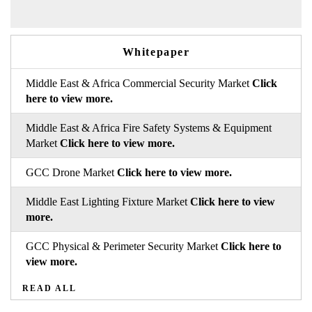
Whitepaper
Middle East & Africa Commercial Security Market
Click
here to view more.
Middle East & Africa Fire Safety Systems & Equipment
Market
Click here to view more.
GCC Drone Market
Click here to view more.
Middle East Lighting Fixture Market
Click here to view
more.
GCC Physical & Perimeter Security Market
Click here to
view more.
READ ALL