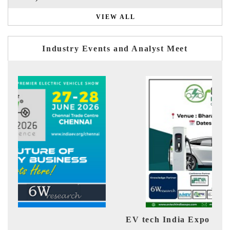
VIEW ALL
Industry Events and Analyst Meet
EV tech India Expo 2026
EV 