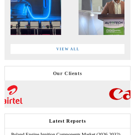
VIEW ALL
Our Clients
Latest Reports
Poland Engine Ignition Components Market (2026-2032)