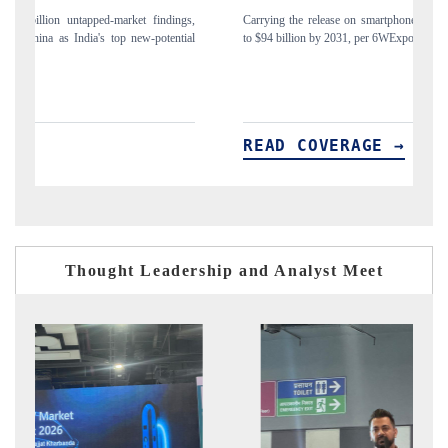
gs,
Carrying the release on smartphones leading India's export potential
D
ial
to $94 billion by 2031, per 6WExportGTM data.
I
READ COVERAGE →
Thought Leadership and Analyst Meet