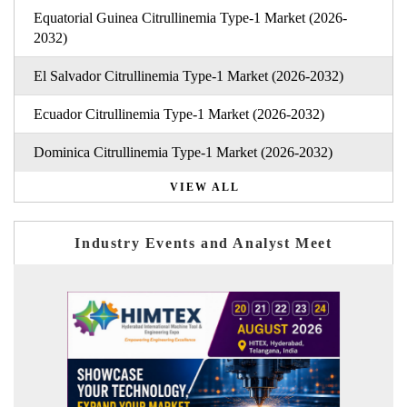
Equatorial Guinea Citrullinemia Type-1 Market (2026-
2032)
El Salvador Citrullinemia Type-1 Market (2026-2032)
Ecuador Citrullinemia Type-1 Market (2026-2032)
Dominica Citrullinemia Type-1 Market (2026-2032)
VIEW ALL
Industry Events and Analyst Meet