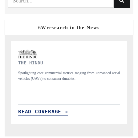
6Wresearch in the News
FINANCIAL EXPRESS
 unmanned aerial
Anchoring quarterly reviews on cross-border real estate tech a
structural hardware manufacturing.
READ COVERAGE →