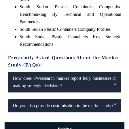
South Sudan Plastic Containers Competitive
Benchmarking By Technical and Operational
Parameters
South Sudan Plastic Containers Company Profiles
South Sudan Plastic Containers Key Strategic
Recommendations
Frequently Asked Questions About the Market
Study (FAQs):
How does 6Wresearch market report help businesses in
making strategic decisions?
Do you also provide customisation in the market study?