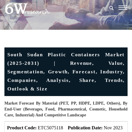
Togg
navig
South Sudan Plastic Containers Market
(2025-2031) | Revenue, Value,
Segmentation, Growth, Forecast, Industry,
Companies, Analysis, Share, Trends,
Outlook & Size
Market Forecast By Material (PET, PP, HDPE, LDPE, Others), By
End-User (Beverages, Food, Pharmaceutical, Cosmetic, Household
Care, Industrial) And Competitive Landscape
Product Code:
ETC5075118
Publication Date:
Nov 2023
Up