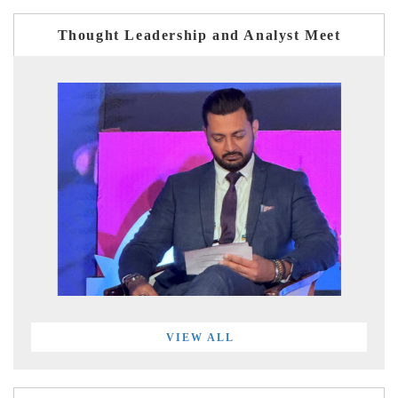
Thought Leadership and Analyst Meet
VIEW ALL