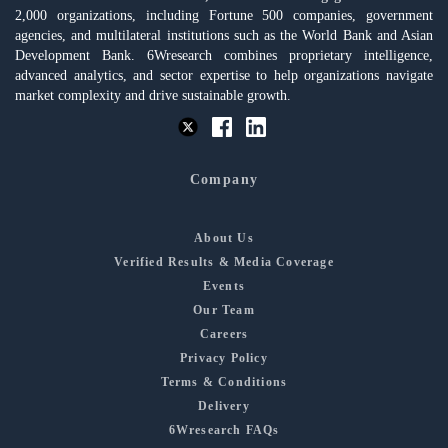
2,000 organizations, including Fortune 500 companies, government
agencies, and multilateral institutions such as the World Bank and Asian
Development Bank. 6Wresearch combines proprietary intelligence,
advanced analytics, and sector expertise to help organizations navigate
market complexity and drive sustainable growth.
Company
About Us
Verified Results & Media Coverage
Events
Our Team
Careers
Privacy Policy
Terms & Conditions
Delivery
6Wresearch FAQs