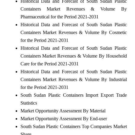
Historical Data and Forecast of South Sudan Plastic
Containers Market Revenues & Volume By
Pharmaceutical for the Period 2021-2031
Historical Data and Forecast of South Sudan Plastic
Containers Market Revenues & Volume By Cosmetic
for the Period 2021-2031
Historical Data and Forecast of South Sudan Plastic
Containers Market Revenues & Volume By Household
Care for the Period 2021-2031
Historical Data and Forecast of South Sudan Plastic
Containers Market Revenues & Volume By Industrial
for the Period 2021-2031
South Sudan Plastic Containers Import Export Trade
Statistics
Market Opportunity Assessment By Material
Market Opportunity Assessment By End-user
South Sudan Plastic Containers Top Companies Market
Share