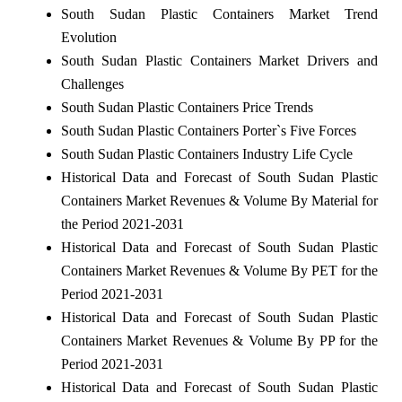
South Sudan Plastic Containers Market Trend
Evolution
South Sudan Plastic Containers Market Drivers and
Challenges
South Sudan Plastic Containers Price Trends
South Sudan Plastic Containers Porter`s Five Forces
South Sudan Plastic Containers Industry Life Cycle
Historical Data and Forecast of South Sudan Plastic
Containers Market Revenues & Volume By Material for
the Period 2021-2031
Historical Data and Forecast of South Sudan Plastic
Containers Market Revenues & Volume By PET for the
Period 2021-2031
Historical Data and Forecast of South Sudan Plastic
Containers Market Revenues & Volume By PP for the
Period 2021-2031
Historical Data and Forecast of South Sudan Plastic