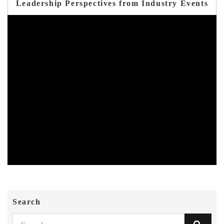
Leadership Perspectives from Industry Events
Search