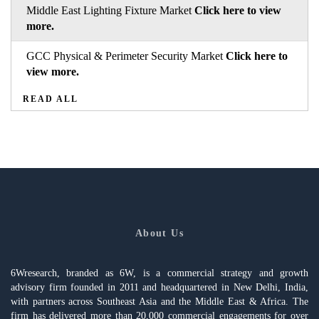
Middle East Lighting Fixture Market
Click here to view
more.
GCC Physical & Perimeter Security Market
Click here to
view more.
READ ALL
About Us
6Wresearch, branded as 6W, is a commercial strategy and growth
advisory firm founded in 2011 and headquartered in New Delhi, India,
with partners across Southeast Asia and the Middle East & Africa. The
firm has delivered more than 20,000 commercial engagements for over