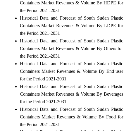
Containers Market Revenues & Volume By HDPE for
the Period 2021-2031
Historical Data and Forecast of South Sudan Plastic
Containers Market Revenues & Volume By LDPE for
the Period 2021-2031
Historical Data and Forecast of South Sudan Plastic
Containers Market Revenues & Volume By Others for
the Period 2021-2031
Historical Data and Forecast of South Sudan Plastic
Containers Market Revenues & Volume By End-user
for the Period 2021-2031
Historical Data and Forecast of South Sudan Plastic
Containers Market Revenues & Volume By Beverages
for the Period 2021-2031
Historical Data and Forecast of South Sudan Plastic
Containers Market Revenues & Volume By Food for
the Period 2021-2031