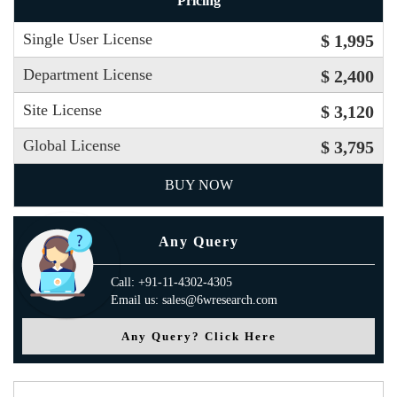
Pricing
Single User License
$ 1,995
Department License
$ 2,400
Site License
$ 3,120
Global License
$ 3,795
BUY NOW
Any Query
Call: +91-11-4302-4305
Email us: sales@6wresearch.com
Any Query? Click Here