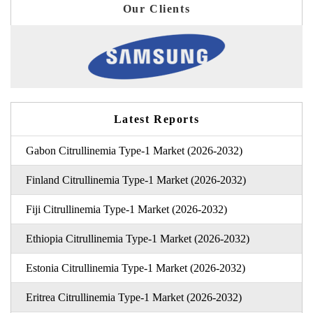
Our Clients
Latest Reports
Gabon Citrullinemia Type-1 Market (2026-2032)
Finland Citrullinemia Type-1 Market (2026-2032)
Fiji Citrullinemia Type-1 Market (2026-2032)
Ethiopia Citrullinemia Type-1 Market (2026-2032)
Estonia Citrullinemia Type-1 Market (2026-2032)
Eritrea Citrullinemia Type-1 Market (2026-2032)