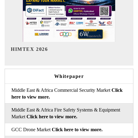
India Refining Summit 2026
Whitepaper
Middle East & Africa Commercial Security Market
Click
here to view more.
Middle East & Africa Fire Safety Systems & Equipment
Market
Click here to view more.
GCC Drone Market
Click here to view more.