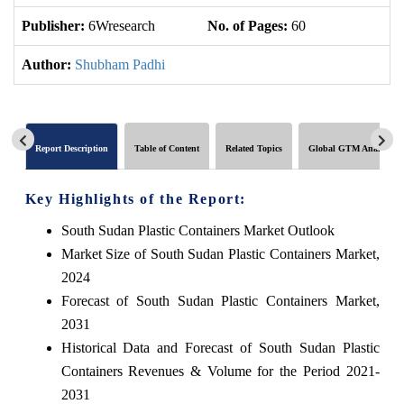
Publisher:
6Wresearch
No. of Pages:
60
No
Author:
Shubham Padhi
Report Description
Table of Content
Related Topics
Global GTM Analytics
Key Highlights of the Report:
South Sudan Plastic Containers Market Outlook
Market Size of South Sudan Plastic Containers Market,
2024
Forecast of South Sudan Plastic Containers Market,
2031
Historical Data and Forecast of South Sudan Plastic
Containers Revenues & Volume for the Period 2021-
2031