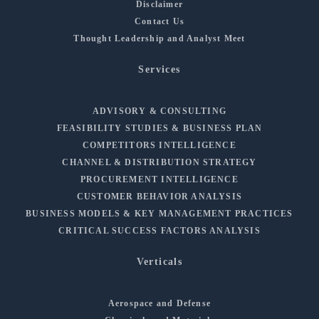
Disclaimer
Contact Us
Thought Leadership and Analyst Meet
Services
ADVISORY & CONSULTING
FEASIBILITY STUDIES & BUSINESS PLAN
COMPETITORS INTELLIGENCE
CHANNEL & DISTRIBUTION STRATEGY
PROCUREMENT INTELLIGENCE
CUSTOMER BEHAVIOR ANALYSIS
BUSINESS MODELS & KEY MANAGEMENT PRACTICES
CRITICAL SUCCESS FACTORS ANALYSIS
Verticals
Aerospace and Defense