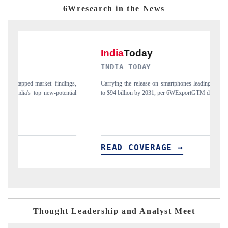
6Wresearch in the News
INDIA TODAY
D
gs,
Carrying the release on smartphones leading India's export potential
Di
ial
to $94 billion by 2031, per 6WExportGTM data.
In
READ COVERAGE →
R
Thought Leadership and Analyst Meet