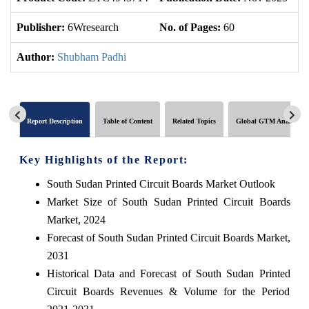
Publisher:
6Wresearch
No. of Pages:
60
No
Author:
Shubham Padhi
Report Description
Table of Content
Related Topics
Global GTM Analytics
Key Highlights of the Report:
South Sudan Printed Circuit Boards Market Outlook
Market Size of South Sudan Printed Circuit Boards
Market, 2024
Forecast of South Sudan Printed Circuit Boards Market,
2031
Historical Data and Forecast of South Sudan Printed
Circuit Boards Revenues & Volume for the Period