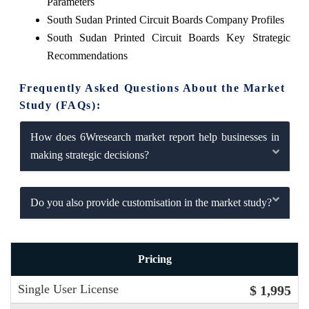
Parameters
South Sudan Printed Circuit Boards Company Profiles
South Sudan Printed Circuit Boards Key Strategic
Recommendations
Frequently Asked Questions About the Market
Study (FAQs):
How does 6Wresearch market report help businesses in
making strategic decisions?
Do you also provide customisation in the market study?
Pricing
Single User License
$ 1,995