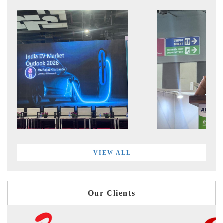
VIEW ALL
Our Clients