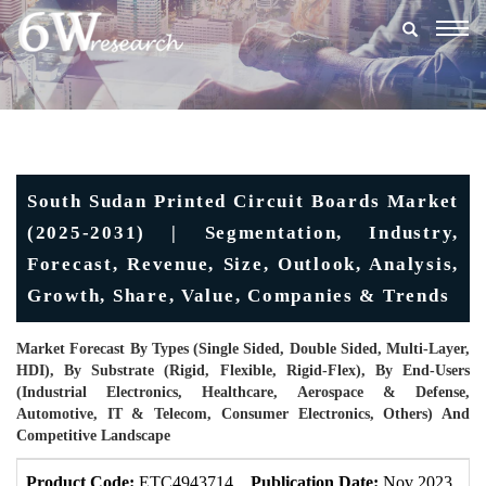
Togg
navig
South Sudan Printed Circuit Boards Market
(2025-2031) | Segmentation, Industry,
Forecast, Revenue, Size, Outlook, Analysis,
Growth, Share, Value, Companies & Trends
Market Forecast By Types (Single Sided, Double Sided, Multi-Layer,
HDI), By Substrate (Rigid, Flexible, Rigid-Flex), By End-Users
(Industrial Electronics, Healthcare, Aerospace & Defense,
Automotive, IT & Telecom, Consumer Electronics, Others) And
Competitive Landscape
Product Code:
ETC4943714
Publication Date:
Nov 2023
U