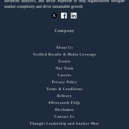
advanced analytics, and sector expertise to help organizations navigate
market complexity and drive sustainable growth.
Company
About Us
Verified Results & Media Coverage
Events
Our Team
Careers
Privacy Policy
Terms & Conditions
Delivery
6Wresearch FAQs
Disclaimer
Contact Us
Thought Leadership and Analyst Meet