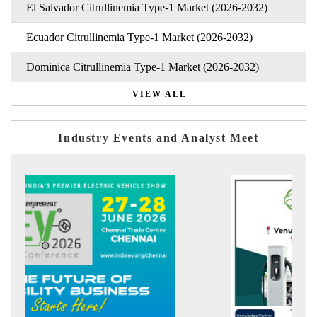
El Salvador Citrullinemia Type-1 Market (2026-2032)
Ecuador Citrullinemia Type-1 Market (2026-2032)
Dominica Citrullinemia Type-1 Market (2026-2032)
VIEW ALL
Industry Events and Analyst Meet