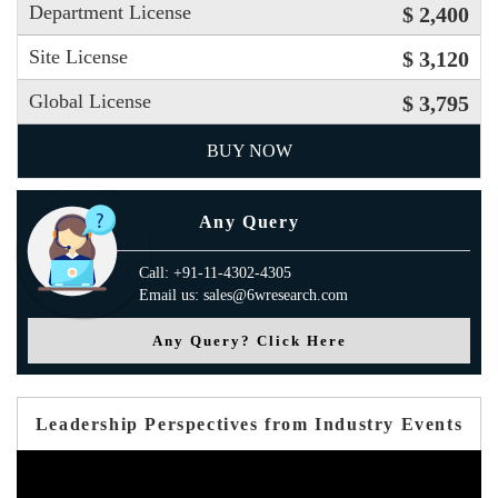
Department License
$ 2,400
Site License
$ 3,120
Global License
$ 3,795
BUY NOW
Any Query
Call: +91-11-4302-4305
Email us: sales@6wresearch.com
Any Query? Click Here
Leadership Perspectives from Industry Events