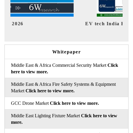
EV tech India Expo 2026
EV 
Whitepaper
Middle East & Africa Commercial Security Market
Click
here to view more.
Middle East & Africa Fire Safety Systems & Equipment
Market
Click here to view more.
GCC Drone Market
Click here to view more.
Middle East Lighting Fixture Market
Click here to view
more.