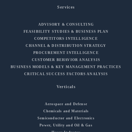
Services
ADVISORY & CONSULTING
FEASIBILITY STUDIES & BUSINESS PLAN
COMPETITORS INTELLIGENCE
CHANNEL & DISTRIBUTION STRATEGY
PROCUREMENT INTELLIGENCE
CUSTOMER BEHAVIOR ANALYSIS
BUSINESS MODELS & KEY MANAGEMENT PRACTICES
CRITICAL SUCCESS FACTORS ANALYSIS
Verticals
Aerospace and Defense
Chemicals and Materials
Semiconductor and Electronics
Power, Utility and Oil & Gas