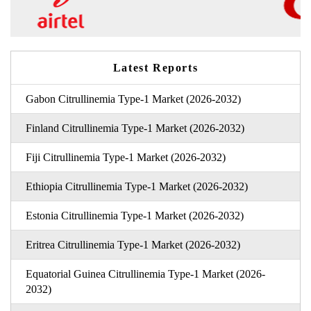
Latest Reports
Gabon Citrullinemia Type-1 Market (2026-2032)
Finland Citrullinemia Type-1 Market (2026-2032)
Fiji Citrullinemia Type-1 Market (2026-2032)
Ethiopia Citrullinemia Type-1 Market (2026-2032)
Estonia Citrullinemia Type-1 Market (2026-2032)
Eritrea Citrullinemia Type-1 Market (2026-2032)
Equatorial Guinea Citrullinemia Type-1 Market (2026-
2032)