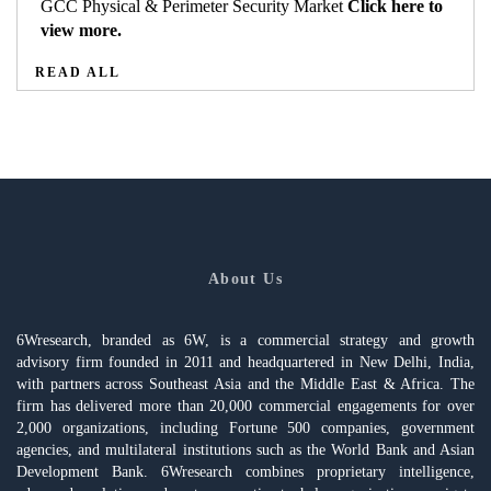
GCC Physical & Perimeter Security Market
Click here to
view more.
READ ALL
About Us
6Wresearch, branded as 6W, is a commercial strategy and growth
advisory firm founded in 2011 and headquartered in New Delhi, India,
with partners across Southeast Asia and the Middle East & Africa. The
firm has delivered more than 20,000 commercial engagements for over
2,000 organizations, including Fortune 500 companies, government
agencies, and multilateral institutions such as the World Bank and Asian
Development Bank. 6Wresearch combines proprietary intelligence,