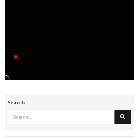
Search