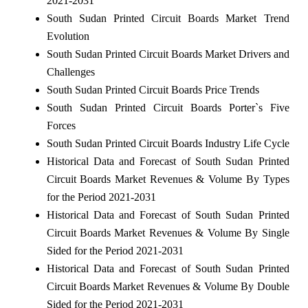
2021-2031
South Sudan Printed Circuit Boards Market Trend
Evolution
South Sudan Printed Circuit Boards Market Drivers and
Challenges
South Sudan Printed Circuit Boards Price Trends
South Sudan Printed Circuit Boards Porter`s Five
Forces
South Sudan Printed Circuit Boards Industry Life Cycle
Historical Data and Forecast of South Sudan Printed
Circuit Boards Market Revenues & Volume By Types
for the Period 2021-2031
Historical Data and Forecast of South Sudan Printed
Circuit Boards Market Revenues & Volume By Single
Sided for the Period 2021-2031
Historical Data and Forecast of South Sudan Printed
Circuit Boards Market Revenues & Volume By Double
Sided for the Period 2021-2031