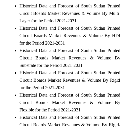
Historical Data and Forecast of South Sudan Printed
Circuit Boards Market Revenues & Volume By Multi-
Layer for the Period 2021-2031
Historical Data and Forecast of South Sudan Printed
Circuit Boards Market Revenues & Volume By HDI
for the Period 2021-2031
Historical Data and Forecast of South Sudan Printed
Circuit Boards Market Revenues & Volume By
Substrate for the Period 2021-2031
Historical Data and Forecast of South Sudan Printed
Circuit Boards Market Revenues & Volume By Rigid
for the Period 2021-2031
Historical Data and Forecast of South Sudan Printed
Circuit Boards Market Revenues & Volume By
Flexible for the Period 2021-2031
Historical Data and Forecast of South Sudan Printed
Circuit Boards Market Revenues & Volume By Rigid-