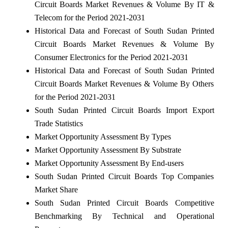
Circuit Boards Market Revenues & Volume By IT &
Telecom for the Period 2021-2031
Historical Data and Forecast of South Sudan Printed
Circuit Boards Market Revenues & Volume By
Consumer Electronics for the Period 2021-2031
Historical Data and Forecast of South Sudan Printed
Circuit Boards Market Revenues & Volume By Others
for the Period 2021-2031
South Sudan Printed Circuit Boards Import Export
Trade Statistics
Market Opportunity Assessment By Types
Market Opportunity Assessment By Substrate
Market Opportunity Assessment By End-users
South Sudan Printed Circuit Boards Top Companies
Market Share
South Sudan Printed Circuit Boards Competitive
Benchmarking By Technical and Operational