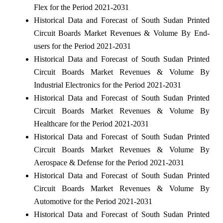
Flex for the Period 2021-2031
Historical Data and Forecast of South Sudan Printed
Circuit Boards Market Revenues & Volume By End-
users for the Period 2021-2031
Historical Data and Forecast of South Sudan Printed
Circuit Boards Market Revenues & Volume By
Industrial Electronics for the Period 2021-2031
Historical Data and Forecast of South Sudan Printed
Circuit Boards Market Revenues & Volume By
Healthcare for the Period 2021-2031
Historical Data and Forecast of South Sudan Printed
Circuit Boards Market Revenues & Volume By
Aerospace & Defense for the Period 2021-2031
Historical Data and Forecast of South Sudan Printed
Circuit Boards Market Revenues & Volume By
Automotive for the Period 2021-2031
Historical Data and Forecast of South Sudan Printed