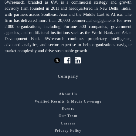
6Wresearch, branded as 6W, is a commercial strategy and growth
advisory firm founded in 2011 and headquartered in New Delhi, India,
with partners across Southeast Asia and the Middle East & Africa. The
firm has delivered more than 20,000 commercial engagements for over
2,000 organizations, including Fortune 500 companies, government
agencies, and multilateral institutions such as the World Bank and Asian
Development Bank. 6Wresearch combines proprietary intelligence,
advanced analytics, and sector expertise to help organizations navigate
market complexity and drive sustainable growth.
Company
About Us
Verified Results & Media Coverage
Events
Our Team
Careers
Privacy Policy