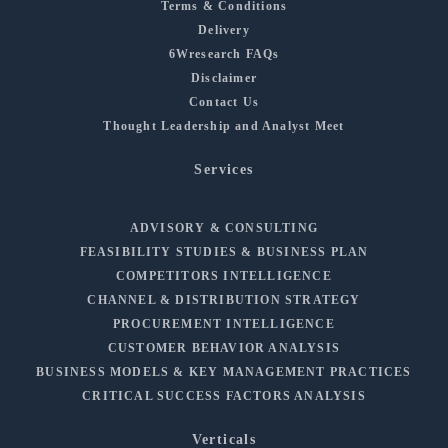
Terms & Conditions
Delivery
6Wresearch FAQs
Disclaimer
Contact Us
Thought Leadership and Analyst Meet
Services
ADVISORY & CONSULTING
FEASIBILITY STUDIES & BUSINESS PLAN
COMPETITORS INTELLIGENCE
CHANNEL & DISTRIBUTION STRATEGY
PROCUREMENT INTELLIGENCE
CUSTOMER BEHAVIOR ANALYSIS
BUSINESS MODELS & KEY MANAGEMENT PRACTICES
CRITICAL SUCCESS FACTORS ANALYSIS
Verticals