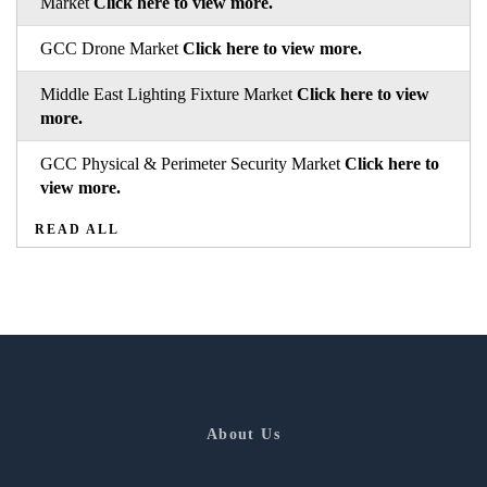
Market
Click here to view more.
GCC Drone Market
Click here to view more.
Middle East Lighting Fixture Market
Click here to view
more.
GCC Physical & Perimeter Security Market
Click here to
view more.
READ ALL
About Us