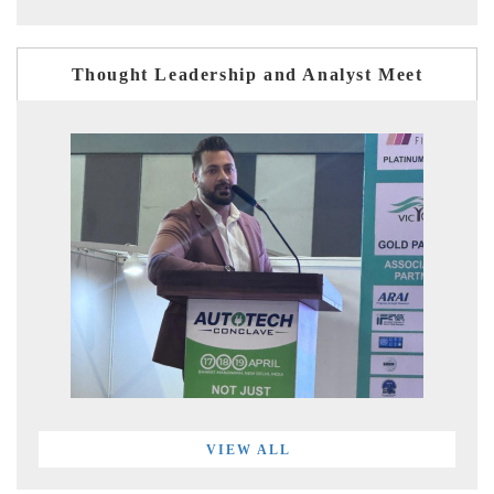
Thought Leadership and Analyst Meet
VIEW ALL