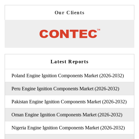
Our Clients
Latest Reports
Poland Engine Ignition Components Market (2026-2032)
Peru Engine Ignition Components Market (2026-2032)
Pakistan Engine Ignition Components Market (2026-2032)
Oman Engine Ignition Components Market (2026-2032)
Nigeria Engine Ignition Components Market (2026-2032)