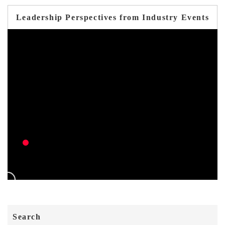
Leadership Perspectives from Industry Events
Search