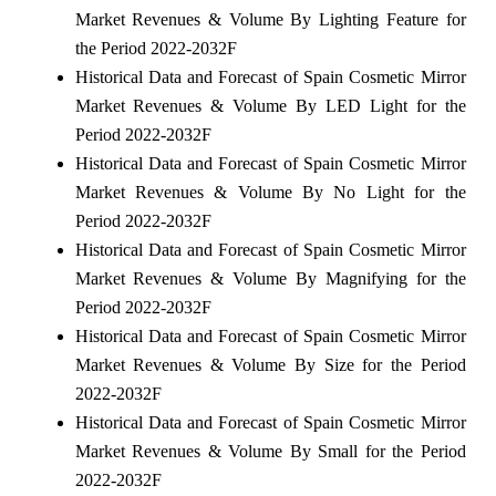
Market Revenues & Volume By Lighting Feature for
the Period 2022-2032F
Historical Data and Forecast of Spain Cosmetic Mirror
Market Revenues & Volume By LED Light for the
Period 2022-2032F
Historical Data and Forecast of Spain Cosmetic Mirror
Market Revenues & Volume By No Light for the
Period 2022-2032F
Historical Data and Forecast of Spain Cosmetic Mirror
Market Revenues & Volume By Magnifying for the
Period 2022-2032F
Historical Data and Forecast of Spain Cosmetic Mirror
Market Revenues & Volume By Size for the Period
2022-2032F
Historical Data and Forecast of Spain Cosmetic Mirror
Market Revenues & Volume By Small for the Period
2022-2032F