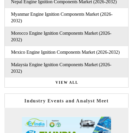
Nepal Engine Ignition Components Market (2026-2032)
Myanmar Engine Ignition Components Market (2026-
2032)
Morocco Engine Ignition Components Market (2026-
2032)
Mexico Engine Ignition Components Market (2026-2032)
Malaysia Engine Ignition Components Market (2026-
2032)
VIEW ALL
Industry Events and Analyst Meet