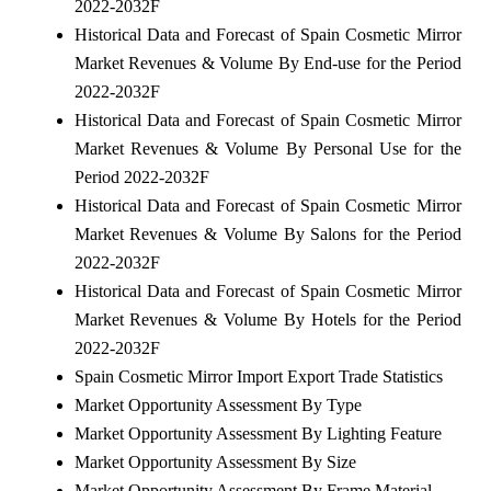
2022-2032F
Historical Data and Forecast of Spain Cosmetic Mirror
Market Revenues & Volume By End-use for the Period
2022-2032F
Historical Data and Forecast of Spain Cosmetic Mirror
Market Revenues & Volume By Personal Use for the
Period 2022-2032F
Historical Data and Forecast of Spain Cosmetic Mirror
Market Revenues & Volume By Salons for the Period
2022-2032F
Historical Data and Forecast of Spain Cosmetic Mirror
Market Revenues & Volume By Hotels for the Period
2022-2032F
Spain Cosmetic Mirror Import Export Trade Statistics
Market Opportunity Assessment By Type
Market Opportunity Assessment By Lighting Feature
Market Opportunity Assessment By Size
Market Opportunity Assessment By Frame Material