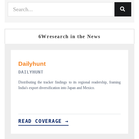
6Wresearch in the News
PR NEWSWIRE ORIGINAL RELEASE
 framing
Publishing the full India Export Attractiveness Tracker 2026, detailing
new trade corridors across iron ore, LCVs and pharmaceuticals.
READ COVERAGE →