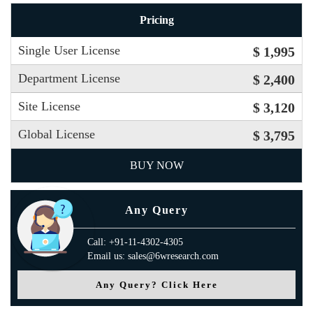
Pricing
Single User License
$ 1,995
Department License
$ 2,400
Site License
$ 3,120
Global License
$ 3,795
BUY NOW
Any Query
Call: +91-11-4302-4305
Email us: sales@6wresearch.com
Any Query? Click Here