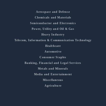
Aerospace and Defense
Chemicals and Materials
Semiconductor and Electronics
Power, Utility and Oil & Gas
Heavy Industry
Telecom, Information & Communication Technology
Healthcare
Automotive
Consumer Staples
Banking, Financial and Legal Services
Metals and Minerals
Media and Entertainment
Miscellaneous
Agriculture