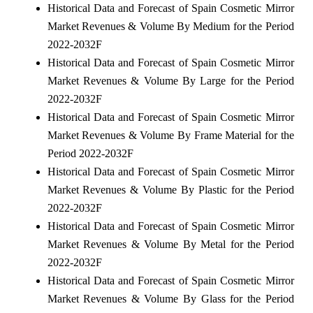
Historical Data and Forecast of Spain Cosmetic Mirror
Market Revenues & Volume By Medium for the Period
2022-2032F
Historical Data and Forecast of Spain Cosmetic Mirror
Market Revenues & Volume By Large for the Period
2022-2032F
Historical Data and Forecast of Spain Cosmetic Mirror
Market Revenues & Volume By Frame Material for the
Period 2022-2032F
Historical Data and Forecast of Spain Cosmetic Mirror
Market Revenues & Volume By Plastic for the Period
2022-2032F
Historical Data and Forecast of Spain Cosmetic Mirror
Market Revenues & Volume By Metal for the Period
2022-2032F
Historical Data and Forecast of Spain Cosmetic Mirror
Market Revenues & Volume By Glass for the Period