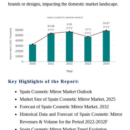
brands or designs, impacting the domestic market landscape.
Key Highlights of the Report:
Spain Cosmetic Mirror Market Outlook
Market Size of Spain Cosmetic Mirror Market, 2025
Forecast of Spain Cosmetic Mirror Market, 2032
Historical Data and Forecast of Spain Cosmetic Mirror
Revenues & Volume for the Period 2022-2032F
Spain Cosmetic Mirror Market Trend Evolution