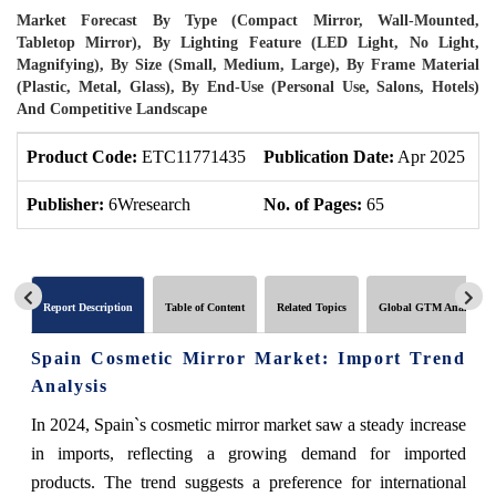
Market Forecast By Type (Compact Mirror, Wall-Mounted,
Tabletop Mirror), By Lighting Feature (LED Light, No Light,
Magnifying), By Size (Small, Medium, Large), By Frame Material
(Plastic, Metal, Glass), By End-Use (Personal Use, Salons, Hotels)
And Competitive Landscape
Product Code:
ETC11771435
Publication Date:
Apr 2025
U
Publisher:
6Wresearch
No. of Pages:
65
N
Report Description
Table of Content
Related Topics
Global GTM Analytics
Spain Cosmetic Mirror Market: Import Trend
Analysis
In 2024, Spain`s cosmetic mirror market saw a steady increase
in imports, reflecting a growing demand for imported
products. The trend suggests a preference for international