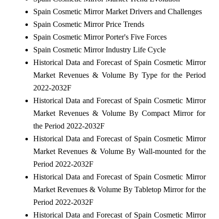
Spain Cosmetic Mirror Market Drivers and Challenges
Spain Cosmetic Mirror Price Trends
Spain Cosmetic Mirror Porter's Five Forces
Spain Cosmetic Mirror Industry Life Cycle
Historical Data and Forecast of Spain Cosmetic Mirror
Market Revenues & Volume By Type for the Period
2022-2032F
Historical Data and Forecast of Spain Cosmetic Mirror
Market Revenues & Volume By Compact Mirror for
the Period 2022-2032F
Historical Data and Forecast of Spain Cosmetic Mirror
Market Revenues & Volume By Wall-mounted for the
Period 2022-2032F
Historical Data and Forecast of Spain Cosmetic Mirror
Market Revenues & Volume By Tabletop Mirror for the
Period 2022-2032F
Historical Data and Forecast of Spain Cosmetic Mirror