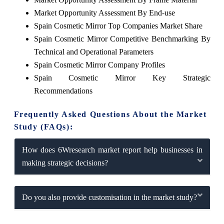
Market Opportunity Assessment By End-use
Spain Cosmetic Mirror Top Companies Market Share
Spain Cosmetic Mirror Competitive Benchmarking By
Technical and Operational Parameters
Spain Cosmetic Mirror Company Profiles
Spain Cosmetic Mirror Key Strategic
Recommendations
Frequently Asked Questions About the Market
Study (FAQs):
How does 6Wresearch market report help businesses in
making strategic decisions?
Do you also provide customisation in the market study?