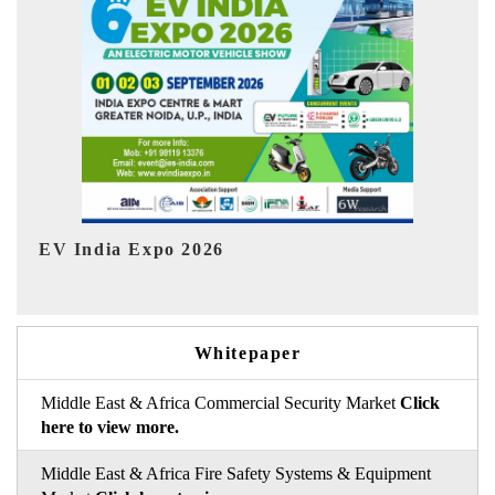
I
HIMTEX 2026
Whitepaper
Middle East & Africa Commercial Security Market
Click
here to view more.
Middle East & Africa Fire Safety Systems & Equipment