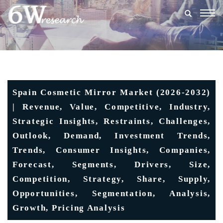
Togg
navig
Spain Cosmetic Mirror Market (2026-2032)
| Revenue, Value, Competitive, Industry,
Strategic Insights, Restraints, Challenges,
Outlook, Demand, Investment Trends,
Trends, Consumer Insights, Companies,
Forecast, Segments, Drivers, Size,
Competition, Strategy, Share, Supply,
Opportunities, Segmentation, Analysis,
Growth, Pricing Analysis