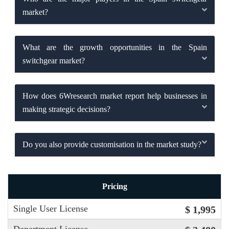
market?
What are the growth opportunities in the Spain
switchgear market?
How does 6Wresearch market report help businesses in
making strategic decisions?
Do you also provide customisation in the market study?
Pricing
Single User License
$ 1,995