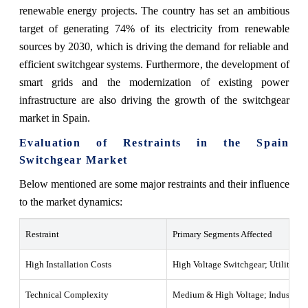
renewable energy projects. The country has set an ambitious
target of generating 74% of its electricity from renewable
sources by 2030, which is driving the demand for reliable and
efficient switchgear systems. Furthermore, the development of
smart grids and the modernization of existing power
infrastructure are also driving the growth of the switchgear
market in Spain.
Evaluation of Restraints in the Spain
Switchgear Market
Below mentioned are some major restraints and their influence
to the market dynamics:
Restraint
Primary Segments Affected
High Installation Costs
High Voltage Switchgear; Utilities
Technical Complexity
Medium & High Voltage; Industrial