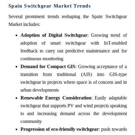
Spain Switchgear Market Trends
Several prominent trends reshaping the Spain Switchgear
Market includes:
Adoption of Digital Switchgear
: Growing trend of
adoption of smart switchgear with IoT-enabled
feedback to carry out predictive maintenance and for
continuous monitoring
Demand for Compact GIS
: Growing acceptance of a
transition from traditional (AIS) into GIS-type
switchgear in projects where space is of concern and in
urban developments
Renewable Energy Consideration
: Easily adaptable
switchgear that supports PV and wind projects speaking
to and increasing demand across the development
community
Progression of eco-friendly switchgear
: push towards