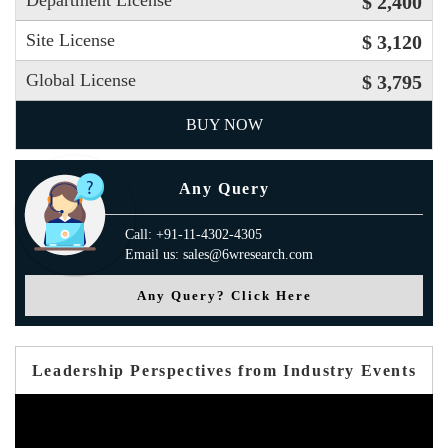
Department License
$ 2,400
Site License
$ 3,120
Global License
$ 3,795
BUY NOW
Any Query
Call: +91-11-4302-4305
Email us: sales@6wresearch.com
Any Query? Click Here
Leadership Perspectives from Industry Events