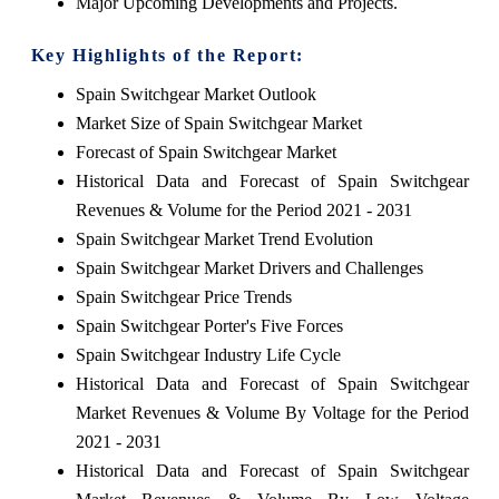
Major Upcoming Developments and Projects.
Key Highlights of the Report:
Spain Switchgear Market Outlook
Market Size of Spain Switchgear Market
Forecast of Spain Switchgear Market
Historical Data and Forecast of Spain Switchgear
Revenues & Volume for the Period 2021 - 2031
Spain Switchgear Market Trend Evolution
Spain Switchgear Market Drivers and Challenges
Spain Switchgear Price Trends
Spain Switchgear Porter's Five Forces
Spain Switchgear Industry Life Cycle
Historical Data and Forecast of Spain Switchgear
Market Revenues & Volume By Voltage for the Period
2021 - 2031
Historical Data and Forecast of Spain Switchgear