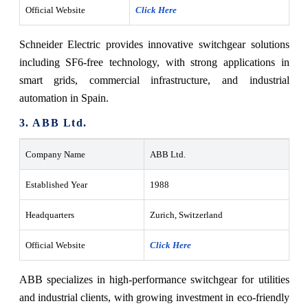
Official Website
Click Here
Schneider Electric provides innovative switchgear solutions
including SF6-free technology, with strong applications in
smart grids, commercial infrastructure, and industrial
automation in Spain.
3. ABB Ltd.
Company Name
ABB Ltd.
Established Year
1988
Headquarters
Zurich, Switzerland
Official Website
Click Here
ABB specializes in high-performance switchgear for utilities
and industrial clients, with growing investment in eco-friendly