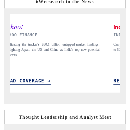
6Wresearch in the News
INDIA TODAY
DA
,
Carrying the release on smartphones leading India's export potential
Dis
l
to $94 billion by 2031, per 6WExportGTM data.
Ind
READ COVERAGE →
R
Thought Leadership and Analyst Meet