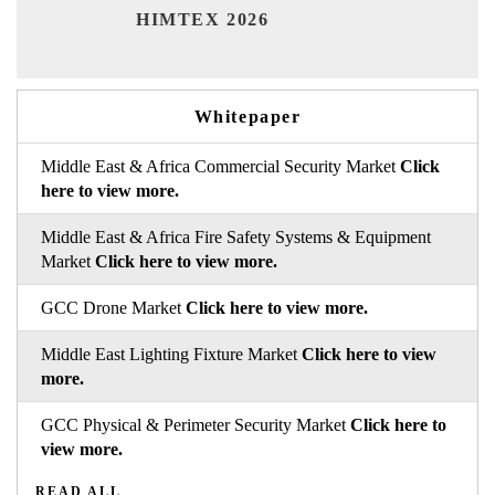
India
HIMTEX 2026
Whitepaper
Middle East & Africa Commercial Security Market
Click
here to view more.
Middle East & Africa Fire Safety Systems & Equipment
Market
Click here to view more.
GCC Drone Market
Click here to view more.
Middle East Lighting Fixture Market
Click here to view
more.
GCC Physical & Perimeter Security Market
Click here to
view more.
READ ALL