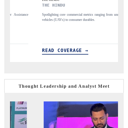
THE HINDU
FINA
Spotlighting core commercial metrics ranging from unmanned aerial
Anchori
vehicles (UAVs) to consumer durables.
structu
READ COVERAGE →
REA
Thought Leadership and Analyst Meet