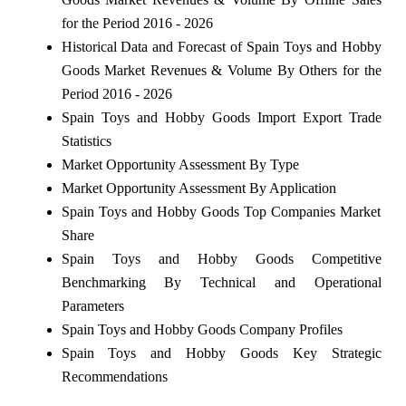
for the Period 2016 - 2026
Historical Data and Forecast of Spain Toys and Hobby
Goods Market Revenues & Volume By Others for the
Period 2016 - 2026
Spain Toys and Hobby Goods Import Export Trade
Statistics
Market Opportunity Assessment By Type
Market Opportunity Assessment By Application
Spain Toys and Hobby Goods Top Companies Market
Share
Spain Toys and Hobby Goods Competitive
Benchmarking By Technical and Operational
Parameters
Spain Toys and Hobby Goods Company Profiles
Spain Toys and Hobby Goods Key Strategic
Recommendations