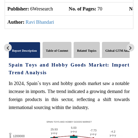
Publisher:
6Wresearch
No. of Pages:
70
No. 
Author:
Ravi Bhandari
Report Description
Table of Content
Related Topics
Global GTM Analytics
Spain Toys and Hobby Goods Market: Import
Trend Analysis
In 2024, Spain`s toys and hobby goods market saw a notable
increase in imports. The trend indicated a growing demand for
foreign products in this sector, reflecting a shift towards
international sourcing within the industry.