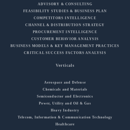
ADVISORY & CONSULTING
FEASIBILITY STUDIES & BUSINESS PLAN
COMPETITORS INTELLIGENCE
CHANNEL & DISTRIBUTION STRATEGY
PROCUREMENT INTELLIGENCE
CUSTOMER BEHAVIOR ANALYSIS
BUSINESS MODELS & KEY MANAGEMENT PRACTICES
CRITICAL SUCCESS FACTORS ANALYSIS
Verticals
Aerospace and Defense
Chemicals and Materials
Semiconductor and Electronics
Power, Utility and Oil & Gas
Heavy Industry
Telecom, Information & Communication Technology
Healthcare