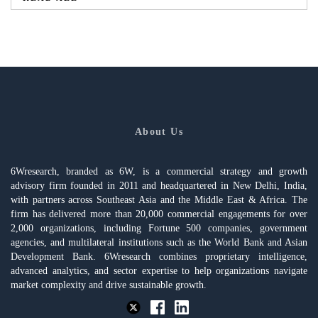
About Us
6Wresearch, branded as 6W, is a commercial strategy and growth
advisory firm founded in 2011 and headquartered in New Delhi, India,
with partners across Southeast Asia and the Middle East & Africa. The
firm has delivered more than 20,000 commercial engagements for over
2,000 organizations, including Fortune 500 companies, government
agencies, and multilateral institutions such as the World Bank and Asian
Development Bank. 6Wresearch combines proprietary intelligence,
advanced analytics, and sector expertise to help organizations navigate
market complexity and drive sustainable growth.