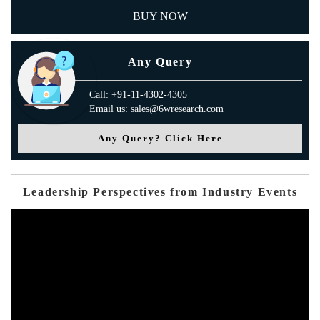
BUY NOW
Any Query
Call: +91-11-4302-4305
Email us: sales@6wresearch.com
Any Query? Click Here
Leadership Perspectives from Industry Events