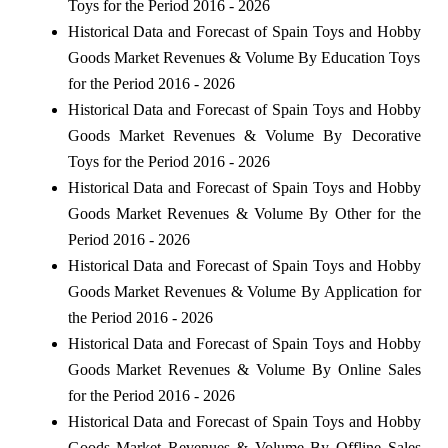
Toys for the Period 2016 - 2026
Historical Data and Forecast of Spain Toys and Hobby
Goods Market Revenues & Volume By Education Toys
for the Period 2016 - 2026
Historical Data and Forecast of Spain Toys and Hobby
Goods Market Revenues & Volume By Decorative
Toys for the Period 2016 - 2026
Historical Data and Forecast of Spain Toys and Hobby
Goods Market Revenues & Volume By Other for the
Period 2016 - 2026
Historical Data and Forecast of Spain Toys and Hobby
Goods Market Revenues & Volume By Application for
the Period 2016 - 2026
Historical Data and Forecast of Spain Toys and Hobby
Goods Market Revenues & Volume By Online Sales
for the Period 2016 - 2026
Historical Data and Forecast of Spain Toys and Hobby
Goods Market Revenues & Volume By Offline Sales