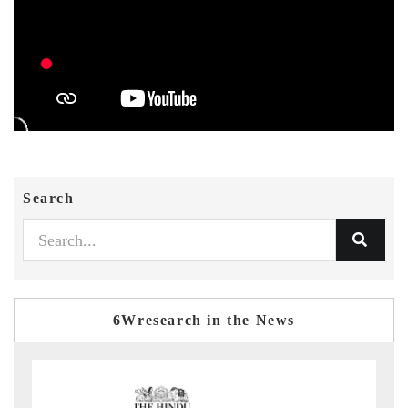
Search
6Wresearch in the News