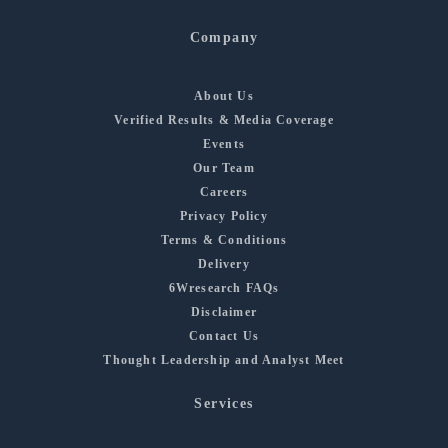
Company
About Us
Verified Results & Media Coverage
Events
Our Team
Careers
Privacy Policy
Terms & Conditions
Delivery
6Wresearch FAQs
Disclaimer
Contact Us
Thought Leadership and Analyst Meet
Services