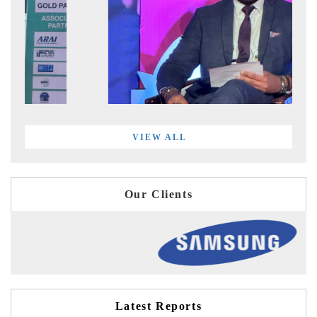
VIEW ALL
Our Clients
Latest Reports