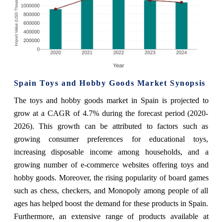
Spain Toys and Hobby Goods Market Synopsis
The toys and hobby goods market in Spain is projected to
grow at a CAGR of 4.7% during the forecast period (2020-
2026). This growth can be attributed to factors such as
growing consumer preferences for educational toys,
increasing disposable income among households, and a
growing number of e-commerce websites offering toys and
hobby goods. Moreover, the rising popularity of board games
such as chess, checkers, and Monopoly among people of all
ages has helped boost the demand for these products in Spain.
Furthermore, an extensive range of products available at