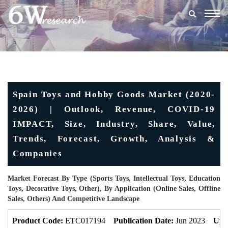
Togg
navig
Spain Toys and Hobby Goods Market (2020-
2026) | Outlook, Revenue, COVID-19
IMPACT, Size, Industry, Share, Value,
Trends, Forecast, Growth, Analysis &
Companies
Market Forecast By Type (Sports Toys, Intellectual Toys, Education
Toys, Decorative Toys, Other), By Application (Online Sales, Offline
Sales, Others) And Competitive Landscape
Product Code:
ETC017194
Publication Date:
Jun 2023
Upd