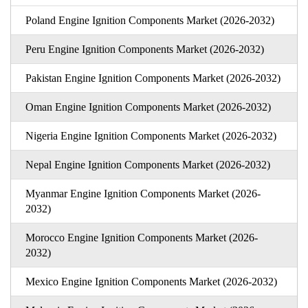
Poland Engine Ignition Components Market (2026-2032)
Peru Engine Ignition Components Market (2026-2032)
Pakistan Engine Ignition Components Market (2026-2032)
Oman Engine Ignition Components Market (2026-2032)
Nigeria Engine Ignition Components Market (2026-2032)
Nepal Engine Ignition Components Market (2026-2032)
Myanmar Engine Ignition Components Market (2026-
2032)
Morocco Engine Ignition Components Market (2026-
2032)
Mexico Engine Ignition Components Market (2026-2032)