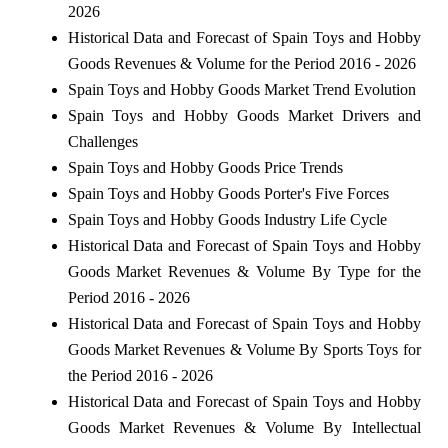
2026
Historical Data and Forecast of Spain Toys and Hobby
Goods Revenues & Volume for the Period 2016 - 2026
Spain Toys and Hobby Goods Market Trend Evolution
Spain Toys and Hobby Goods Market Drivers and
Challenges
Spain Toys and Hobby Goods Price Trends
Spain Toys and Hobby Goods Porter's Five Forces
Spain Toys and Hobby Goods Industry Life Cycle
Historical Data and Forecast of Spain Toys and Hobby
Goods Market Revenues & Volume By Type for the
Period 2016 - 2026
Historical Data and Forecast of Spain Toys and Hobby
Goods Market Revenues & Volume By Sports Toys for
the Period 2016 - 2026
Historical Data and Forecast of Spain Toys and Hobby
Goods Market Revenues & Volume By Intellectual