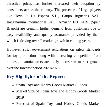
attractive prices has further increased their adoption by
consumers across the country. The presence of large players
like Toys R Us Espana S.L., Grupo Juguettos SAU,
Imaginarium International SAU., Amazon EU SARL (Spain
Branch) are creating higher demand from customers due to
easy availability and quality assurance provided by them
which is driving overall market growth in coming years.
However, strict government regulations on safety standards
for toy production along with increasing competition from
domestic manufacturers are likely to restrain market growth
over the forecast period 2020-2026.
Key Highlights of the Report:
Spain Toys and Hobby Goods Market Outlook
Market Size of Spain Toys and Hobby Goods Market,
2019
Forecast of Spain Toys and Hobby Goods Market,