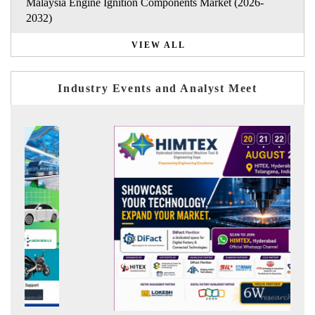
Malaysia Engine Ignition Components Market (2026-
2032)
VIEW ALL
Industry Events and Analyst Meet