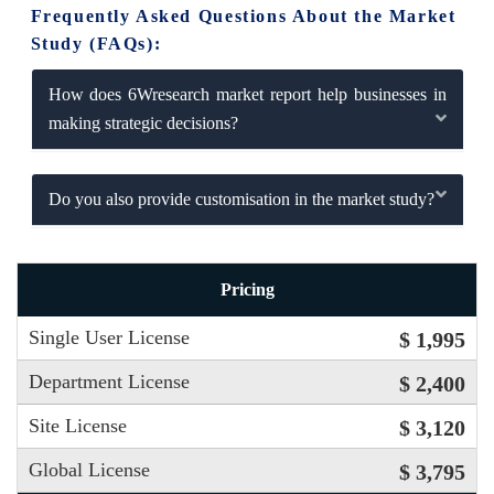
Frequently Asked Questions About the Market
Study (FAQs):
How does 6Wresearch market report help businesses in
making strategic decisions?
Do you also provide customisation in the market study?
Pricing
Single User License
$ 1,995
Department License
$ 2,400
Site License
$ 3,120
Global License
$ 3,795