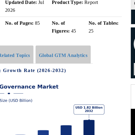
Updated Date:
Jul
Product Type:
Report
2026
No. of Pages:
85
No. of
No. of Tables:
Figures:
45
25
Related Topics
Global GTM Analytics
& Growth Rate (2026-2032)