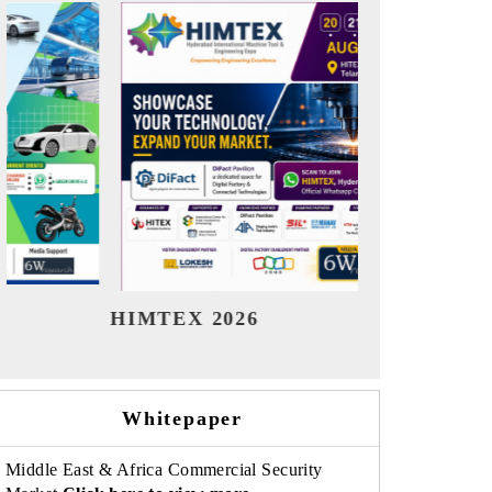
India Refining Summit 2026
India EV
Whitepaper
Middle East & Africa Commercial Security