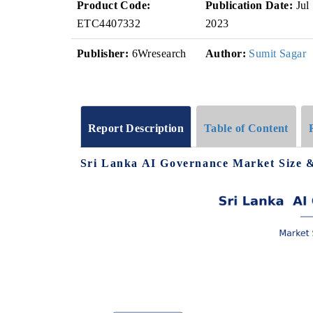
Product Code:
Publication Date:
Jul
ETC4407332
2023
Publisher:
6Wresearch
Author:
Sumit Sagar
Report Description
Table of Content
Sri Lanka AI Governance Market Size 