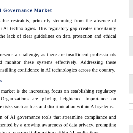
AI Governance Market
ble restraints, primarily stemming from the absence of
or AI technologies. This regulatory gap creates uncertainty
the lack of clear guidelines on data protection and ethical
esents a challenge, as there are insufficient professionals
 monitor these systems effectively. Addressing these
 instilling confidence in AI technologies across the country.
s
market is the increasing focus on establishing regulatory
Organizations are placing heightened importance on
e risks such as bias and discrimination within AI systems.
ion of AI governance tools that streamline compliance and
mented by a growing awareness of data privacy, prompting
guard personal information within AI applications.