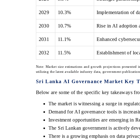
2029
10.3%
Implementation of d
2030
10.7%
Rise in AI adoption 
2031
11.1%
Enhanced cybersecur
2032
11.5%
Establishment of loc
Note: Market size estimations and growth projections presented i
utilizing the latest available industry data, government publicatio
Sri Lanka AI Governance Market Key 
Below are some of the specific key takeaways fro
The market is witnessing a surge in regulat
Demand for AI governance tools is increas
Investment opportunities are emerging in Re
The Sri Lankan government is actively deve
There is a growing emphasis on data privacy