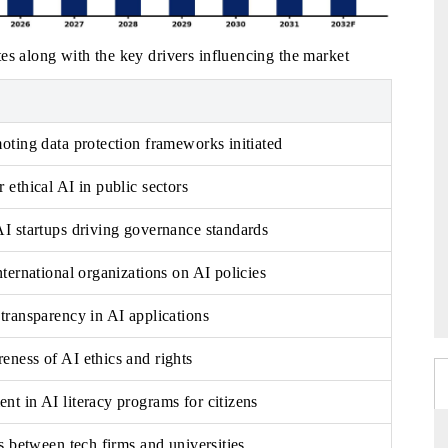
es along with the key drivers influencing the market
oting data protection frameworks initiated
 ethical AI in public sectors
I startups driving governance standards
nternational organizations on AI policies
transparency in AI applications
ness of AI ethics and rights
t in AI literacy programs for citizens
s between tech firms and universities