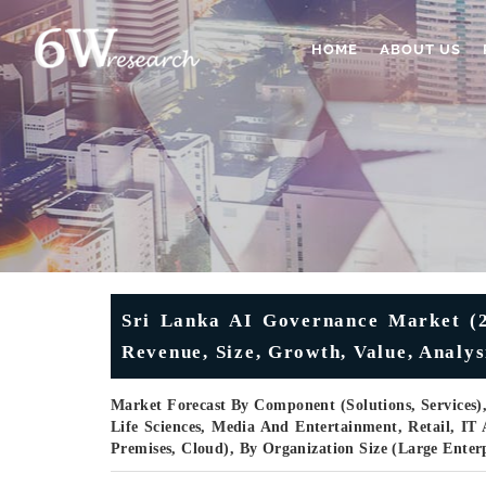
HOME
ABOUT US
Sri Lanka AI Governance Market (2
Revenue, Size, Growth, Value, Analys
Market Forecast By Component (Solutions, Services)
Life Sciences, Media And Entertainment, Retail, I
Premises, Cloud), By Organization Size (Large Ente