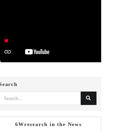
Search
6Wresearch in the News