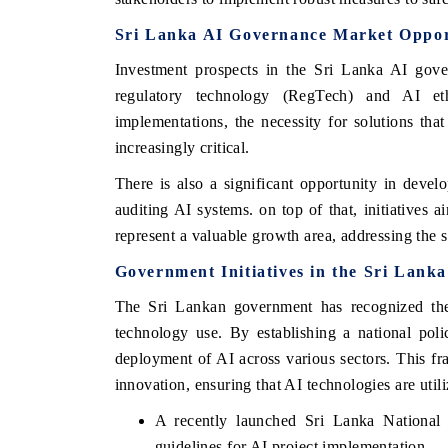
Sri Lanka AI Governance Market Oppor
Investment prospects in the Sri Lanka AI gover
regulatory technology (RegTech) and AI et
implementations, the necessity for solutions tha
increasingly critical.
There is also a significant opportunity in deve
auditing AI systems. on top of that, initiatives 
represent a valuable growth area, addressing the sk
Government Initiatives in the Sri Lan
 tech India Expo 2026
EV India Expo 
The Sri Lankan government has recognized the c
technology use. By establishing a national pol
deployment of AI across various sectors. This f
innovation, ensuring that AI technologies are util
A recently launched Sri Lanka National A
guidelines for AI project implementation.