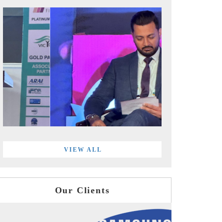
VIEW ALL
Our Clients