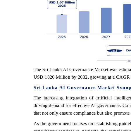
The Sri Lanka AI Governance Market was estimat
USD 1820 Million by 2032, growing at a CAGR 
Sri Lanka AI Governance Market Synop
The increasing integration of artificial intelli
driving demand for effective AI governance. Co
that not only ensure compliance but also promote 
As the government focuses on establishing guidel