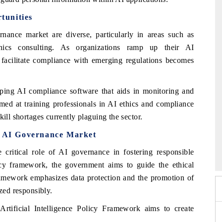
tunities
nance market are diverse, particularly in areas such as
hics consulting. As organizations ramp up their AI
t facilitate compliance with emerging regulations becomes
loping AI compliance software that aids in monitoring and
aimed at training professionals in AI ethics and compliance
ill shortages currently plaguing the sector.
ka AI Governance Market
2026
HIMTEX 2026
ritical role of AI governance in fostering responsible
icy framework, the government aims to guide the ethical
ramework emphasizes data protection and the promotion of
ized responsibly.
rtificial Intelligence Policy Framework aims to create