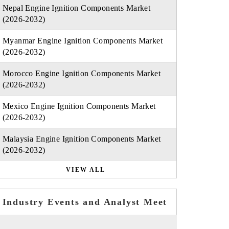
Nepal Engine Ignition Components Market
(2026-2032)
Myanmar Engine Ignition Components Market
(2026-2032)
Morocco Engine Ignition Components Market
(2026-2032)
Mexico Engine Ignition Components Market
(2026-2032)
Malaysia Engine Ignition Components Market
(2026-2032)
VIEW ALL
Industry Events and Analyst Meet