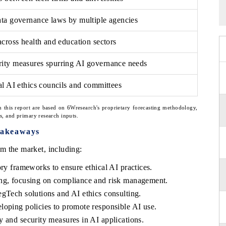
ata governance laws by multiple agencies
across health and education sectors
ity measures spurring AI governance needs
al AI ethics councils and committees
n this report are based on 6Wresearch's proprietary forecasting methodology,
ns, and primary research inputs.
Takeaways
m the market, including:
ory frameworks to ensure ethical AI practices.
ing, focusing on compliance and risk management.
gTech solutions and AI ethics consulting.
loping policies to promote responsible AI use.
 and security measures in AI applications.