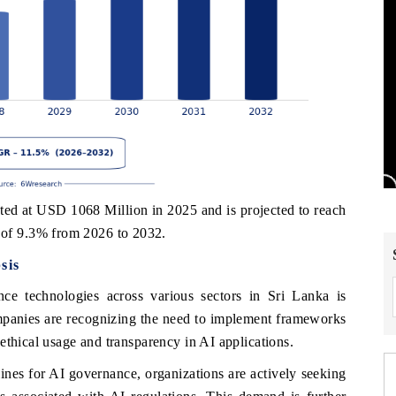
ed at USD 1068 Million in 2025 and is projected to reach
of 9.3% from 2026 to 2032.
sis
gence technologies across various sectors in Sri Lanka is
mpanies are recognizing the need to implement frameworks
ethical usage and transparency in AI applications.
ines for AI governance, organizations are actively seeking