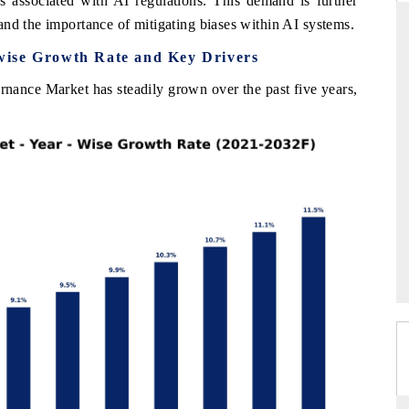
es associated with AI regulations. This demand is further
and the importance of mitigating biases within AI systems.
wise Growth Rate and Key Drivers
RD
THE HINDU
nance Market has steadily grown over the past five years,
valuations of Advanced
Spotlighting core commercial metrics rangin
ems (ADAS) and AI road
from unmanned aerial vehicles (UAVs) t
consumer durables.
E →
READ COVERAGE →