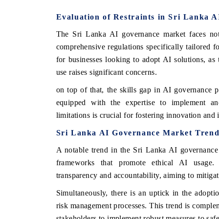
Evaluation of Restraints in Sri Lanka 
The Sri Lanka AI governance market faces nota
comprehensive regulations specifically tailored f
for businesses looking to adopt AI solutions, as 
use raises significant concerns.
on top of that, the skills gap in AI governance pr
equipped with the expertise to implement and
limitations is crucial for fostering innovation and
Sri Lanka AI Governance Market Trend
A notable trend in the Sri Lanka AI governance 
frameworks that promote ethical AI usage. 
transparency and accountability, aiming to mitigat
Simultaneously, there is an uptick in the adopt
risk management processes. This trend is comple
stakeholders to implement robust measures to safe