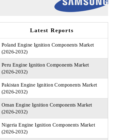
Latest Reports
Poland Engine Ignition Components Market
(2026-2032)
Peru Engine Ignition Components Market
(2026-2032)
Pakistan Engine Ignition Components Market
(2026-2032)
Oman Engine Ignition Components Market
(2026-2032)
Nigeria Engine Ignition Components Market
(2026-2032)