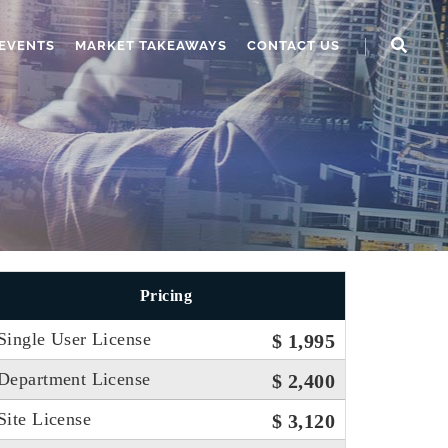
EVENTS
MARKET TAKEAWAYS
CONTACT US
Pricing
Single User License
$ 1,995
Department License
$ 2,400
Site License
$ 3,120