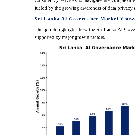
consultancy services to navigate the complexiti
fueled by the growing awareness of data privacy 
Sri Lanka AI Governance Market Year-
HE ECONOMIC TIMES
BUSINESS STANDA
This graph highlights how the Sri Lanka AI Gover
supported by major growth factors.
nchoring features on industrial IoT growth
Featuring strategic e
etrics and connected smart-grid devices.
Driver Assistance Syst
safety.
READ COVERAGE →
READ COVERAG