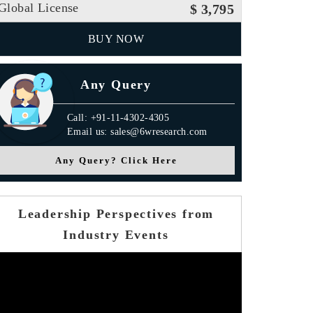
Global License
$ 3,795
BUY NOW
Any Query
Call: +91-11-4302-4305
Email us: sales@6wresearch.com
Any Query? Click Here
Leadership Perspectives from
Industry Events