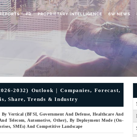
REPORTS
PR
PROPRIETARY INTELLIGENCE
6W NEWS
026-2032) Outlook | Companies, Forecast,
is, Share, Trends & Industry
, By Vertical (BFSI, Government And Defense, Healthcare And
T And Telecom, Automotive, Other), By Deployment Mode (On-
rprises, SMEs) And Competitive Landscape