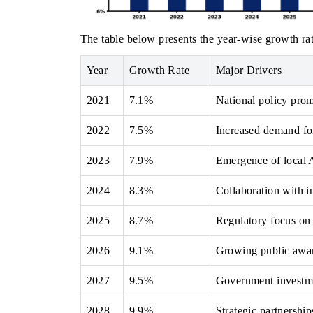
The table below presents the year‑wise growth rat
Year
Growth Rate
Major Drivers
2021
7.1%
National policy prom
2022
7.5%
Increased demand for
2023
7.9%
Emergence of local A
2024
8.3%
Collaboration with i
2025
8.7%
Regulatory focus on 
2026
9.1%
Growing public aware
2027
9.5%
Government investmen
2028
9.9%
Strategic partnership