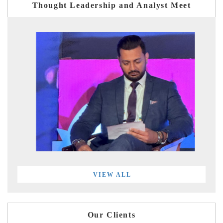
Thought Leadership and Analyst Meet
VIEW ALL
Our Clients