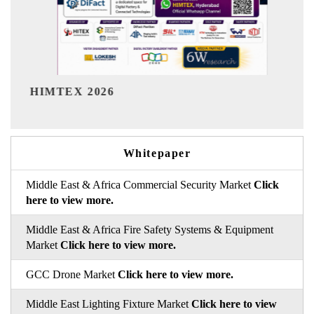
India Refining Summit 202
Whitepaper
Middle East & Africa Commercial Security Market
Click
here to view more.
Middle East & Africa Fire Safety Systems & Equipment
Market
Click here to view more.
GCC Drone Market
Click here to view more.
Middle East Lighting Fixture Market
Click here to view