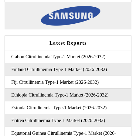
Latest Reports
Gabon Citrullinemia Type-1 Market (2026-2032)
Finland Citrullinemia Type-1 Market (2026-2032)
Fiji Citrullinemia Type-1 Market (2026-2032)
Ethiopia Citrullinemia Type-1 Market (2026-2032)
Estonia Citrullinemia Type-1 Market (2026-2032)
Eritrea Citrullinemia Type-1 Market (2026-2032)
Equatorial Guinea Citrullinemia Type-1 Market (2026-