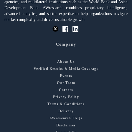
agencies, and multilateral institutions such as the World Bank and Asian
Development Bank. 6Wresearch combines proprietary intelligence,
advanced analytics, and sector expertise to help organizations navigate
market complexity and drive sustainable growth.
Company
About Us
Verified Results & Media Coverage
Events
Our Team
Careers
Privacy Policy
Terms & Conditions
Delivery
6Wresearch FAQs
Disclaimer