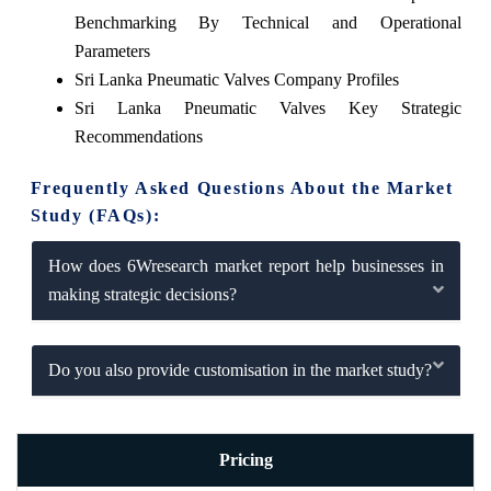
Benchmarking By Technical and Operational
Parameters
Sri Lanka Pneumatic Valves Company Profiles
Sri Lanka Pneumatic Valves Key Strategic
Recommendations
Frequently Asked Questions About the Market
Study (FAQs):
How does 6Wresearch market report help businesses in
making strategic decisions?
Do you also provide customisation in the market study?
Pricing