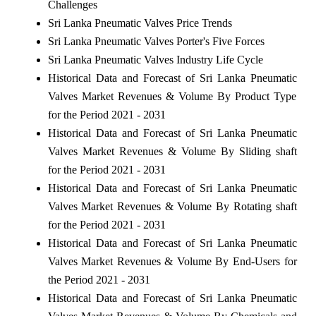
Challenges
Sri Lanka Pneumatic Valves Price Trends
Sri Lanka Pneumatic Valves Porter's Five Forces
Sri Lanka Pneumatic Valves Industry Life Cycle
Historical Data and Forecast of Sri Lanka Pneumatic
Valves Market Revenues & Volume By Product Type
for the Period 2021 - 2031
Historical Data and Forecast of Sri Lanka Pneumatic
Valves Market Revenues & Volume By Sliding shaft
for the Period 2021 - 2031
Historical Data and Forecast of Sri Lanka Pneumatic
Valves Market Revenues & Volume By Rotating shaft
for the Period 2021 - 2031
Historical Data and Forecast of Sri Lanka Pneumatic
Valves Market Revenues & Volume By End-Users for
the Period 2021 - 2031
Historical Data and Forecast of Sri Lanka Pneumatic