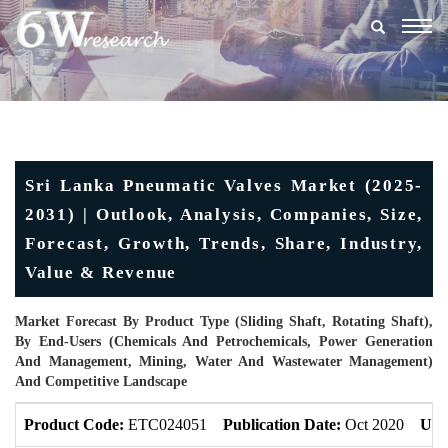
Togg
navig
Sri Lanka Pneumatic Valves Market (2025-
2031) | Outlook, Analysis, Companies, Size,
Forecast, Growth, Trends, Share, Industry,
Value & Revenue
Market Forecast By Product Type (Sliding Shaft, Rotating Shaft),
By End-Users (Chemicals And Petrochemicals, Power Generation
And Management, Mining, Water And Wastewater Management)
And Competitive Landscape
Product Code:
ETC024051
Publication Date:
Oct 2020
Upd