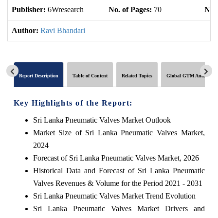
Publisher:
6Wresearch
No. of Pages:
70
No. 
Author:
Ravi Bhandari
Report Description
Table of Content
Related Topics
Global GTM Analytics
Key Highlights of the Report:
Sri Lanka Pneumatic Valves Market Outlook
Market Size of Sri Lanka Pneumatic Valves Market,
2024
Forecast of Sri Lanka Pneumatic Valves Market, 2026
Historical Data and Forecast of Sri Lanka Pneumatic
Valves Revenues & Volume for the Period 2021 - 2031
Sri Lanka Pneumatic Valves Market Trend Evolution
Sri Lanka Pneumatic Valves Market Drivers and