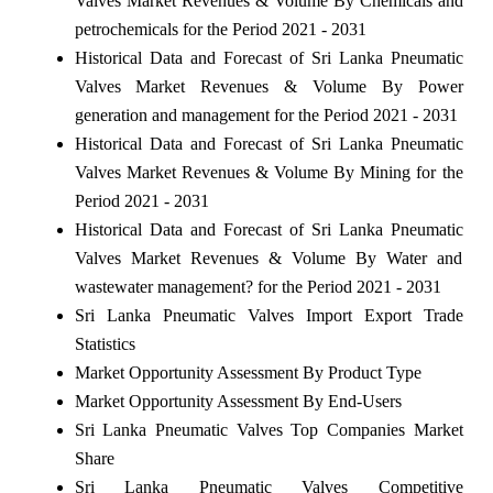
Valves Market Revenues & Volume By Chemicals and
petrochemicals for the Period 2021 - 2031
Historical Data and Forecast of Sri Lanka Pneumatic
Valves Market Revenues & Volume By Power
generation and management for the Period 2021 - 2031
Historical Data and Forecast of Sri Lanka Pneumatic
Valves Market Revenues & Volume By Mining for the
Period 2021 - 2031
Historical Data and Forecast of Sri Lanka Pneumatic
Valves Market Revenues & Volume By Water and
wastewater management? for the Period 2021 - 2031
Sri Lanka Pneumatic Valves Import Export Trade
Statistics
Market Opportunity Assessment By Product Type
Market Opportunity Assessment By End-Users
Sri Lanka Pneumatic Valves Top Companies Market
Share
Sri Lanka Pneumatic Valves Competitive