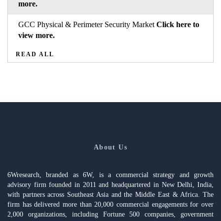
more.
GCC Physical & Perimeter Security Market
Click here to
view more.
READ ALL
About Us
6Wresearch, branded as 6W, is a commercial strategy and growth
advisory firm founded in 2011 and headquartered in New Delhi, India,
with partners across Southeast Asia and the Middle East & Africa. The
firm has delivered more than 20,000 commercial engagements for over
2,000 organizations, including Fortune 500 companies, government