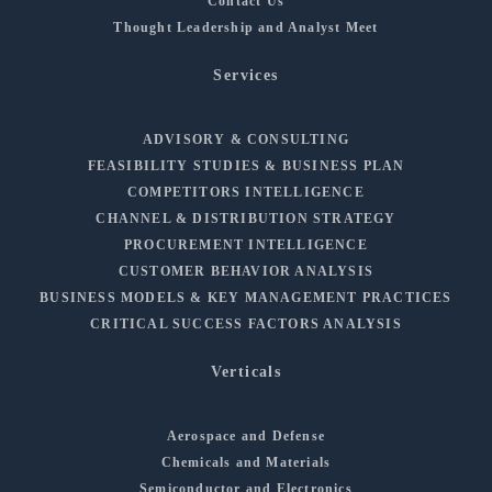
Contact Us
Thought Leadership and Analyst Meet
Services
ADVISORY & CONSULTING
FEASIBILITY STUDIES & BUSINESS PLAN
COMPETITORS INTELLIGENCE
CHANNEL & DISTRIBUTION STRATEGY
PROCUREMENT INTELLIGENCE
CUSTOMER BEHAVIOR ANALYSIS
BUSINESS MODELS & KEY MANAGEMENT PRACTICES
CRITICAL SUCCESS FACTORS ANALYSIS
Verticals
Aerospace and Defense
Chemicals and Materials
Semiconductor and Electronics