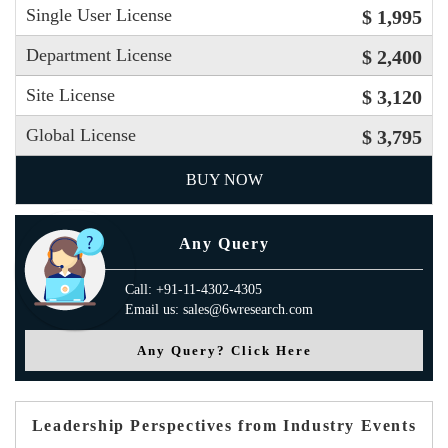
Single User License
$ 1,995
Department License
$ 2,400
Site License
$ 3,120
Global License
$ 3,795
BUY NOW
Any Query
Call: +91-11-4302-4305
Email us: sales@6wresearch.com
Any Query? Click Here
Leadership Perspectives from Industry Events