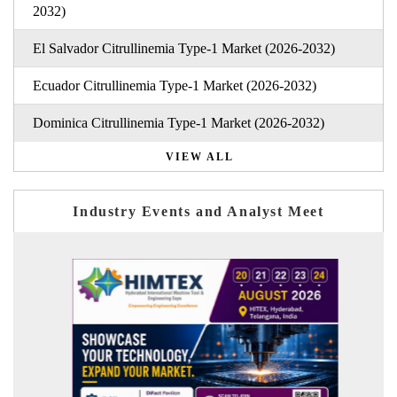
2032)
El Salvador Citrullinemia Type-1 Market (2026-2032)
Ecuador Citrullinemia Type-1 Market (2026-2032)
Dominica Citrullinemia Type-1 Market (2026-2032)
VIEW ALL
Industry Events and Analyst Meet