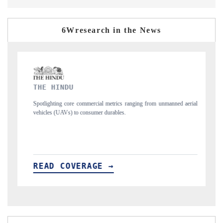
6Wresearch in the News
FINANCIAL EXPRESS
ranging from unmanned aerial
Anchoring quarterly reviews on cross-border real e
structural hardware manufacturing.
READ COVERAGE →