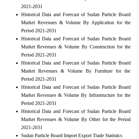
2021-2031
Historical Data and Forecast of Sudan Particle Board
Market Revenues & Volume By Application for the
Period 2021-2031
Historical Data and Forecast of Sudan Particle Board
Market Revenues & Volume By Construction for the
Period 2021-2031
Historical Data and Forecast of Sudan Particle Board
Market Revenues & Volume By Furniture for the
Period 2021-2031
Historical Data and Forecast of Sudan Particle Board
Market Revenues & Volume By Infrastructure for the
Period 2021-2031
Historical Data and Forecast of Sudan Particle Board
Market Revenues & Volume By Other for the Period
2021-2031
Sudan Particle Board Import Export Trade Statistics