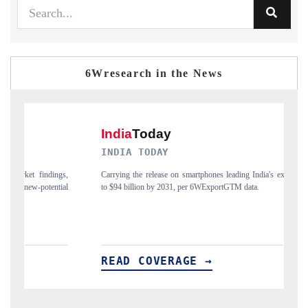
6Wresearch in the News
INDIA TODAY
D
gs,
Carrying the release on smartphones leading India's export potential
Di
ial
to $94 billion by 2031, per 6WExportGTM data.
In
READ COVERAGE →
R