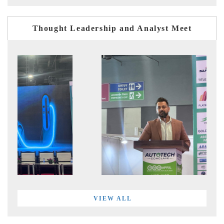
Thought Leadership and Analyst Meet
VIEW ALL