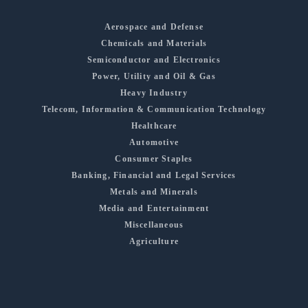
Aerospace and Defense
Chemicals and Materials
Semiconductor and Electronics
Power, Utility and Oil & Gas
Heavy Industry
Telecom, Information & Communication Technology
Healthcare
Automotive
Consumer Staples
Banking, Financial and Legal Services
Metals and Minerals
Media and Entertainment
Miscellaneous
Agriculture