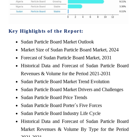
Key Highlights of the Report:
Sudan Particle Board Market Outlook
Market Size of Sudan Particle Board Market, 2024
Forecast of Sudan Particle Board Market, 2031
Historical Data and Forecast of Sudan Particle Board
Revenues & Volume for the Period 2021-2031
Sudan Particle Board Market Trend Evolution
Sudan Particle Board Market Drivers and Challenges
Sudan Particle Board Price Trends
Sudan Particle Board Porter`s Five Forces
Sudan Particle Board Industry Life Cycle
Historical Data and Forecast of Sudan Particle Board
Market Revenues & Volume By Type for the Period