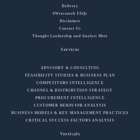
Delivery
6Wresearch FAQs
Disclaimer
Contact Us
Thought Leadership and Analyst Meet
Services
ADVISORY & CONSULTING
FEASIBILITY STUDIES & BUSINESS PLAN
COMPETITORS INTELLIGENCE
CHANNEL & DISTRIBUTION STRATEGY
PROCUREMENT INTELLIGENCE
CUSTOMER BEHAVIOR ANALYSIS
BUSINESS MODELS & KEY MANAGEMENT PRACTICES
CRITICAL SUCCESS FACTORS ANALYSIS
Verticals