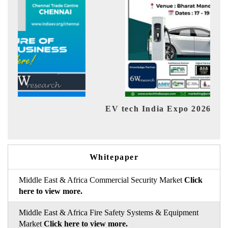
EV tech India Expo 2026
EV 
Whitepaper
Middle East & Africa Commercial Security Market
Click
here to view more.
Middle East & Africa Fire Safety Systems & Equipment
Market
Click here to view more.