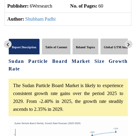
Publisher:
6Wresearch
No. of Pages:
60
No
Author:
Shubham Padhi
Report Description
Table of Content
Related Topics
Global GTM Analytics
Sudan Particle Board Market Size Growth
Rate
The Sudan Particle Board Market is likely to experience
consistent growth rate gains over the period 2025 to
2029. From -2.40% in 2025, the growth rate steadily
ascends to 2.35% in 2029.