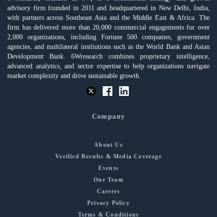
advisory firm founded in 2011 and headquartered in New Delhi, India,
with partners across Southeast Asia and the Middle East & Africa. The
firm has delivered more than 20,000 commercial engagements for over
2,000 organizations, including Fortune 500 companies, government
agencies, and multilateral institutions such as the World Bank and Asian
Development Bank. 6Wresearch combines proprietary intelligence,
advanced analytics, and sector expertise to help organizations navigate
market complexity and drive sustainable growth.
Company
About Us
Verified Results & Media Coverage
Events
Our Team
Careers
Privacy Policy
Terms & Conditions