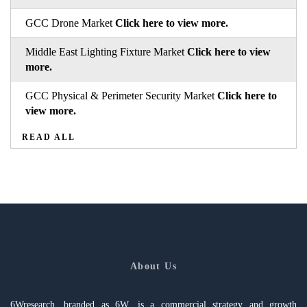
GCC Drone Market
Click here to view more.
Middle East Lighting Fixture Market
Click here to view
more.
GCC Physical & Perimeter Security Market
Click here to
view more.
READ ALL
About Us
6Wresearch, branded as 6W, is a commercial strategy and growth