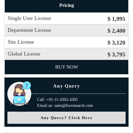
Pricing
Single User License
$ 1,995
Department License
$ 2,400
Site License
$ 3,120
Global License
$ 3,795
BUY NOW
Any Query
Call: +91-11-4302-4305
Email us: sales@6wresearch.com
Any Query? Click Here