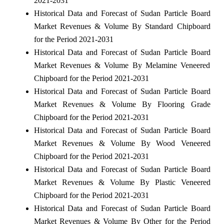
2021-2031
Historical Data and Forecast of Sudan Particle Board
Market Revenues & Volume By Standard Chipboard
for the Period 2021-2031
Historical Data and Forecast of Sudan Particle Board
Market Revenues & Volume By Melamine Veneered
Chipboard for the Period 2021-2031
Historical Data and Forecast of Sudan Particle Board
Market Revenues & Volume By Flooring Grade
Chipboard for the Period 2021-2031
Historical Data and Forecast of Sudan Particle Board
Market Revenues & Volume By Wood Veneered
Chipboard for the Period 2021-2031
Historical Data and Forecast of Sudan Particle Board
Market Revenues & Volume By Plastic Veneered
Chipboard for the Period 2021-2031
Historical Data and Forecast of Sudan Particle Board
Market Revenues & Volume By Other for the Period