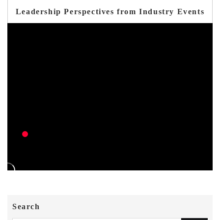
Leadership Perspectives from Industry Events
Search