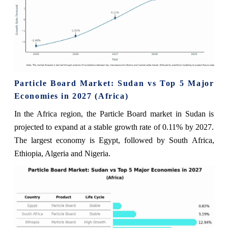
Particle Board Market: Sudan vs Top 5 Major
Economies in 2027 (Africa)
In the Africa region, the Particle Board market in Sudan is
projected to expand at a stable growth rate of 0.11% by 2027.
The largest economy is Egypt, followed by South Africa,
Ethiopia, Algeria and Nigeria.