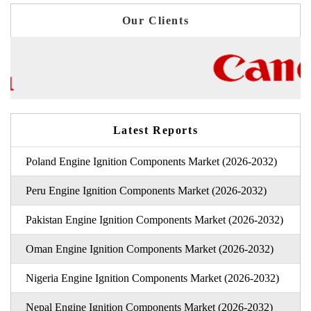
Our Clients
Latest Reports
Poland Engine Ignition Components Market (2026-2032)
Peru Engine Ignition Components Market (2026-2032)
Pakistan Engine Ignition Components Market (2026-2032)
Oman Engine Ignition Components Market (2026-2032)
Nigeria Engine Ignition Components Market (2026-2032)
Nepal Engine Ignition Components Market (2026-2032)