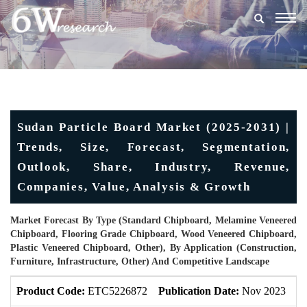
Togg
navig
Sudan Particle Board Market (2025-2031) |
Trends, Size, Forecast, Segmentation,
Outlook, Share, Industry, Revenue,
Companies, Value, Analysis & Growth
Market Forecast By Type (Standard Chipboard, Melamine Veneered
Chipboard, Flooring Grade Chipboard, Wood Veneered Chipboard,
Plastic Veneered Chipboard, Other), By Application (Construction,
Furniture, Infrastructure, Other) And Competitive Landscape
Product Code:
ETC5226872
Publication Date:
Nov 2023
U