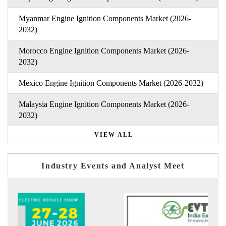
Myanmar Engine Ignition Components Market (2026-
2032)
Morocco Engine Ignition Components Market (2026-
2032)
Mexico Engine Ignition Components Market (2026-2032)
Malaysia Engine Ignition Components Market (2026-
2032)
VIEW ALL
Industry Events and Analyst Meet