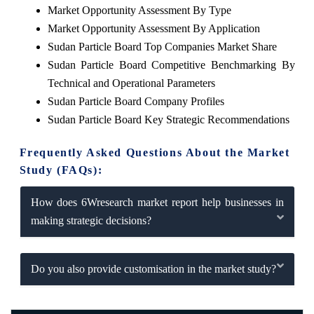
Market Opportunity Assessment By Type
Market Opportunity Assessment By Application
Sudan Particle Board Top Companies Market Share
Sudan Particle Board Competitive Benchmarking By
Technical and Operational Parameters
Sudan Particle Board Company Profiles
Sudan Particle Board Key Strategic Recommendations
Frequently Asked Questions About the Market
Study (FAQs):
How does 6Wresearch market report help businesses in
making strategic decisions?
Do you also provide customisation in the market study?