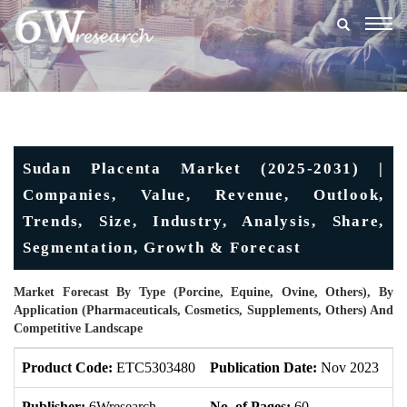
Togg
navig
Sudan Placenta Market (2025-2031) |
Companies, Value, Revenue, Outlook,
Trends, Size, Industry, Analysis, Share,
Segmentation, Growth & Forecast
Market Forecast By Type (Porcine, Equine, Ovine, Others), By
Application (Pharmaceuticals, Cosmetics, Supplements, Others) And
Competitive Landscape
Product Code:
ETC5303480
Publication Date:
Nov 2023
U
Publisher:
6Wresearch
No. of Pages:
60
No