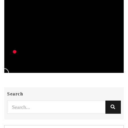
Search