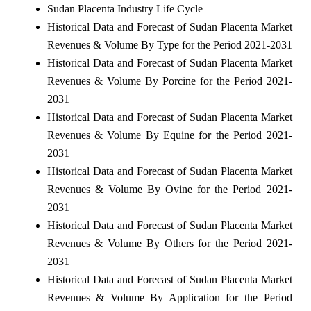
Sudan Placenta Industry Life Cycle
Historical Data and Forecast of Sudan Placenta Market
Revenues & Volume By Type for the Period 2021-2031
Historical Data and Forecast of Sudan Placenta Market
Revenues & Volume By Porcine for the Period 2021-
2031
Historical Data and Forecast of Sudan Placenta Market
Revenues & Volume By Equine for the Period 2021-
2031
Historical Data and Forecast of Sudan Placenta Market
Revenues & Volume By Ovine for the Period 2021-
2031
Historical Data and Forecast of Sudan Placenta Market
Revenues & Volume By Others for the Period 2021-
2031
Historical Data and Forecast of Sudan Placenta Market
Revenues & Volume By Application for the Period