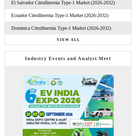
El Salvador Citrullinemia Type-1 Market (2026-2032)
Ecuador Citrullinemia Type-1 Market (2026-2032)
Dominica Citrullinemia Type-1 Market (2026-2032)
VIEW ALL
Industry Events and Analyst Meet