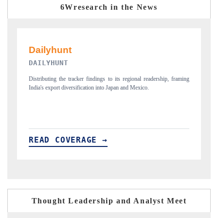
6Wresearch in the News
PR NEWSWIRE ORIGINAL RELEASE
regional readership, framing
Publishing the full India Export Attractiveness Tracker 2
and Mexico.
new trade corridors across iron ore, LCVs and pharmaceu
READ COVERAGE →
Thought Leadership and Analyst Meet