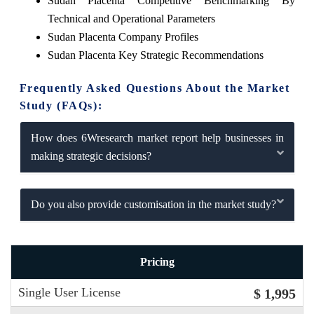
Sudan Placenta Competitive Benchmarking By
Technical and Operational Parameters
Sudan Placenta Company Profiles
Sudan Placenta Key Strategic Recommendations
Frequently Asked Questions About the Market
Study (FAQs):
How does 6Wresearch market report help businesses in
making strategic decisions?
Do you also provide customisation in the market study?
Pricing
Single User License
$ 1,995