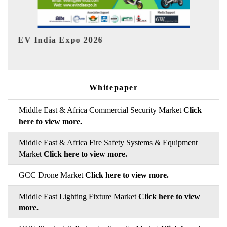
HIMTEX 2026
Whitepaper
Middle East & Africa Commercial Security Market
Click
here to view more.
Middle East & Africa Fire Safety Systems & Equipment
Market
Click here to view more.
GCC Drone Market
Click here to view more.
Middle East Lighting Fixture Market
Click here to view
more.