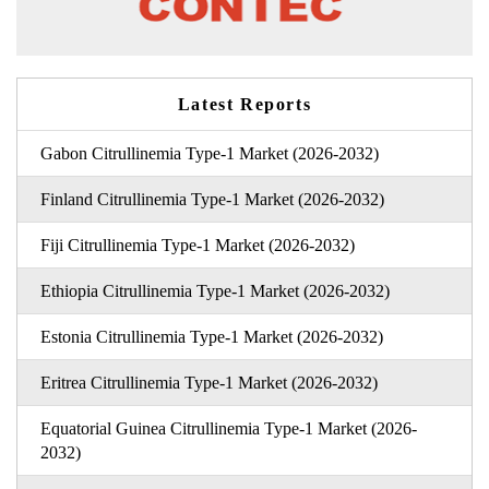
Latest Reports
Gabon Citrullinemia Type-1 Market (2026-2032)
Finland Citrullinemia Type-1 Market (2026-2032)
Fiji Citrullinemia Type-1 Market (2026-2032)
Ethiopia Citrullinemia Type-1 Market (2026-2032)
Estonia Citrullinemia Type-1 Market (2026-2032)
Eritrea Citrullinemia Type-1 Market (2026-2032)
Equatorial Guinea Citrullinemia Type-1 Market (2026-
2032)