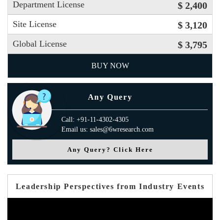
Department License
$ 2,400
Site License
$ 3,120
Global License
$ 3,795
BUY NOW
Any Query
Call: +91-11-4302-4305
Email us: sales@6wresearch.com
Any Query? Click Here
Leadership Perspectives from Industry Events