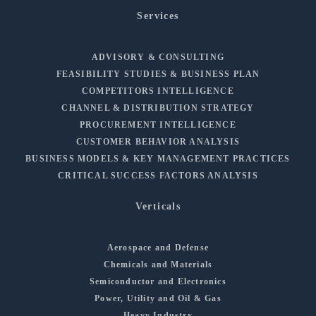
Services
ADVISORY & CONSULTING
FEASIBILITY STUDIES & BUSINESS PLAN
COMPETITORS INTELLIGENCE
CHANNEL & DISTRIBUTION STRATEGY
PROCUREMENT INTELLIGENCE
CUSTOMER BEHAVIOR ANALYSIS
BUSINESS MODELS & KEY MANAGEMENT PRACTICES
CRITICAL SUCCESS FACTORS ANALYSIS
Verticals
Aerospace and Defense
Chemicals and Materials
Semiconductor and Electronics
Power, Utility and Oil & Gas
Heavy Industry