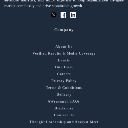
advanced analytics, and sector expertise to help organizations navigate
market complexity and drive sustainable growth.
Company
About Us
Verified Results & Media Coverage
Events
Our Team
Careers
Privacy Policy
Terms & Conditions
Delivery
6Wresearch FAQs
Disclaimer
Contact Us
Thought Leadership and Analyst Meet