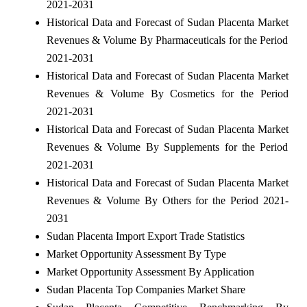
2021-2031
Historical Data and Forecast of Sudan Placenta Market
Revenues & Volume By Pharmaceuticals for the Period
2021-2031
Historical Data and Forecast of Sudan Placenta Market
Revenues & Volume By Cosmetics for the Period
2021-2031
Historical Data and Forecast of Sudan Placenta Market
Revenues & Volume By Supplements for the Period
2021-2031
Historical Data and Forecast of Sudan Placenta Market
Revenues & Volume By Others for the Period 2021-
2031
Sudan Placenta Import Export Trade Statistics
Market Opportunity Assessment By Type
Market Opportunity Assessment By Application
Sudan Placenta Top Companies Market Share