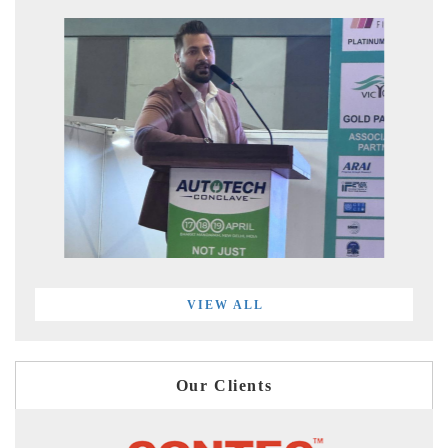
VIEW ALL
Our Clients