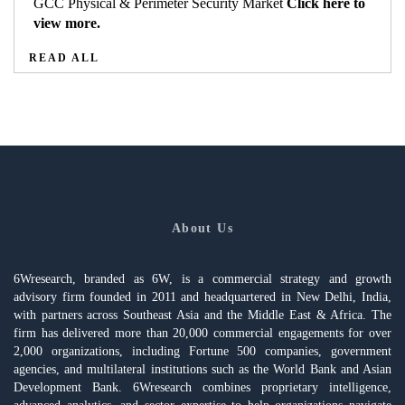
GCC Physical & Perimeter Security Market
Click here to
view more.
READ ALL
About Us
6Wresearch, branded as 6W, is a commercial strategy and growth
advisory firm founded in 2011 and headquartered in New Delhi, India,
with partners across Southeast Asia and the Middle East & Africa. The
firm has delivered more than 20,000 commercial engagements for over
2,000 organizations, including Fortune 500 companies, government
agencies, and multilateral institutions such as the World Bank and Asian
Development Bank. 6Wresearch combines proprietary intelligence,