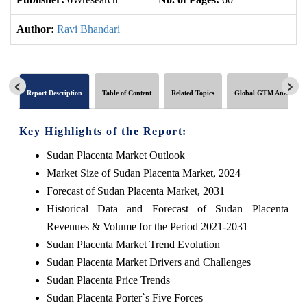
Author:
Ravi Bhandari
Report Description
Table of Content
Related Topics
Global GTM Analytics
Key Highlights of the Report:
Sudan Placenta Market Outlook
Market Size of Sudan Placenta Market, 2024
Forecast of Sudan Placenta Market, 2031
Historical Data and Forecast of Sudan Placenta
Revenues & Volume for the Period 2021-2031
Sudan Placenta Market Trend Evolution
Sudan Placenta Market Drivers and Challenges
Sudan Placenta Price Trends
Sudan Placenta Porter`s Five Forces