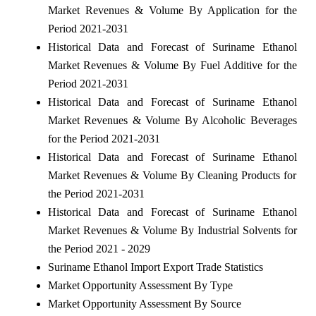
Market Revenues & Volume By Application for the
Period 2021-2031
Historical Data and Forecast of Suriname Ethanol
Market Revenues & Volume By Fuel Additive for the
Period 2021-2031
Historical Data and Forecast of Suriname Ethanol
Market Revenues & Volume By Alcoholic Beverages
for the Period 2021-2031
Historical Data and Forecast of Suriname Ethanol
Market Revenues & Volume By Cleaning Products for
the Period 2021-2031
Historical Data and Forecast of Suriname Ethanol
Market Revenues & Volume By Industrial Solvents for
the Period 2021 - 2029
Suriname Ethanol Import Export Trade Statistics
Market Opportunity Assessment By Type
Market Opportunity Assessment By Source