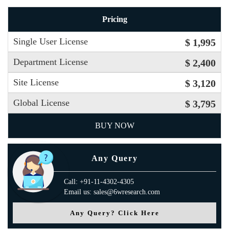
Pricing
Single User License
$ 1,995
Department License
$ 2,400
Site License
$ 3,120
Global License
$ 3,795
BUY NOW
Any Query
Call: +91-11-4302-4305
Email us: sales@6wresearch.com
Any Query? Click Here