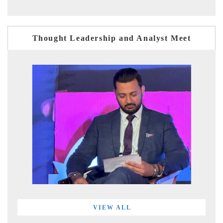
Thought Leadership and Analyst Meet
VIEW ALL