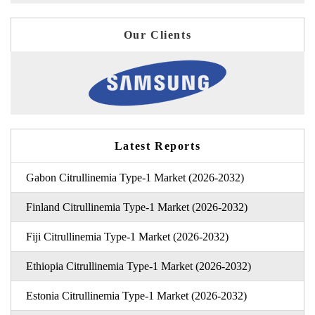
Our Clients
Latest Reports
Gabon Citrullinemia Type-1 Market (2026-2032)
Finland Citrullinemia Type-1 Market (2026-2032)
Fiji Citrullinemia Type-1 Market (2026-2032)
Ethiopia Citrullinemia Type-1 Market (2026-2032)
Estonia Citrullinemia Type-1 Market (2026-2032)