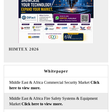
India Refining Summit 2026
Whitepaper
Middle East & Africa Commercial Security Market
Click
here to view more.
Middle East & Africa Fire Safety Systems & Equipment
Market
Click here to view more.