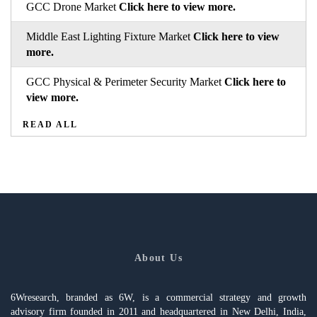
GCC Drone Market
Click here to view more.
Middle East Lighting Fixture Market
Click here to view
more.
GCC Physical & Perimeter Security Market
Click here to
view more.
READ ALL
About Us
6Wresearch, branded as 6W, is a commercial strategy and growth
advisory firm founded in 2011 and headquartered in New Delhi, India,