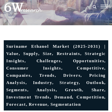
Togg
navig
Suriname Ethanol Market (2025-2031) |
Value, Supply, Size, Restraints, Strategic
Insights, Challenges, Opportunities,
Consumer Insights, Competitive,
Companies, Trends, Drivers, Pricing
Analysis, Industry, Strategy, Outlook,
Segments, Analysis, Growth, Share,
Investment Trends, Demand, Competition,
Forecast, Revenue, Segmentation