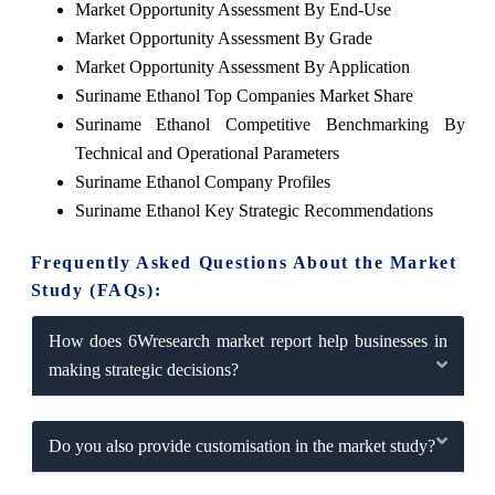
Market Opportunity Assessment By End-Use
Market Opportunity Assessment By Grade
Market Opportunity Assessment By Application
Suriname Ethanol Top Companies Market Share
Suriname Ethanol Competitive Benchmarking By
Technical and Operational Parameters
Suriname Ethanol Company Profiles
Suriname Ethanol Key Strategic Recommendations
Frequently Asked Questions About the Market
Study (FAQs):
How does 6Wresearch market report help businesses in
making strategic decisions?
Do you also provide customisation in the market study?