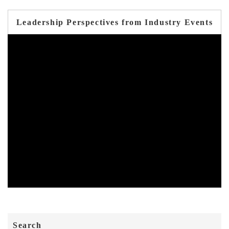
Leadership Perspectives from Industry Events
Search