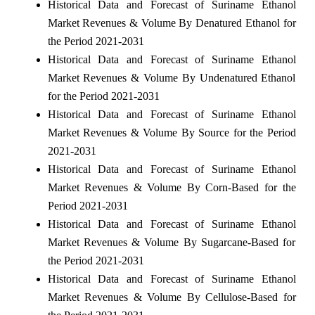
Historical Data and Forecast of Suriname Ethanol
Market Revenues & Volume By Denatured Ethanol for
the Period 2021-2031
Historical Data and Forecast of Suriname Ethanol
Market Revenues & Volume By Undenatured Ethanol
for the Period 2021-2031
Historical Data and Forecast of Suriname Ethanol
Market Revenues & Volume By Source for the Period
2021-2031
Historical Data and Forecast of Suriname Ethanol
Market Revenues & Volume By Corn-Based for the
Period 2021-2031
Historical Data and Forecast of Suriname Ethanol
Market Revenues & Volume By Sugarcane-Based for
the Period 2021-2031
Historical Data and Forecast of Suriname Ethanol
Market Revenues & Volume By Cellulose-Based for