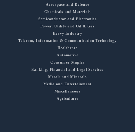
Aerospace and Defense
Chemicals and Materials
Semiconductor and Electronics
Power, Utility and Oil & Gas
Heavy Industry
Telecom, Information & Communication Technology
Healthcare
Automotive
Consumer Staples
Banking, Financial and Legal Services
Metals and Minerals
Media and Entertainment
Miscellaneous
Agriculture