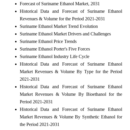
Forecast of Suriname Ethanol Market, 2031
Historical Data and Forecast of Suriname Ethanol
Revenues & Volume for the Period 2021-2031
Suriname Ethanol Market Trend Evolution
Suriname Ethanol Market Drivers and Challenges
Suriname Ethanol Price Trends
Suriname Ethanol Porter's Five Forces
Suriname Ethanol Industry Life Cycle
Historical Data and Forecast of Suriname Ethanol
Market Revenues & Volume By Type for the Period
2021-2031
Historical Data and Forecast of Suriname Ethanol
Market Revenues & Volume By Bioethanol for the
Period 2021-2031
Historical Data and Forecast of Suriname Ethanol
Market Revenues & Volume By Synthetic Ethanol for
the Period 2021-2031