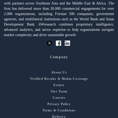
with partners across Southeast Asia and the Middle East & Africa. The
firm has delivered more than 20,000 commercial engagements for over
2,000 organizations, including Fortune 500 companies, government
agencies, and multilateral institutions such as the World Bank and Asian
Development Bank. 6Wresearch combines proprietary intelligence,
advanced analytics, and sector expertise to help organizations navigate
market complexity and drive sustainable growth.
Company
About Us
Verified Results & Media Coverage
Events
Our Team
Careers
Privacy Policy
Terms & Conditions
Delivery