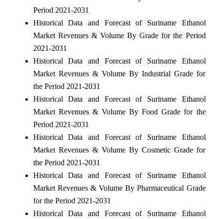
Period 2021-2031
Historical Data and Forecast of Suriname Ethanol
Market Revenues & Volume By Grade for the Period
2021-2031
Historical Data and Forecast of Suriname Ethanol
Market Revenues & Volume By Industrial Grade for
the Period 2021-2031
Historical Data and Forecast of Suriname Ethanol
Market Revenues & Volume By Food Grade for the
Period 2021-2031
Historical Data and Forecast of Suriname Ethanol
Market Revenues & Volume By Cosmetic Grade for
the Period 2021-2031
Historical Data and Forecast of Suriname Ethanol
Market Revenues & Volume By Pharmaceutical Grade
for the Period 2021-2031
Historical Data and Forecast of Suriname Ethanol