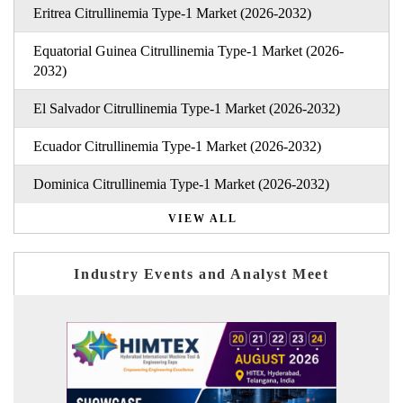
Eritrea Citrullinemia Type-1 Market (2026-2032)
Equatorial Guinea Citrullinemia Type-1 Market (2026-
2032)
El Salvador Citrullinemia Type-1 Market (2026-2032)
Ecuador Citrullinemia Type-1 Market (2026-2032)
Dominica Citrullinemia Type-1 Market (2026-2032)
VIEW ALL
Industry Events and Analyst Meet