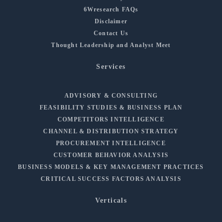
6Wresearch FAQs
Disclaimer
Contact Us
Thought Leadership and Analyst Meet
Services
ADVISORY & CONSULTING
FEASIBILITY STUDIES & BUSINESS PLAN
COMPETITORS INTELLIGENCE
CHANNEL & DISTRIBUTION STRATEGY
PROCUREMENT INTELLIGENCE
CUSTOMER BEHAVIOR ANALYSIS
BUSINESS MODELS & KEY MANAGEMENT PRACTICES
CRITICAL SUCCESS FACTORS ANALYSIS
Verticals