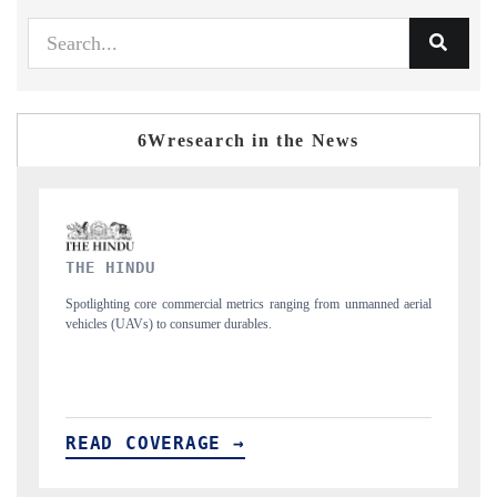
6Wresearch in the News
FINANCIAL EXPRESS
nned aerial
Anchoring quarterly reviews on cross-border real estate tech and
structural hardware manufacturing.
READ COVERAGE →