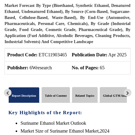
Market Forecast By Type (Bioethanol, Synthetic Ethanol, Denatured
Ethanol, Undenatured Ethanol), By Source (Corn-Based, Sugarcane-
Based, Cellulose-Based, Waste-Based), By End-Use (Automotive,
Pharmaceuticals, Personal Care, Chemicals), By Grade (Industrial
Grade, Food Grade, Cosmetic Grade, Pharmaceutical Grade), By
Application (Fuel Additive, Alcoholic Beverages, Cleaning Products,
Industrial Solvents) And Competitive Landscape
Product Code:
ETC11903465
Publication Date:
Apr 2025
P
Publisher:
6Wresearch
No. of Pages:
65
N
Report Description
Table of Content
Related Topics
Global GTM Analytics
Key Highlights of the Report:
Suriname Ethanol Market Outlook
Market Size of Suriname Ethanol Market,2024