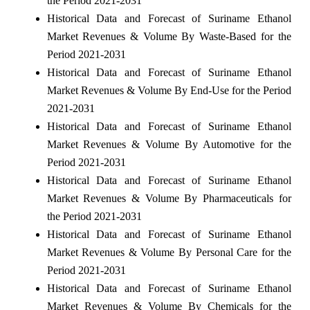
the Period 2021-2031
Historical Data and Forecast of Suriname Ethanol
Market Revenues & Volume By Waste-Based for the
Period 2021-2031
Historical Data and Forecast of Suriname Ethanol
Market Revenues & Volume By End-Use for the Period
2021-2031
Historical Data and Forecast of Suriname Ethanol
Market Revenues & Volume By Automotive for the
Period 2021-2031
Historical Data and Forecast of Suriname Ethanol
Market Revenues & Volume By Pharmaceuticals for
the Period 2021-2031
Historical Data and Forecast of Suriname Ethanol
Market Revenues & Volume By Personal Care for the
Period 2021-2031
Historical Data and Forecast of Suriname Ethanol
Market Revenues & Volume By Chemicals for the